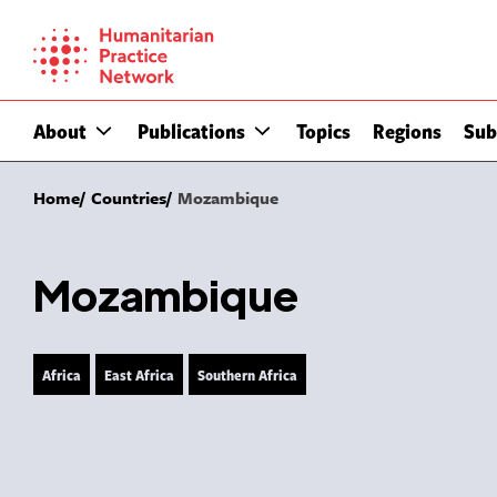
Skip
to
content
About
Publications
Topics
Regions
Sub
Home
Countries
Mozambique
Mozambique
Africa
East Africa
Southern Africa