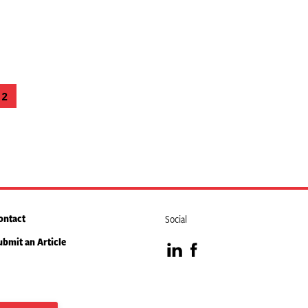
2
e
Page
ontact
Social
ubmit an Article
Visit
Visit
our
our