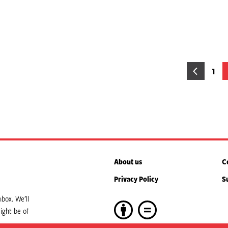
osts
1
Pag
agination
About us
C
Privacy Policy
S
box. We’ll
ight be of