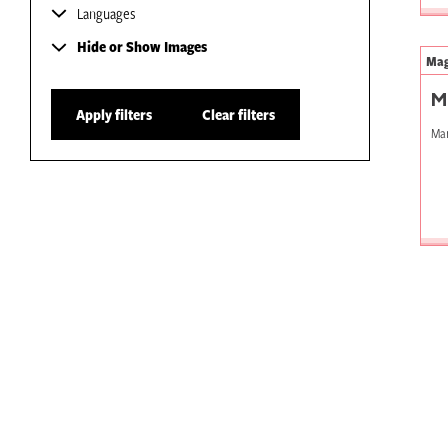
Languages
Hide or Show Images
Mag
M
Apply filters
Clear filters
Mar