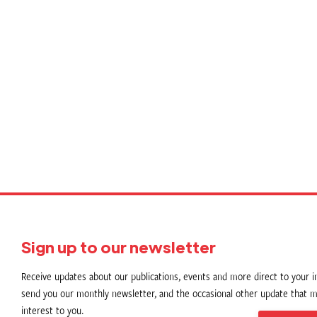
P
p
Sign up to our newsletter
Receive updates about our publications, events and more direct to your in
send you our monthly newsletter, and the occasional other update that m
interest to you.