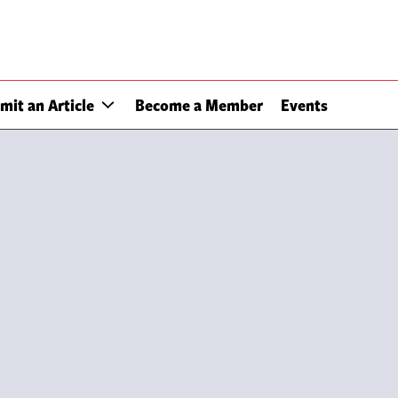
mit an Article
Become a Member
Events