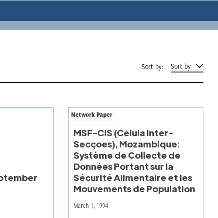
Sort by
Sort by:
Network Paper
MSF-CIS (Celula Inter-
Secçoes), Mozambique:
Système de Collecte de
Données Portant sur la
ptember
Sécurité Alimentaire et les
Mouvements de Population
March 1, 1994