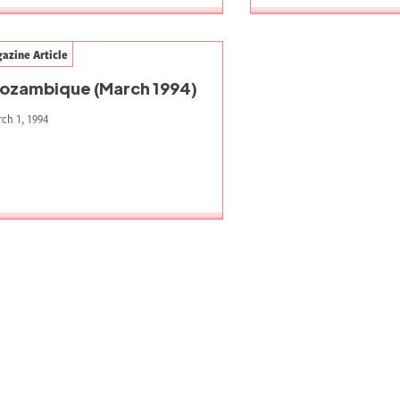
azine Article
ozambique (March 1994)
ch 1, 1994