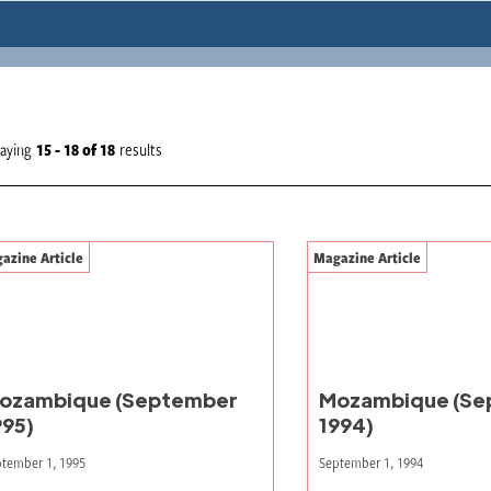
laying
15 - 18
of
18
results
azine Article
Magazine Article
ozambique (September
Mozambique (Se
995)
1994)
tember 1, 1995
September 1, 1994