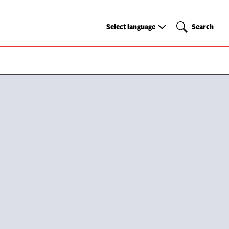
Select
Search
Select language
Search
language