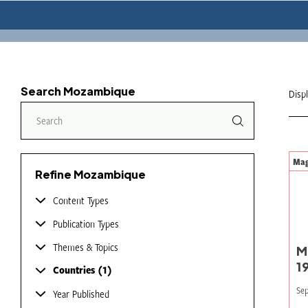
Search Mozambique
Disp
Mag
Refine Mozambique
Content Types
Publication Types
Themes & Topics
M
1
Countries
1
Sep
Year Published