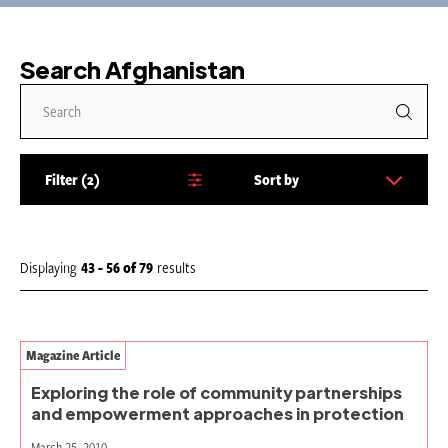
Search Afghanistan
Filter
2
Sort by
S
o
r
t
Displaying
43 - 56
of
79
results
b
y
:
Magazine Article
Exploring the role of community partnerships
and empowerment approaches in protection
March 25, 2010