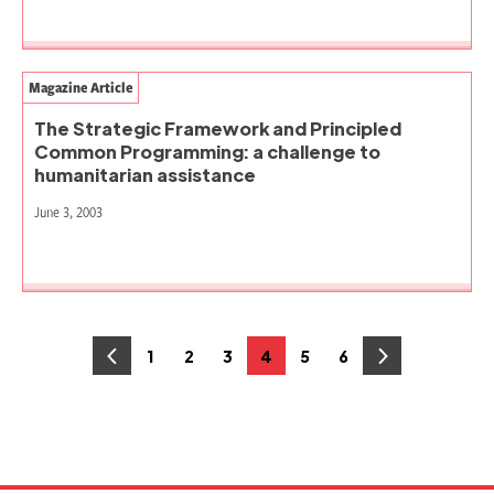
Magazine Article
The Strategic Framework and Principled
Common Programming: a challenge to
humanitarian assistance
June 3, 2003
Posts
1
2
3
4
5
6
Page
Page
Page
Page
Page
Page
pagination