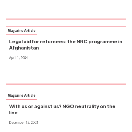
Magazine Article
Legal aid for returnees: the NRC programme in
Afghanistan
April 1, 2004
Magazine Article
With us or against us? NGO neutrality on the
line
December 15, 2003