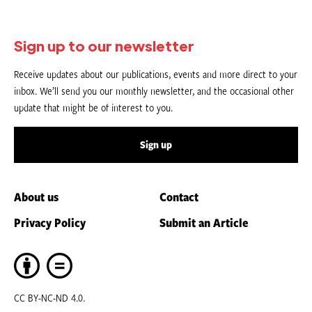
Sign up to our newsletter
Receive updates about our publications, events and more direct to your
inbox. We’ll send you our monthly newsletter, and the occasional other
update that might be of interest to you.
Sign up
About us
Contact
Privacy Policy
Submit an Article
CC BY-NC-ND 4.0.