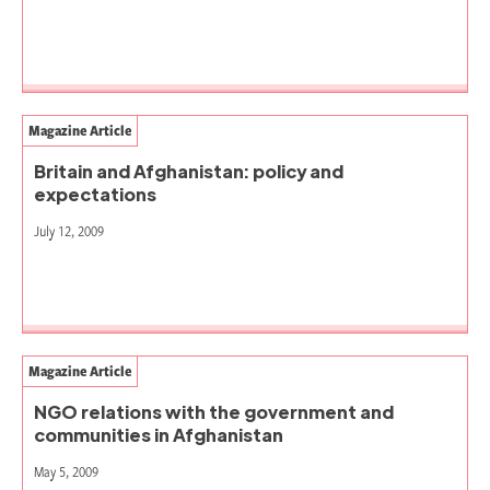
Magazine Article
Britain and Afghanistan: policy and
expectations
July 12, 2009
Magazine Article
NGO relations with the government and
communities in Afghanistan
May 5, 2009