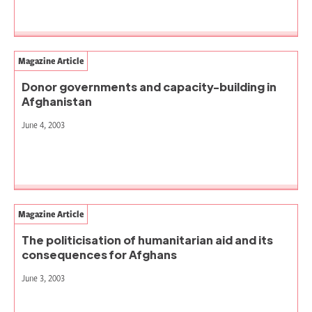
Magazine Article
Donor governments and capacity-building in
Afghanistan
June 4, 2003
Magazine Article
The politicisation of humanitarian aid and its
consequences for Afghans
June 3, 2003