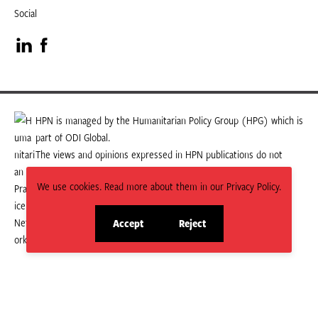
Social
Visit
Visit
our
our
LinkedIn
Facebook
HPN is managed by the Humanitarian Policy Group (HPG) which is
part of ODI Global.
page
page
The views and opinions expressed in HPN publications do not
necessarily state or reflect those of HPG or ODI Global.
We use cookies. Read more about them in our Privacy Policy.
Accept
Reject
site
site
cookies
cookies
© 2026 HPN
Supported and maintained by Studio 24