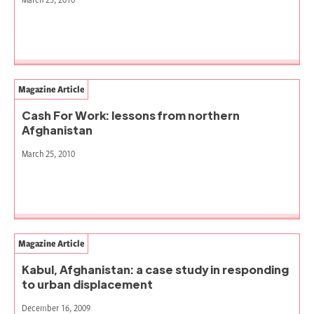
Magazine Article
Cash For Work: lessons from northern
Afghanistan
March 25, 2010
Magazine Article
Kabul, Afghanistan: a case study in responding
to urban displacement
December 16, 2009