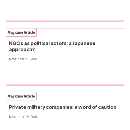
Magazine Article
NGOs as political actors: a Japanese
approach?
November 21, 2006
Magazine Article
Private military companies: a word of caution
November 19, 2004