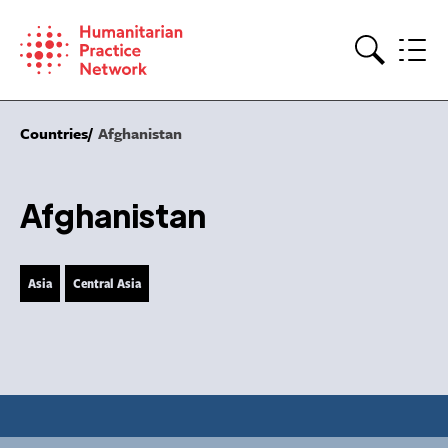
Skip
to
content
Search
Countries
Afghanistan
Afghanistan
Asia
Central Asia