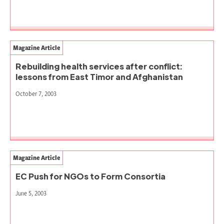
Magazine Article
Rebuilding health services after conflict:
lessons from East Timor and Afghanistan
October 7, 2003
Magazine Article
EC Push for NGOs to Form Consortia
June 5, 2003