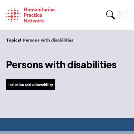
Skip
to
content
Search
Topics
Persons with disabilities
Persons with disabilities
Inclusion and vulnerability