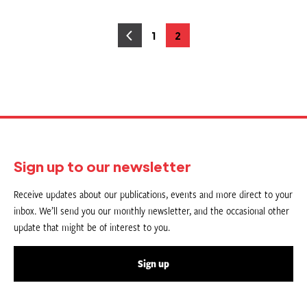
Posts
1
2
Page
Page
pagination
Sign up to our newsletter
Receive updates about our publications, events and more direct to your
inbox. We’ll send you our monthly newsletter, and the occasional other
update that might be of interest to you.
Sign up