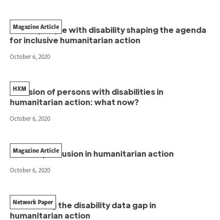
Magazine Article
Pacific people with disability shaping the agenda
for inclusive humanitarian action
October 6, 2020
HXM
Inclusion of persons with disabilities in
humanitarian action: what now?
October 6, 2020
Magazine Article
Disability inclusion in humanitarian action
October 6, 2020
Network Paper
Addressing the disability data gap in
humanitarian action