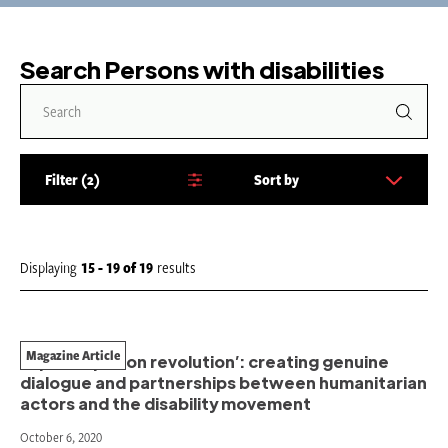
Search Persons with disabilities
Filter
2
Sort by
S
o
r
t
Displaying
15 - 19
of
19
results
b
y
:
Magazine Article
‘A participation revolution’: creating genuine
dialogue and partnerships between humanitarian
actors and the disability movement
October 6, 2020