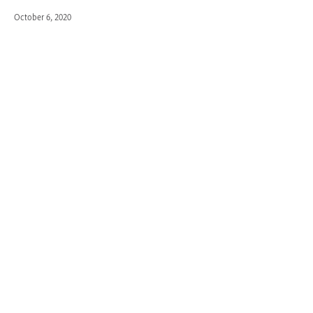
October 6, 2020