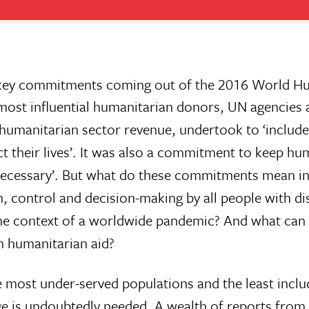
he key commitments coming out of the 2016 World H
ost influential humanitarian donors, UN agencies 
humanitarian sector revenue, undertook to ‘includ
ct their lives’. It was also a commitment to keep hu
as necessary’. But what do these commitments mean in
, control and decision-making by all people with dis
 the context of a worldwide pandemic? And what can
n humanitarian aid?
he most under-served populations and the least inclu
ge is undoubtedly needed. A wealth of reports from