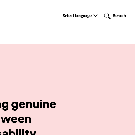
Select
Search
Select language
Search
language
ing genuine
etween
ability