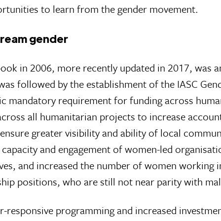
pportunities to learn from the gender movement.
tream gender
ook in 2006, more recently updated in 2017, was an
as followed by the establishment of the IASC Gende
c mandatory requirement for funding across humanit
across all humanitarian projects to increase accounta
 ensure greater visibility and ability of local commu
of capacity and engagement of women-led organisation
tives, and increased the number of women working in 
ip positions, who are still not near parity with ma
-responsive programming and increased investment 