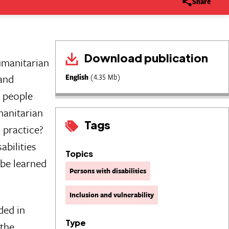
Share
Download publication
umanitarian
and
English
(4.35 Mb)
e people
manitarian
Tags
 practice?
abilities
Topics
 be learned
Persons with disabilities
Inclusion and vulnerability
ded in
Type
 the