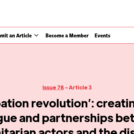
mit an Article
Become a Member
Events
Issue 78
- Article 3
pation revolution’: creat
gue and partnerships b
tarian actors and the dis