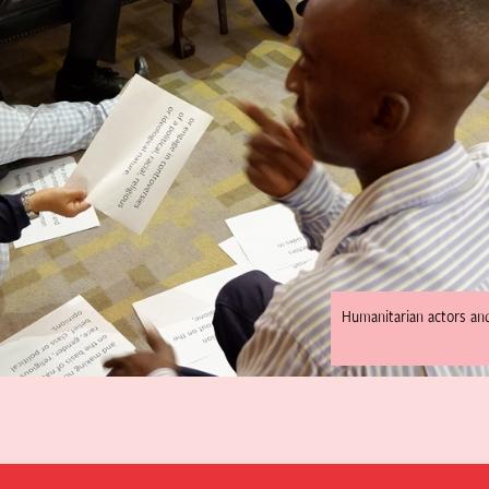
Humanitarian actors an