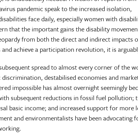
avirus pandemic speak to the increased isolation,
sabilities face daily, especially women with disabili
rn that the important gains the disability moveme
eopardy from both the direct and indirect impacts of
and achieve a participation revolution, it is arguab
subsequent spread to almost every corner of the wor
c discrimination, destabilised economies and mark
dered impossible has almost overnight seemingly bec
with subsequent reductions in fossil fuel pollution; 
al basic income; and increased support for more lo
ement and environmentalists have been advocating f
 working.