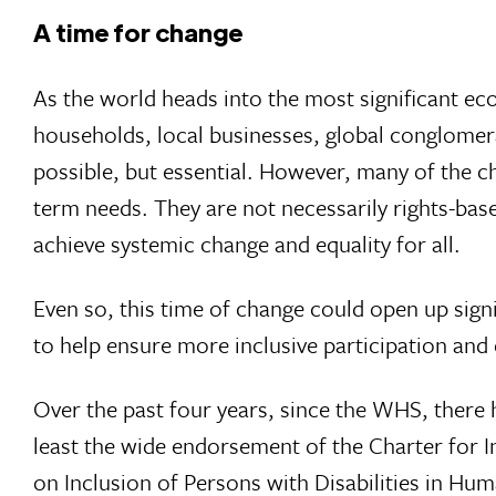
A time for change
As the world heads into the most significant ec
households, local businesses, global conglomer
possible, but essential. However, many of the 
term needs. They are not necessarily rights-ba
achieve systemic change and equality for all.
Even so, this time of change could open up sign
to help ensure more inclusive participation and e
Over the past four years, since the WHS, there 
least the wide endorsement of the Charter for I
on Inclusion of Persons with Disabilities in Hum