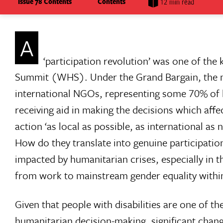
Issue 78 Contents
Contents
12 min read
A
‘participation revolution’ was one of t
Summit (WHS). Under the Grand Bargain, the m
international NGOs, representing some 70% of 
receiving aid in making the decisions which affe
action ‘as local as possible, as international 
How do they translate into genuine participation
impacted by humanitarian crises, especially in
from work to mainstream gender equality withi
Given that people with disabilities are one of t
humanitarian decision-making, significant chan