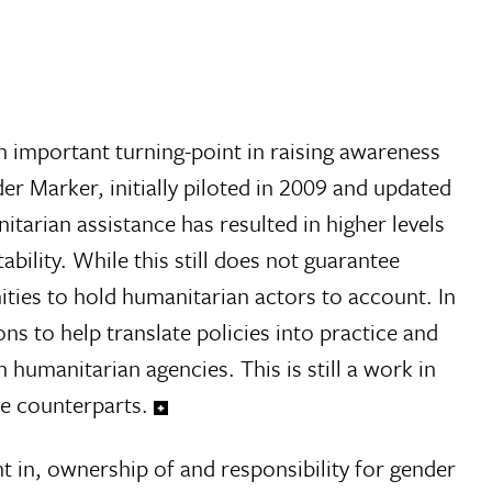
 important turning-point in raising awareness
r Marker, initially piloted in 2009 and updated
arian assistance has resulted in higher levels
bility. While this still does not guarantee
nities to hold humanitarian actors to account. In
s to help translate policies into practice and
humanitarian agencies. This is still a work in
le counterparts.
in, ownership of and responsibility for gender