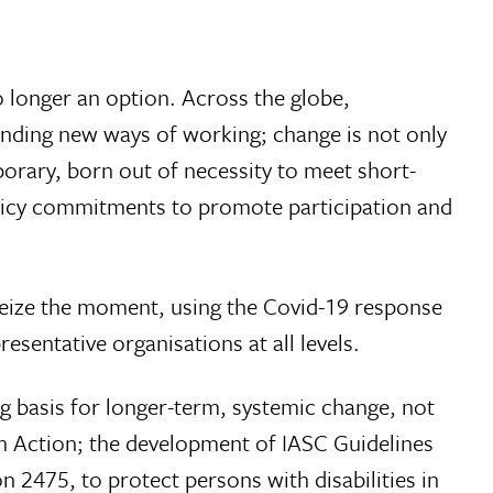
o longer an option. Across the globe,
inding new ways of working; change is not only
rary, born out of necessity to meet short-
policy commitments to promote participation and
 seize the moment, using the Covid-19 response
esentative organisations at all levels.
g basis for longer-term, systemic change, not
an Action; the development of IASC Guidelines
n 2475, to protect persons with disabilities in