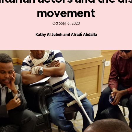
movement
October 6, 2020
Kathy Al Jubeh and Alradi Abdalla