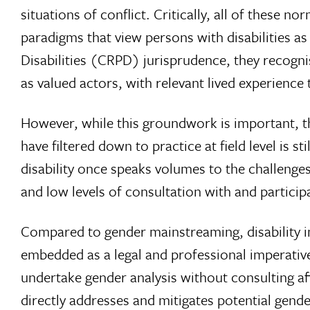
situations of conflict. Critically, all of these
paradigms that view persons with disabilities a
Disabilities (CRPD) jurisprudence, they recognise
as valued actors, with relevant lived experienc
However, while this groundwork is important, th
have filtered down to practice at field level is 
disability once speaks volumes to the challenges,
and low levels of consultation with and particip
Compared to gender mainstreaming, disability in
embedded as a legal and professional imperativ
undertake gender analysis without consulting af
directly addresses and mitigates potential gender