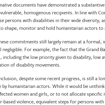
 normative documents have demonstrated a substantive
s vulnerable, homogenous recipients. In line with C
 persons with disabilities in their wide diversity, a
e to shape, monitor and hold humanitarian actors to
ese commitments still largely remain at a formal, i
still negligible. For example, the fact that the Gran
 including the low priority given to disability, low
ation of disability movements.
clusion, despite some recent progress, is still a 
e by humanitarian actors. While it would be unthin
fected women and girls, or to not allocate specific
-based violence, equivalent steps for persons with di