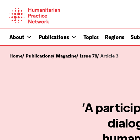
Skip
to
content
About
Publications
Topics
Regions
Sub
Home
Publications
Magazine
Issue 78
Article 3
‘A partici
dialo
humani