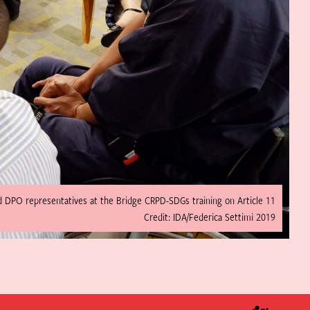
d DPO representatives at the Bridge CRPD-SDGs training on Article 11
Credit: IDA/Federica Settimi 2019