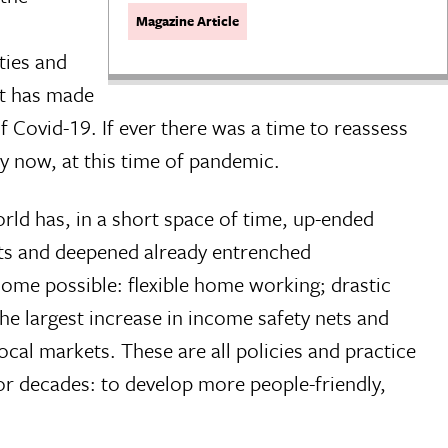
Magazine Article
ties and
nt has made
 Covid-19. If ever there was a time to reassess
ly now, at this time of pandemic.
ld has, in a short space of time, up-ended
ets and deepened already entrenched
ome possible: flexible home working; drastic
the largest increase in income safety nets and
cal markets. These are all policies and practice
or decades: to develop more people-friendly,