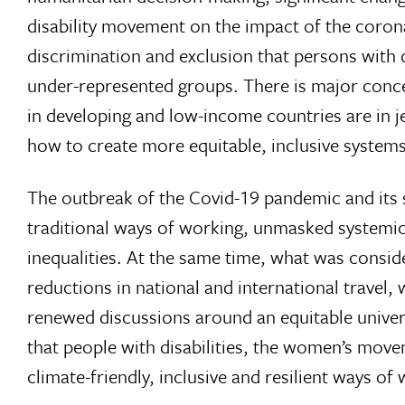
disability movement on the impact of the coron
discrimination and exclusion that persons with di
under-represented groups. There is major conce
in developing and low-income countries are in j
how to create more equitable, inclusive systems 
The outbreak of the Covid-19 pandemic and its 
traditional ways of working, unmasked systemi
inequalities. At the same time, what was consi
reductions in national and international travel, 
renewed discussions around an equitable univers
that people with disabilities, the women’s mov
climate-friendly, inclusive and resilient ways of