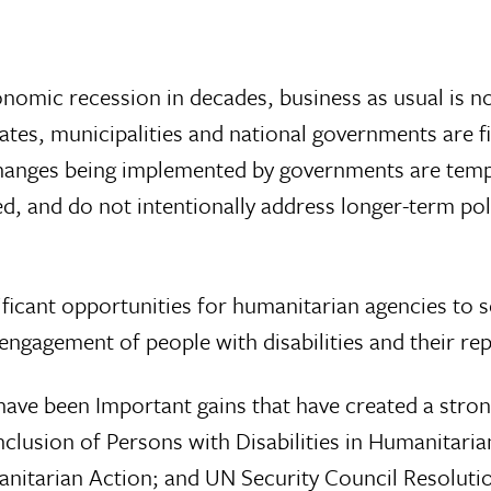
onomic recession in decades, business as usual is n
ates, municipalities and national governments are f
changes being implemented by governments are tempo
sed, and do not intentionally address longer-term 
ificant opportunities for humanitarian agencies to
ngagement of people with disabilities and their repr
have been Important gains that have created a stron
nclusion of Persons with Disabilities in Humanitari
anitarian Action; and UN Security Council Resolutio