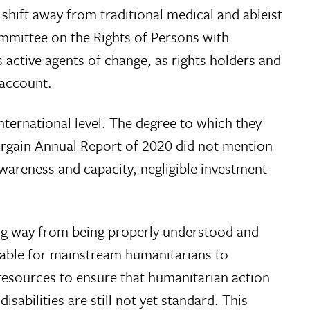
 shift away from traditional medical and ableist
ommittee on the Rights of Persons with
s active agents of change, as rights holders and
 account.
nternational level. The degree to which they
d Bargain Annual Report of 2020 did not mention
 awareness and capacity, negligible investment
long way from being properly understood and
kable for mainstream humanitarians to
 resources to ensure that humanitarian action
sabilities are still not yet standard. This