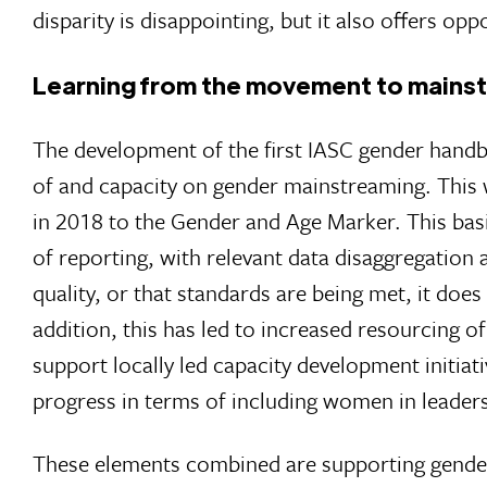
disparity is disappointing, but it also offers o
Learning from the movement to mains
The development of the first IASC gender handb
of and capacity on gender mainstreaming. This w
in 2018 to the Gender and Age Marker. This basi
of reporting, with relevant data disaggregation 
quality, or that standards are being met, it does
addition, this has led to increased resourcing 
support locally led capacity development initia
progress in terms of including women in leadersh
These elements combined are supporting gender