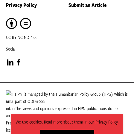
Privacy Policy
Submit an Article
CC BY-NC-ND 4.0.
Social
Visit
Visit
our
our
LinkedIn
Facebook
HPN is managed by the Humanitarian Policy Group (HPG) which is
part of ODI Global.
page
page
The views and opinions expressed in HPN publications do not
necessarily state or reflect those of HPG or ODI Global.
We use cookies. Read more about them in our Privacy Policy.