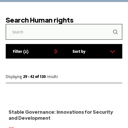
Search Human rights
Filter
2
Sort by
S
o
r
t
Displaying
29 - 42
of
130
results
b
y
:
Stable Governance: Innovations for Security
and Development