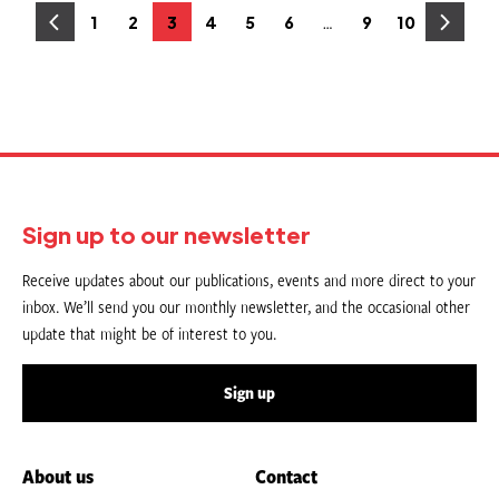
Posts
…
1
2
3
4
5
6
9
10
Page
Page
Page
Page
Page
Page
Page
Page
pagination
Sign up to our newsletter
Receive updates about our publications, events and more direct to your
inbox. We’ll send you our monthly newsletter, and the occasional other
update that might be of interest to you.
Sign up
About us
Contact