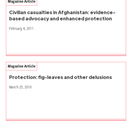
Magazine Article
Civilian casualties in Afghanistan: evidence-
based advocacy and enhanced protection
February 4, 2011
Magazine Article
Protection: fig-leaves and other delusions
March 25, 2010