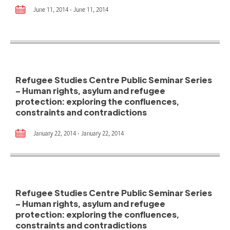
June 11, 2014 - June 11, 2014
Refugee Studies Centre Public Seminar Series
– Human rights, asylum and refugee
protection: exploring the confluences,
constraints and contradictions
January 22, 2014 - January 22, 2014
Refugee Studies Centre Public Seminar Series
– Human rights, asylum and refugee
protection: exploring the confluences,
constraints and contradictions