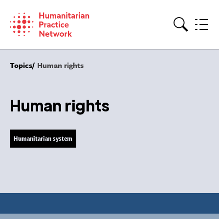
Skip
to
content
Search
Topics
Human rights
Human rights
Humanitarian system