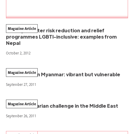
Magazine Article
Making disaster risk reduction and relief
programmes LGBTI-inclusive: examples from
Nepal
October 2, 2012
Magazine Article
Local NGOs in Myanmar: vibrant but vulnerable
September 27, 2011
Magazine Article
The humanitarian challenge in the Middle East
September 26, 2011