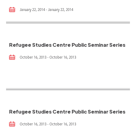
January 22, 2014 - January 22, 2014
Refugee Studies Centre Public Seminar Series
October 16, 2013 - October 16, 2013
Refugee Studies Centre Public Seminar Series
October 16, 2013 - October 16, 2013