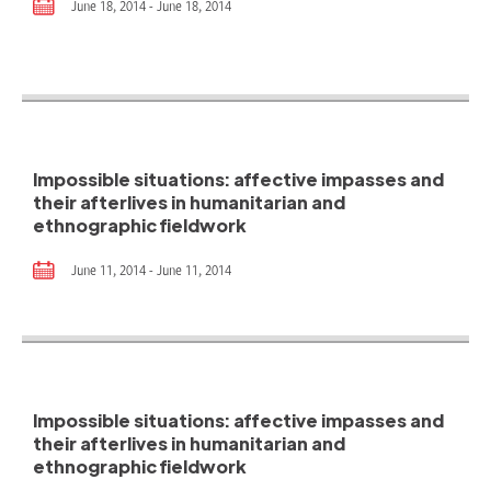
June 18, 2014 - June 18, 2014
Impossible situations: affective impasses and
their afterlives in humanitarian and
ethnographic fieldwork
June 11, 2014 - June 11, 2014
Impossible situations: affective impasses and
their afterlives in humanitarian and
ethnographic fieldwork