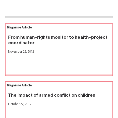
Magazine Article
From human-rights monitor to health-project
coordinator
November 22, 2012
Magazine Article
The impact of armed conflict on children
October 22, 2012