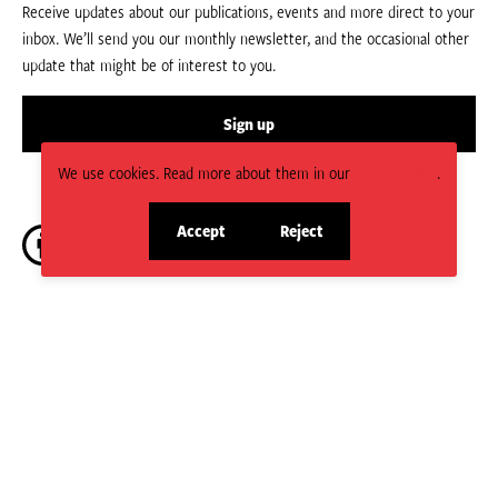
Receive updates about our publications, events and more direct to your
inbox. We’ll send you our monthly newsletter, and the occasional other
update that might be of interest to you.
Sign up
We use cookies. Read more about them in our
Privacy Policy
.
Accept
Reject
site
site
cookies
cookies
CC BY-NC-ND 4.0.
Social
HPN is managed by the Humanitarian Policy Group (HPG) which is