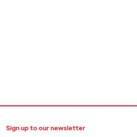
Sign up to our newsletter