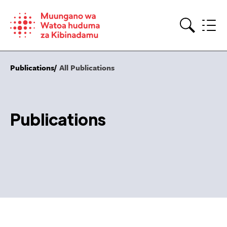
Skip
to
content
Search
Publications
All Publications
Publications