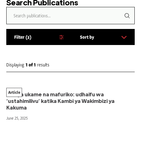
Search Publications
Filter
2
Sort by
S
o
r
t
Displaying
1
of
1
results
b
y
:
Article
Kati ya ukame na mafuriko: udhaifu wa
‘ustahimilivu’ katika Kambi ya Wakimbizi ya
Kakuma
June 25, 2025