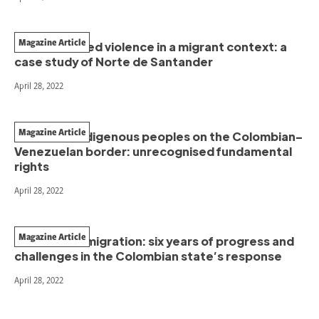
Magazine Article
Gender-based violence in a migrant context: a
case study of Norte de Santander
April 28, 2022
Magazine Article
Binational indigenous peoples on the Colombian–
Venezuelan border: unrecognised fundamental
rights
April 28, 2022
Magazine Article
Venezuelan migration: six years of progress and
challenges in the Colombian state’s response
April 28, 2022