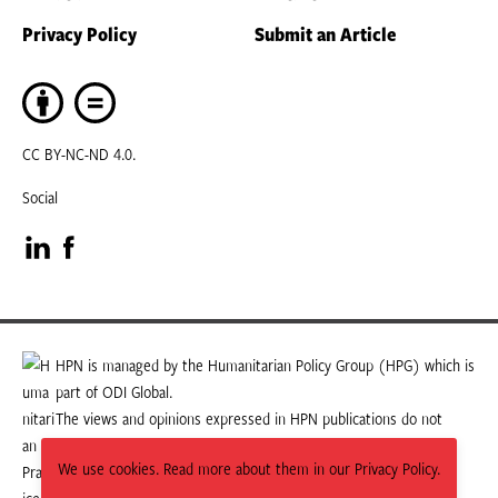
Privacy Policy
Submit an Article
CC BY-NC-ND 4.0.
Social
Visit
Visit
our
our
LinkedIn
Facebook
HPN is managed by the Humanitarian Policy Group (HPG) which is
part of ODI Global.
page
page
The views and opinions expressed in HPN publications do not
necessarily state or reflect those of HPG or ODI Global.
We use cookies. Read more about them in our Privacy Policy.