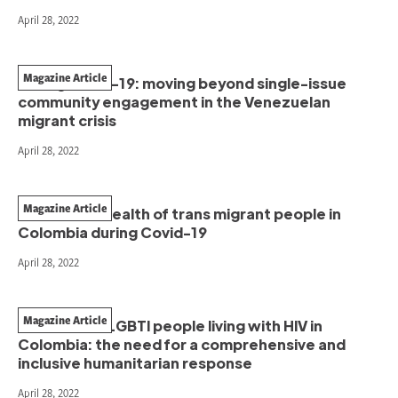
April 28, 2022
Magazine Article
During Covid-19: moving beyond single-issue
community engagement in the Venezuelan
migrant crisis
April 28, 2022
Magazine Article
The mental health of trans migrant people in
Colombia during Covid-19
April 28, 2022
Magazine Article
Venezuelan LGBTI people living with HIV in
Colombia: the need for a comprehensive and
inclusive humanitarian response
April 28, 2022