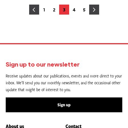
Posts
1
2
3
4
5
Page
Page
Page
Page
Page
pagination
Sign up to our newsletter
Receive updates about our publications, events and more direct to your
inbox. We’ll send you our monthly newsletter, and the occasional other
update that might be of interest to you.
Sign up
About us
Contact