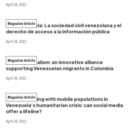
April 28, 2022
Magazine Article
HumVenezuela: La sociedad civil venezolana y el
derecho de acceso a la información pública
April 28, 2022
Magazine Article
NGOs + journalism: an innovative alliance
supporting Venezuelan migrants in Colombia
April 28, 2022
Magazine Article
Communicating with mobile populations in
Venezuela’s humanitarian crisis: can social media
offer a lifeline?
April 28, 2022