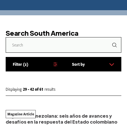
Search South America
Filter
2
Sort by
S
o
r
t
Displaying
29 - 42
of
61
results
b
y
:
Magazine Article
Migración venezolana: seis años de avances y
desafíos en la respuesta del Estado colombiano