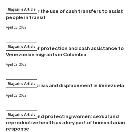
Magazine Article
Two pilots for the use of cash transfers to assist
people in transit
April 28, 2022
Magazine Article
Integration of protection and cash assistance to
Venezuelan migrants in Colombia
April 28, 2022
Magazine Article
The climate crisis and displacement in Venezuela
April 28, 2022
Magazine Article
Saving lives and protecting women: sexual and
reproductive health as a key part of humanitarian
response