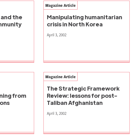
Magazine Article
 and the
Manipulating humanitarian
ommunity
crisis in North Korea
April 3, 2002
Magazine Article
The Strategic Framework
rning from
Review: lessons for post-
ions
Taliban Afghanistan
April 3, 2002