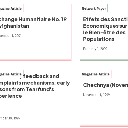
azine Article
Network Paper
change Humanitaire No. 19
Effets des Sanct
 Afghanistan
Economiques sur 
le Bien-être des
vember 1, 2001
Populations
February 1, 2000
azine Article
Magazine Article
mmunity feedback and
mplaints mechanisms: early
Chechnya (Novem
ssons from Tearfund's
November 1, 1999
perience
mber 30, 1999