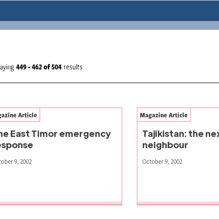
laying
449 - 462
of
504
results
azine Article
Magazine Article
he East Timor emergency
Tajikistan: the n
esponse
neighbour
ober 9, 2002
October 9, 2002