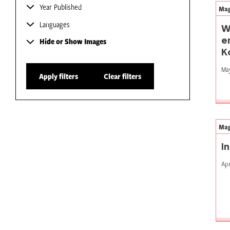
Year Published
Mag
Languages
W
e
Hide or Show Images
K
May
Apply filters
Clear filters
Mag
I
Apr