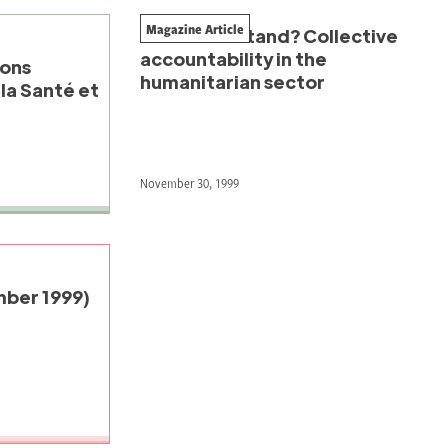
Magazine Article
United we stand? Collective
accountability in the
ions
humanitarian sector
la Santé et
November 30, 1999
ber 1999)