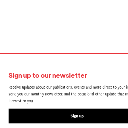
P
p
Sign up to our newsletter
Receive updates about our publications, events and more direct to your in
send you our monthly newsletter, and the occasional other update that m
interest to you.
Sign up