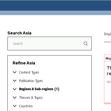
Search Asia
Disp
Mag
Refine Asia
T
Content Types
r
Publication Types
Oct
Regions & Sub-regions
1
Themes & Topics
Countries