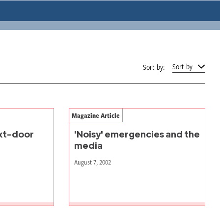
Sort by
Sort by:
Magazine Article
ext-door
'Noisy' emergencies and the
media
August 7, 2002