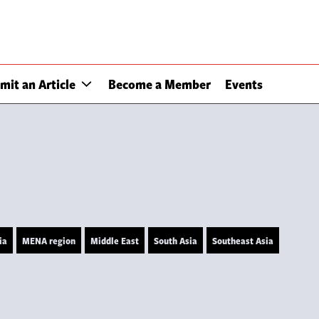
mit an Article
Become a Member
Events
ia
MENA region
Middle East
South Asia
Southeast Asia