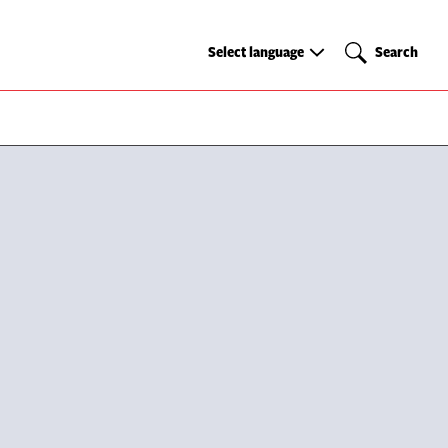
Select
Search
Select language
Search
language