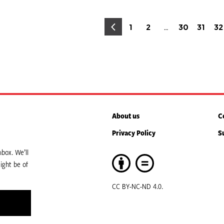
osts
…
1
2
30
31
32
Page
Page
Page
Page
P
agination
About us
C
Privacy Policy
S
box. We’ll
ight be of
CC BY-NC-ND 4.0.