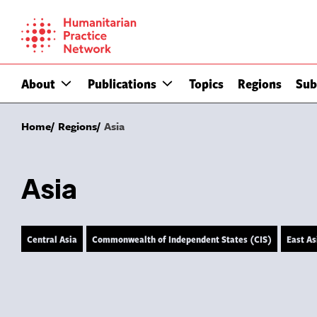
Skip
to
content
About
Publications
Topics
Regions
Sub
Home
Regions
Asia
Asia
Central Asia
Commonwealth of Independent States (CIS)
East As