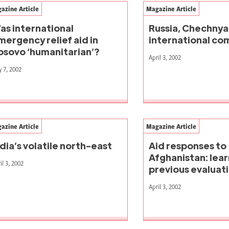
azine Article
Magazine Article
as international
Russia, Chechnya
mergency relief aid in
international c
osovo ‘humanitarian’?
April 3, 2002
 7, 2002
azine Article
Magazine Article
ndia’s volatile north-east
Aid responses to
Afghanistan: lea
il 3, 2002
previous evaluat
April 3, 2002