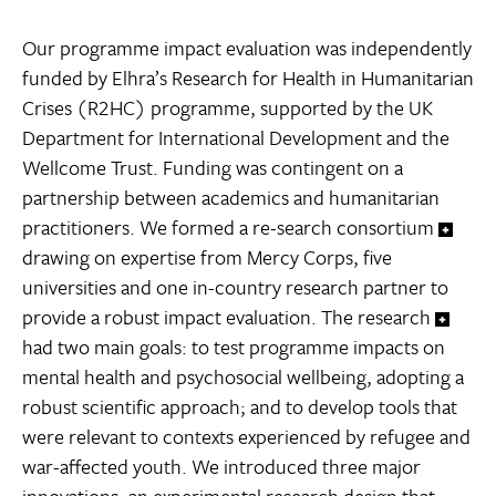
Our programme impact evaluation was independently
funded by Elhra’s Research for Health in Humanitarian
Crises (R2HC) programme, supported by the UK
Department for International Development and the
Wellcome Trust. Funding was contingent on a
partnership between academics and humanitarian
practitioners. We formed a re-search consortium
drawing on expertise from Mercy Corps, five
universities and one in-country research partner to
provide a robust impact evaluation. The research
had two main goals: to test programme impacts on
mental health and psychosocial wellbeing, adopting a
robust scientific approach; and to develop tools that
were relevant to contexts experienced by refugee and
war-affected youth. We introduced three major
innovations: an experimental research design that