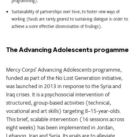
programming).
Sustainability of partnerships over time, to foster new ways of
working (funds are rarely geared to sustaining dialogue in order to
achieve a more effective dissemination of findings).
The Advancing Adolescents progamme
Mercy Corps’ Advancing Adolescents programme,
funded as part of the No Lost Generation initiative,
was launched in 2013 in response to the Syria and
Iraq crises. It is a psychosocial intervention of
structured, group-based activities (technical,
vocational and art skills) targeting 8–15-year-olds.
This brief, scalable intervention (16 sessions across
eight weeks) has been implemented in Jordan,
Lebanon, Iraq and Syria. Its goals are to alleviate