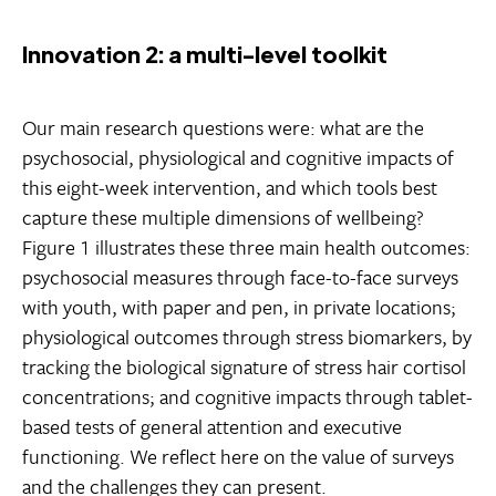
Innovation 2: a multi-level toolkit
Our main research questions were: what are the
psychosocial, physiological and cognitive impacts of
this eight-week intervention, and which tools best
capture these multiple dimensions of wellbeing?
Figure 1 illustrates these three main health outcomes:
psychosocial measures through face-to-face surveys
with youth, with paper and pen, in private locations;
physiological outcomes through stress biomarkers, by
tracking the biological signature of stress hair cortisol
concentrations; and cognitive impacts through tablet-
based tests of general attention and executive
functioning. We reflect here on the value of surveys
and the challenges they can present.