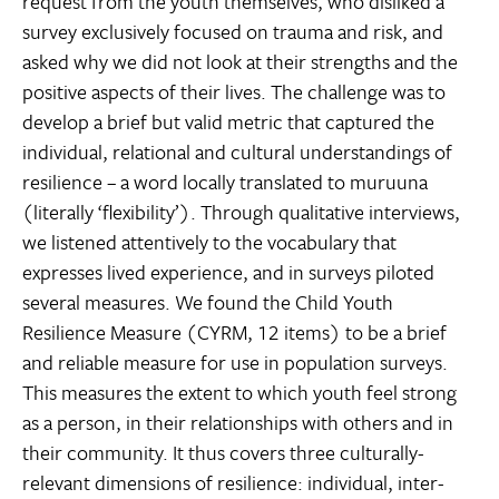
request from the youth themselves, who disliked a
survey exclusively focused on trauma and risk, and
asked why we did not look at their strengths and the
positive aspects of their lives. The challenge was to
develop a brief but valid metric that captured the
individual, relational and cultural understandings of
resilience – a word locally translated to muruuna
(literally ‘flexibility’). Through qualitative interviews,
we listened attentively to the vocabulary that
expresses lived experience, and in surveys piloted
several measures. We found the Child Youth
Resilience Measure (CYRM, 12 items) to be a brief
and reliable measure for use in population surveys.
This measures the extent to which youth feel strong
as a person, in their relationships with others and in
their community. It thus covers three culturally-
relevant dimensions of resilience: individual, inter-