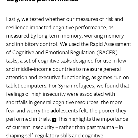
Lastly, we tested whether our measures of risk and
resilience impacted cognitive performance, as
measured by long-term memory, working memory
and inhibitory control. We used the Rapid Assessment
of Cognitive and Emotional Regulation (RACER)
tasks, a set of cognitive tasks designed for use in low
and middle-income countries to measure general
attention and executive functioning, as games run on
tablet computers. For Syrian refugees, we found that
feelings of high insecurity were associated with
shortfalls in general cognitive resources: the more
fear and worry the adolescents felt, the poorer they
performed in trials.
This highlights the importance
of current insecurity – rather than past trauma – in
shaping self-regulatory skills and cognitive