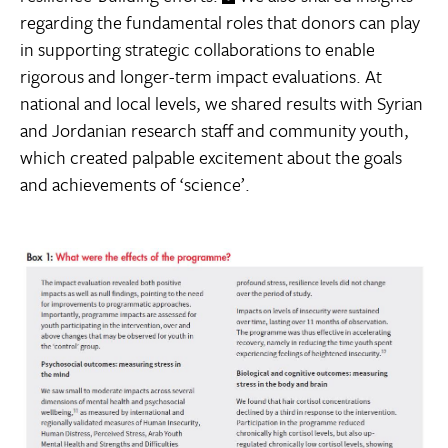
regarding the fundamental roles that donors can play
in supporting strategic collaborations to enable
rigorous and longer-term impact evaluations. At
national and local levels, we shared results with Syrian
and Jordanian research staff and community youth,
which created palpable excitement about the goals
and achievements of ‘science’.