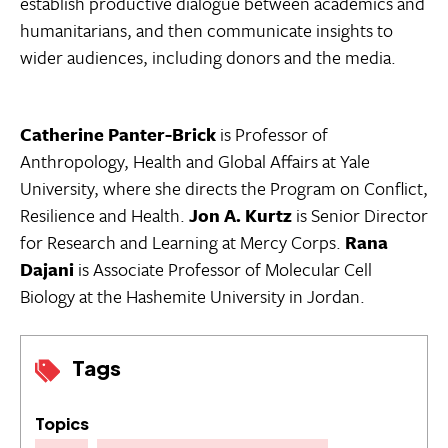
establish productive dialogue between academics and
humanitarians, and then communicate insights to
wider audiences, including donors and the media.
Catherine Panter-Brick
is Professor of
Anthropology, Health and Global Affairs at Yale
University, where she directs the Program on Conflict,
Resilience and Health.
Jon A. Kurtz
is Senior Director
for Research and Learning at Mercy Corps.
Rana
Dajani
is Associate Professor of Molecular Cell
Biology at the Hashemite University in Jordan.
Tags
Topics