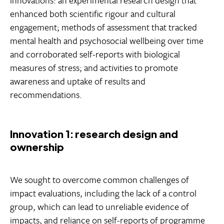
enhanced both scientific rigour and cultural
engagement; methods of assessment that tracked
mental health and psychosocial wellbeing over time
and corroborated self-reports with biological
measures of stress; and activities to promote
awareness and uptake of results and
recommendations.
Innovation 1: research design and
ownership
We sought to overcome common challenges of
impact evaluations, including the lack of a control
group, which can lead to unreliable evidence of
impacts, and reliance on self-reports of programme