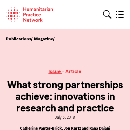
Skip
to
content
Search
Publications
Magazine
Issue
- Article
What strong partnerships
achieve: innovations in
research and practice
July 5, 2018
Catherine Panter-Brick, Jon Kurtz and Rana Dajani