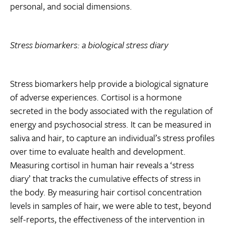
personal, and social dimensions.
Stress biomarkers: a biological stress diary
Stress biomarkers help provide a biological signature
of adverse experiences. Cortisol is a hormone
secreted in the body associated with the regulation of
energy and psychosocial stress. It can be measured in
saliva and hair, to capture an individual’s stress profiles
over time to evaluate health and development.
Measuring cortisol in human hair reveals a ‘stress
diary’ that tracks the cumulative effects of stress in
the body. By measuring hair cortisol concentration
levels in samples of hair, we were able to test, beyond
self-reports, the effectiveness of the intervention in