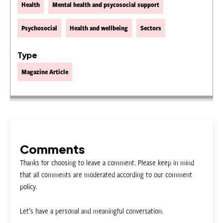
Health
Mental health and psycosocial support
Psychosocial
Health and wellbeing
Sectors
Type
Magazine Article
Comments
Thanks for choosing to leave a comment. Please keep in mind
that all comments are moderated according to our comment
policy.
Let’s have a personal and meaningful conversation.