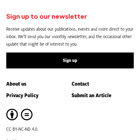
Sign up to our newsletter
Receive updates about our publications, events and more direct to your
inbox. We’ll send you our monthly newsletter, and the occasional other
update that might be of interest to you.
Sign up
About us
Contact
Privacy Policy
Submit an Article
CC BY-NC-ND 4.0.