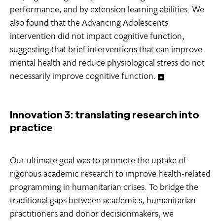
performance, and by extension learning abilities. We
also found that the Advancing Adolescents
intervention did not impact cognitive function,
suggesting that brief interventions that can improve
mental health and reduce physiological stress do not
necessarily improve cognitive function.
Innovation 3: translating research into
practice
Our ultimate goal was to promote the uptake of
rigorous academic research to improve health-related
programming in humanitarian crises. To bridge the
traditional gaps between academics, humanitarian
practitioners and donor decisionmakers, we