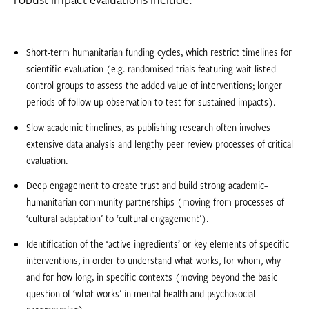
Short-term humanitarian funding cycles, which restrict timelines for
scientific evaluation (e.g. randomised trials featuring wait-listed
control groups to assess the added value of interventions; longer
periods of follow up observation to test for sustained impacts).
Slow academic timelines, as publishing research often involves
extensive data analysis and lengthy peer review processes of critical
evaluation.
Deep engagement to create trust and build strong academic–
humanitarian community partnerships (moving from processes of
‘cultural adaptation’ to ‘cultural engagement’).
Identification of the ‘active ingredients’ or key elements of specific
interventions, in order to understand what works, for whom, why
and for how long, in specific contexts (moving beyond the basic
question of ‘what works’ in mental health and psychosocial