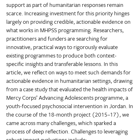
support as part of humanitarian responses remain
scarce. Increasing investment for this priority hinges
largely on providing credible, actionable evidence on
what works in MHPSS programming. Researchers,
practitioners and funders are searching for
innovative, practical ways to rigorously evaluate
existing programmes to produce both context-
specific insights and transferable lessons. In this
article, we reflect on ways to meet such demands for
actionable evidence in humanitarian settings, drawing
from a case study that evaluated the health impacts of
Mercy Corps’ Advancing Adolescents programme, a
youth-focused psychosocial intervention in Jordan. In
the course of the 18-month project (2015–17), we
came across many challenges, which sparked a
process of deep reflection. Challenges to leveraging
robust impact evaluations include: