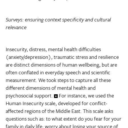
Surveys: ensuring context specificity and cultural
relevance
Insecurity, distress, mental health difficulties
(anxiety/depression), traumatic stress and resilience
are distinct dimensions of human wellbeing, but are
often conflated in everyday speech and scientific
measurement. We took steps to capture all these
different dimensions of mental health and
psychosocial support.
For instance, we used the
Human Insecurity scale, developed for conflict-
affected regions of the Middle East. This scale asks
questions such as: to what extent do you fear for your
family in daily life; worry about losing your source of