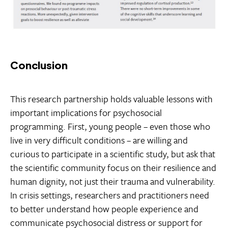
Conclusion
This research partnership holds valuable lessons with
important implications for psychosocial
programming. First, young people – even those who
live in very difficult conditions – are willing and
curious to participate in a scientific study, but ask that
the scientific community focus on their resilience and
human dignity, not just their trauma and vulnerability.
In crisis settings, researchers and practitioners need
to better understand how people experience and
communicate psychosocial distress or support for