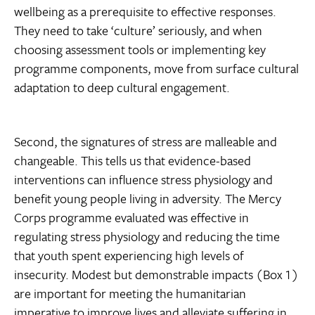
wellbeing as a prerequisite to effective responses.
They need to take ‘culture’ seriously, and when
choosing assessment tools or implementing key
programme components, move from surface cultural
adaptation to deep cultural engagement.
Second, the signatures of stress are malleable and
changeable. This tells us that evidence-based
interventions can influence stress physiology and
benefit young people living in adversity. The Mercy
Corps programme evaluated was effective in
regulating stress physiology and reducing the time
that youth spent experiencing high levels of
insecurity. Modest but demonstrable impacts (Box 1)
are important for meeting the humanitarian
imperative to improve lives and alleviate suffering in