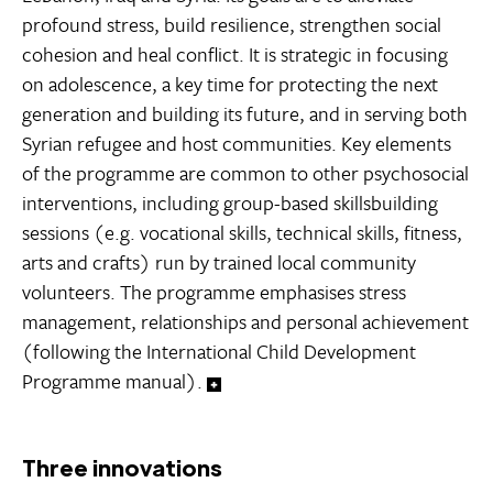
profound stress, build resilience, strengthen social
cohesion and heal conflict. It is strategic in focusing
on adolescence, a key time for protecting the next
generation and building its future, and in serving both
Syrian refugee and host communities. Key elements
of the programme are common to other psychosocial
interventions, including group-based skillsbuilding
sessions (e.g. vocational skills, technical skills, fitness,
arts and crafts) run by trained local community
volunteers. The programme emphasises stress
management, relationships and personal achievement
(following the International Child Development
Programme manual).
Three innovations