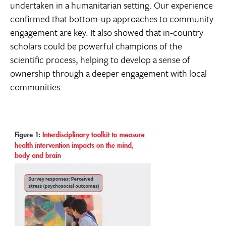
undertaken in a humanitarian setting. Our experience
confirmed that bottom-up approaches to community
engagement are key. It also showed that in-country
scholars could be powerful champions of the
scientific process, helping to develop a sense of
ownership through a deeper engagement with local
communities.