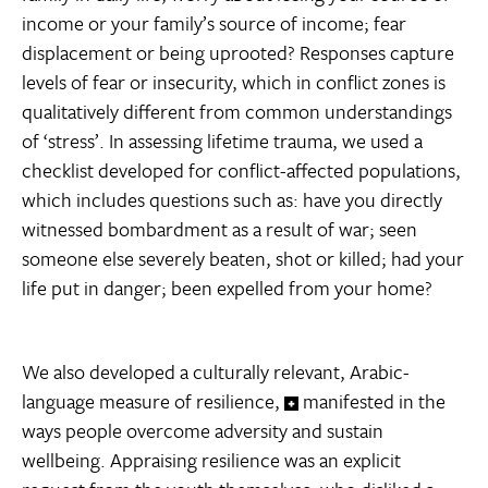
income or your family’s source of income; fear
displacement or being uprooted? Responses capture
levels of fear or insecurity, which in conflict zones is
qualitatively different from common understandings
of ‘stress’. In assessing lifetime trauma, we used a
checklist developed for conflict-affected populations,
which includes questions such as: have you directly
witnessed bombardment as a result of war; seen
someone else severely beaten, shot or killed; had your
life put in danger; been expelled from your home?
We also developed a culturally relevant, Arabic-
language measure of resilience,
manifested in the
ways people overcome adversity and sustain
wellbeing. Appraising resilience was an explicit