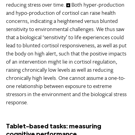
reducing stress over time.
Both hyper-production
and hypo-production of cortisol can raise health
concerns, indicating a heightened versus blunted
sensitivity to environmental challenges. We thus saw
that a biological ‘sensitivity’ to life experiences could
lead to blunted cortisol responsiveness, as well as put
the body on high alert, such that the positive impacts
of an intervention might lie in cortisol regulation,
raising chronically low levels as well as reducing
chronically high levels. One cannot assume a one-to-
one relationship between exposure to extreme
stressors in the environment and the biological stress
response.
Tablet-based tasks: measuring
cognitive performance