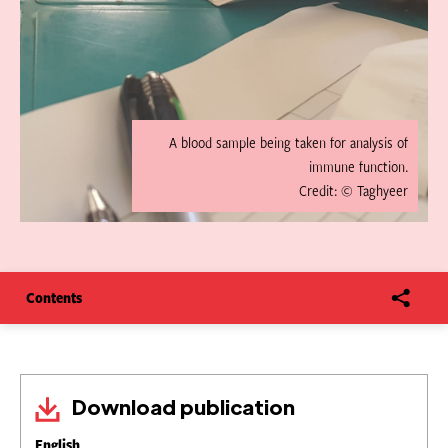
A blood sample being taken for analysis of
immune function.
Credit: © Taghyeer
Contents
Download publication
English