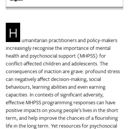
H
umanitarian practitioners and policy-makers
increasingly recognise the importance of mental
health and psychosocial support (MHPSS) for
conflict-affected children and adolescents. The
consequences of inaction are grave: profound stress
can negatively affect decision-making, social
behaviours, learning abilities and even earning
capacities. In contexts of significant adversity,
effective MHPSS programming responses can have
positive impacts on young people’s lives in the short
term, and help improve the chances of a flourishing
life in the long term. Yet resources for psychosocial