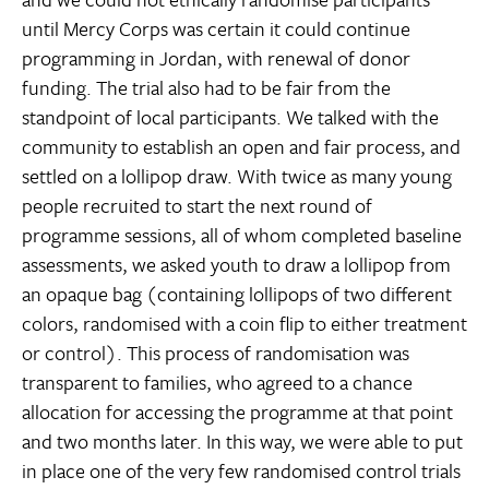
until Mercy Corps was certain it could continue
programming in Jordan, with renewal of donor
funding. The trial also had to be fair from the
standpoint of local participants. We talked with the
community to establish an open and fair process, and
settled on a lollipop draw. With twice as many young
people recruited to start the next round of
programme sessions, all of whom completed baseline
assessments, we asked youth to draw a lollipop from
an opaque bag (containing lollipops of two different
colors, randomised with a coin flip to either treatment
or control). This process of randomisation was
transparent to families, who agreed to a chance
allocation for accessing the programme at that point
and two months later. In this way, we were able to put
in place one of the very few randomised control trials