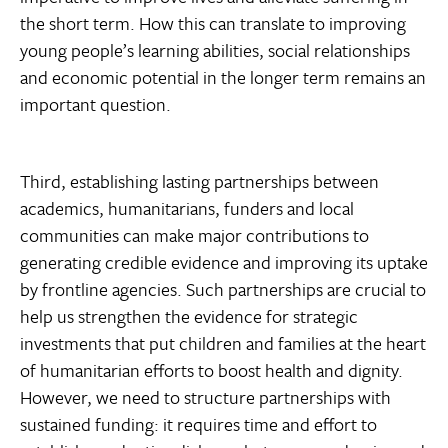
the short term. How this can translate to improving
young people’s learning abilities, social relationships
and economic potential in the longer term remains an
important question.
Third, establishing lasting partnerships between
academics, humanitarians, funders and local
communities can make major contributions to
generating credible evidence and improving its uptake
by frontline agencies. Such partnerships are crucial to
help us strengthen the evidence for strategic
investments that put children and families at the heart
of humanitarian efforts to boost health and dignity.
However, we need to structure partnerships with
sustained funding: it requires time and effort to