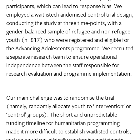
participants, which can lead to response bias. We
employed a waitlisted randomised control trial design,
conducting the study at three time-points, with a
gender-balanced sample of refugee and non refugee
youth (n=817) who were registered and eligible for
the Advancing Adolescents programme. We recruited
a separate research team to ensure operational
independence between the staff responsible for
research evaluation and programme implementation.
Our main challenge was to randomise the trial
(namely, randomly allocate youth to ‘intervention’ or
‘control’ groups). The short and unpredictable
funding timeline for humanitarian programming
made it more difficult to establish waitlisted controls,
and we could not ethically randomise participants