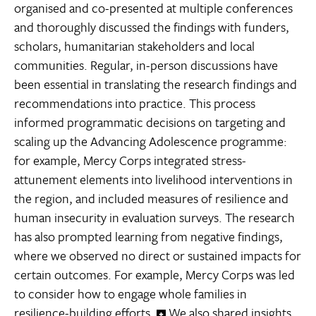
organised and co-presented at multiple conferences
and thoroughly discussed the findings with funders,
scholars, humanitarian stakeholders and local
communities. Regular, in-person discussions have
been essential in translating the research findings and
recommendations into practice. This process
informed programmatic decisions on targeting and
scaling up the Advancing Adolescence programme:
for example, Mercy Corps integrated stress-
attunement elements into livelihood interventions in
the region, and included measures of resilience and
human insecurity in evaluation surveys. The research
has also prompted learning from negative findings,
where we observed no direct or sustained impacts for
certain outcomes. For example, Mercy Corps was led
to consider how to engage whole families in
resilience-building efforts.
We also shared insights