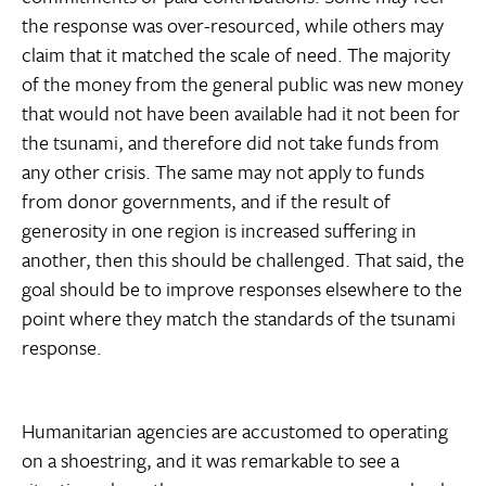
the response was over-resourced, while others may
claim that it matched the scale of need. The majority
of the money from the general public was new money
that would not have been available had it not been for
the tsunami, and therefore did not take funds from
any other crisis. The same may not apply to funds
from donor governments, and if the result of
generosity in one region is increased suffering in
another, then this should be challenged. That said, the
goal should be to improve responses elsewhere to the
point where they match the standards of the tsunami
response.
Humanitarian agencies are accustomed to operating
on a shoestring, and it was remarkable to see a