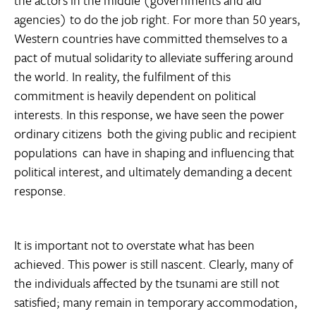
agencies) to do the job right. For more than 50 years,
Western countries have committed themselves to a
pact of mutual solidarity to alleviate suffering around
the world. In reality, the fulfilment of this
commitment is heavily dependent on political
interests. In this response, we have seen the power
ordinary citizens  both the giving public and recipient
populations  can have in shaping and influencing that
political interest, and ultimately demanding a decent
response.
It is important not to overstate what has been
achieved. This power is still nascent. Clearly, many of
the individuals affected by the tsunami are still not
satisfied; many remain in temporary accommodation,