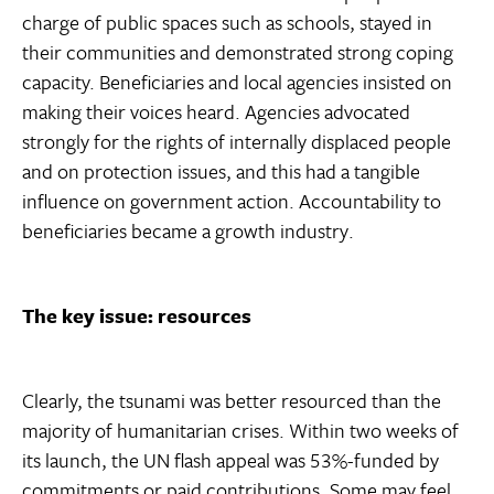
charge of public spaces such as schools, stayed in
their communities and demonstrated strong coping
capacity. Beneficiaries and local agencies insisted on
making their voices heard. Agencies advocated
strongly for the rights of internally displaced people
and on protection issues, and this had a tangible
influence on government action. Accountability to
beneficiaries became a growth industry.
The key issue: resources
Clearly, the tsunami was better resourced than the
majority of humanitarian crises. Within two weeks of
its launch, the UN flash appeal was 53%-funded by
commitments or paid contributions. Some may feel