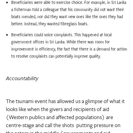
Beneficiaries were able to exercise choice. For example, in Sri Lanka
a fisherman told a colleague that his community did not want their
boats mended, nor did they want new ones like the ones they had
before. Instead, they wanted fibreglass boats.
Beneficiaries could voice complaints. This happened at local
government offices in Sri Lanka. While there was room for
improvement in efficiency, the fact that there is a demand for action
to resolve complaints can potentially improve quality.
Accountability
The tsunami event has allowed us a glimpse of what it
looks like when the givers and recipients of aid
(Western publics and affected populations) are
centre-stage and call the shots  putting pressure on
the actors in the middle (governments and aid