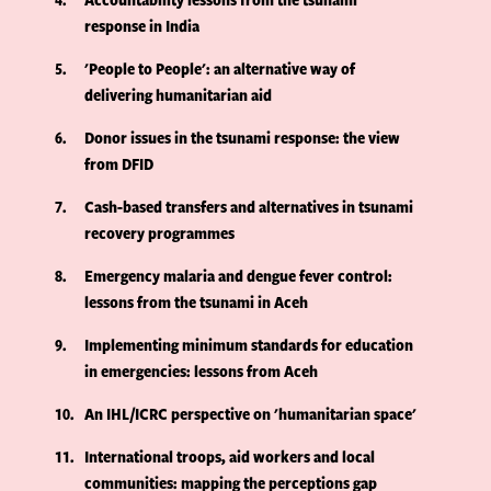
response in India
5
'People to People': an alternative way of
delivering humanitarian aid
6
Donor issues in the tsunami response: the view
from DFID
7
Cash-based transfers and alternatives in tsunami
recovery programmes
8
Emergency malaria and dengue fever control:
lessons from the tsunami in Aceh
9
Implementing minimum standards for education
in emergencies: lessons from Aceh
10
An IHL/ICRC perspective on 'humanitarian space'
11
International troops, aid workers and local
communities: mapping the perceptions gap