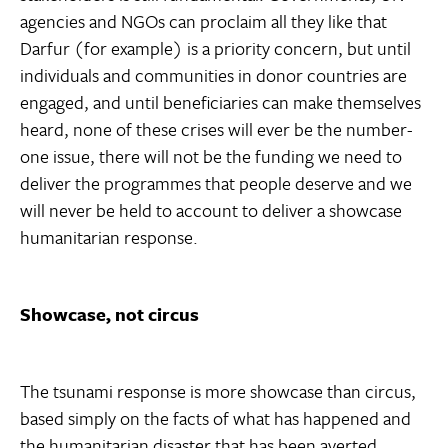
agencies and NGOs can proclaim all they like that
Darfur (for example) is a priority concern, but until
individuals and communities in donor countries are
engaged, and until beneficiaries can make themselves
heard, none of these crises will ever be the number-
one issue, there will not be the funding we need to
deliver the programmes that people deserve and we
will never be held to account to deliver a showcase
humanitarian response.
Showcase, not circus
The tsunami response is more showcase than circus,
based simply on the facts of what has happened and
the humanitarian disaster that has been averted.