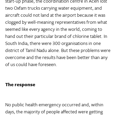
start-up phase, the coordination centre in Aceh lost
two Oxfam trucks carrying water equipment, and
aircraft could not land at the airport because it was
clogged by well-meaning representatives from what
seemed like every agency in the world, coming to
hand out their particular brand of chlorine tablet. In
South India, there were 300 organisations in one
district of Tamil Nadu alone. But these problems were
overcome and the results have been better than any
of us could have foreseen.
The response
No public health emergency occurred and, within
days, the majority of people affected were getting