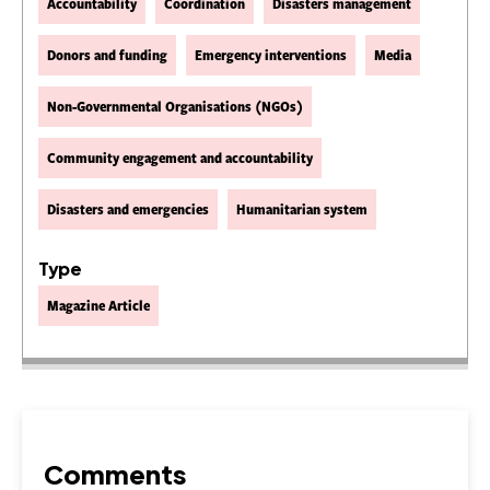
Accountability
Coordination
Disasters management
Donors and funding
Emergency interventions
Media
Non-Governmental Organisations (NGOs)
Community engagement and accountability
Disasters and emergencies
Humanitarian system
Type
Magazine Article
Comments