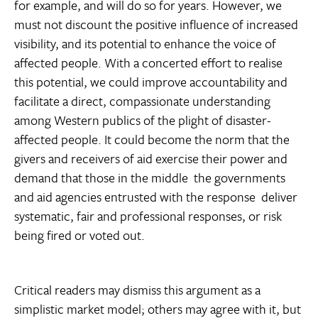
for example, and will do so for years. However, we
must not discount the positive influence of increased
visibility, and its potential to enhance the voice of
affected people. With a concerted effort to realise
this potential, we could improve accountability and
facilitate a direct, compassionate understanding
among Western publics of the plight of disaster-
affected people. It could become the norm that the
givers and receivers of aid exercise their power and
demand that those in the middle  the governments
and aid agencies entrusted with the response  deliver
systematic, fair and professional responses, or risk
being fired or voted out.
Critical readers may dismiss this argument as a
simplistic market model; others may agree with it, but