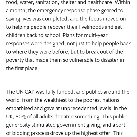
food, water, sanitation, shelter and healthcare. Within
a month, the emergency response phase geared to
saving lives was completed, and the focus moved on
to helping people recover their livelihoods and get
children back to school. Plans for multi-year
responses were designed, not just to help people back
to where they were before, but to break out of the
poverty that made them so vulnerable to disaster in
the first place.
The UN CAP was fully funded, and publics around the
world  from the wealthiest to the poorest nations 
empathised and gave at unprecedented levels. In the
UK, 80% of all adults donated something. This public
generosity stimulated government giving, and a sort
of bidding process drove up the highest offer. This