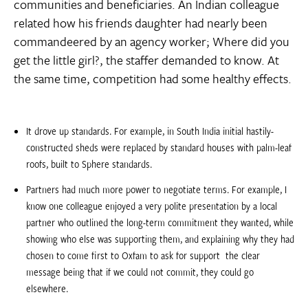
communities and beneficiaries. An Indian colleague
related how his friends daughter had nearly been
commandeered by an agency worker; Where did you
get the little girl?, the staffer demanded to know. At
the same time, competition had some healthy effects.
It drove up standards. For example, in South India initial hastily-
constructed sheds were replaced by standard houses with palm-leaf
roofs, built to Sphere standards.
Partners had much more power to negotiate terms. For example, I
know one colleague enjoyed a very polite presentation by a local
partner who outlined the long-term commitment they wanted, while
showing who else was supporting them, and explaining why they had
chosen to come first to Oxfam to ask for support  the clear
message being that if we could not commit, they could go
elsewhere.