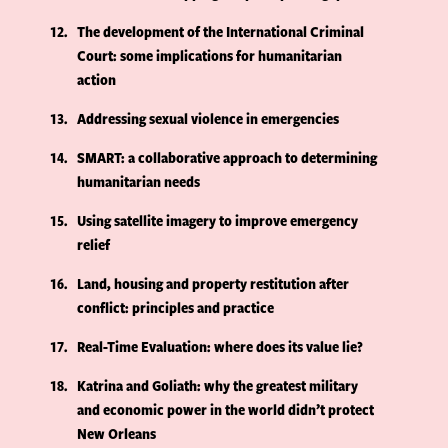
12
The development of the International Criminal
Court: some implications for humanitarian
action
13
Addressing sexual violence in emergencies
14
SMART: a collaborative approach to determining
humanitarian needs
15
Using satellite imagery to improve emergency
relief
16
Land, housing and property restitution after
conflict: principles and practice
17
Real-Time Evaluation: where does its value lie?
18
Katrina and Goliath: why the greatest military
and economic power in the world didn’t protect
New Orleans