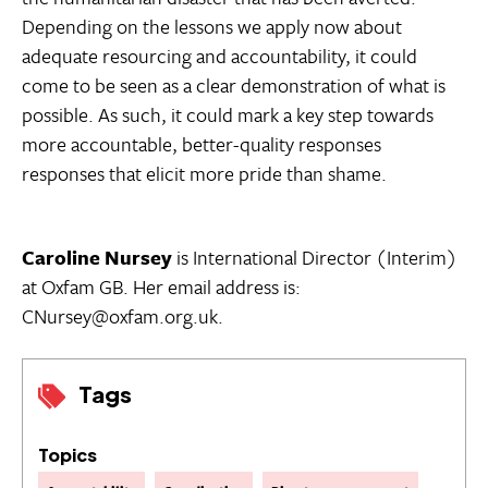
Depending on the lessons we apply now about
adequate resourcing and accountability, it could
come to be seen as a clear demonstration of what is
possible. As such, it could mark a key step towards
more accountable, better-quality responses 
responses that elicit more pride than shame.
Caroline Nursey
is International Director (Interim)
at Oxfam GB. Her email address is:
CNursey@oxfam.org.uk.
Tags
Topics