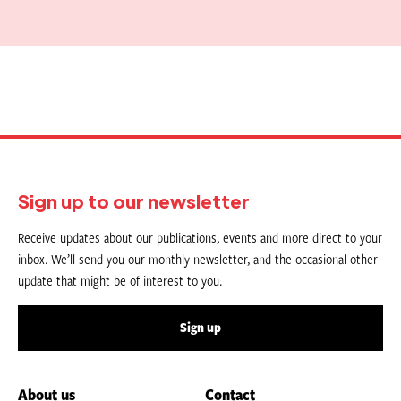
Sign up to our newsletter
Receive updates about our publications, events and more direct to your
inbox. We’ll send you our monthly newsletter, and the occasional other
update that might be of interest to you.
Sign up
About us
Contact