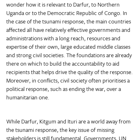
wonder how it is relevant to Darfur, to Northern
Uganda or to the Democratic Republic of Congo. In
the case of the tsunami response, the main countries
affected all have relatively effective governments and
administrations with a long reach, resources and
expertise of their own, large educated middle classes
and strong civil societies. The foundations are already
there on which to build the accountability to aid
recipients that helps drive the quality of the response.
Moreover, in conflicts, civil society often prioritises a
political response, such as ending the war, over a
humanitarian one.
While Darfur, Kitgum and Ituri are a world away from
the tsunami response, the key issue of missing
stakeholders is still fundamental. Governments, UN