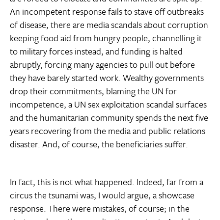
An incompetent response fails to stave off outbreaks
of disease, there are media scandals about corruption
keeping food aid from hungry people, channelling it
to military forces instead, and funding is halted
abruptly, forcing many agencies to pull out before
they have barely started work. Wealthy governments
drop their commitments, blaming the UN for
incompetence, a UN sex exploitation scandal surfaces
and the humanitarian community spends the next five
years recovering from the media and public relations
disaster. And, of course, the beneficiaries suffer.
In fact, this is not what happened. Indeed, far from a
circus the tsunami was, I would argue, a showcase
response. There were mistakes, of course; in the