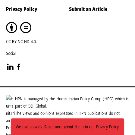
Privacy Policy
Submit an Article
CC BY-NC-ND 4.0.
Social
Visit
Visit
our
our
LinkedIn
Facebook
HPN is managed by the Humanitarian Policy Group (HPG) which is
part of ODI Global.
page
page
The views and opinions expressed in HPN publications do not
necessarily state or reflect those of HPG or ODI Global.
We use cookies. Read more about them in our Privacy Policy.