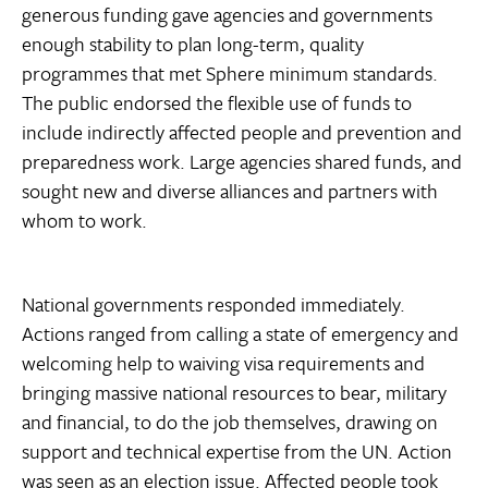
generous funding gave agencies and governments
enough stability to plan long-term, quality
programmes that met Sphere minimum standards.
The public endorsed the flexible use of funds to
include indirectly affected people and prevention and
preparedness work. Large agencies shared funds, and
sought new and diverse alliances and partners with
whom to work.
National governments responded immediately.
Actions ranged from calling a state of emergency and
welcoming help to waiving visa requirements and
bringing massive national resources to bear, military
and financial, to do the job themselves, drawing on
support and technical expertise from the UN. Action
was seen as an election issue. Affected people took