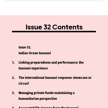
Issue 32 Contents
Issue 32
Indian Ocean tsunami
1
Linking preparedness and performance: the
tsunami experience
2
The international tsunami response: showcase or
circus?
3
Managing private funds maintaining a
humanitarian perspective
4
Accountability lessons from the tsunami