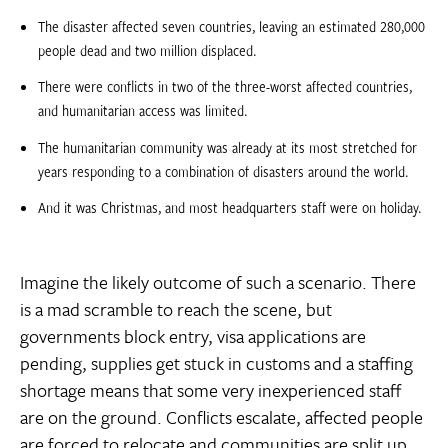
The disaster affected seven countries, leaving an estimated 280,000
people dead and two million displaced.
There were conflicts in two of the three-worst affected countries,
and humanitarian access was limited.
The humanitarian community was already at its most stretched for
years responding to a combination of disasters around the world.
And it was Christmas, and most headquarters staff were on holiday.
Imagine the likely outcome of such a scenario. There
is a mad scramble to reach the scene, but
governments block entry, visa applications are
pending, supplies get stuck in customs and a staffing
shortage means that some very inexperienced staff
are on the ground. Conflicts escalate, affected people
are forced to relocate and communities are split up.