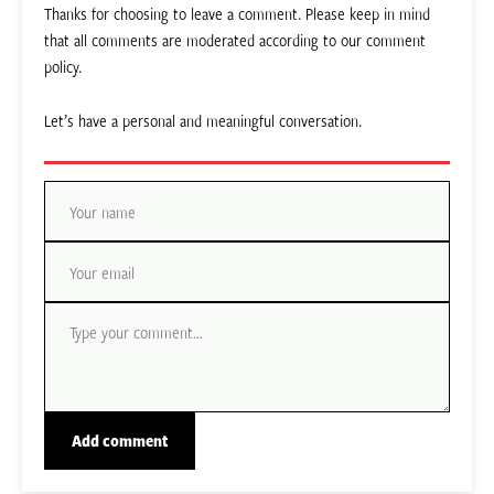
Thanks for choosing to leave a comment. Please keep in mind
that all comments are moderated according to our comment
policy.
Let’s have a personal and meaningful conversation.