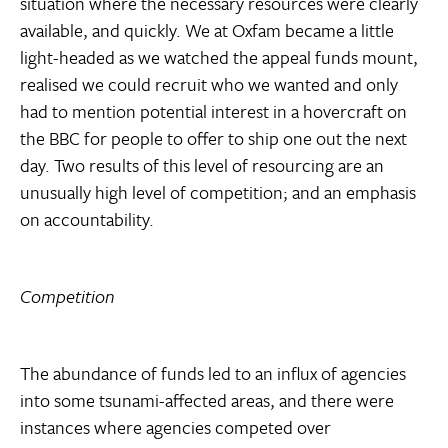
situation where the necessary resources were clearly
available, and quickly. We at Oxfam became a little
light-headed as we watched the appeal funds mount,
realised we could recruit who we wanted and only
had to mention potential interest in a hovercraft on
the BBC for people to offer to ship one out the next
day. Two results of this level of resourcing are an
unusually high level of competition; and an emphasis
on accountability.
Competition
The abundance of funds led to an influx of agencies
into some tsunami-affected areas, and there were
instances where agencies competed over