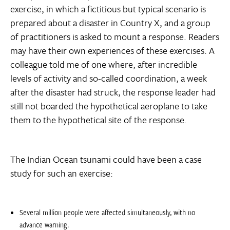
exercise, in which a fictitious but typical scenario is
prepared about a disaster in Country X, and a group
of practitioners is asked to mount a response. Readers
may have their own experiences of these exercises. A
colleague told me of one where, after incredible
levels of activity and so-called coordination, a week
after the disaster had struck, the response leader had
still not boarded the hypothetical aeroplane to take
them to the hypothetical site of the response.
The Indian Ocean tsunami could have been a case
study for such an exercise:
Several million people were affected simultaneously, with no
advance warning.