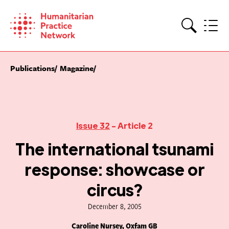
Skip
to
content
Search
Publications
Magazine
Issue 32
- Article 2
The international tsunami
response: showcase or
circus?
December 8, 2005
Caroline Nursey, Oxfam GB