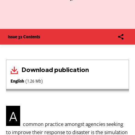
Issue 32 Contents
Download publication
English
(1.26 Mb)
A
common practice amongst agencies seeking
to improve their response to disaster is the simulation