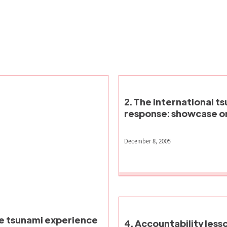
2. The international t
response: showcase or
December 8, 2005
he tsunami experience
4. Accountability less