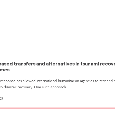
based transfers and alternatives in tsunami recov
mmes
response has allowed international humanitarian agencies to test and
to disaster recovery. One such approach…
05