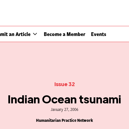
mit an Article
Become a Member
Events
Issue 32
Indian Ocean tsunami
January 27, 2006
Humanitarian Practice Network