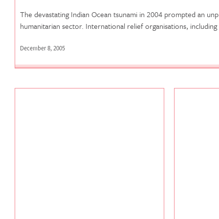
The devastating Indian Ocean tsunami in 2004 prompted an un
humanitarian sector. International relief organisations, including
December 8, 2005