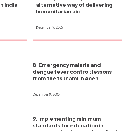
n India
alternative way of delivering
humanitarian aid
December 9, 2005
8. Emergency malaria and
dengue fever control: lessons
from the tsunami in Aceh
December 9, 2005
9. Implementing minimum
standards for education in