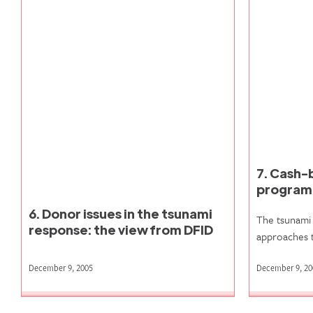
7. Cash-
progra
6. Donor issues in the tsunami
The tsunami 
response: the view from DFID
approaches 
December 9, 2005
December 9, 20