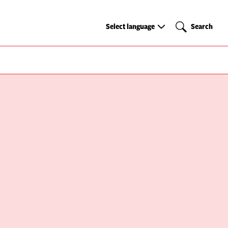
Select
Search
Select language
Search
language