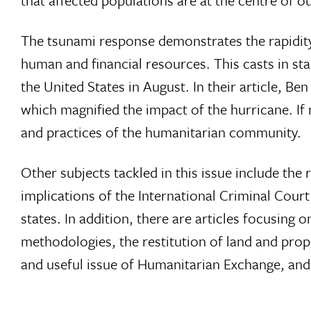
that affected populations are at the centre of ou
The tsunami response demonstrates the rapidity
human and financial resources. This casts in sta
the United States in August. In their article, Be
which magnified the impact of the hurricane. If
and practices of the humanitarian community.
Other subjects tackled in this issue include the 
implications of the International Criminal Court
states. In addition, there are articles focusing
methodologies, the restitution of land and prope
and useful issue of Humanitarian Exchange, an