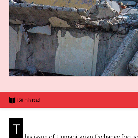
158 min read
T
his issue of Humanitarian Exchange focus