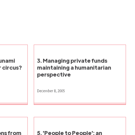
sunami
3. Managing private funds
 circus?
maintaining a humanitarian
perspective
December 8, 2005
ons from
5. 'People to People': an