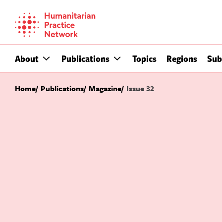
Skip
to
content
About
Publications
Topics
Regions
Sub
Home
Publications
Magazine
Issue 32