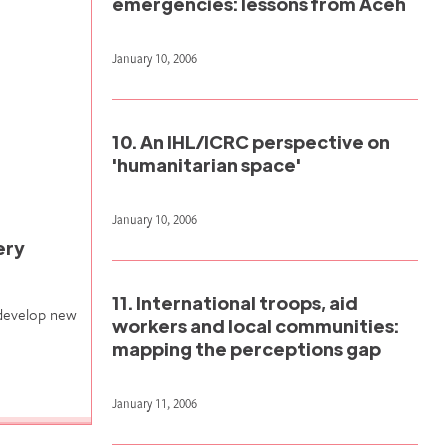
emergencies: lessons from Aceh
January 10, 2006
10. An IHL/ICRC perspective on
'humanitarian space'
January 10, 2006
ery
11. International troops, aid
 develop new
workers and local communities:
mapping the perceptions gap
January 11, 2006