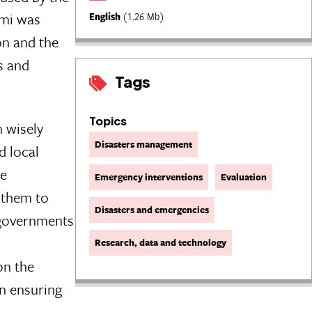
ami was
English
(1.26 Mb)
on and the
s and
Tags
Topics
 wisely
Disasters management
d local
he
Emergency interventions
Evaluation
 them to
Disasters and emergencies
d governments
Research, data and technology
on the
in ensuring