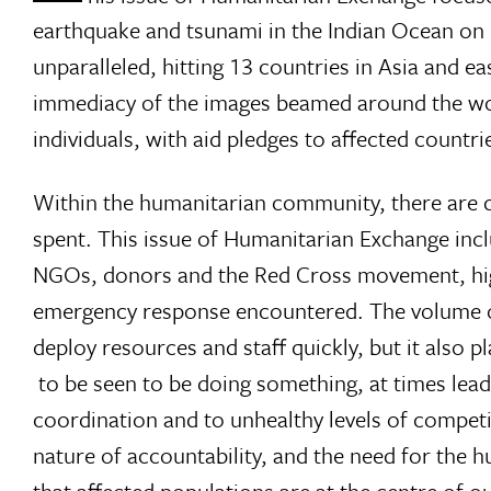
earthquake and tsunami in the Indian Ocean on 
unparalleled, hitting 13 countries in Asia and e
immediacy of the images beamed around the wor
individuals, with aid pledges to affected countri
Within the humanitarian community, there are d
spent. This issue of Humanitarian Exchange incl
NGOs, donors and the Red Cross movement, highl
emergency response encountered. The volume o
deploy resources and staff quickly, but it also 
 to be seen to be doing something, at times le
coordination and to unhealthy levels of competit
nature of accountability, and the need for the 