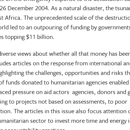
26 December 2004. As a natural disaster, the tsun
ast Africa. The unprecedented scale of the destructi
ld led to an outpouring of funding by government
es topping $11 billion.
iverse views about whether all that money has been
udes articles on the response from international an
ighting the challenges, opportunities and risks t
f funds donated to humanitarian agencies enabled
placed pressure on aid actors  agencies, donors an
ading to projects not based on assessments, to poor
ion. The articles in this issue also focus attention 
humanitarian sector to invest more time and energy 