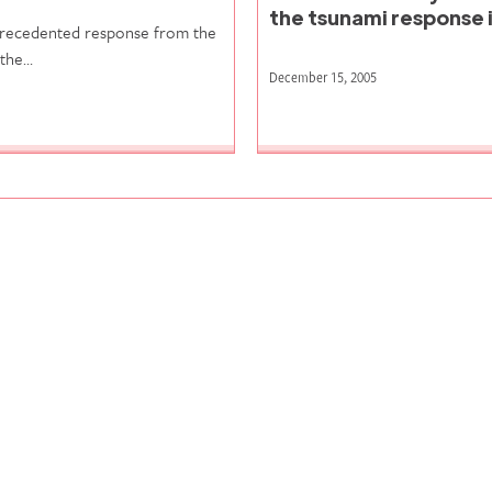
the tsunami response i
precedented response from the
 the…
December 15, 2005