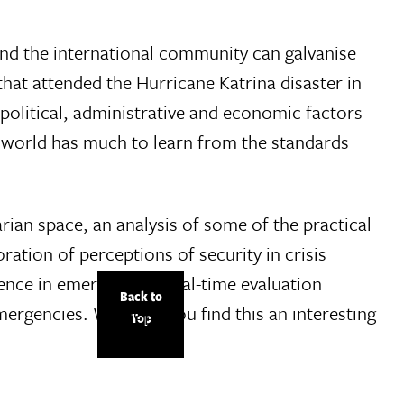
nd the international community can galvanise
that attended the Hurricane Katrina disaster in
, political, administrative and economic factors
d world has much to learn from the standards
rian space, an analysis of some of the practical
ation of perceptions of security in crisis
lence in emergencies, real-time evaluation
Back to
emergencies. We hope you find this an interesting
Top