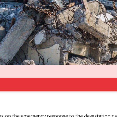
es on the emergency response to the devastation ca