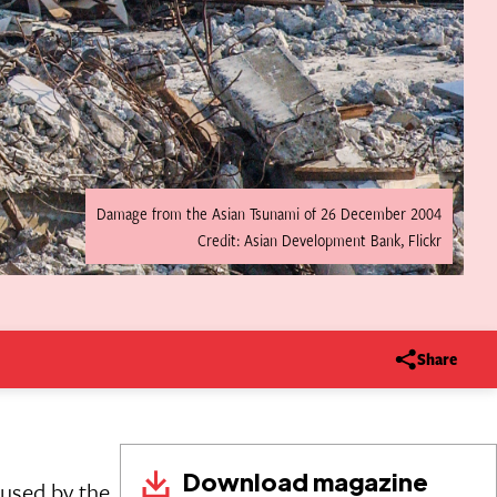
Damage from the Asian Tsunami of 26 December 2004
Credit: Asian Development Bank, Flickr
Share
Download magazine
used by the