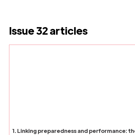
Issue 32 articles
1. Linking preparedness and performance: t