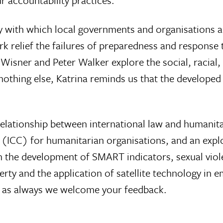
r accountability practices.
 with which local governments and organisations a
rk relief the failures of preparedness and response 
n Wisner and Peter Walker explore the social, racial
 nothing else, Katrina reminds us that the develope
relationship between international law and humanita
 (ICC) for humanitarian organisations, and an explor
 on the development of SMART indicators, sexual vio
rty and the application of satellite technology in 
d as always we welcome your feedback.