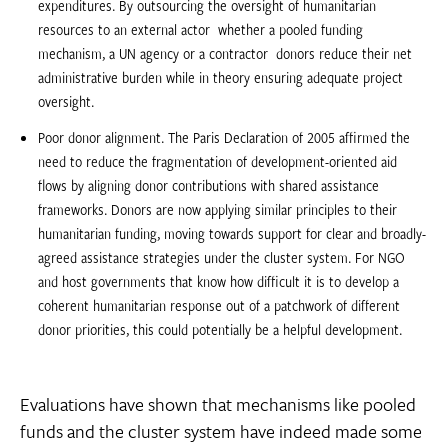
expenditures. By outsourcing the oversight of humanitarian
resources to an external actor  whether a pooled funding
mechanism, a UN agency or a contractor  donors reduce their net
administrative burden while in theory ensuring adequate project
oversight.
Poor donor alignment. The Paris Declaration of 2005 affirmed the
need to reduce the fragmentation of development-oriented aid
flows by aligning donor contributions with shared assistance
frameworks. Donors are now applying similar principles to their
humanitarian funding, moving towards support for clear and broadly-
agreed assistance strategies under the cluster system. For NGO
and host governments that know how difficult it is to develop a
coherent humanitarian response out of a patchwork of different
donor priorities, this could potentially be a helpful development.
Evaluations have shown that mechanisms like pooled
funds and the cluster system have indeed made some