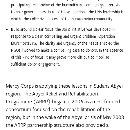
principal representative of the humanitarian communitys interests
to host governments. In all of these functions, the UNs leadership is
vital to the collective success of the humanitarian community.
Build around a clear focus: the Joint Initiative was developed in
response to a clear, compelling and urgent problem  Operation
Murambatsvina. The clarity and urgency of the needs enabled the
NGOs involved to make a compelling case to donors. In the absence
of this kind of focus, it may prove more difficult to mobilise
sufficient donor engagement.
Mercy Corps is applying these lessons in Sudans Abyei
region. The Abyei Relief and Rehabilitation
Programme (ARRP) began in 2006 as an EC-funded
consortium focused on the rehabilitation of the
region, but in the wake of the Abyei crisis of May 2008
the ARRP partnership structure also provided a