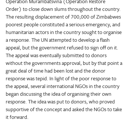
Operation Murambatsvina (Operation Restore
Order) to close down slums throughout the country.
The resulting displacement of 700,000 of Zimbabwes
poorest people constituted a serious emergency, and
humanitarian actors in the country sought to organise
a response. The UN attempted to develop a flash
appeal, but the government refused to sign off on it.
The appeal was eventually submitted to donors
without the governments approval, but by that point a
great deal of time had been lost and the donor
response was tepid. In light of the poor response to
the appeal, several international NGOs in the country
began discussing the idea of organising their own
response. The idea was put to donors, who proved
supportive of the concept and asked the NGOs to take
it forward.