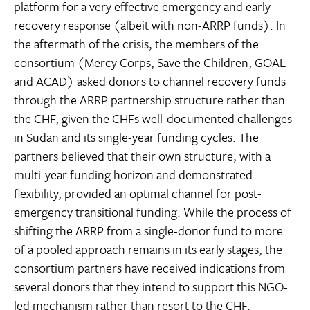
platform for a very effective emergency and early
recovery response (albeit with non-ARRP funds). In
the aftermath of the crisis, the members of the
consortium (Mercy Corps, Save the Children, GOAL
and ACAD) asked donors to channel recovery funds
through the ARRP partnership structure rather than
the CHF, given the CHFs well-documented challenges
in Sudan and its single-year funding cycles. The
partners believed that their own structure, with a
multi-year funding horizon and demonstrated
flexibility, provided an optimal channel for post-
emergency transitional funding. While the process of
shifting the ARRP from a single-donor fund to more
of a pooled approach remains in its early stages, the
consortium partners have received indications from
several donors that they intend to support this NGO-
led mechanism rather than resort to the CHF.