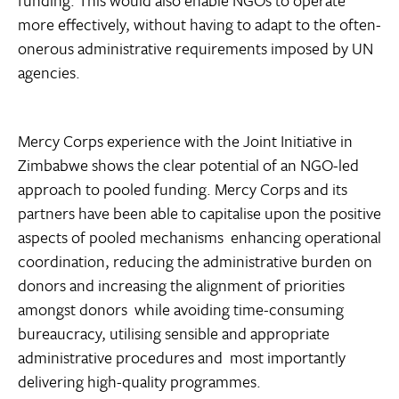
funding. This would also enable NGOs to operate
more effectively, without having to adapt to the often-
onerous administrative requirements imposed by UN
agencies.
Mercy Corps experience with the Joint Initiative in
Zimbabwe shows the clear potential of an NGO-led
approach to pooled funding. Mercy Corps and its
partners have been able to capitalise upon the positive
aspects of pooled mechanisms  enhancing operational
coordination, reducing the administrative burden on
donors and increasing the alignment of priorities
amongst donors  while avoiding time-consuming
bureaucracy, utilising sensible and appropriate
administrative procedures and  most importantly 
delivering high-quality programmes.