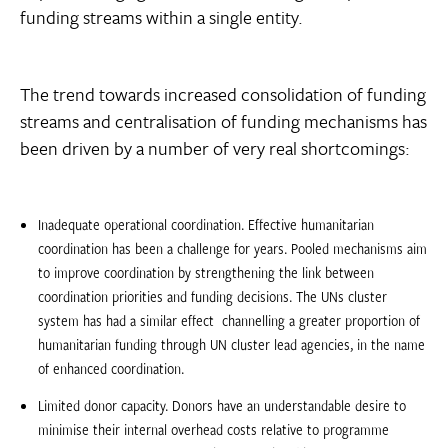
funding streams within a single entity.
The trend towards increased consolidation of funding
streams and centralisation of funding mechanisms has
been driven by a number of very real shortcomings:
Inadequate operational coordination. Effective humanitarian
coordination has been a challenge for years. Pooled mechanisms aim
to improve coordination by strengthening the link between
coordination priorities and funding decisions. The UNs cluster
system has had a similar effect  channelling a greater proportion of
humanitarian funding through UN cluster lead agencies, in the name
of enhanced coordination.
Limited donor capacity. Donors have an understandable desire to
minimise their internal overhead costs relative to programme