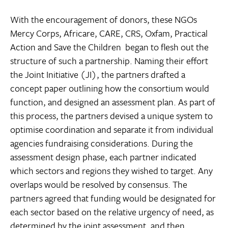
With the encouragement of donors, these NGOs 
Mercy Corps, Africare, CARE, CRS, Oxfam, Practical
Action and Save the Children  began to flesh out the
structure of such a partnership. Naming their effort
the Joint Initiative (JI), the partners drafted a
concept paper outlining how the consortium would
function, and designed an assessment plan. As part of
this process, the partners devised a unique system to
optimise coordination and separate it from individual
agencies fundraising considerations. During the
assessment design phase, each partner indicated
which sectors and regions they wished to target. Any
overlaps would be resolved by consensus. The
partners agreed that funding would be designated for
each sector based on the relative urgency of need, as
determined by the joint assessment, and then