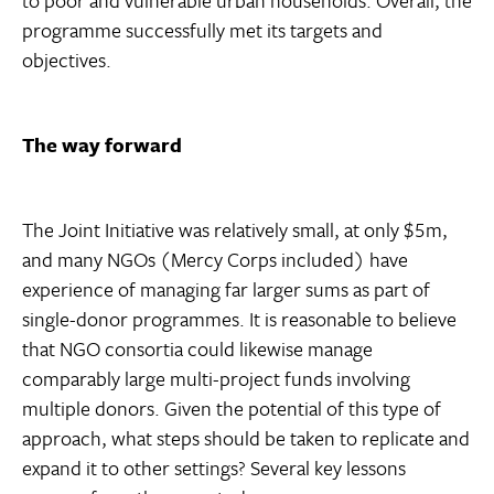
programme successfully met its targets and
objectives.
The way forward
The Joint Initiative was relatively small, at only $5m,
and many NGOs (Mercy Corps included) have
experience of managing far larger sums as part of
single-donor programmes. It is reasonable to believe
that NGO consortia could likewise manage
comparably large multi-project funds involving
multiple donors. Given the potential of this type of
approach, what steps should be taken to replicate and
expand it to other settings? Several key lessons