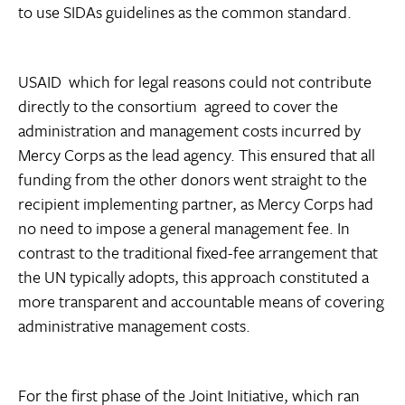
to use SIDAs guidelines as the common standard.
USAID  which for legal reasons could not contribute
directly to the consortium  agreed to cover the
administration and management costs incurred by
Mercy Corps as the lead agency. This ensured that all
funding from the other donors went straight to the
recipient implementing partner, as Mercy Corps had
no need to impose a general management fee. In
contrast to the traditional fixed-fee arrangement that
the UN typically adopts, this approach constituted a
more transparent and accountable means of covering
administrative management costs.
For the first phase of the Joint Initiative, which ran