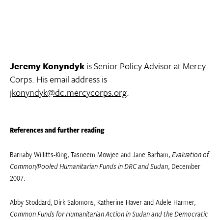
Jeremy Konyndyk
is Senior Policy Advisor at Mercy
Corps. His email address is
jkonyndyk@dc.mercycorps.org
.
References and further reading
Barnaby Willitts-King, Tasneem Mowjee and Jane Barham,
Evaluation of
Common/Pooled Humanitarian Funds in DRC and Sudan
, December
2007.
Abby Stoddard, Dirk Salomons, Katherine Haver and Adele Harmer,
Common Funds for Humanitarian Action in Sudan and the Democratic