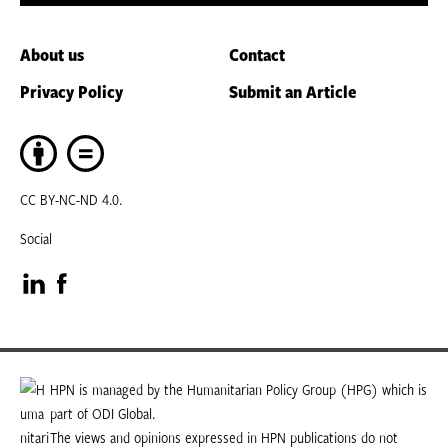
About us
Contact
Privacy Policy
Submit an Article
CC BY-NC-ND 4.0.
Social
Visit
Visit
our
our
LinkedIn
Facebook
HPN is managed by the Humanitarian Policy Group (HPG) which is
part of ODI Global.
page
page
The views and opinions expressed in HPN publications do not