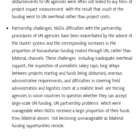
disbursements to UN agencies were often not linked to any form of
project impact measurement  with the result that much of the
funding went to UN overhead rather than project costs.
Partnership challenges. NGOs difficulties with the partnership
procedures of UN agencies have been exacerbated by the advent of
the cluster system and the corresponding increases in the
proportion of humanitarian funding routed through UN, rather than
bilateral, channels. These challenges  including inadequate overhead
support, the imposition of unrealistic salary caps, long delays
between projects starting and funds being disbursed, onerous
administrative requirements, and difficulties in covering field
administration and logistics costs at a realistic level  are forcing
agencies in some countries to question whether they can accept
large-scale UN funding. UN partnership problems  which were
manageable when NGOs received a large proportion of their funds
from bilateral donors  risk becoming unmanageable as bilateral
funding opportunities recede.