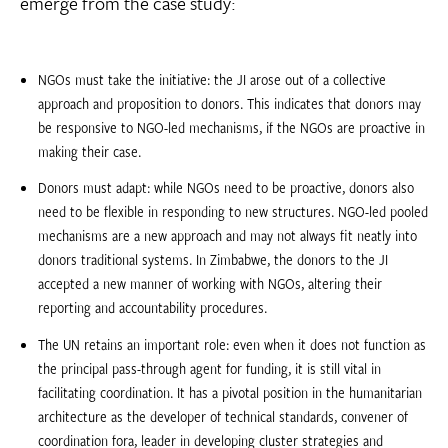
emerge from the case study:
NGOs must take the initiative: the JI arose out of a collective
approach and proposition to donors. This indicates that donors may
be responsive to NGO-led mechanisms, if the NGOs are proactive in
making their case.
Donors must adapt: while NGOs need to be proactive, donors also
need to be flexible in responding to new structures. NGO-led pooled
mechanisms are a new approach and may not always fit neatly into
donors traditional systems. In Zimbabwe, the donors to the JI
accepted a new manner of working with NGOs, altering their
reporting and accountability procedures.
The UN retains an important role: even when it does not function as
the principal pass-through agent for funding, it is still vital in
facilitating coordination. It has a pivotal position in the humanitarian
architecture as the developer of technical standards, convener of
coordination fora, leader in developing cluster strategies and