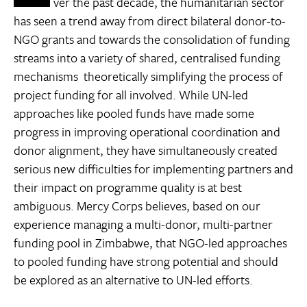
ver the past decade, the humanitarian sector
has seen a trend away from direct bilateral donor-to-
NGO grants and towards the consolidation of funding
streams into a variety of shared, centralised funding
mechanisms  theoretically simplifying the process of
project funding for all involved. While UN-led
approaches like pooled funds have made some
progress in improving operational coordination and
donor alignment, they have simultaneously created
serious new difficulties for implementing partners and
their impact on programme quality is at best
ambiguous. Mercy Corps believes, based on our
experience managing a multi-donor, multi-partner
funding pool in Zimbabwe, that NGO-led approaches
to pooled funding have strong potential and should
be explored as an alternative to UN-led efforts.