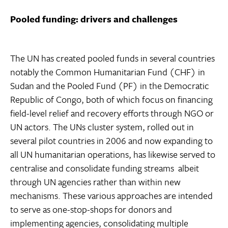
Pooled funding: drivers and challenges
The UN has created pooled funds in several countries 
notably the Common Humanitarian Fund (CHF) in
Sudan and the Pooled Fund (PF) in the Democratic
Republic of Congo, both of which focus on financing
field-level relief and recovery efforts through NGO or
UN actors. The UNs cluster system, rolled out in
several pilot countries in 2006 and now expanding to
all UN humanitarian operations, has likewise served to
centralise and consolidate funding streams  albeit
through UN agencies rather than within new
mechanisms. These various approaches are intended
to serve as one-stop-shops for donors and
implementing agencies, consolidating multiple