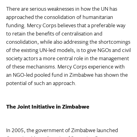
There are serious weaknesses in how the UN has
approached the consolidation of humanitarian
funding. Mercy Corps believes that a preferable way
to retain the benefits of centralisation and
consolidation, while also addressing the shortcomings
of the existing UN-led models, is to give NGOs and civil
society actors a more central role in the management
of these mechanisms. Mercy Corps experience with
an NGO-led pooled fund in Zimbabwe has shown the
potential of such an approach.
The Joint Initiative in Zimbabwe
In 2005, the government of Zimbabwe launched