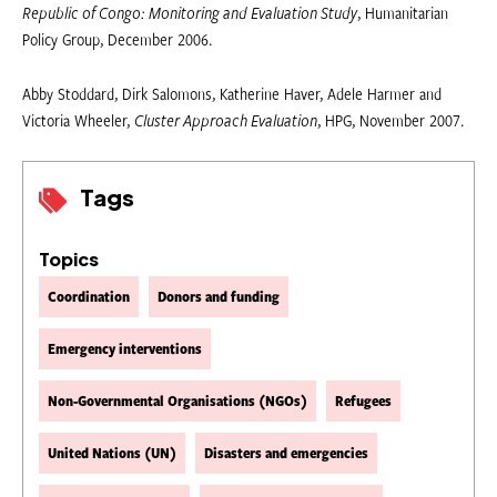
Republic of Congo: Monitoring and Evaluation Study
, Humanitarian
Policy Group, December 2006.
Abby Stoddard, Dirk Salomons, Katherine Haver, Adele Harmer and
Victoria Wheeler,
Cluster Approach Evaluation
, HPG, November 2007.
Tags
Topics
Coordination
Donors and funding
Emergency interventions
Non-Governmental Organisations (NGOs)
Refugees
United Nations (UN)
Disasters and emergencies