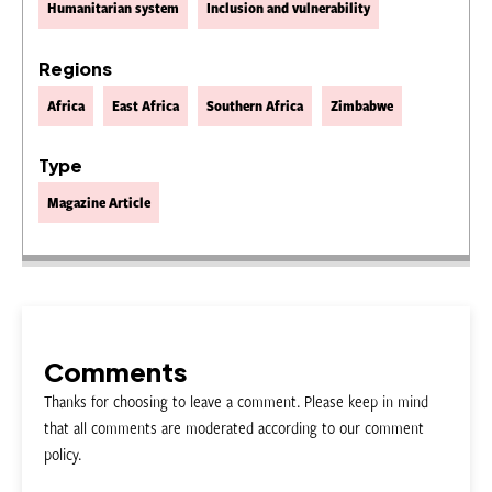
Humanitarian system
Inclusion and vulnerability
Regions
Africa
East Africa
Southern Africa
Zimbabwe
Type
Magazine Article
Comments
Thanks for choosing to leave a comment. Please keep in mind
that all comments are moderated according to our comment
policy.