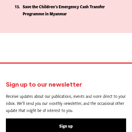
13
Save the Children's Emergency Cash Transfer
Programme in Myanmar
Sign up to our newsletter
Receive updates about our publications, events and more direct to your
inbox. We’ll send you our monthly newsletter, and the occasional other
update that might be of interest to you.
Sign up