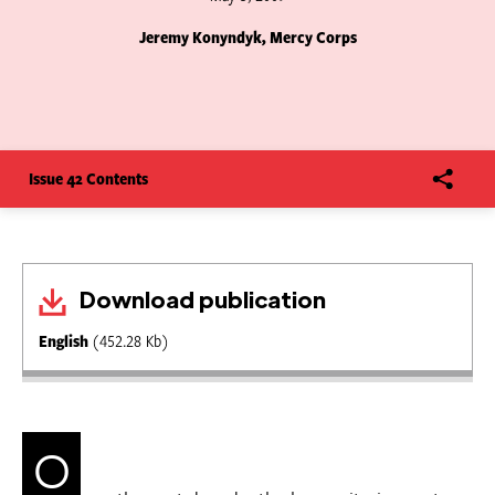
Jeremy Konyndyk, Mercy Corps
Issue 42 Contents
Download publication
English
(452.28 Kb)
O