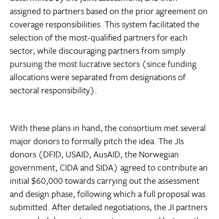
assigned to partners based on the prior agreement on
coverage responsibilities. This system facilitated the
selection of the most-qualified partners for each
sector, while discouraging partners from simply
pursuing the most lucrative sectors (since funding
allocations were separated from designations of
sectoral responsibility).
With these plans in hand, the consortium met several
major donors to formally pitch the idea. The JIs
donors (DFID, USAID, AusAID, the Norwegian
government, CIDA and SIDA) agreed to contribute an
initial $60,000 towards carrying out the assessment
and design phase, following which a full proposal was
submitted. After detailed negotiations, the JI partners