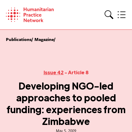
Skip
to
content
Search
Publications
Magazine
Issue 42
- Article 8
Developing NGO-led
approaches to pooled
funding: experiences from
Zimbabwe
May 5, 2009