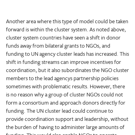
Another area where this type of model could be taken
forward is within the cluster system. As noted above,
cluster system countries have seen a shift in donor
funds away from bilateral grants to NGOs, and
funding to UN agency cluster leads has increased. This
shift in funding streams can improve incentives for
coordination, but it also subordinates the NGO cluster
members to the lead agencys partnership policies 
sometimes with problematic results. However, there
is no reason why a group of cluster NGOs could not
form a consortium and approach donors directly for
funding. The UN cluster lead could continue to
provide coordination support and leadership, without
the burden of having to administer large amounts of