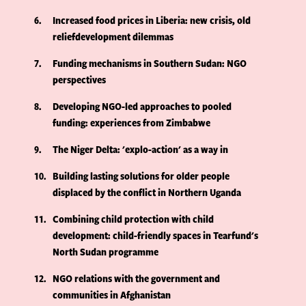
6
Increased food prices in Liberia: new crisis, old
reliefdevelopment dilemmas
7
Funding mechanisms in Southern Sudan: NGO
perspectives
8
Developing NGO-led approaches to pooled
funding: experiences from Zimbabwe
9
The Niger Delta: 'explo-action' as a way in
10
Building lasting solutions for older people
displaced by the conflict in Northern Uganda
11
Combining child protection with child
development: child-friendly spaces in Tearfund's
North Sudan programme
12
NGO relations with the government and
communities in Afghanistan