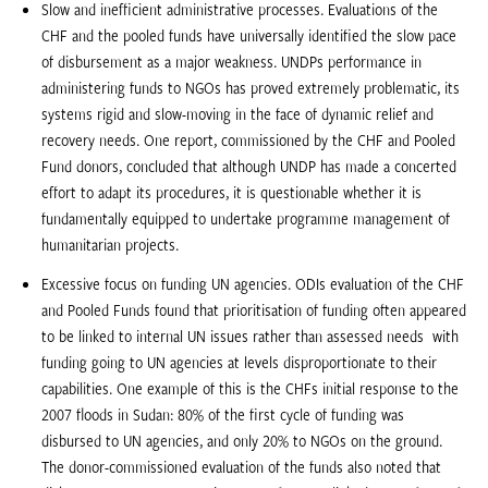
Slow and inefficient administrative processes. Evaluations of the
CHF and the pooled funds have universally identified the slow pace
of disbursement as a major weakness. UNDPs performance in
administering funds to NGOs has proved extremely problematic, its
systems rigid and slow-moving in the face of dynamic relief and
recovery needs. One report, commissioned by the CHF and Pooled
Fund donors, concluded that although UNDP has made a concerted
effort to adapt its procedures, it is questionable whether it is
fundamentally equipped to undertake programme management of
humanitarian projects.
Excessive focus on funding UN agencies. ODIs evaluation of the CHF
and Pooled Funds found that prioritisation of funding often appeared
to be linked to internal UN issues rather than assessed needs  with
funding going to UN agencies at levels disproportionate to their
capabilities. One example of this is the CHFs initial response to the
2007 floods in Sudan: 80% of the first cycle of funding was
disbursed to UN agencies, and only 20% to NGOs on the ground.
The donor-commissioned evaluation of the funds also noted that