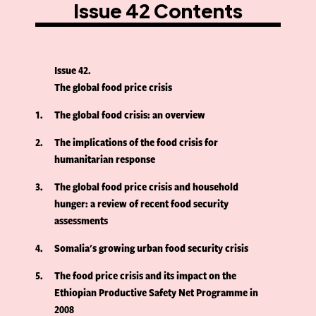
Issue 42 Contents
Issue 42
The global food price crisis
1
The global food crisis: an overview
2
The implications of the food crisis for
humanitarian response
3
The global food price crisis and household
hunger: a review of recent food security
assessments
4
Somalia's growing urban food security crisis
5
The food price crisis and its impact on the
Ethiopian Productive Safety Net Programme in
2008