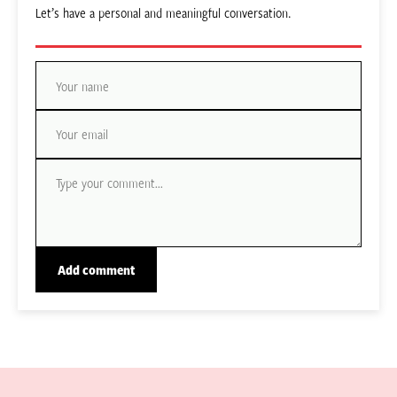
Let’s have a personal and meaningful conversation.