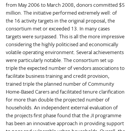
from May 2006 to March 2008, donors committed $5
million. The initiative performed extremely well: of
the 16 activity targets in the original proposal, the
consortium met or exceeded 13. In many cases
targets were surpassed. This is all the more impressive
considering the highly politicised and economically
volatile operating environment. Several achievements
were particularly notable. The consortium set up
triple the expected number of vendors associations to
facilitate business training and credit provision,
trained triple the planned number of Community
Home-Based Carers and facilitated tenure clarification
for more than double the projected number of
households. An independent external evaluation of
the projects first phase found that the JI programme
has been an innovative approach in providing support
to poor and vulnerable urban households. Overall, the