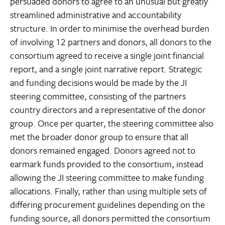
persuaded donors to agree to an unusual but greatly
streamlined administrative and accountability
structure. In order to minimise the overhead burden
of involving 12 partners and donors, all donors to the
consortium agreed to receive a single joint financial
report, and a single joint narrative report. Strategic
and funding decisions would be made by the JI
steering committee, consisting of the partners
country directors and a representative of the donor
group. Once per quarter, the steering committee also
met the broader donor group to ensure that all
donors remained engaged. Donors agreed not to
earmark funds provided to the consortium, instead
allowing the JI steering committee to make funding
allocations. Finally, rather than using multiple sets of
differing procurement guidelines depending on the
funding source, all donors permitted the consortium