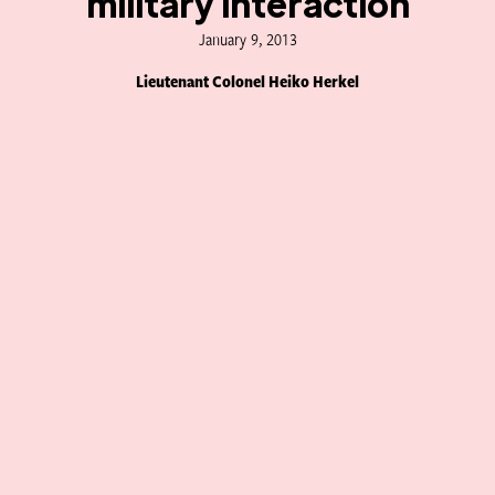
military interaction
January 9, 2013
Lieutenant Colonel Heiko Herkel