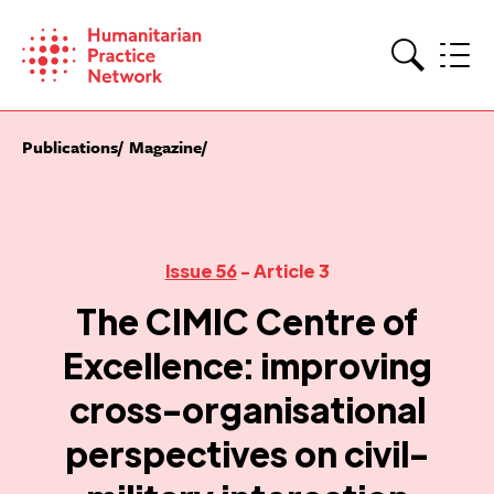
Skip
to
content
Search
Publications
Magazine
Issue 56
- Article 3
The CIMIC Centre of
Excellence: improving
cross-organisational
perspectives on civil-