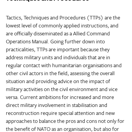
Tactics, Techniques and Procedures (TTPs) are the
lowest level of commonly applied instructions, and
are officially disseminated as a Allied Command
Operations Manual. Going further down into
practicalities, TTPs are important because they
address military units and individuals that are in
regular contact with humanitarian organisations and
other civil actors in the field, assessing the overall
situation and providing advice on the impact of
military activities on the civil environment and vice
versa. Current ambitions for increased and more
direct military involvement in stabilisation and
reconstruction require special attention and new
approaches to balance the pros and cons not only for
the benefit of NATO as an organisation, but also for