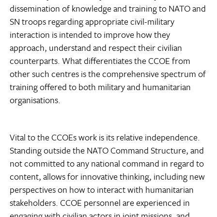
dissemination of knowledge and training to NATO and
SN troops regarding appropriate civil-military
interaction is intended to improve how they
approach, understand and respect their civilian
counterparts. What differentiates the CCOE from
other such centres is the comprehensive spectrum of
training offered to both military and humanitarian
organisations.
Vital to the CCOEs work is its relative independence.
Standing outside the NATO Command Structure, and
not committed to any national command in regard to
content, allows for innovative thinking, including new
perspectives on how to interact with humanitarian
stakeholders. CCOE personnel are experienced in
engaging with civilian actors in joint missions, and