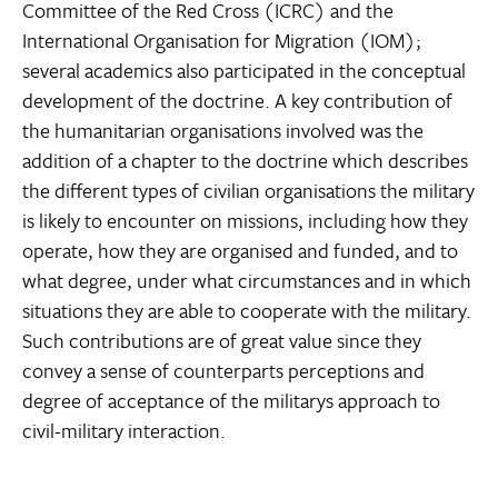
Committee of the Red Cross (ICRC) and the
International Organisation for Migration (IOM);
several academics also participated in the conceptual
development of the doctrine. A key contribution of
the humanitarian organisations involved was the
addition of a chapter to the doctrine which describes
the different types of civilian organisations the military
is likely to encounter on missions, including how they
operate, how they are organised and funded, and to
what degree, under what circumstances and in which
situations they are able to cooperate with the military.
Such contributions are of great value since they
convey a sense of counterparts perceptions and
degree of acceptance of the militarys approach to
civil-military interaction.