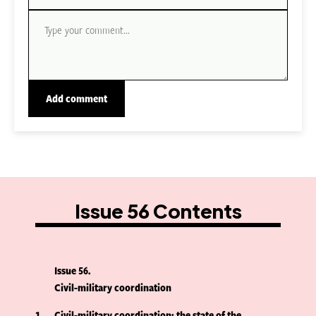
Issue 56 Contents
Issue 56
Civil-military coordination
1
Civil-military coordination: the state of the