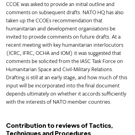
CCOE was asked to provide an initial outline and
comments on subsequent drafts. NATO HQ has also
taken up the CCOEs recommendation that
humanitarian and development organisations be
invited to provide comments on future drafts. At a
recent meeting with key humanitarian interlocutors
(ICRC, IFRC, OCHA and IOM) it was suggested that
comments be solicited from the IASC Task Force on
Humanitarian Space and Civil-Military Relations.
Drafting is still at an early stage, and how much of this
input will be incorporated into the final document
depends ultimately on whether it accords sufficiently
with the interests of NATO member countries.
Contribution to reviews of Tactics,
Techniques and Procedures