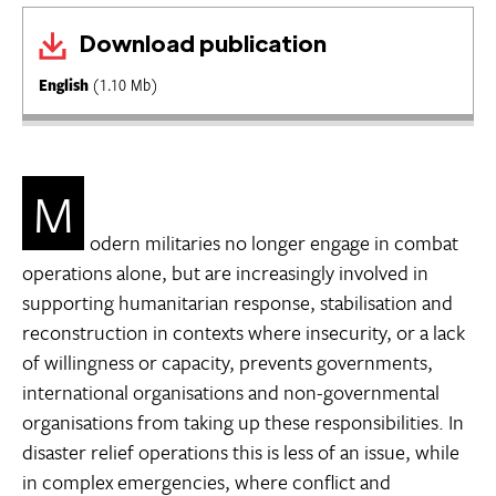
Download publication
English
(1.10 Mb)
M
odern militaries no longer engage in combat
operations alone, but are increasingly involved in
supporting humanitarian response, stabilisation and
reconstruction in contexts where insecurity, or a lack
of willingness or capacity, prevents governments,
international organisations and non-governmental
organisations from taking up these responsibilities. In
disaster relief operations this is less of an issue, while
in complex emergencies, where conflict and