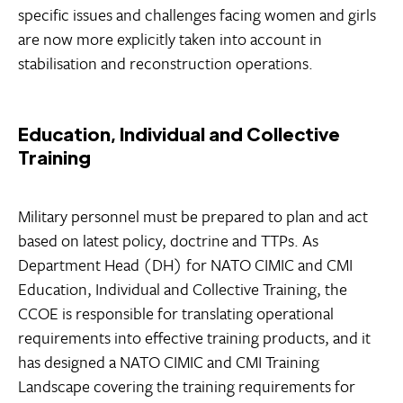
specific issues and challenges facing women and girls
are now more explicitly taken into account in
stabilisation and reconstruction operations.
Education, Individual and Collective
Training
Military personnel must be prepared to plan and act
based on latest policy, doctrine and TTPs. As
Department Head (DH) for NATO CIMIC and CMI
Education, Individual and Collective Training, the
CCOE is responsible for translating operational
requirements into effective training products, and it
has designed a NATO CIMIC and CMI Training
Landscape covering the training requirements for