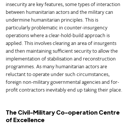
insecurity are key features, some types of interaction
between humanitarian actors and the military can
undermine humanitarian principles. This is
particularly problematic in counter-insurgency
operations where a clear-hold-build approach is
applied. This involves clearing an area of insurgents
and then maintaining sufficient security to allow the
implementation of stabilisation and reconstruction
programmes. As many humanitarian actors are
reluctant to operate under such circumstances,
foreign non-military governmental agencies and for-
profit contractors inevitably end up taking their place.
The Civil-Military Co-operation Centre
of Excellence