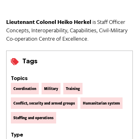
Lieutenant Colonel Heiko Herkel
is Staff Officer
Concepts, Interoperability, Capabilities, Civil-Military
Co-operation Centre of Excellence.
Tags
Topics
Coordination
Military
Training
Conflict, security and armed groups
Humanitarian system
Staffing and operations
Type