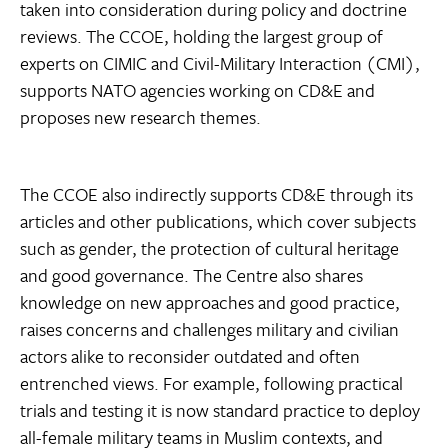
taken into consideration during policy and doctrine
reviews. The CCOE, holding the largest group of
experts on CIMIC and Civil-Military Interaction (CMI),
supports NATO agencies working on CD&E and
proposes new research themes.
The CCOE also indirectly supports CD&E through its
articles and other publications, which cover subjects
such as gender, the protection of cultural heritage
and good governance. The Centre also shares
knowledge on new approaches and good practice,
raises concerns and challenges military and civilian
actors alike to reconsider outdated and often
entrenched views. For example, following practical
trials and testing it is now standard practice to deploy
all-female military teams in Muslim contexts, and