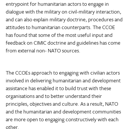
entrypoint for humanitarian actors to engage in
dialogue with the military on civil-military interaction,
and can also explain military doctrine, procedures and
attitudes to humanitarian counterparts. The CCOE
has found that some of the most useful input and
feedback on CIMIC doctrine and guidelines has come
from external non- NATO sources.
The CCOEs approach to engaging with civilian actors
involved in delivering humanitarian and development
assistance has enabled it to build trust with these
organisations and to better understand their
principles, objectives and culture. As a result, NATO
and the humanitarian and development communities
are more open to engaging constructively with each
other.