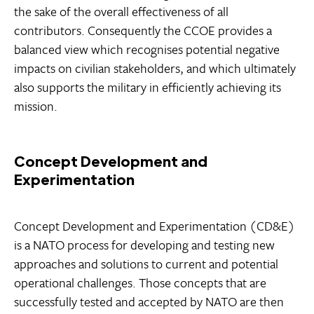
the sake of the overall effectiveness of all
contributors. Consequently the CCOE provides a
balanced view which recognises potential negative
impacts on civilian stakeholders, and which ultimately
also supports the military in efficiently achieving its
mission.
Concept Development and
Experimentation
Concept Development and Experimentation (CD&E)
is a NATO process for developing and testing new
approaches and solutions to current and potential
operational challenges. Those concepts that are
successfully tested and accepted by NATO are then