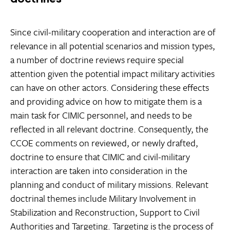
Since civil-military cooperation and interaction are of
relevance in all potential scenarios and mission types,
a number of doctrine reviews require special
attention given the potential impact military activities
can have on other actors. Considering these effects
and providing advice on how to mitigate them is a
main task for CIMIC personnel, and needs to be
reflected in all relevant doctrine. Consequently, the
CCOE comments on reviewed, or newly drafted,
doctrine to ensure that CIMIC and civil-military
interaction are taken into consideration in the
planning and conduct of military missions. Relevant
doctrinal themes include Military Involvement in
Stabilization and Reconstruction, Support to Civil
Authorities and Targeting. Targeting is the process of