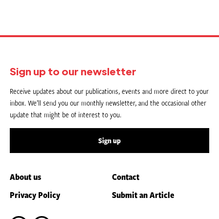
Sign up to our newsletter
Receive updates about our publications, events and more direct to your
inbox. We’ll send you our monthly newsletter, and the occasional other
update that might be of interest to you.
Sign up
About us
Contact
Privacy Policy
Submit an Article