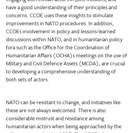
have a good understanding of their principles and
concerns. CCOE uses these insights to stimulate
improvements in NATO procedures. In addition,
CCOEs involvement in policy and lessons-learned
discussions within NATO, and in humanitarian policy
fora such as the Office for the Coordination of
Humanitarian Affairs (OCHA)s meetings on the use of
Military and Civil Defence Assets (MCDA), are crucial
to developing a comprehensive understanding of
both sets of actors.
NATO can be resistant to change, and initiatives like
these are not always welcomed. There is also
considerable mistrust and resistance among
humanitarian actors when being approached by the