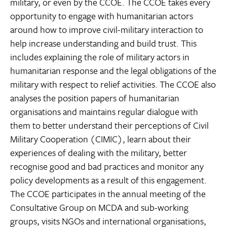
military, or even by the CCOE. The CCOE takes every
opportunity to engage with humanitarian actors
around how to improve civil-military interaction to
help increase understanding and build trust. This
includes explaining the role of military actors in
humanitarian response and the legal obligations of the
military with respect to relief activities. The CCOE also
analyses the position papers of humanitarian
organisations and maintains regular dialogue with
them to better understand their perceptions of Civil
Military Cooperation (CIMIC), learn about their
experiences of dealing with the military, better
recognise good and bad practices and monitor any
policy developments as a result of this engagement.
The CCOE participates in the annual meeting of the
Consultative Group on MCDA and sub-working
groups, visits NGOs and international organisations,