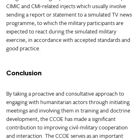
CIMIC and CMI-related injects which usually involve
sending a report or statement to a simulated TV news
programme, to which the military participants are
expected to react during the simulated military
exercise, in accordance with accepted standards and
good practice.
Conclusion
By taking a proactive and consultative approach to
engaging with humanitarian actors through initiating
meetings and involving them in training and doctrine
development, the CCOE has made a significant
contribution to improving civil-military cooperation
and interaction. The CCOE serves as an important