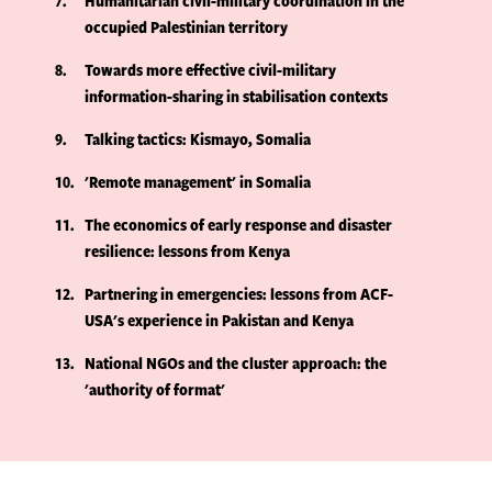
7
Humanitarian civil-military coordination in the
occupied Palestinian territory
8
Towards more effective civil-military
information-sharing in stabilisation contexts
9
Talking tactics: Kismayo, Somalia
10
'Remote management' in Somalia
11
The economics of early response and disaster
resilience: lessons from Kenya
12
Partnering in emergencies: lessons from ACF-
USA's experience in Pakistan and Kenya
13
National NGOs and the cluster approach: the
'authority of format'