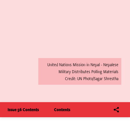
United Nations Mission in Nepal - Nepalese
Military Distributes Polling Materials
Credit: UN Photo/Sagar Shrestha
Issue 56 Contents
Contents