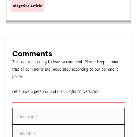
Magazine Article
Comments
Thanks for choosing to leave a comment. Please keep in mind
that all comments are moderated according to our comment
policy.
Let’s have a personal and meaningful conversation.