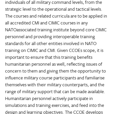
individuals of all military command levels, from the
strategic level to the operational and tactical levels.
The courses and related curricula are to be applied in
all accredited CMI and CIMIC courses in any
NATOassociated training institute beyond core CIMIC
personnel and providing interoperable training
standards for all other entities involved in NATO
training on CIMIC and CMI. Given CCOEs scope, it is
important to ensure that this training benefits
humanitarian personnel as well, reflecting issues of
concern to them and giving them the opportunity to
influence military course participants and familiarise
themselves with their military counterparts, and the
range of military support that can be made available.
Humanitarian personnel actively participate in
simulations and training exercises, and feed into the
design and learning objectives. The CCOE develops