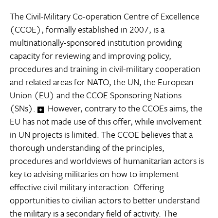
The Civil-Military Co-operation Centre of Excellence
(CCOE), formally established in 2007, is a
multinationally-sponsored institution providing
capacity for reviewing and improving policy,
procedures and training in civil-military cooperation
and related areas for NATO, the UN, the European
Union (EU) and the CCOE Sponsoring Nations
(SNs).
However, contrary to the CCOEs aims, the
EU has not made use of this offer, while involvement
in UN projects is limited. The CCOE believes that a
thorough understanding of the principles,
procedures and worldviews of humanitarian actors is
key to advising militaries on how to implement
effective civil military interaction. Offering
opportunities to civilian actors to better understand
the military is a secondary field of activity. The