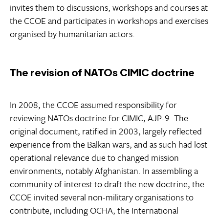
invites them to discussions, workshops and courses at
the CCOE and participates in workshops and exercises
organised by humanitarian actors.
The revision of NATOs CIMIC doctrine
In 2008, the CCOE assumed responsibility for
reviewing NATOs doctrine for CIMIC, AJP-9. The
original document, ratified in 2003, largely reflected
experience from the Balkan wars, and as such had lost
operational relevance due to changed mission
environments, notably Afghanistan. In assembling a
community of interest to draft the new doctrine, the
CCOE invited several non-military organisations to
contribute, including OCHA, the International