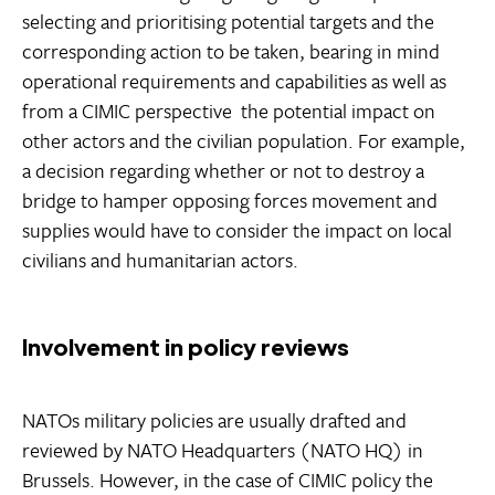
selecting and prioritising potential targets and the
corresponding action to be taken, bearing in mind
operational requirements and capabilities as well as 
from a CIMIC perspective  the potential impact on
other actors and the civilian population. For example,
a decision regarding whether or not to destroy a
bridge to hamper opposing forces movement and
supplies would have to consider the impact on local
civilians and humanitarian actors.
Involvement in policy reviews
NATOs military policies are usually drafted and
reviewed by NATO Headquarters (NATO HQ) in
Brussels. However, in the case of CIMIC policy the