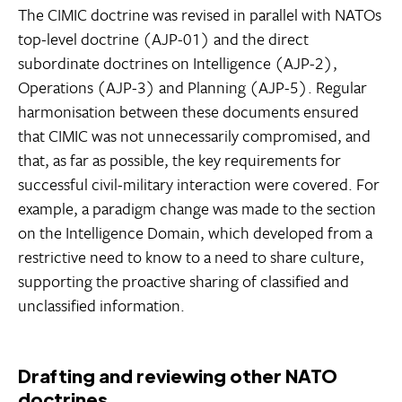
The CIMIC doctrine was revised in parallel with NATOs
top-level doctrine (AJP-01) and the direct
subordinate doctrines on Intelligence (AJP-2),
Operations (AJP-3) and Planning (AJP-5). Regular
harmonisation between these documents ensured
that CIMIC was not unnecessarily compromised, and
that, as far as possible, the key requirements for
successful civil-military interaction were covered. For
example, a paradigm change was made to the section
on the Intelligence Domain, which developed from a
restrictive need to know to a need to share culture,
supporting the proactive sharing of classified and
unclassified information.
Drafting and reviewing other NATO
doctrines