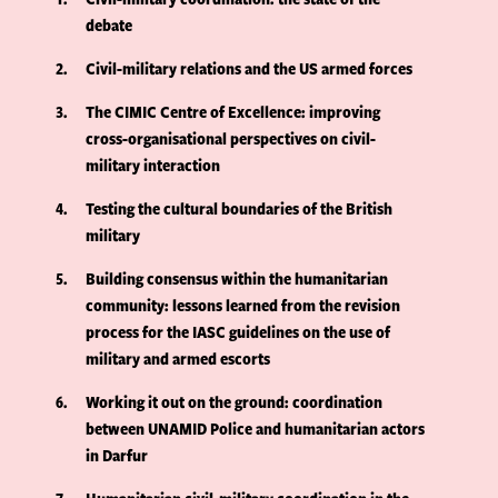
debate
2
Civil-military relations and the US armed forces
3
The CIMIC Centre of Excellence: improving
cross-organisational perspectives on civil-
military interaction
4
Testing the cultural boundaries of the British
military
5
Building consensus within the humanitarian
community: lessons learned from the revision
process for the IASC guidelines on the use of
military and armed escorts
6
Working it out on the ground: coordination
between UNAMID Police and humanitarian actors
in Darfur