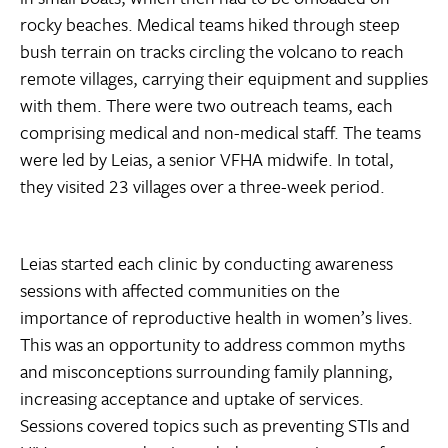
rocky beaches. Medical teams hiked through steep
bush terrain on tracks circling the volcano to reach
remote villages, carrying their equipment and supplies
with them. There were two outreach teams, each
comprising medical and non-medical staff. The teams
were led by Leias, a senior VFHA midwife. In total,
they visited 23 villages over a three-week period.
Leias started each clinic by conducting awareness
sessions with affected communities on the
importance of reproductive health in women’s lives.
This was an opportunity to address common myths
and misconceptions surrounding family planning,
increasing acceptance and uptake of services.
Sessions covered topics such as preventing STIs and