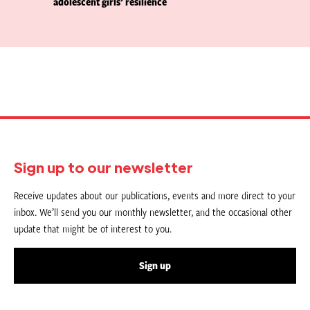
adolescent girls’ resilience
Sign up to our newsletter
Receive updates about our publications, events and more direct to your
inbox. We’ll send you our monthly newsletter, and the occasional other
update that might be of interest to you.
Sign up