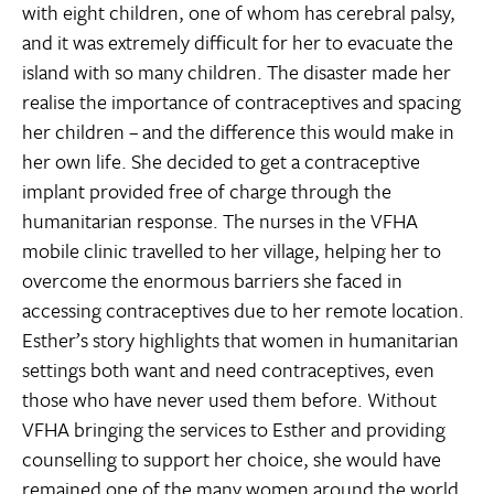
with eight children, one of whom has cerebral palsy,
and it was extremely difficult for her to evacuate the
island with so many children. The disaster made her
realise the importance of contraceptives and spacing
her children – and the difference this would make in
her own life. She decided to get a contraceptive
implant provided free of charge through the
humanitarian response. The nurses in the VFHA
mobile clinic travelled to her village, helping her to
overcome the enormous barriers she faced in
accessing contraceptives due to her remote location.
Esther’s story highlights that women in humanitarian
settings both want and need contraceptives, even
those who have never used them before. Without
VFHA bringing the services to Esther and providing
counselling to support her choice, she would have
remained one of the many women around the world