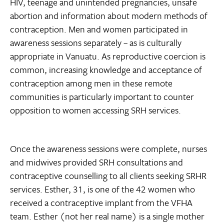
HIV, teenage and unintended pregnancies, unsafe
abortion and information about modern methods of
contraception. Men and women participated in
awareness sessions separately – as is culturally
appropriate in Vanuatu. As reproductive coercion is
common, increasing knowledge and acceptance of
contraception among men in these remote
communities is particularly important to counter
opposition to women accessing SRH services.
Once the awareness sessions were complete, nurses
and midwives provided SRH consultations and
contraceptive counselling to all clients seeking SRHR
services. Esther, 31, is one of the 42 women who
received a contraceptive implant from the VFHA
team. Esther (not her real name) is a single mother