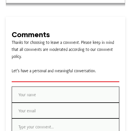
Comments
Thanks for choosing to leave a comment. Please keep in mind
that all comments are moderated according to our comment
policy.
Let’s have a personal and meaningful conversation.