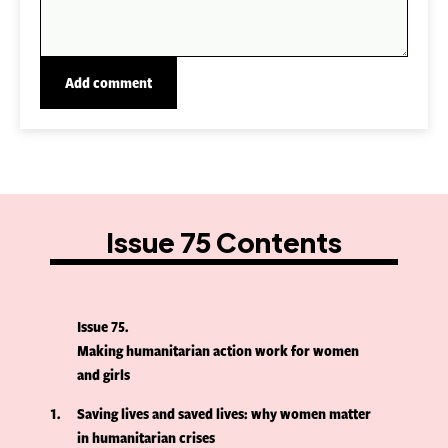
Issue 75 Contents
Issue 75
Making humanitarian action work for women
and girls
1
Saving lives and saved lives: why women matter
in humanitarian crises