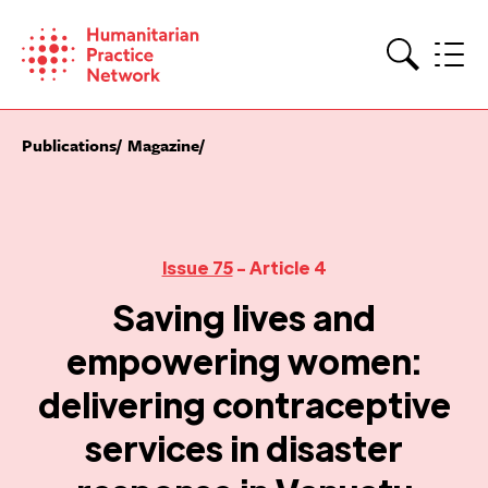
Skip
to
content
Search
Publications
Magazine
Issue 75
- Article 4
Saving lives and
empowering women:
delivering contraceptive
services in disaster