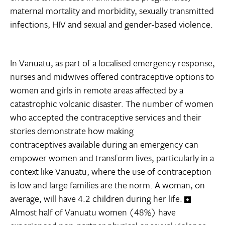
maternal mortality and morbidity, sexually transmitted
infections, HIV and sexual and gender-based violence.
In Vanuatu, as part of a localised emergency response,
nurses and midwives offered contraceptive options to
women and girls in remote areas affected by a
catastrophic volcanic disaster. The number of women
who accepted the contraceptive services and their
stories demonstrate how making
contraceptives available during an emergency can
empower women and transform lives, particularly in a
context like Vanuatu, where the use of contraception
is low and large families are the norm. A woman, on
average, will have 4.2 children during her life.
Almost half of Vanuatu women (48%) have