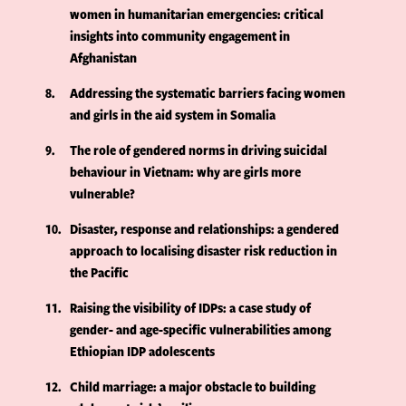
women in humanitarian emergencies: critical
insights into community engagement in
Afghanistan
8
Addressing the systematic barriers facing women
and girls in the aid system in Somalia
9
The role of gendered norms in driving suicidal
behaviour in Vietnam: why are girls more
vulnerable?
10
Disaster, response and relationships: a gendered
approach to localising disaster risk reduction in
the Pacific
11
Raising the visibility of IDPs: a case study of
gender- and age-specific vulnerabilities among
Ethiopian IDP adolescents
12
Child marriage: a major obstacle to building