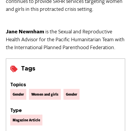
continues to provide SRHR services targeting women
and girls in this protracted crisis setting.
Jane Newnham
is the Sexual and Reproductive
Health Advisor for the Pacific Humanitarian Team with
the International Planned Parenthood Federation.
Tags
Topics
Gender
Women and girls
Gender
Type
Magazine Article