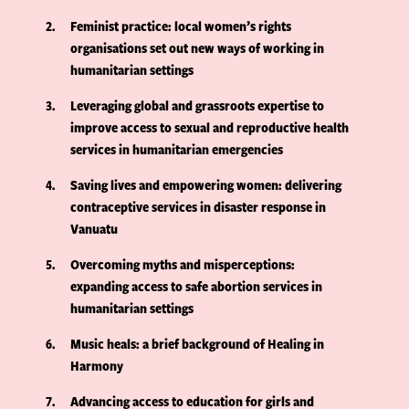
2
Feminist practice: local women’s rights
organisations set out new ways of working in
humanitarian settings
3
Leveraging global and grassroots expertise to
improve access to sexual and reproductive health
services in humanitarian emergencies
4
Saving lives and empowering women: delivering
contraceptive services in disaster response in
Vanuatu
5
Overcoming myths and misperceptions:
expanding access to safe abortion services in
humanitarian settings
6
Music heals: a brief background of Healing in
Harmony
7
Advancing access to education for girls and