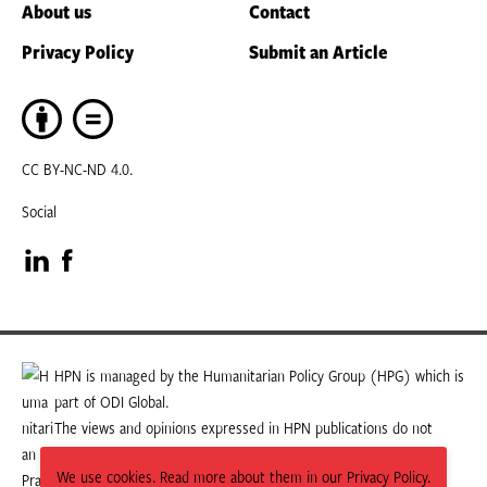
About us
Contact
Privacy Policy
Submit an Article
CC BY-NC-ND 4.0.
Social
Visit
Visit
our
our
LinkedIn
Facebook
HPN is managed by the Humanitarian Policy Group (HPG) which is
part of ODI Global.
page
page
The views and opinions expressed in HPN publications do not
necessarily state or reflect those of HPG or ODI Global.
We use cookies. Read more about them in our Privacy Policy.