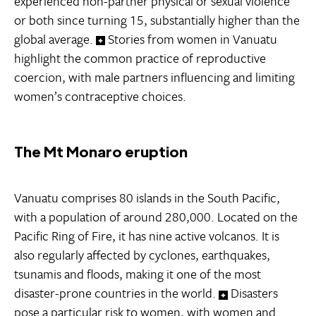
experienced non-partner physical or sexual violence
or both since turning 15, substantially higher than the
global average.
Stories from women in Vanuatu
highlight the common practice of reproductive
coercion, with male partners influencing and limiting
women’s contraceptive choices.
The Mt Monaro eruption
Vanuatu comprises 80 islands in the South Pacific,
with a population of around 280,000. Located on the
Pacific Ring of Fire, it has nine active volcanos. It is
also regularly affected by cyclones, earthquakes,
tsunamis and floods, making it one of the most
disaster-prone countries in the world.
Disasters
pose a particular risk to women, with women and