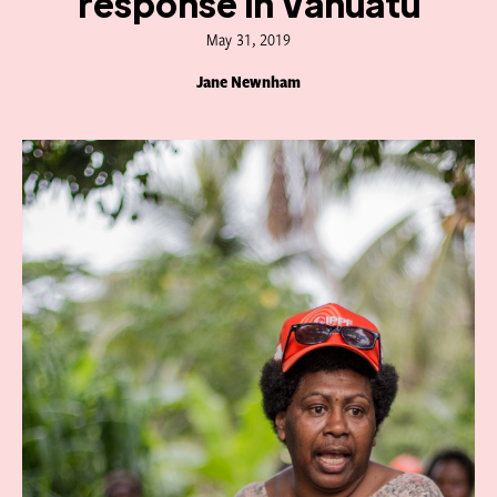
response in Vanuatu
May 31, 2019
Jane Newnham