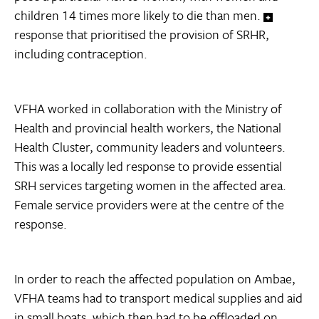
children 14 times more likely to die than men.
response that prioritised the provision of SRHR,
including contraception.
VFHA worked in collaboration with the Ministry of
Health and provincial health workers, the National
Health Cluster, community leaders and volunteers.
This was a locally led response to provide essential
SRH services targeting women in the affected area.
Female service providers were at the centre of the
response.
In order to reach the affected population on Ambae,
VFHA teams had to transport medical supplies and aid
in small boats, which then had to be offloaded on