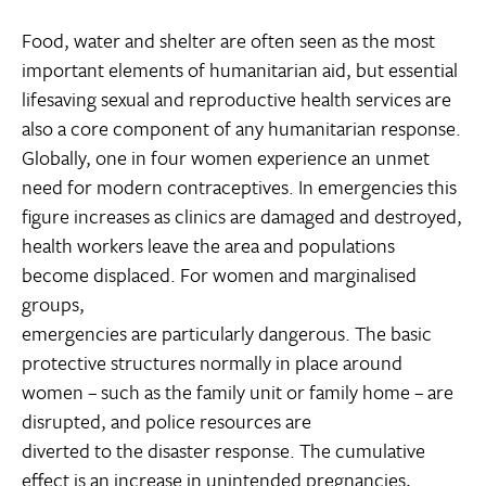
Food, water and shelter are often seen as the most
important elements of humanitarian aid, but essential
lifesaving sexual and reproductive health services are
also a core component of any humanitarian response.
Globally, one in four women experience an unmet
need for modern contraceptives. In emergencies this
figure increases as clinics are damaged and destroyed,
health workers leave the area and populations
become displaced. For women and marginalised
groups,
emergencies are particularly dangerous. The basic
protective structures normally in place around
women – such as the family unit or family home – are
disrupted, and police resources are
diverted to the disaster response. The cumulative
effect is an increase in unintended pregnancies,