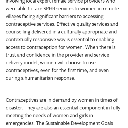
involving local expert female service providers who
were able to take SRHR services to women in remote
villages facing significant barriers to accessing
contraceptive services. Effective quality services and
counselling delivered in a culturally appropriate and
contextually responsive way is essential to enabling
access to contraception for women. When there is
trust and confidence in the provider and service
delivery model, women will choose to use
contraceptives, even for the first time, and even
during a humanitarian response.
Contraceptives are in demand by women in times of
disaster. They are also an essential component in fully
meeting the needs of women and girls in
emergencies. The Sustainable Development Goals