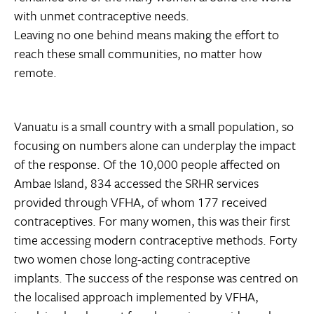
with unmet contraceptive needs.
Leaving no one behind means making the effort to
reach these small communities, no matter how
remote.
Vanuatu is a small country with a small population, so
focusing on numbers alone can underplay the impact
of the response. Of the 10,000 people affected on
Ambae Island, 834 accessed the SRHR services
provided through VFHA, of whom 177 received
contraceptives. For many women, this was their first
time accessing modern contraceptive methods. Forty
two women chose long-acting contraceptive
implants. The success of the response was centred on
the localised approach implemented by VFHA,