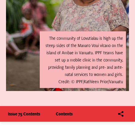
The community of Lovutialau is high up the
steep sides of the Manaro Voui vlcano on the
island of Ambae in Vanuatu. IPPF teams have
set up a mobile clinic in the community,
providing family planning and pre- and ante-
natal services to women and girls.
Credit: © IPPF/Kathleen Prior/Vanuatu
Issue 75 Contents
Contents