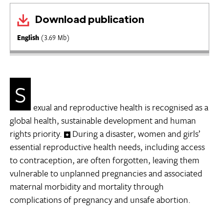
Download publication
English
(3.69 Mb)
S
exual and reproductive health is recognised as a
global health, sustainable development and human
rights priority.
During a disaster, women and girls’
essential reproductive health needs, including access
to contraception, are often forgotten, leaving them
vulnerable to unplanned pregnancies and associated
maternal morbidity and mortality through
complications of pregnancy and unsafe abortion.