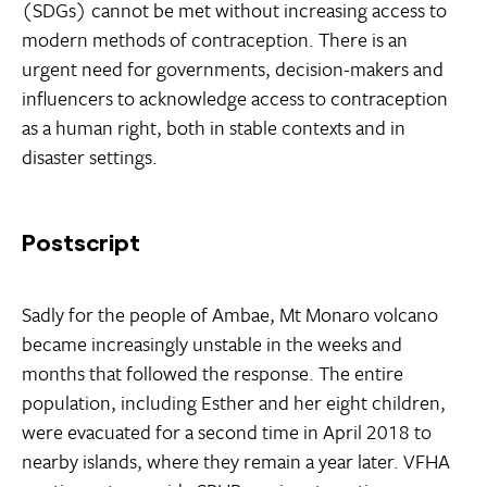
(SDGs) cannot be met without increasing access to
modern methods of contraception. There is an
urgent need for governments, decision-makers and
influencers to acknowledge access to contraception
as a human right, both in stable contexts and in
disaster settings.
Postscript
Sadly for the people of Ambae, Mt Monaro volcano
became increasingly unstable in the weeks and
months that followed the response. The entire
population, including Esther and her eight children,
were evacuated for a second time in April 2018 to
nearby islands, where they remain a year later. VFHA