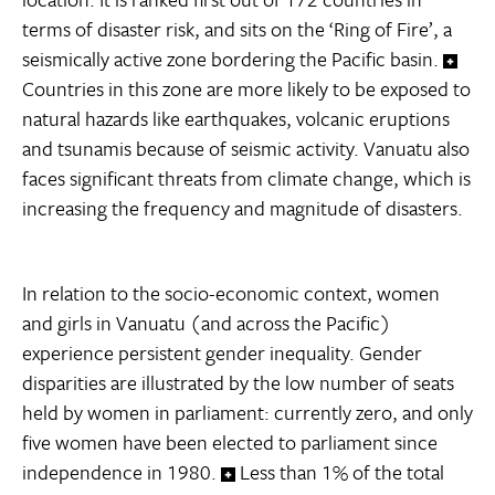
terms of disaster risk, and sits on the ‘Ring of Fire’, a
seismically active zone bordering the Pacific basin.
Countries in this zone are more likely to be exposed to
natural hazards like earthquakes, volcanic eruptions
and tsunamis because of seismic activity. Vanuatu also
faces significant threats from climate change, which is
increasing the frequency and magnitude of disasters.
In relation to the socio-economic context, women
and girls in Vanuatu (and across the Pacific)
experience persistent gender inequality. Gender
disparities are illustrated by the low number of seats
held by women in parliament: currently zero, and only
five women have been elected to parliament since
independence in 1980.
Less than 1% of the total