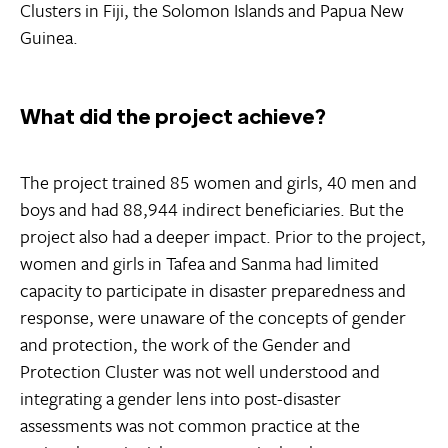
Clusters in Fiji, the Solomon Islands and Papua New
Guinea.
What did the project achieve?
The project trained 85 women and girls, 40 men and
boys and had 88,944 indirect beneficiaries. But the
project also had a deeper impact. Prior to the project,
women and girls in Tafea and Sanma had limited
capacity to participate in disaster preparedness and
response, were unaware of the concepts of gender
and protection, the work of the Gender and
Protection Cluster was not well understood and
integrating a gender lens into post-disaster
assessments was not common practice at the