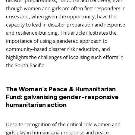
disaster preparedness, response and recovery, even
though women and girls are often first responders in
crises and, when given the opportunity, have the
capacity to lead in disaster preparation and response
and resilience-building. This article illustrates the
importance of using a gendered approach to
community-based disaster risk reduction, and
highlights the challenges of localising such efforts in
the South Pacific.
The Women’s Peace & Humanitarian
Fund: galvanising gender-responsive
humanitarian action
Despite recognition of the critical role women and
girls play in humanitarian response and peace-