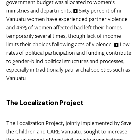
government budget was allocated to women’s
ministries and departments.
Sixty percent of ni-
Vanuatu women have experienced partner violence
and 49% of women affected had left their homes
temporarily several times, though lack of income
limits their choices following acts of violence.
Low
rates of political participation and funding contribute
to gender-blind political structures and processes,
especially in traditionally patriarchal societies such as
Vanuatu.
The Localization Project
The Localization Project, jointly implemented by Save
the Children and CARE Vanuatu, sought to increase
the involvement of local civil society organisations