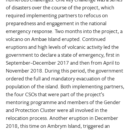
of disasters over the course of the project, which
required implementing partners to refocus on
preparedness and engagement in the national
emergency response. Two months into the project, a
volcano on Ambae Island erupted. Continued
eruptions and high levels of volcanic activity led the
government to declare a state of emergency, first in
September–December 2017 and then from April to
November 2018. During this period, the government
ordered the full and mandatory evacuation of the
population of the island. Both implementing partners,
the four CSOs that were part of the project’s
mentoring programme and members of the Gender
and Protection Cluster were all involved in the
relocation process. Another eruption in December
2018, this time on Ambrym Island, triggered an