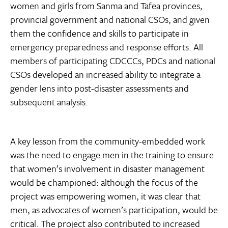
women and girls from Sanma and Tafea provinces,
provincial government and national CSOs, and given
them the confidence and skills to participate in
emergency preparedness and response efforts. All
members of participating CDCCCs, PDCs and national
CSOs developed an increased ability to integrate a
gender lens into post-disaster assessments and
subsequent analysis.
A key lesson from the community-embedded work
was the need to engage men in the training to ensure
that women’s involvement in disaster management
would be championed: although the focus of the
project was empowering women, it was clear that
men, as advocates of women’s participation, would be
critical. The project also contributed to increased