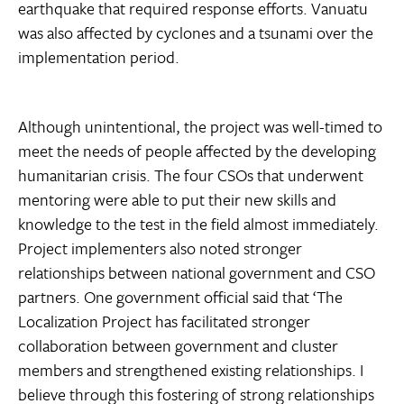
earthquake that required response efforts. Vanuatu
was also affected by cyclones and a tsunami over the
implementation period.
Although unintentional, the project was well-timed to
meet the needs of people affected by the developing
humanitarian crisis. The four CSOs that underwent
mentoring were able to put their new skills and
knowledge to the test in the field almost immediately.
Project implementers also noted stronger
relationships between national government and CSO
partners. One government official said that ‘The
Localization Project has facilitated stronger
collaboration between government and cluster
members and strengthened existing relationships. I
believe through this fostering of strong relationships