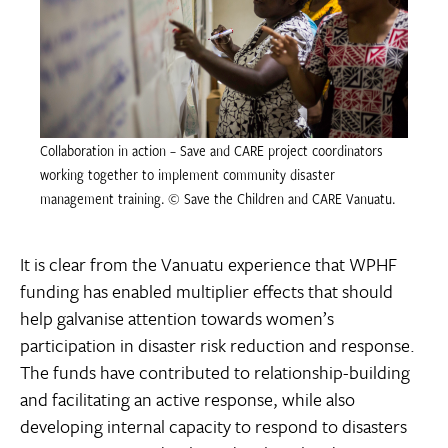
Collaboration in action – Save and CARE project coordinators
working together to implement community disaster
management training. © Save the Children and CARE Vanuatu.
It is clear from the Vanuatu experience that WPHF
funding has enabled multiplier effects that should
help galvanise attention towards women’s
participation in disaster risk reduction and response.
The funds have contributed to relationship-building
and facilitating an active response, while also
developing internal capacity to respond to disasters