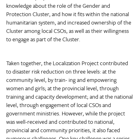
knowledge about the role of the Gender and
Protection Cluster, and how it fits within the national
humanitarian system, and increased ownership of the
Cluster among local CSOs, as well as their willingness
to engage as part of the Cluster.
Taken together, the Localization Project contributed
to disaster risk reduction on three levels: at the
community level, by train- ing and empowering
women and girls; at the provincial level, through
training and capacity development; and at the national
level, through engagement of local CSOs and
government ministries. However, while the project
was well-received and contributed to national,
provincial and community priorities, it also faced
numerous challenges. One key challenge was a series