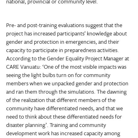
national, provincial or community level.
Pre- and post-training evaluations suggest that the
project has increased participants’ knowledge about
gender and protection in emergencies, and their
capacity to participate in preparedness activities.
According to the Gender Equality Project Manager at
CARE Vanuatu: ‘One of the most visible impacts was
seeing the light bulbs turn on for community
members when we unpacked gender and protection
and ran them through the simulations. The dawning
of the realization that different members of the
community have differentiated needs, and that we
need to think about these differentiated needs for
disaster planning’. Training and community
development work has increased capacity among