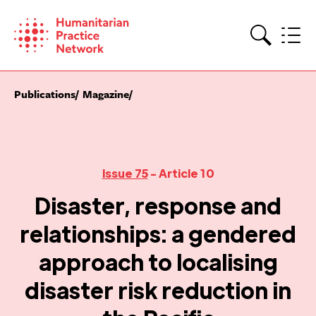
Skip
to
content
Search
Publications
Magazine
Issue 75
- Article 10
Disaster, response and
relationships: a gendered
approach to localising
disaster risk reduction in