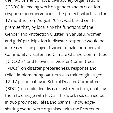
(CSOs) in leading work on gender and protection
responses in emergencies. The project, which ran for
17 months from August 2017, was based on the
premise that, by localising the functions of the
Gender and Protection Cluster in Vanuatu, women
and girls’ participation in disaster response would be
increased. The project trained female members of
Community Disaster and Climate Change Committees
(CDCCCs) and Provincial Disaster Committees
(PDCs) on disaster preparedness, response and
relief. Implementing partners also trained girls aged
12–17 participating in School Disaster Committees
(SDCs) on child- led disaster risk reduction, enabling
them to engage with PDCs. This work was carried out
in two provinces, Tafea and Sanma. Knowledge-
sharing events were organised with the Protection