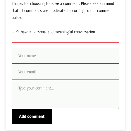
Thanks for choosing to leave a comment. Please keep in mind
that all comments are moderated according to our comment
policy.
Let’s have a personal and meaningful conversation.