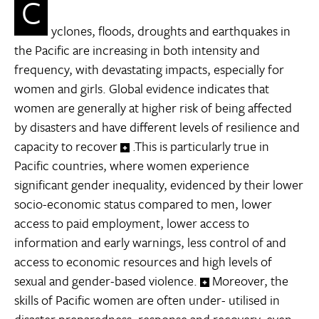
C
yclones, floods, droughts and earthquakes in
the Pacific are increasing in both intensity and
frequency, with devastating impacts, especially for
women and girls. Global evidence indicates that
women are generally at higher risk of being affected
by disasters and have different levels of resilience and
capacity to recover
.This is particularly true in
Pacific countries, where women experience
significant gender inequality, evidenced by their lower
socio-economic status compared to men, lower
access to paid employment, lower access to
information and early warnings, less control of and
access to economic resources and high levels of
sexual and gender-based violence.
Moreover, the
skills of Pacific women are often under- utilised in