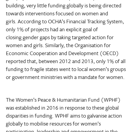
building, very little funding globally is being directed
towards interventions focused on women and
girls. According to OCHA’s Financial Tracking System,
only 1% of projects had an explicit goal of
closing gender gaps by taking targeted action for
women and girls. Similarly, the Organisation for
Economic Cooperation and Development (OECD)
reported that, between 2012 and 2013, only 1% of all
funding to fragile states went to local women’s groups
or government ministries with a mandate for women.
The Women’s Peace & Humanitarian Fund (WPHF)
was established in 2016 in response to these global
disparities in funding. WPHF aims to galvanise action
globally to mobilise resources for women’s
participation, leadership and empowerment in the