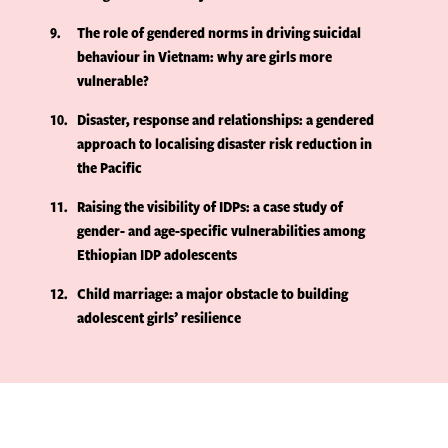
9
The role of gendered norms in driving suicidal
behaviour in Vietnam: why are girls more
vulnerable?
10
Disaster, response and relationships: a gendered
approach to localising disaster risk reduction in
the Pacific
11
Raising the visibility of IDPs: a case study of
gender- and age-specific vulnerabilities among
Ethiopian IDP adolescents
12
Child marriage: a major obstacle to building
adolescent girls’ resilience