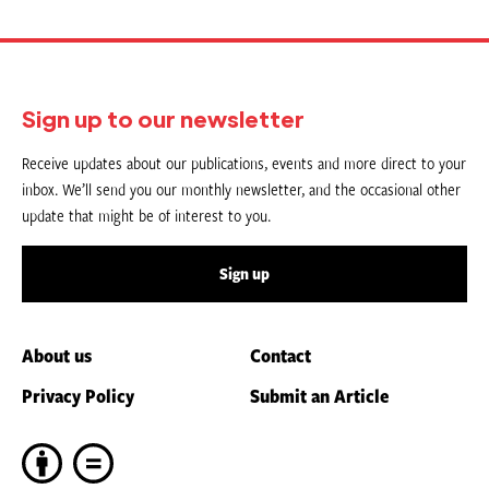
Sign up to our newsletter
Receive updates about our publications, events and more direct to your
inbox. We’ll send you our monthly newsletter, and the occasional other
update that might be of interest to you.
Sign up
About us
Contact
Privacy Policy
Submit an Article