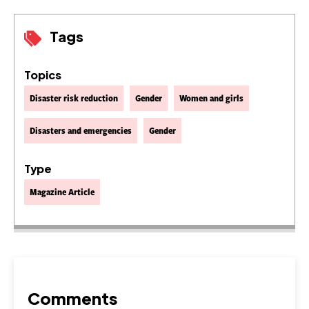
Tags
Topics
Disaster risk reduction
Gender
Women and girls
Disasters and emergencies
Gender
Type
Magazine Article
Comments