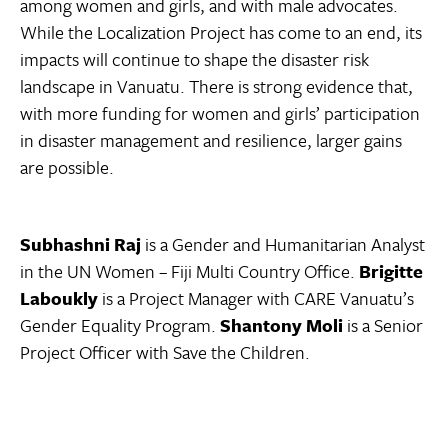
among women and girls, and with male advocates.
While the Localization Project has come to an end, its
impacts will continue to shape the disaster risk
landscape in Vanuatu. There is strong evidence that,
with more funding for women and girls’ participation
in disaster management and resilience, larger gains
are possible.
Subhashni Raj
is a Gender and Humanitarian Analyst
in the UN Women – Fiji Multi Country Office.
Brigitte
Laboukly
is a Project Manager with CARE Vanuatu’s
Gender Equality Program.
Shantony Moli
is a Senior
Project Officer with Save the Children.