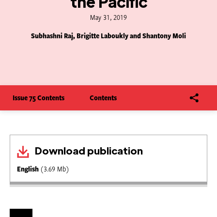
the Pacific
May 31, 2019
Subhashni Raj, Brigitte Laboukly and Shantony Moli
Issue 75 Contents
Contents
Download publication
English
(3.69 Mb)