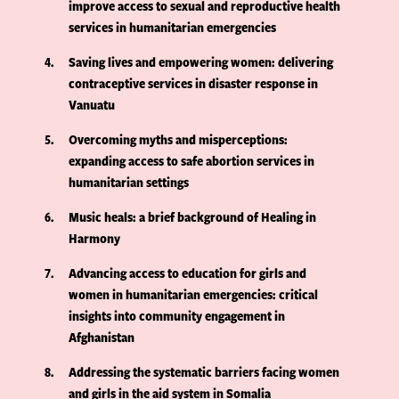
improve access to sexual and reproductive health
services in humanitarian emergencies
4
Saving lives and empowering women: delivering
contraceptive services in disaster response in
Vanuatu
5
Overcoming myths and misperceptions:
expanding access to safe abortion services in
humanitarian settings
6
Music heals: a brief background of Healing in
Harmony
7
Advancing access to education for girls and
women in humanitarian emergencies: critical
insights into community engagement in
Afghanistan
8
Addressing the systematic barriers facing women
and girls in the aid system in Somalia