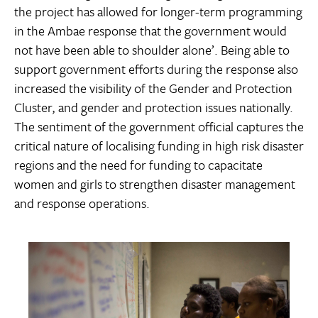
the project has allowed for longer-term programming
in the Ambae response that the government would
not have been able to shoulder alone’. Being able to
support government efforts during the response also
increased the visibility of the Gender and Protection
Cluster, and gender and protection issues nationally.
The sentiment of the government official captures the
critical nature of localising funding in high risk disaster
regions and the need for funding to capacitate
women and girls to strengthen disaster management
and response operations.