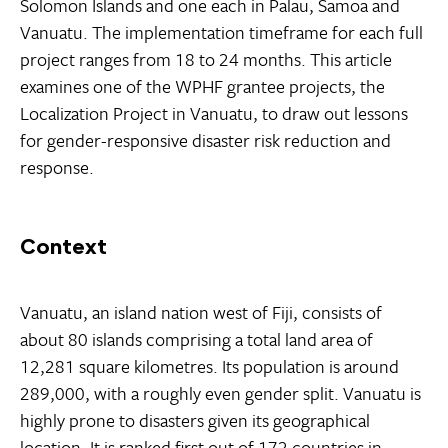
Solomon Islands and one each in Palau, Samoa and
Vanuatu. The implementation timeframe for each full
project ranges from 18 to 24 months. This article
examines one of the WPHF grantee projects, the
Localization Project in Vanuatu, to draw out lessons
for gender-responsive disaster risk reduction and
response.
Context
Vanuatu, an island nation west of Fiji, consists of
about 80 islands comprising a total land area of
12,281 square kilometres. Its population is around
289,000, with a roughly even gender split. Vanuatu is
highly prone to disasters given its geographical
location. It is ranked first out of 172 countries in