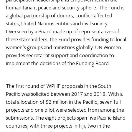
humanitarian, peace and security sphere. The Fund is
a global partnership of donors, conflict-affected
states, United Nations entities and civil society.
Overseen by a Board made up of representatives of
these stakeholders, the Fund provides funding to local
women’s groups and ministries globally. UN Women
provides secretariat support and coordination to
implement the decisions of the Funding Board.
The first round of WPHF proposals in the South
Pacific was solicited between 2017 and 2018. With a
total allocation of $2 million in the Pacific, seven full
projects and one pilot were selected from among the
submissions. The eight projects span five Pacific Island
countries, with three projects in Fiji, two in the