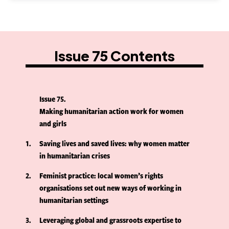
Issue 75 Contents
Issue 75
Making humanitarian action work for women
and girls
1
Saving lives and saved lives: why women matter
in humanitarian crises
2
Feminist practice: local women’s rights
organisations set out new ways of working in
humanitarian settings
3
Leveraging global and grassroots expertise to