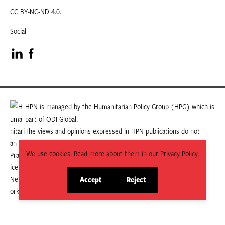
CC BY-NC-ND 4.0.
Social
Visit
Visit
our
our
LinkedIn
Facebook
HPN is managed by the Humanitarian Policy Group (HPG) which is
part of ODI Global.
page
page
The views and opinions expressed in HPN publications do not
necessarily state or reflect those of HPG or ODI Global.
We use cookies. Read more about them in our Privacy Policy.
Accept
Reject
site
site
cookies
cookies
© 2026 HPN
Supported and maintained by Studio 24