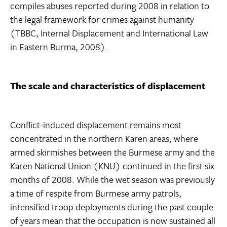
compiles abuses reported during 2008 in relation to
the legal framework for crimes against humanity
(TBBC, Internal Displacement and International Law
in Eastern Burma, 2008).
The scale and characteristics of displacement
Conflict-induced displacement remains most
concentrated in the northern Karen areas, where
armed skirmishes between the Burmese army and the
Karen National Union (KNU) continued in the first six
months of 2008. While the wet season was previously
a time of respite from Burmese army patrols,
intensified troop deployments during the past couple
of years mean that the occupation is now sustained all