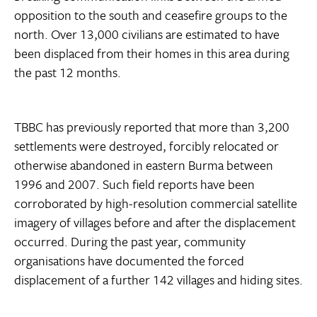
opposition to the south and ceasefire groups to the
north. Over 13,000 civilians are estimated to have
been displaced from their homes in this area during
the past 12 months.
TBBC has previously reported that more than 3,200
settlements were destroyed, forcibly relocated or
otherwise abandoned in eastern Burma between
1996 and 2007. Such field reports have been
corroborated by high-resolution commercial satellite
imagery of villages before and after the displacement
occurred. During the past year, community
organisations have documented the forced
displacement of a further 142 villages and hiding sites.