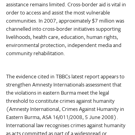
assistance remains limited. Cross-border aid is vital in
order to access and assist the most vulnerable
communities. In 2007, approximately $7 million was
channelled into cross-border initiatives supporting
livelihoods, health care, education, human rights,
environmental protection, independent media and
community rehabilitation.
The evidence cited in TBBCs latest report appears to
strengthen Amnesty Internationals assessment that
the violations in eastern Burma meet the legal
threshold to constitute crimes against humanity
(Amnesty International, Crimes Against Humanity in
Eastern Burma, ASA 16/011/2008, 5 June 2008).
International law recognises crimes against humanity
as acts committed as part of a widespread or