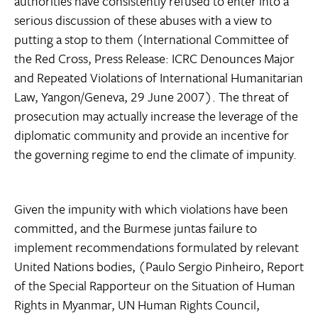
authorities have consistently refused to enter into a
serious discussion of these abuses with a view to
putting a stop to them (International Committee of
the Red Cross, Press Release: ICRC Denounces Major
and Repeated Violations of International Humanitarian
Law, Yangon/Geneva, 29 June 2007). The threat of
prosecution may actually increase the leverage of the
diplomatic community and provide an incentive for
the governing regime to end the climate of impunity.
Given the impunity with which violations have been
committed, and the Burmese juntas failure to
implement recommendations formulated by relevant
United Nations bodies, (Paulo Sergio Pinheiro, Report
of the Special Rapporteur on the Situation of Human
Rights in Myanmar, UN Human Rights Council,