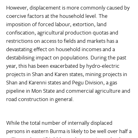
However, displacement is more commonly caused by
coercive factors at the household level. The
imposition of forced labour, extortion, land
confiscation, agricultural production quotas and
restrictions on access to fields and markets has a
devastating effect on household incomes and a
destabilising impact on populations. During the past
year, this has been exacerbated by hydro-electric
projects in Shan and Karen states, mining projects in
Shan and Karenni states and Pegu Division, a gas
pipeline in Mon State and commercial agriculture and
road construction in general.
While the total number of internally displaced
persons in eastern Burma is likely to be well over half a