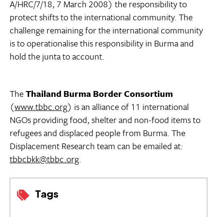
A/HRC/7/18, 7 March 2008) the responsibility to
protect shifts to the international community. The
challenge remaining for the international community
is to operationalise this responsibility in Burma and
hold the junta to account.
The
Thailand Burma Border Consortium
(
www.tbbc.org
) is an alliance of 11 international
NGOs providing food, shelter and non-food items to
refugees and displaced people from Burma. The
Displacement Research team can be emailed at:
tbbcbkk@tbbc.org
.
Tags