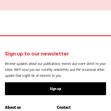
Sign up to our newsletter
Receive updates about our publications, events and more direct to your
inbox. We’ll send you our monthly newsletter, and the occasional other
update that might be of interest to you.
Sign up
About us
Contact