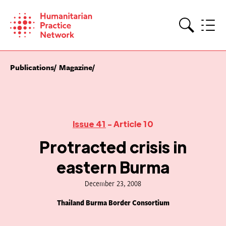
Skip
to
content
Search
Publications
Magazine
Issue 41
- Article 10
Protracted crisis in
eastern Burma
December 23, 2008
Thailand Burma Border Consortium