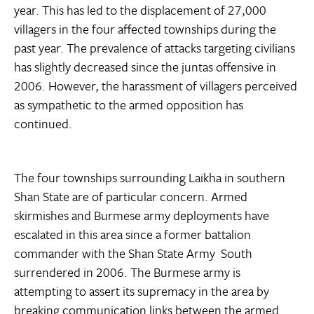
year. This has led to the displacement of 27,000
villagers in the four affected townships during the
past year. The prevalence of attacks targeting civilians
has slightly decreased since the juntas offensive in
2006. However, the harassment of villagers perceived
as sympathetic to the armed opposition has
continued.
The four townships surrounding Laikha in southern
Shan State are of particular concern. Armed
skirmishes and Burmese army deployments have
escalated in this area since a former battalion
commander with the Shan State Army  South
surrendered in 2006. The Burmese army is
attempting to assert its supremacy in the area by
breaking communication links between the armed