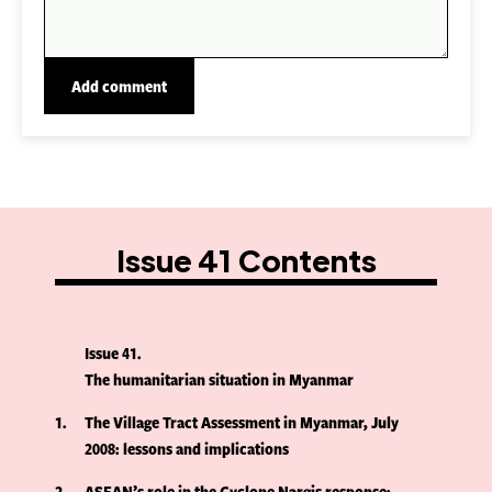
Issue 41 Contents
Issue 41
The humanitarian situation in Myanmar
1
The Village Tract Assessment in Myanmar, July
2008: lessons and implications
2
ASEAN’s role in the Cyclone Nargis response: