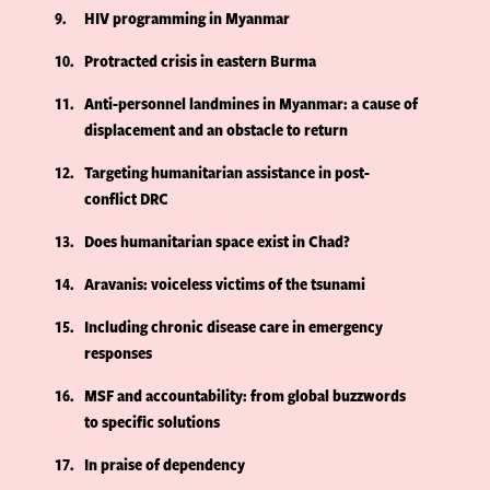
9
HIV programming in Myanmar
10
Protracted crisis in eastern Burma
11
Anti-personnel landmines in Myanmar: a cause of
displacement and an obstacle to return
12
Targeting humanitarian assistance in post-
conflict DRC
13
Does humanitarian space exist in Chad?
14
Aravanis: voiceless victims of the tsunami
15
Including chronic disease care in emergency
responses
16
MSF and accountability: from global buzzwords
to specific solutions
17
In praise of dependency