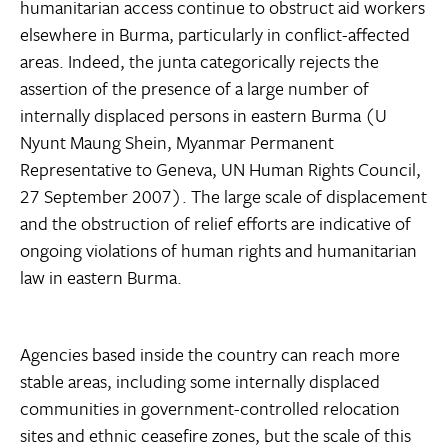
humanitarian access continue to obstruct aid workers
elsewhere in Burma, particularly in conflict-affected
areas. Indeed, the junta categorically rejects the
assertion of the presence of a large number of
internally displaced persons in eastern Burma (U
Nyunt Maung Shein, Myanmar Permanent
Representative to Geneva, UN Human Rights Council,
27 September 2007). The large scale of displacement
and the obstruction of relief efforts are indicative of
ongoing violations of human rights and humanitarian
law in eastern Burma.
Agencies based inside the country can reach more
stable areas, including some internally displaced
communities in government-controlled relocation
sites and ethnic ceasefire zones, but the scale of this