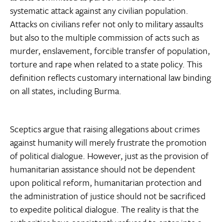
systematic attack against any civilian population.
Attacks on civilians refer not only to military assaults
but also to the multiple commission of acts such as
murder, enslavement, forcible transfer of population,
torture and rape when related to a state policy. This
definition reflects customary international law binding
on all states, including Burma.
Sceptics argue that raising allegations about crimes
against humanity will merely frustrate the promotion
of political dialogue. However, just as the provision of
humanitarian assistance should not be dependent
upon political reform, humanitarian protection and
the administration of justice should not be sacrificed
to expedite political dialogue. The reality is that the