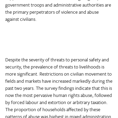
government troops and administrative authorities are
the primary perpetrators of violence and abuse
against civilians.
Despite the severity of threats to personal safety and
security, the prevalence of threats to livelihoods is
more significant. Restrictions on civilian movement to
fields and markets have increased markedly during the
past two years. The survey findings indicate that this is
now the most pervasive human rights abuse, followed
by forced labour and extortion or arbitrary taxation.
The proportion of households affected by these
patterns of abuse was highest in mixed administration