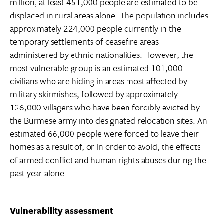
million, at least 451,000 people are estimated to be
displaced in rural areas alone. The population includes
approximately 224,000 people currently in the
temporary settlements of ceasefire areas
administered by ethnic nationalities. However, the
most vulnerable group is an estimated 101,000
civilians who are hiding in areas most affected by
military skirmishes, followed by approximately
126,000 villagers who have been forcibly evicted by
the Burmese army into designated relocation sites. An
estimated 66,000 people were forced to leave their
homes as a result of, or in order to avoid, the effects
of armed conflict and human rights abuses during the
past year alone.
Vulnerability assessment