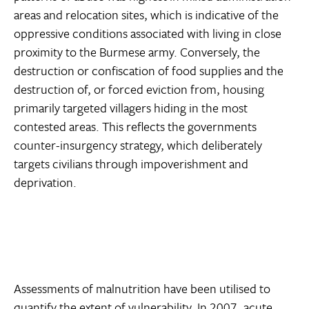
areas and relocation sites, which is indicative of the
oppressive conditions associated with living in close
proximity to the Burmese army. Conversely, the
destruction or confiscation of food supplies and the
destruction of, or forced eviction from, housing
primarily targeted villagers hiding in the most
contested areas. This reflects the governments
counter-insurgency strategy, which deliberately
targets civilians through impoverishment and
deprivation.
Assessments of malnutrition have been utilised to
quantify the extent of vulnerability. In 2007, acute