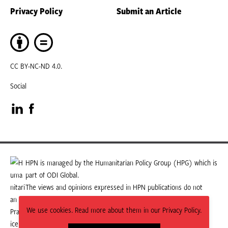
Privacy Policy
Submit an Article
CC BY-NC-ND 4.0.
Social
Visit
Visit
our
our
LinkedIn
Facebook
HPN is managed by the Humanitarian Policy Group (HPG) which is
part of ODI Global.
page
page
The views and opinions expressed in HPN publications do not
necessarily state or reflect those of HPG or ODI Global.
We use cookies. Read more about them in our Privacy Policy.