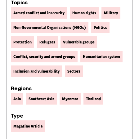
Topics
Armed conflict and insecurity
Human rights
Military
Non-Governmental Organisations (NGOs)
Politics
Protection
Refugees
Vulnerable groups
Conflict, security and armed groups
Humanitarian system
Inclusion and vulnerability
Sectors
Regions
Asia
Southeast Asia
Myanmar
Thailand
Type
Magazine Article