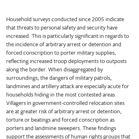
Household surveys conducted since 2005 indicate
that threats to personal safety and security have
increased. This is particularly significant in regards to
the incidence of arbitrary arrest or detention and
forced conscription to porter military supplies,
reflecting increased troop deployments to outposts
along the border. When disaggregated by
surroundings, the dangers of military patrols,
landmines and artillery attack are especially acute for
households hiding in the most contested areas.
Villagers in government-controlled relocation sites
are at greater risk of arbitrary arrest or detention,
torture or beatings and forced conscription as
porters and landmine sweepers. These findings
support the assessments of human rights groups that