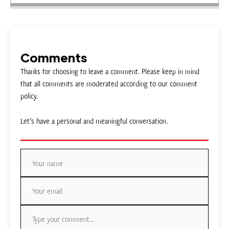
Comments
Thanks for choosing to leave a comment. Please keep in mind
that all comments are moderated according to our comment
policy.
Let’s have a personal and meaningful conversation.