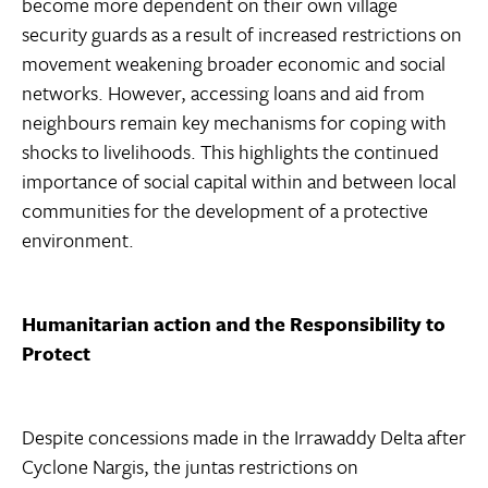
become more dependent on their own village
security guards as a result of increased restrictions on
movement weakening broader economic and social
networks. However, accessing loans and aid from
neighbours remain key mechanisms for coping with
shocks to livelihoods. This highlights the continued
importance of social capital within and between local
communities for the development of a protective
environment.
Humanitarian action and the Responsibility to
Protect
Despite concessions made in the Irrawaddy Delta after
Cyclone Nargis, the juntas restrictions on