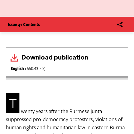
Issue 41 Contents
Download publication
English
(550.43 Kb)
T
wenty years after the Burmese junta
suppressed pro-democracy protesters, violations of
human rights and humanitarian law in eastern Burma