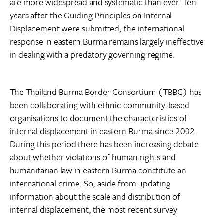
are more widespread and systematic than ever. Ten
years after the Guiding Principles on Internal
Displacement were submitted, the international
response in eastern Burma remains largely ineffective
in dealing with a predatory governing regime.
The Thailand Burma Border Consortium (TBBC) has
been collaborating with ethnic community-based
organisations to document the characteristics of
internal displacement in eastern Burma since 2002.
During this period there has been increasing debate
about whether violations of human rights and
humanitarian law in eastern Burma constitute an
international crime. So, aside from updating
information about the scale and distribution of
internal displacement, the most recent survey