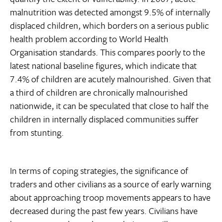
malnutrition was detected amongst 9.5% of internally
displaced children, which borders on a serious public
health problem according to World Health
Organisation standards. This compares poorly to the
latest national baseline figures, which indicate that
7.4% of children are acutely malnourished. Given that
a third of children are chronically malnourished
nationwide, it can be speculated that close to half the
children in internally displaced communities suffer
from stunting.
In terms of coping strategies, the significance of
traders and other civilians as a source of early warning
about approaching troop movements appears to have
decreased during the past few years. Civilians have