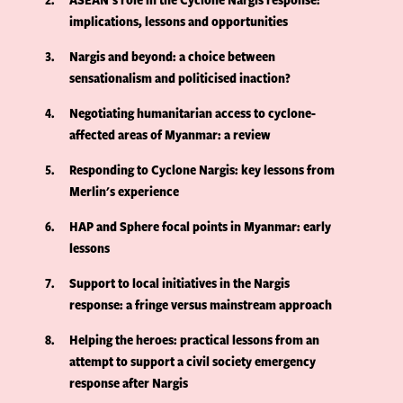
implications, lessons and opportunities
3
Nargis and beyond: a choice between
sensationalism and politicised inaction?
4
Negotiating humanitarian access to cyclone-
affected areas of Myanmar: a review
5
Responding to Cyclone Nargis: key lessons from
Merlin's experience
6
HAP and Sphere focal points in Myanmar: early
lessons
7
Support to local initiatives in the Nargis
response: a fringe versus mainstream approach
8
Helping the heroes: practical lessons from an
attempt to support a civil society emergency
response after Nargis