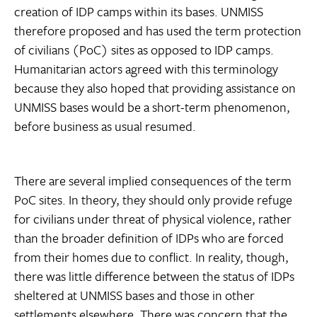
creation of IDP camps within its bases. UNMISS
therefore proposed and has used the term protection
of civilians (PoC) sites as opposed to IDP camps.
Humanitarian actors agreed with this terminology
because they also hoped that providing assistance on
UNMISS bases would be a short-term phenomenon,
before business as usual resumed.
There are several implied consequences of the term
PoC sites. In theory, they should only provide refuge
for civilians under threat of physical violence, rather
than the broader definition of IDPs who are forced
from their homes due to conflict. In reality, though,
there was little difference between the status of IDPs
sheltered at UNMISS bases and those in other
settlements elsewhere. There was concern that the