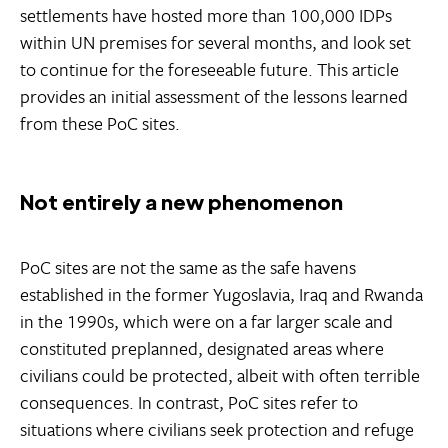
settlements have hosted more than 100,000 IDPs
within UN premises for several months, and look set
to continue for the foreseeable future. This article
provides an initial assessment of the lessons learned
from these PoC sites.
Not entirely a new phenomenon
PoC sites are not the same as the safe havens
established in the former Yugoslavia, Iraq and Rwanda
in the 1990s, which were on a far larger scale and
constituted preplanned, designated areas where
civilians could be protected, albeit with often terrible
consequences. In contrast, PoC sites refer to
situations where civilians seek protection and refuge