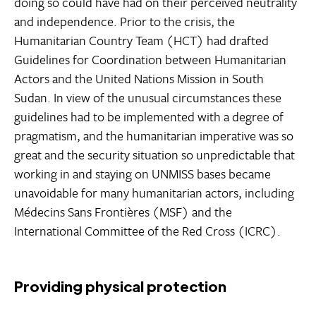
doing so could have had on their perceived neutrality
and independence. Prior to the crisis, the
Humanitarian Country Team (HCT) had drafted
Guidelines for Coordination between Humanitarian
Actors and the United Nations Mission in South
Sudan. In view of the unusual circumstances these
guidelines had to be implemented with a degree of
pragmatism, and the humanitarian imperative was so
great and the security situation so unpredictable that
working in and staying on UNMISS bases became
unavoidable for many humanitarian actors, including
Médecins Sans Frontières (MSF) and the
International Committee of the Red Cross (ICRC).
Providing physical protection