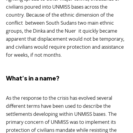
civilians poured into UNMISS bases across the
country. Because of the ethnic dimension of the
conflict  between South Sudans two main ethnic
groups, the Dinka and the Nuer  it quickly became
apparent that displacement would not be temporary,
and civilians would require protection and assistance
for weeks, if not months.
What’s in a name?
As the response to the crisis has evolved several
different terms have been used to describe the
settlements developing within UNMISS bases. The
primary concern of UNMISS was to implement its
protection of civilians mandate while resisting the