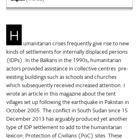
H
umanitarian crises frequently give rise to new
kinds of settlements for internally displaced persons
(IDPs). In the Balkans in the 1990s, humanitarian
actors provided assistance in collective centres  pre-
existing buildings such as schools and churches 
which subsequently received increased attention. I
wrote an article in this magazine about the tent
villages set up following the earthquake in Pakistan in
October 2005. The conflict in South Sudan since 15
December 2013 has arguably produced yet another
type of IDP settlement to add to the humanitarian
lexicon: Protection of Civilians (PoC) sites. These