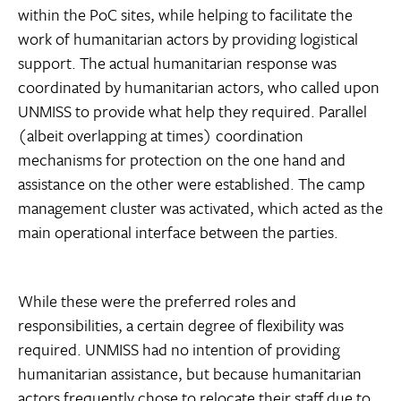
within the PoC sites, while helping to facilitate the
work of humanitarian actors by providing logistical
support. The actual humanitarian response was
coordinated by humanitarian actors, who called upon
UNMISS to provide what help they required. Parallel
(albeit overlapping at times) coordination
mechanisms for protection on the one hand and
assistance on the other were established. The camp
management cluster was activated, which acted as the
main operational interface between the parties.
While these were the preferred roles and
responsibilities, a certain degree of flexibility was
required. UNMISS had no intention of providing
humanitarian assistance, but because humanitarian
actors frequently chose to relocate their staff due to