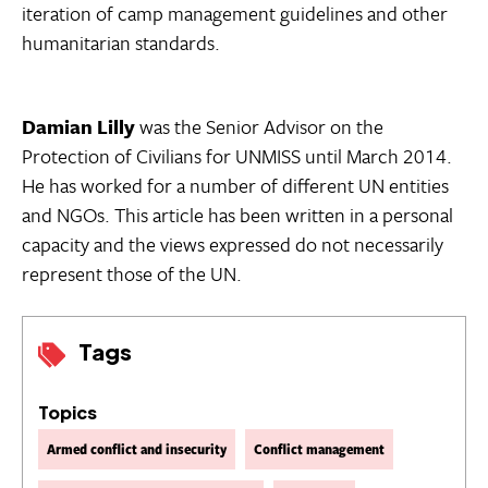
iteration of camp management guidelines and other
humanitarian standards.
Damian Lilly
was the Senior Advisor on the
Protection of Civilians for UNMISS until March 2014.
He has worked for a number of different UN entities
and NGOs. This article has been written in a personal
capacity and the views expressed do not necessarily
represent those of the UN.
Tags
Topics
Armed conflict and insecurity
Conflict management