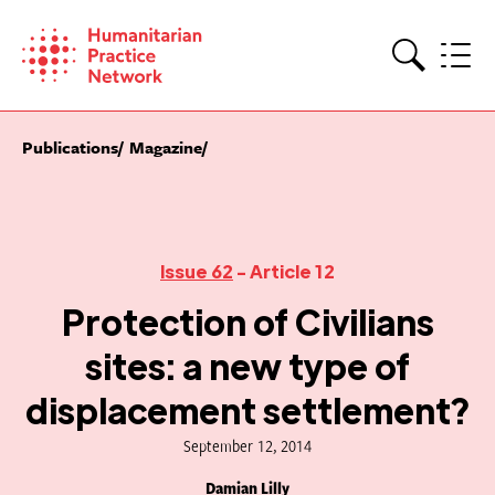
Skip
to
content
Search
Publications
Magazine
Issue 62
- Article 12
Protection of Civilians
sites: a new type of
displacement settlement?
September 12, 2014
Damian Lilly