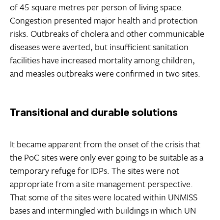
of 45 square metres per person of living space.
Congestion presented major health and protection
risks. Outbreaks of cholera and other communicable
diseases were averted, but insufficient sanitation
facilities have increased mortality among children,
and measles outbreaks were confirmed in two sites.
Transitional and durable solutions
It became apparent from the onset of the crisis that
the PoC sites were only ever going to be suitable as a
temporary refuge for IDPs. The sites were not
appropriate from a site management perspective.
That some of the sites were located within UNMISS
bases and intermingled with buildings in which UN