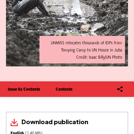
UNMISS relocates thousands of IDPs from
Tomping Camp to UN House in Juba
Credit: Isaac Billy/UN Photo
Issue 62 Contents
Contents
Download publication
English
(1.40 Mb)