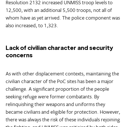
Resolution 2132 increased UNMISS troop levels to
12,500, with an additional 5,500 troops, not all of
whom have as yet arrived. The police component was
also increased, to 1,323.
Lack of civilian character and security
concerns
As with other displacement contexts, maintaining the
civilian character of the PoC sites has been a major
challenge. A significant proportion of the people
seeking refuge were former combatants. By
relinquishing their weapons and uniforms they
became civilians and eligible for protection. However,
there was always the risk of these individuals rejoining