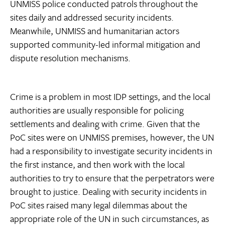
UNMISS police conducted patrols throughout the
sites daily and addressed security incidents.
Meanwhile, UNMISS and humanitarian actors
supported community-led informal mitigation and
dispute resolution mechanisms.
Crime is a problem in most IDP settings, and the local
authorities are usually responsible for policing
settlements and dealing with crime. Given that the
PoC sites were on UNMISS premises, however, the UN
had a responsibility to investigate security incidents in
the first instance, and then work with the local
authorities to try to ensure that the perpetrators were
brought to justice. Dealing with security incidents in
PoC sites raised many legal dilemmas about the
appropriate role of the UN in such circumstances, as