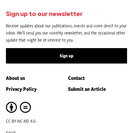
Sign up to our newsletter
Receive updates about our publications, events and more direct to your
inbox. We’ll send you our monthly newsletter, and the occasional other
update that might be of interest to you.
Sign up
About us
Contact
Privacy Policy
Submit an Article
CC BY-NC-ND 4.0.
Social