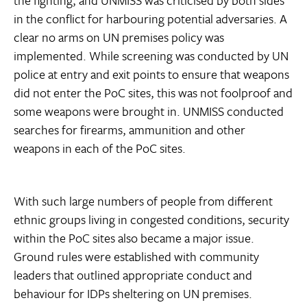
the fighting, and UNMISS was criticised by both sides
in the conflict for harbouring potential adversaries. A
clear no arms on UN premises policy was
implemented. While screening was conducted by UN
police at entry and exit points to ensure that weapons
did not enter the PoC sites, this was not foolproof and
some weapons were brought in. UNMISS conducted
searches for firearms, ammunition and other
weapons in each of the PoC sites.
With such large numbers of people from different
ethnic groups living in congested conditions, security
within the PoC sites also became a major issue.
Ground rules were established with community
leaders that outlined appropriate conduct and
behaviour for IDPs sheltering on UN premises.