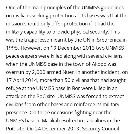
One of the main principles of the UNMISS guidelines
on civilians seeking protection at its bases was that the
mission should only offer protection if it had the
military capability to provide physical security. This
was the tragic lesson learnt by the UN in Srebrenica in
1995. However, on 19 December 2013 two UNMISS
peacekeepers were killed along with several civilians
when the UNMISS base in the town of Akobo was
overrun by 2,000 armed Nuer. In another incident, on
17 April 2014, more than 50 civilians that had sought
refuge at the UNMISS base in Bor were killed in an
attack on the PoC site. UNMISS was forced to extract
civilians from other bases and reinforce its military
presence. On three occasions fighting near the
UNMISS base in Malakal resulted in casualties in the
PoC site. On 24 December 2013, Security Council