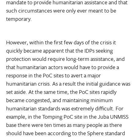
mandate to provide humanitarian assistance and that
such circumstances were only ever meant to be
temporary.
However, within the first few days of the crisis it
quickly became apparent that the IDPs seeking
protection would require long-term assistance, and
that humanitarian actors would have to provide a
response in the PoC sites to avert a major
humanitarian crisis. As a result the initial guidance was
set aside. At the same time, the PoC sites rapidly
became congested, and maintaining minimum
humanitarian standards was extremely difficult. For
example, in the Tomping PoC site in the Juba UNMISS
base there were ten times as many people as there
should have been according to the Sphere standard