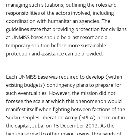
managing such situations, outlining the roles and
responsibilities of the actors involved, including
coordination with humanitarian agencies. The
guidelines state that providing protection for civilians
at UNMISS bases should be a last resort and a
temporary solution before more sustainable
protection and assistance can be provided.
Each UNMISS base was required to develop (within
existing budgets) contingency plans to prepare for
such eventualities. However, the mission did not
foresee the scale at which this phenomenon would
manifest itself when fighting between factions of the
Sudan Peoples Liberation Army (SPLA) broke out in
the capital, Juba, on 15 December 2013. As the
fighting spread to other major towns, thousands of