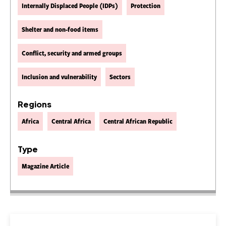
Internally Displaced People (IDPs)
Protection
Shelter and non-food items
Conflict, security and armed groups
Inclusion and vulnerability
Sectors
Regions
Africa
Central Africa
Central African Republic
Type
Magazine Article