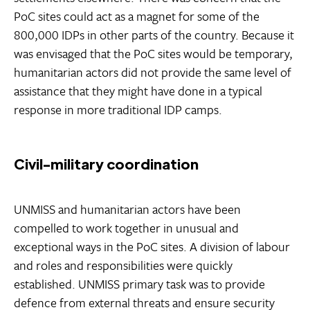
PoC sites could act as a magnet for some of the
800,000 IDPs in other parts of the country. Because it
was envisaged that the PoC sites would be temporary,
humanitarian actors did not provide the same level of
assistance that they might have done in a typical
response in more traditional IDP camps.
Civil-military coordination
UNMISS and humanitarian actors have been
compelled to work together in unusual and
exceptional ways in the PoC sites. A division of labour
and roles and responsibilities were quickly
established. UNMISS primary task was to provide
defence from external threats and ensure security