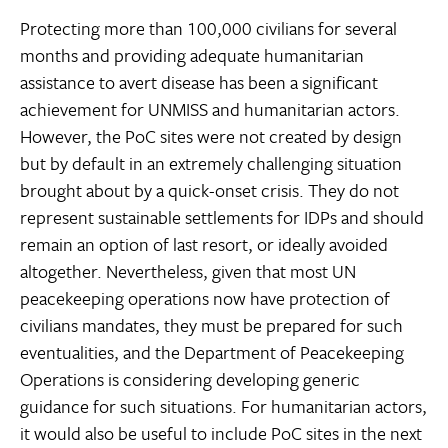
Protecting more than 100,000 civilians for several
months and providing adequate humanitarian
assistance to avert disease has been a significant
achievement for UNMISS and humanitarian actors.
However, the PoC sites were not created by design
but by default in an extremely challenging situation
brought about by a quick-onset crisis. They do not
represent sustainable settlements for IDPs and should
remain an option of last resort, or ideally avoided
altogether. Nevertheless, given that most UN
peacekeeping operations now have protection of
civilians mandates, they must be prepared for such
eventualities, and the Department of Peacekeeping
Operations is considering developing generic
guidance for such situations. For humanitarian actors,
it would also be useful to include PoC sites in the next