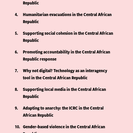
Republic
4
Humanitarian evacuations in the Central African
Republic
5
Supporting social cohesion in the Central African
Republic
6
Promoting accountability in the Central African
Republic response
7
Why not digital? Technology as an interagency
tool in the Central African Republic
8
Supporting local media in the Central African
Republic
9
Adapting to anarchy: the ICRC in the Central
African Republic
10
Gender-based violence in the Central African