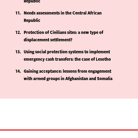
Republic
11
Needs assessments in the Central African
Republic
12
Protection of Civilians sites: a new type of
displacement settlement?
13
Using social protection systems to implement
emergency cash transfers: the case of Lesotho
14
Gaining acceptance: lessons from engagement
with armed groups in Afghanistan and Somalia