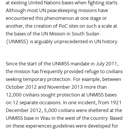
at existing United Nations bases when fighting starts.
Although most UN peacekeeping missions have
encountered this phenomenon at one stage or
another, the creation of PoC sites on such a scale at
the bases of the UN Mission in South Sudan
(UNMISS) is arguably unprecedented in UN history.
Since the start of the UNMISS mandate in July 2011,
the mission has frequently provided refuge to civilians
seeking temporary protection. For example, between
October 2012 and November 2013 more than
12,000 civilians sought protection at UNMISS bases
on 12 separate occasions. In one incident, from 1921
December 2012, 5,000 civilians were sheltered at the
UNMISS base in Wau in the west of the country. Based
on these experiences guidelines were developed for