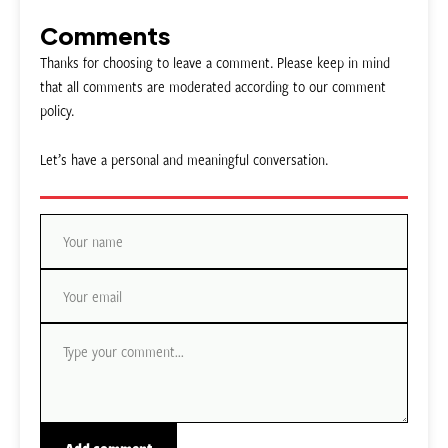
Comments
Thanks for choosing to leave a comment. Please keep in mind
that all comments are moderated according to our comment
policy.
Let’s have a personal and meaningful conversation.