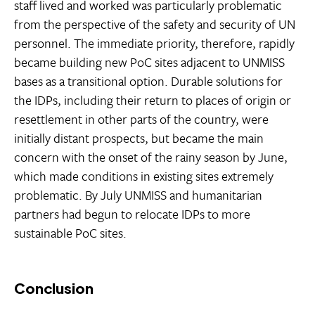
staff lived and worked was particularly problematic
from the perspective of the safety and security of UN
personnel. The immediate priority, therefore, rapidly
became building new PoC sites adjacent to UNMISS
bases as a transitional option. Durable solutions for
the IDPs, including their return to places of origin or
resettlement in other parts of the country, were
initially distant prospects, but became the main
concern with the onset of the rainy season by June,
which made conditions in existing sites extremely
problematic. By July UNMISS and humanitarian
partners had begun to relocate IDPs to more
sustainable PoC sites.
Conclusion