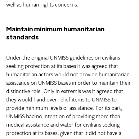
well as human rights concerns.
Maintain minimum humanitarian
standards
Under the original UNMISS guidelines on civilians
seeking protection at its bases it was agreed that
humanitarian actors would not provide humanitarian
assistance on UNMISS bases in order to maintain their
distinctive role. Only in extremis was it agreed that
they would hand over relief items to UNMISS to
provide minimum levels of assistance. For its part,
UNMISS had no intention of providing more than
medical assistance and water for civilians seeking
protection at its bases, given that it did not have a