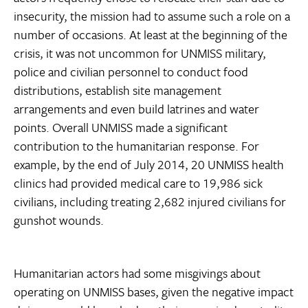
insecurity, the mission had to assume such a role on a
number of occasions. At least at the beginning of the
crisis, it was not uncommon for UNMISS military,
police and civilian personnel to conduct food
distributions, establish site management
arrangements and even build latrines and water
points. Overall UNMISS made a significant
contribution to the humanitarian response. For
example, by the end of July 2014, 20 UNMISS health
clinics had provided medical care to 19,986 sick
civilians, including treating 2,682 injured civilians for
gunshot wounds.
Humanitarian actors had some misgivings about
operating on UNMISS bases, given the negative impact