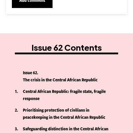
Issue 62 Contents
Issue 62
The crisis in the Central African Republic
1
Central African Republic: fragile state, fragile
response
2
Prioritising protection of civilians in
peacekeeping in the Central African Republic
3
Safeguarding distinction in the Central African