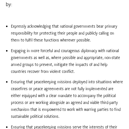
by:
Expressly acknowledging that national governments bear primary
responsibility for protecting their people and publicly calling on
them to fulfil these functions wherever possible.
Engaging in more forceful and courageous diplomacy with national
governments as well as, where possible and appropriate, non-state
armed groups to prevent, mitigate the impacts of and help
countries recover from violent conflict.
Ensuring that peacekeeping missions deployed into situations where
ceasefires or peace agreements are not fully implemented are
either equipped with a clear mandate to accompany the political
process or are working alongside an agreed and viable third-party
mechanism that is empowered to work with warring parties to find
sustainable political solutions.
Ensuring that peacekeeping missions serve the interests of their