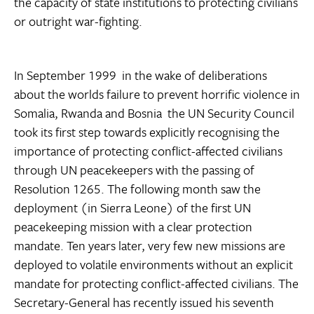
the capacity of state institutions to protecting civilians
or outright war-fighting.
In September 1999  in the wake of deliberations
about the worlds failure to prevent horrific violence in
Somalia, Rwanda and Bosnia  the UN Security Council
took its first step towards explicitly recognising the
importance of protecting conflict-affected civilians
through UN peacekeepers with the passing of
Resolution 1265. The following month saw the
deployment (in Sierra Leone) of the first UN
peacekeeping mission with a clear protection
mandate. Ten years later, very few new missions are
deployed to volatile environments without an explicit
mandate for protecting conflict-affected civilians. The
Secretary-General has recently issued his seventh