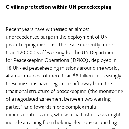
Civilian protection within UN peacekeeping
Recent years have witnessed an almost
unprecedented surge in the deployment of UN
peacekeeping missions. There are currently more
than 120,000 staff working for the UN Department
for Peacekeeping Operations (DPKO), deployed in
18 UN-led peacekeeping missions around the world,
at an annual cost of more than $8 billion. Increasingly,
these missions have begun to shift away from the
traditional structure of peacekeeping (the monitoring
of a negotiated agreement between two warring
parties) and towards more complex multi-
dimensional missions, whose broad list of tasks might
include anything from holding elections or building