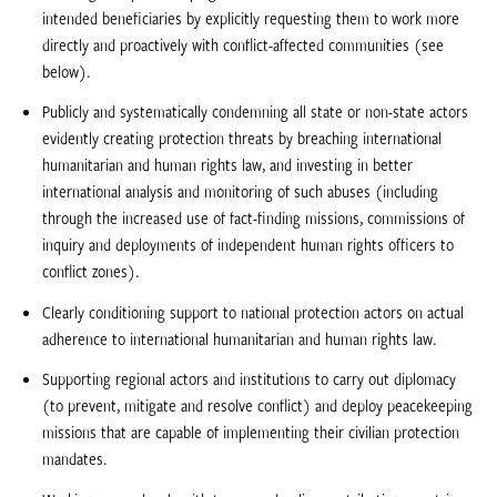
intended beneficiaries by explicitly requesting them to work more
directly and proactively with conflict-affected communities (see
below).
Publicly and systematically condemning all state or non-state actors
evidently creating protection threats by breaching international
humanitarian and human rights law, and investing in better
international analysis and monitoring of such abuses (including
through the increased use of fact-finding missions, commissions of
inquiry and deployments of independent human rights officers to
conflict zones).
Clearly conditioning support to national protection actors on actual
adherence to international humanitarian and human rights law.
Supporting regional actors and institutions to carry out diplomacy
(to prevent, mitigate and resolve conflict) and deploy peacekeeping
missions that are capable of implementing their civilian protection
mandates.