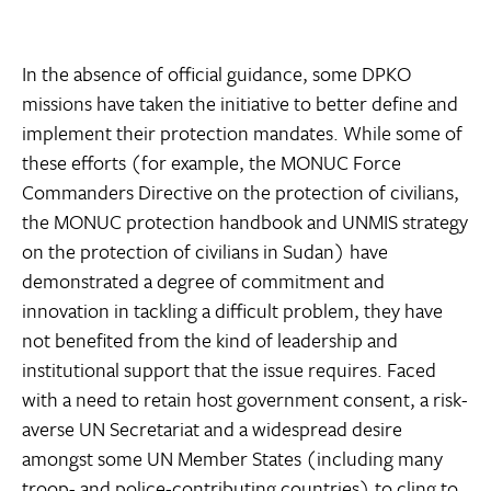
In the absence of official guidance, some DPKO
missions have taken the initiative to better define and
implement their protection mandates. While some of
these efforts (for example, the MONUC Force
Commanders Directive on the protection of civilians,
the MONUC protection handbook and UNMIS strategy
on the protection of civilians in Sudan) have
demonstrated a degree of commitment and
innovation in tackling a difficult problem, they have
not benefited from the kind of leadership and
institutional support that the issue requires. Faced
with a need to retain host government consent, a risk-
averse UN Secretariat and a widespread desire
amongst some UN Member States (including many
troop- and police-contributing countries) to cling to