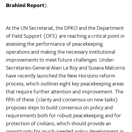
Brahimi
Report
).
At the UN Secretariat, the DPKO and the Department
of Field Support (DFS) are reaching a critical point in
assessing the performance of peacekeeping
operations and making the necessary institutional
improvements to meet future challenges. Under-
Secretaries-General Alain Le Roy and Susana Malcorra
have recently launched the New Horizons reform
process, which outlines eight key peacekeeping areas
that require further attention and improvement. The
fifth of these (clarity and consensus on new tasks)
proposes steps to build consensus on policy and
requirements both for robust peacekeeping and for
protection of civilians, which should provide an
opportunity for much-needed policy development in