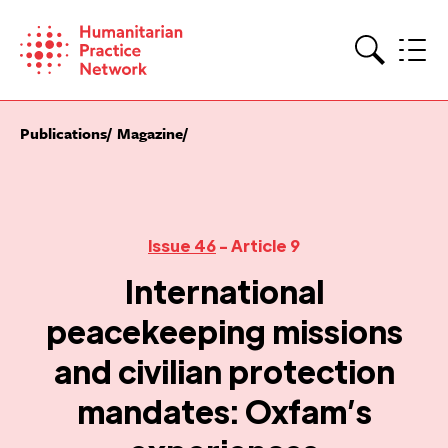
Skip
to
content
Search
Publications
Magazine
Issue 46
- Article 9
International
peacekeeping missions
and civilian protection
mandates: Oxfam’s