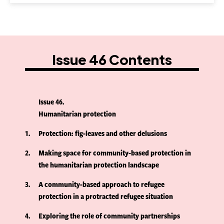
Issue 46 Contents
Issue 46
Humanitarian protection
1
Protection: fig-leaves and other delusions
2
Making space for community-based protection in
the humanitarian protection landscape
3
A community-based approach to refugee
protection in a protracted refugee situation
4
Exploring the role of community partnerships