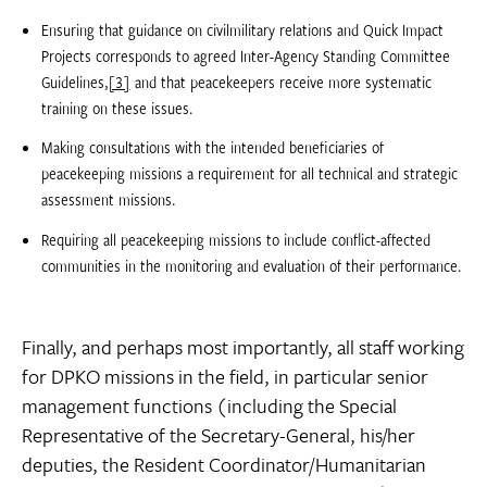
Ensuring that guidance on civilmilitary relations and Quick Impact
Projects corresponds to agreed Inter-Agency Standing Committee
Guidelines,
[3]
and that peacekeepers receive more systematic
training on these issues.
Making consultations with the intended beneficiaries of
peacekeeping missions a requirement for all technical and strategic
assessment missions.
Requiring all peacekeeping missions to include conflict-affected
communities in the monitoring and evaluation of their performance.
Finally, and perhaps most importantly, all staff working
for DPKO missions in the field, in particular senior
management functions (including the Special
Representative of the Secretary-General, his/her
deputies, the Resident Coordinator/Humanitarian