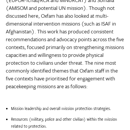
(EUFOR-Tchad/RCA and MINURCAT) and Somalia
(AMISOM and potential UN mission). Though not
discussed here, Oxfam has also looked at multi-
dimensional intervention missions (such as ISAF in
Afghanistan). This work has produced consistent
recommendations and advocacy points across the five
contexts, focused primarily on strengthening missions
capacities and willingness to provide physical
protection to civilians under threat. The nine most
commonly identified themes that Oxfam staff in the
five contexts have prioritised for engagement with
peacekeeping missions are as follows:
Mission leadership and overall mission protection strategies.
Resources (military, police and other civilian) within the mission
related to protection.