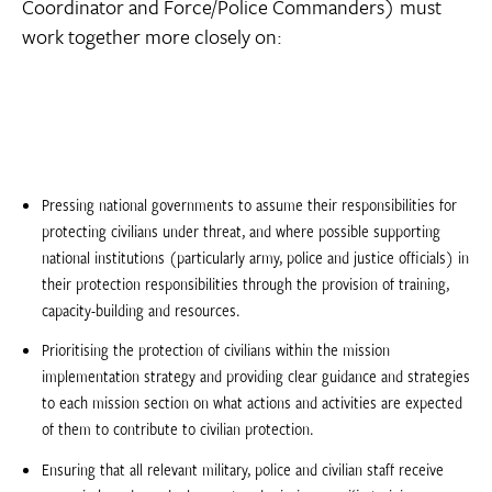
Coordinator and Force/Police Commanders) must
work together more closely on:
Pressing national governments to assume their responsibilities for
protecting civilians under threat, and where possible supporting
national institutions (particularly army, police and justice officials) in
their protection responsibilities through the provision of training,
capacity-building and resources.
Prioritising the protection of civilians within the mission
implementation strategy and providing clear guidance and strategies
to each mission section on what actions and activities are expected
of them to contribute to civilian protection.
Ensuring that all relevant military, police and civilian staff receive