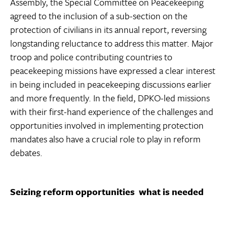
Assembly, the Special Committee on Peacekeeping
agreed to the inclusion of a sub-section on the
protection of civilians in its annual report, reversing
longstanding reluctance to address this matter. Major
troop and police contributing countries to
peacekeeping missions have expressed a clear interest
in being included in peacekeeping discussions earlier
and more frequently. In the field, DPKO-led missions 
with their first-hand experience of the challenges and
opportunities involved in implementing protection
mandates also have a crucial role to play in reform
debates.
Seizing reform opportunities  what is needed