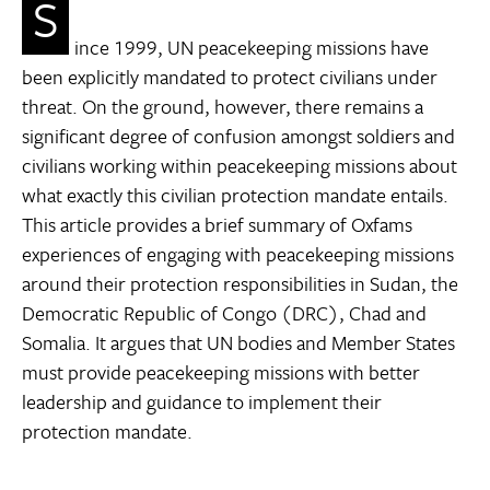
S
ince 1999, UN peacekeeping missions have
been explicitly mandated to protect civilians under
threat. On the ground, however, there remains a
significant degree of confusion amongst soldiers and
civilians working within peacekeeping missions about
what exactly this civilian protection mandate entails.
This article provides a brief summary of Oxfams
experiences of engaging with peacekeeping missions
around their protection responsibilities in Sudan, the
Democratic Republic of Congo (DRC), Chad and
Somalia. It argues that UN bodies and Member States
must provide peacekeeping missions with better
leadership and guidance to implement their
protection mandate.