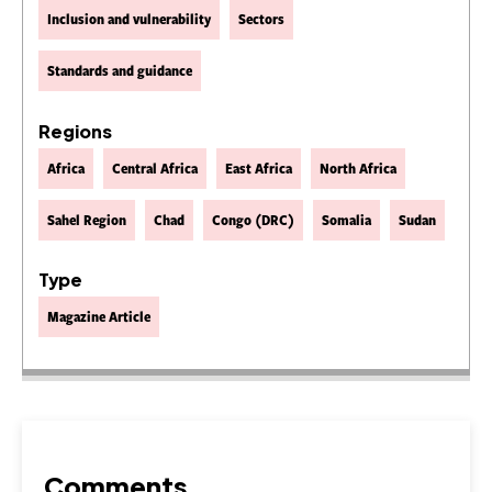
Inclusion and vulnerability
Sectors
Standards and guidance
Regions
Africa
Central Africa
East Africa
North Africa
Sahel Region
Chad
Congo (DRC)
Somalia
Sudan
Type
Magazine Article
Comments