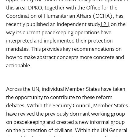
this area. DPKO, together with the Office for the
Coordination of Humanitarian Affairs (OCHA), has
recently published an independent study
[2]
on the
way its current peacekeeping operations have
interpreted and implemented their protection
mandates. This provides key recommendations on
how to make abstract concepts more concrete and
actionable.
Across the UN, individual Member States have taken
the opportunity to contribute to these reform
debates. Within the Security Council, Member States
have revived the previously dormant working group
on peacekeeping and created a new informal group
on the protection of civilians. Within the UN General