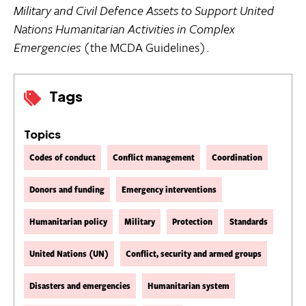
Military and Civil Defence Assets to Support United
Nations Humanitarian Activities in Complex
Emergencies
(the MCDA Guidelines).
Tags
Topics
Codes of conduct
Conflict management
Coordination
Donors and funding
Emergency interventions
Humanitarian policy
Military
Protection
Standards
United Nations (UN)
Conflict, security and armed groups
Disasters and emergencies
Humanitarian system