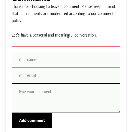
Thanks for choosing to leave a comment. Please keep in mind
that all comments are moderated according to our comment
policy.
Let’s have a personal and meaningful conversation.