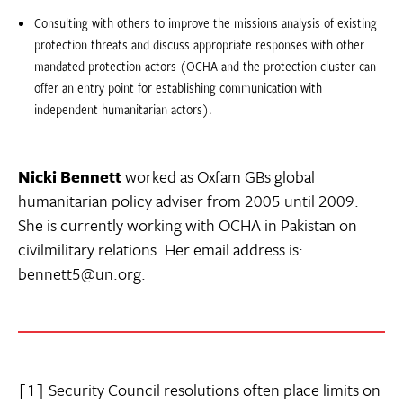
Consulting with others to improve the missions analysis of existing
protection threats and discuss appropriate responses with other
mandated protection actors (OCHA and the protection cluster can
offer an entry point for establishing communication with
independent humanitarian actors).
Nicki Bennett
worked as Oxfam GBs global
humanitarian policy adviser from 2005 until 2009.
She is currently working with OCHA in Pakistan on
civilmilitary relations. Her email address is:
bennett5@un.org.
[1] Security Council resolutions often place limits on