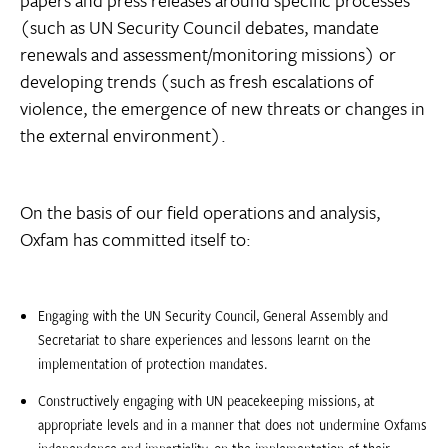
papers and press releases around specific processes
(such as UN Security Council debates, mandate
renewals and assessment/monitoring missions) or
developing trends (such as fresh escalations of
violence, the emergence of new threats or changes in
the external environment).
On the basis of our field operations and analysis,
Oxfam has committed itself to:
Engaging with the UN Security Council, General Assembly and
Secretariat to share experiences and lessons learnt on the
implementation of protection mandates.
Constructively engaging with UN peacekeeping missions, at
appropriate levels and in a manner that does not undermine Oxfams
independence and impartiality, on the implementation of their