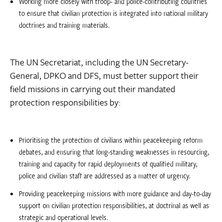
Working more closely with troop- and police-contributing countries
to ensure that civilian protection is integrated into national military
doctrines and training materials.
The UN Secretariat, including the UN Secretary-
General, DPKO and DFS, must better support their
field missions in carrying out their mandated
protection responsibilities by:
Prioritising the protection of civilians within peacekeeping reform
debates, and ensuring that long-standing weaknesses in resourcing,
training and capacity for rapid deployments of qualified military,
police and civilian staff are addressed as a matter of urgency.
Providing peacekeeping missions with more guidance and day-to-day
support on civilian protection responsibilities, at doctrinal as well as
strategic and operational levels.