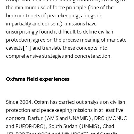
the minimum use of force principle (one of the
bedrock tenets of peacekeeping, alongside
impartiality and consent), missions have
unsurprisingly found it difficult to define civilian
protection, agree on the precise meaning of mandate
caveats
[1]
and translate these concepts into
comprehensive strategies and concrete action.
Oxfams field experiences
Since 2004, Oxfam has carried out analysis on civilian
protection and peacekeeping missions in at least five
contexts: Darfur (AMIS and UNAMID), DRC (MONUC
and EUFOR-DRC), South Sudan (UNMIS), Chad