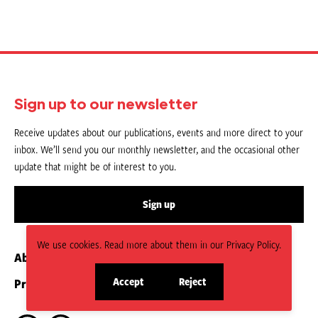
Sign up to our newsletter
Receive updates about our publications, events and more direct to your
inbox. We’ll send you our monthly newsletter, and the occasional other
update that might be of interest to you.
Sign up
We use cookies. Read more about them in our Privacy Policy.
About us
Contact
Accept
Reject
Privacy Policy
Submit an Article
site
site
cookies
cookies