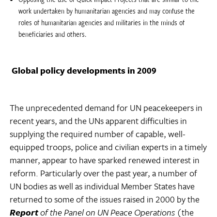
work undertaken by humanitarian agencies and may confuse the
roles of humanitarian agencies and militaries in the minds of
beneficiaries and others.
Global policy developments in 2009
The unprecedented demand for UN peacekeepers in
recent years, and the UNs apparent difficulties in
supplying the required number of capable, well-
equipped troops, police and civilian experts in a timely
manner, appear to have sparked renewed interest in
reform. Particularly over the past year, a number of
UN bodies as well as individual Member States have
returned to some of the issues raised in 2000 by the
Report
of the Panel on UN Peace Operations
(the