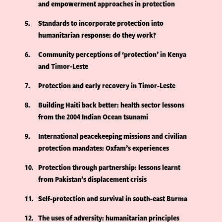
and empowerment approaches in protection
5
Standards to incorporate protection into
humanitarian response: do they work?
6
Community perceptions of ‘protection’ in Kenya
and Timor-Leste
7
Protection and early recovery in Timor-Leste
8
Building Haiti back better: health sector lessons
from the 2004 Indian Ocean tsunami
9
International peacekeeping missions and civilian
protection mandates: Oxfam’s experiences
10
Protection through partnership: lessons learnt
from Pakistan’s displacement crisis
11
Self-protection and survival in south-east Burma
12
The uses of adversity: humanitarian principles