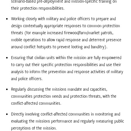
scenario-based pre-deployment and mission-specific training on
their protection responsibilities.
Working closely with military and police officers to prepare and
design contextually appropriate responses to common protection
threats (for example increased firewood/farm/market patrols,
mobile operations to allow rapid response and deterrent presence
around conflict hotspots to prevent looting and banditry).
Ensuring that civilian units within the mission are fully empowered
to carry out their specific protection responsibilities and use their
analysis to inform the prevention and response activities of military
and police officers.
Regularly discussing the missions mandate and capacities,
communities protection needs and protection threats, with the
conflict-affected communities.
Directly involving conflict-affected communities in monitoring and
evaluating the missions performance and regularly measuring public
perceptions of the mission.