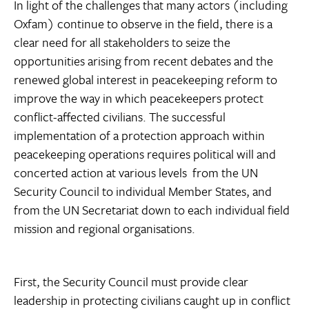
In light of the challenges that many actors (including
Oxfam) continue to observe in the field, there is a
clear need for all stakeholders to seize the
opportunities arising from recent debates and the
renewed global interest in peacekeeping reform to
improve the way in which peacekeepers protect
conflict-affected civilians. The successful
implementation of a protection approach within
peacekeeping operations requires political will and
concerted action at various levels  from the UN
Security Council to individual Member States, and
from the UN Secretariat down to each individual field
mission and regional organisations.
First, the Security Council must provide clear
leadership in protecting civilians caught up in conflict