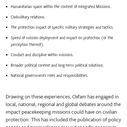
Humanitarian space within the context of Integrated Missions.
Civilmilitary relations.
The protection impact of specific military strategies and tactics.
Speed of mission deployment and impact on protection (or the
perception thereof).
Conduct and discipline within missions.
Broader political context and long-term political solutions.
National governments roles and responsibilities.
Drawing on these experiences, Oxfam has engaged in
local, national, regional and global debates around the
impact peacekeeping missions could have on civilian
protection. This has included the publication of policy