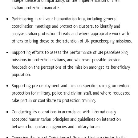
civilian protection mandate.
Participating in relevant humanitarian fora, including general
coordination meetings and protection clusters, to identify and
analyse civilian protection threats and where appropriate work with
others to bring these to the attention of UN peacekeeping missions.
Supporting efforts to assess the performance of UN peacekeeping
missions in protection civilians, and wherever possible provide
feedback on the perceptions of the mission amongst its beneficiary
population.
Supporting pre-deployment and mission-specific training on civilian
protection for military, police and civilian staff, and where requested
take part in or contribute to protection training.
Conducting its operations in accordance with internationally
accepted humanitarian principles and guidelines on interaction
between humanitarian agencies and military forces.
Opposing the use of Quick Impact Projects that are similar to the