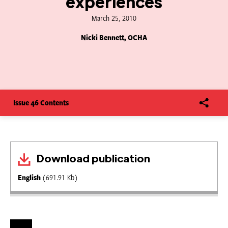
experiences
March 25, 2010
Nicki Bennett, OCHA
Issue 46 Contents
Download publication
English
(691.91 Kb)