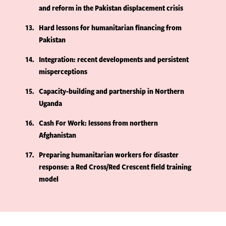
and reform in the Pakistan displacement crisis
13
Hard lessons for humanitarian financing from
Pakistan
14
Integration: recent developments and persistent
misperceptions
15
Capacity-building and partnership in Northern
Uganda
16
Cash For Work: lessons from northern
Afghanistan
17
Preparing humanitarian workers for disaster
response: a Red Cross/Red Crescent field training
model