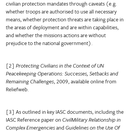
civilian protection mandates through caveats (e.g.
whether troops are authorised to use all necessary
means, whether protection threats are taking place in
the areas of deployment and are within capabilities,
and whether the missions actions are without
prejudice to the national government).
[2]
Protecting Civilians in the Context of UN
Peacekeeping Operations: Successes, Setbacks and
Remaining Challenges
, 2009, available online from
Reliefweb.
[3] As outlined in key IASC documents, including the
IASC Reference paper on
Civil
Military Relationship in
Complex Emergencies
and
Guidelines on the Use Of