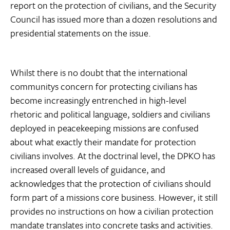
report on the protection of civilians, and the Security
Council has issued more than a dozen resolutions and
presidential statements on the issue.
Whilst there is no doubt that the international
communitys concern for protecting civilians has
become increasingly entrenched in high-level
rhetoric and political language, soldiers and civilians
deployed in peacekeeping missions are confused
about what exactly their mandate for protection
civilians involves. At the doctrinal level, the DPKO has
increased overall levels of guidance, and
acknowledges that the protection of civilians should
form part of a missions core business. However, it still
provides no instructions on how a civilian protection
mandate translates into concrete tasks and activities.