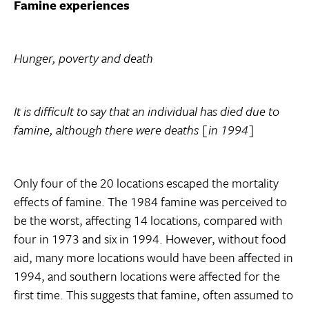
Famine experiences
Hunger, poverty and death
It is difficult to say that an individual has died due to
famine, although there were deaths [in 1994]
Only four of the 20 locations escaped the mortality
effects of famine. The 1984 famine was perceived to
be the worst, affecting 14 locations, compared with
four in 1973 and six in 1994. However, without food
aid, many more locations would have been affected in
1994, and southern locations were affected for the
first time. This suggests that famine, often assumed to