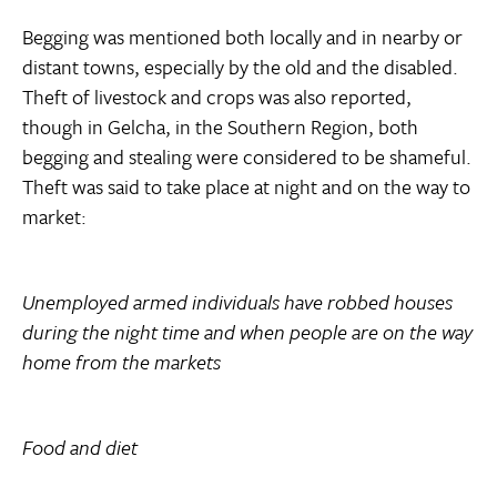
Begging was mentioned both locally and in nearby or
distant towns, especially by the old and the disabled.
Theft of livestock and crops was also reported,
though in Gelcha, in the Southern Region, both
begging and stealing were considered to be shameful.
Theft was said to take place at night and on the way to
market:
Unemployed armed individuals have robbed houses
during the night time and when people are on the way
home from the markets
Food and diet