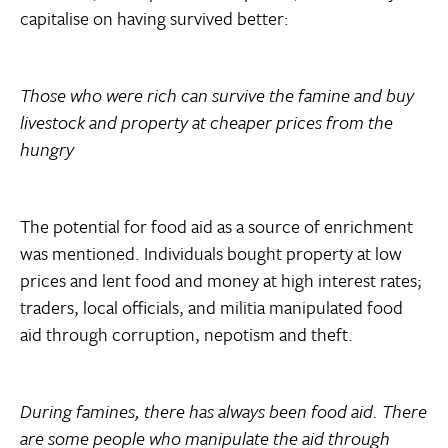
capitalise on having survived better:
Those who were rich can survive the famine and buy
livestock and property at cheaper prices from the
hungry
The potential for food aid as a source of enrichment
was mentioned. Individuals bought property at low
prices and lent food and money at high interest rates;
traders, local officials, and militia manipulated food
aid through corruption, nepotism and theft.
During famines, there has always been food aid. There
are some people who manipulate the aid through