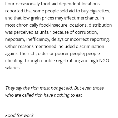
Four occasionally food-aid dependent locations
reported that some people sold aid to buy cigarettes,
and that low grain prices may affect merchants. In
most chronically food-insecure locations, distribution
was perceived as unfair because of corruption,
nepotism, inefficiency, delays or incorrect reporting.
Other reasons mentioned included discrimination
against the rich, older or poorer people; people
cheating through double registration; and high NGO
salaries.
They say the rich must not get aid. But even those
who are called rich have nothing to eat
Food for work