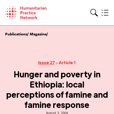
Skip
to
content
Search
Publications
Magazine
Issue 27
- Article 1
Hunger and poverty in
Ethiopia: local
perceptions of famine and
famine response
August 3, 2004