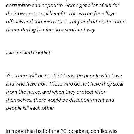
corruption and nepotism. Some get a lot of aid for
their own personal benefit. This is true for village
officials and administrators. They and others become
richer during famines in a short cut way
Famine and conflict
Yes, there will be conflict between people who have
and who have not. Those who do not have they steal
from the haves, and when they protect it for
themselves, there would be disappointment and
people kill each other
In more than half of the 20 locations, conflict was