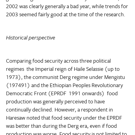
2002 was clearly generally a bad year, while trends for
2003 seemed fairly good at the time of the research.
Historical perspective
Comparing food security across three political
regimes  the Imperial reign of Haile Selassie (up to
1973), the communist Derg regime under Mengistu
(197491) and the Ethiopian Peoples Revolutionary
Democratic Front (EPRDF  1991 onwards)  food
production was generally perceived to have
continually declined. However, a respondent in
Haresaw noted that food security under the EPRDF
was better than during the Derg era, even if food
production was worse. Food security is not limited to