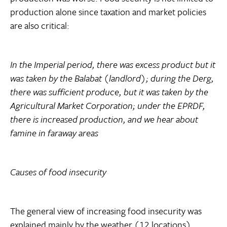
production alone since taxation and market policies
are also critical:
In the Imperial period, there was excess product but it
was taken by the Balabat (landlord); during the Derg,
there was sufficient produce, but it was taken by the
Agricultural Market Corporation; under the EPRDF,
there is increased production, and we hear about
famine in faraway areas
Causes of food insecurity
The general view of increasing food insecurity was
explained mainly by the weather (12 locations).