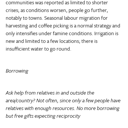
communities was reported as limited to shorter
crises; as conditions worsen, people go further,
notably to towns. Seasonal labour migration for
harvesting and coffee picking is a normal strategy and
only intensifies under famine conditions. Irrigation is
new and limited to a few locations; there is
insufficient water to go round.
Borrowing
Ask help from relatives in and outside the
area/country? Not often, since only a few people have
relatives with enough resources. No more borrowing
but free gifts expecting reciprocity