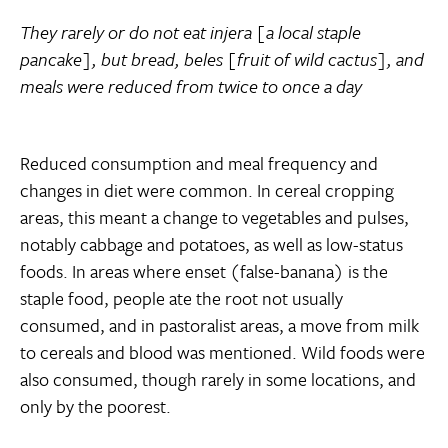
They rarely or do not eat injera [a local staple
pancake], but bread, beles [fruit of wild cactus], and
meals were reduced from twice to once a day
Reduced consumption and meal frequency and
changes in diet were common. In cereal cropping
areas, this meant a change to vegetables and pulses,
notably cabbage and potatoes, as well as low-status
foods. In areas where enset (false-banana) is the
staple food, people ate the root not usually
consumed, and in pastoralist areas, a move from milk
to cereals and blood was mentioned. Wild foods were
also consumed, though rarely in some locations, and
only by the poorest.