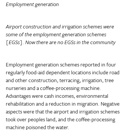
Employment generation
Airport construction and irrigation schemes were
some of the employment generation schemes
[EGSs]. Now there are no EGSs in the community
Employment generation schemes reported in four
regularly food-aid dependent locations include road
and other construction, terracing, irrigation, tree
nurseries and a coffee-processing machine.
Advantages were cash incomes, environmental
rehabilitation and a reduction in migration. Negative
aspects were that the airport and irrigation schemes
took over peoples land, and the coffee-processing
machine poisoned the water.