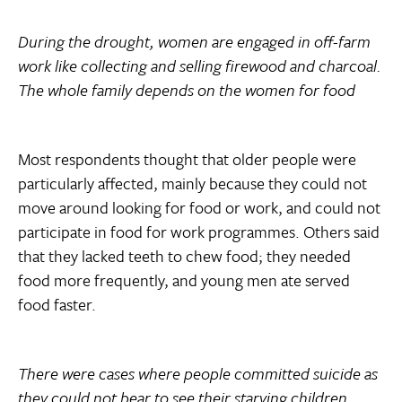
During the drought, women are engaged in off-farm
work like collecting and selling firewood and charcoal.
The whole family depends on the women for food
Most respondents thought that older people were
particularly affected, mainly because they could not
move around looking for food or work, and could not
participate in food for work programmes. Others said
that they lacked teeth to chew food; they needed
food more frequently, and young men ate served
food faster.
There were cases where people committed suicide as
they could not bear to see their starving children