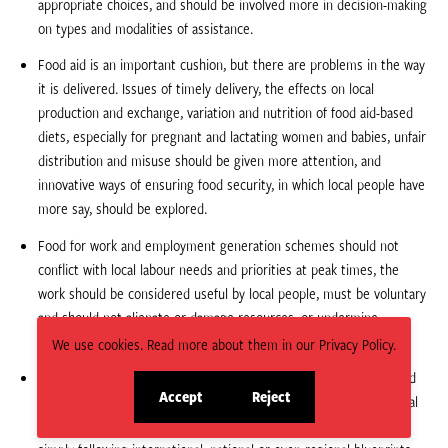
appropriate choices, and should be involved more in decision-making
on types and modalities of assistance.
Food aid is an important cushion, but there are problems in the way
it is delivered. Issues of timely delivery, the effects on local
production and exchange, variation and nutrition of food aid-based
diets, especially for pregnant and lactating women and babies, unfair
distribution and misuse should be given more attention, and
innovative ways of ensuring food security, in which local people have
more say, should be explored.
Food for work and employment generation schemes should not
conflict with local labour needs and priorities at peak times, the
work should be considered useful by local people, must be voluntary
and should not alienate or damage resources, or undermine
individual and community initiatives.
We use cookies. Read more about them in our Privacy Policy.
Given significant variations in ecology, livelihoods, social status and
Accept
Reject
individual potential, interventions should be fine-tuned to suit local
site
site
conditions, and defined and managed by local people, rather than
cookies
cookies