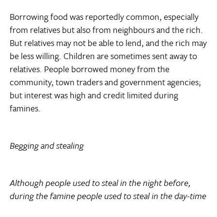
Borrowing food was reportedly common, especially
from relatives but also from neighbours and the rich.
But relatives may not be able to lend, and the rich may
be less willing. Children are sometimes sent away to
relatives. People borrowed money from the
community, town traders and government agencies;
but interest was high and credit limited during
famines.
Begging and stealing
Although people used to steal in the night before,
during the famine people used to steal in the day-time