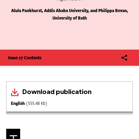
Alula Pankhurst, Addis Ababa University, and Philippa Bevan,
University of Bath
Issue 27 Contents
Download publication
English
(555.48 Kb)