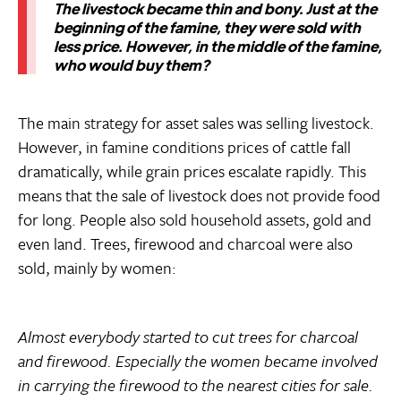
The livestock became thin and bony. Just at the
beginning of the famine, they were sold with
less price. However, in the middle of the famine,
who would buy them?
The main strategy for asset sales was selling livestock.
However, in famine conditions prices of cattle fall
dramatically, while grain prices escalate rapidly. This
means that the sale of livestock does not provide food
for long. People also sold household assets, gold and
even land. Trees, firewood and charcoal were also
sold, mainly by women:
Almost everybody started to cut trees for charcoal
and firewood. Especially the women became involved
in carrying the firewood to the nearest cities for sale.