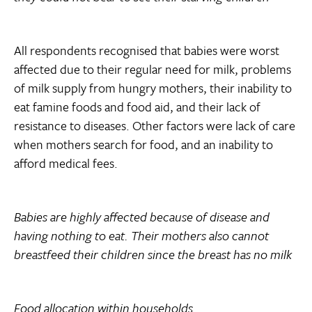
All respondents recognised that babies were worst
affected due to their regular need for milk, problems
of milk supply from hungry mothers, their inability to
eat famine foods and food aid, and their lack of
resistance to diseases. Other factors were lack of care
when mothers search for food, and an inability to
afford medical fees.
Babies are highly affected because of disease and
having nothing to eat. Their mothers also cannot
breastfeed their children since the breast has no milk
Food allocation within households