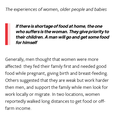
The experiences of women, older people and babies
If there is shortage of food at home, the one
who suffers is the woman. They give priority to
their children. A man will go and get some food
for himself
Generally, men thought that women were more
affected: they fed their family first and needed good
food while pregnant, giving birth and breast-feeding.
Others suggested that they are weak but work harder
then men, and support the family while men look for
work locally or migrate. In two locations, women
reportedly walked long distances to get food or off-
farm income.