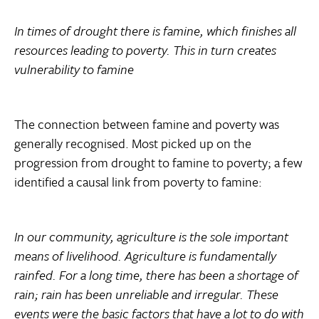
In times of drought there is famine, which finishes all
resources leading to poverty. This in turn creates
vulnerability to famine
The connection between famine and poverty was
generally recognised. Most picked up on the
progression from drought to famine to poverty; a few
identified a causal link from poverty to famine:
In our community, agriculture is the sole important
means of livelihood. Agriculture is fundamentally
rainfed. For a long time, there has been a shortage of
rain; rain has been unreliable and irregular. These
events were the basic factors that have a lot to do with