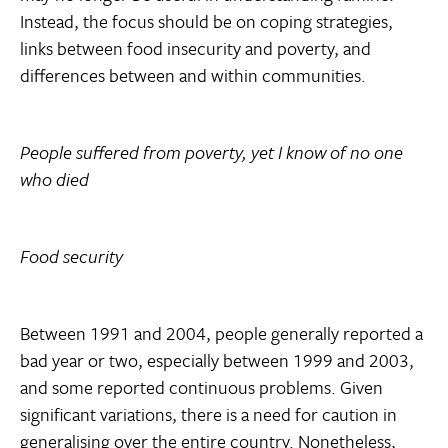
Instead, the focus should be on coping strategies,
links between food insecurity and poverty, and
differences between and within communities.
People suffered from poverty, yet I know of no one
who died
Food security
Between 1991 and 2004, people generally reported a
bad year or two, especially between 1999 and 2003,
and some reported continuous problems. Given
significant variations, there is a need for caution in
generalising over the entire country. Nonetheless,