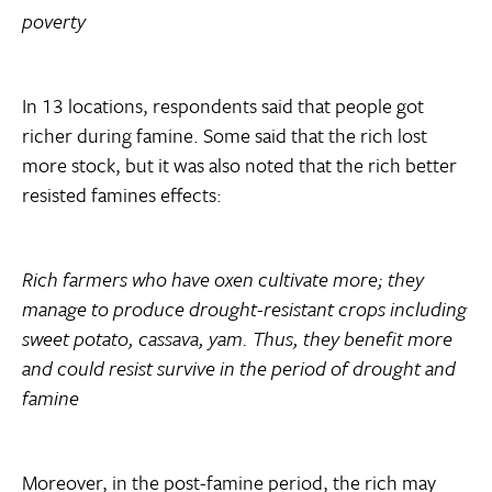
poverty
In 13 locations, respondents said that people got
richer during famine. Some said that the rich lost
more stock, but it was also noted that the rich better
resisted famines effects:
Rich farmers who have oxen cultivate more; they
manage to produce drought-resistant crops including
sweet potato, cassava, yam. Thus, they benefit more
and could resist survive in the period of drought and
famine
Moreover, in the post-famine period, the rich may