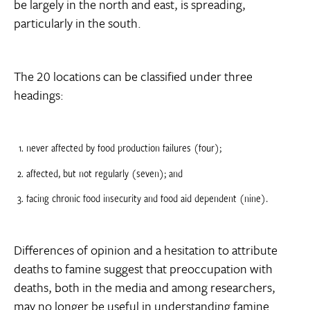
be largely in the north and east, is spreading,
particularly in the south.
The 20 locations can be classified under three
headings:
never affected by food production failures (four);
affected, but not regularly (seven); and
facing chronic food insecurity and food aid dependent (nine).
Differences of opinion and a hesitation to attribute
deaths to famine suggest that preoccupation with
deaths, both in the media and among researchers,
may no longer be useful in understanding famine.