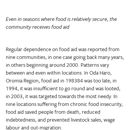
Even in seasons where food is relatively secure, the
community receives food aid
Regular dependence on food aid was reported from
nine communities, in one case going back many years,
in others beginning around 2000. Patterns vary
between and even within locations. In Oda Haro,
Oromia Region, food aid in 198384 was too late; in
1994, it was insufficient to go round and was looted;
in 2003, it was targeted towards the most needy. In
nine locations suffering from chronic food insecurity,
food aid saved people from death, reduced
indebtedness, and prevented livestock sales, wage
labour and out-migration.