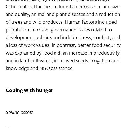
Other natural factors included a decrease in land size
and quality, animal and plant diseases and a reduction
of trees and wild products. Human factors included
population increase, governance issues related to
development policies and indebtedness, conflict, and
a loss of work values. In contrast, better food security
was explained by food aid, an increase in productivity
and in land cultivated, improved seeds, irrigation and
knowledge and NGO assistance.
Coping with hunger
Selling assets