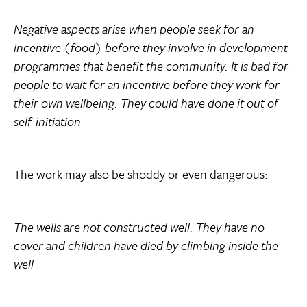
Negative aspects arise when people seek for an
incentive (food) before they involve in development
programmes that benefit the community. It is bad for
people to wait for an incentive before they work for
their own wellbeing. They could have done it out of
self-initiation
The work may also be shoddy or even dangerous:
The wells are not constructed well. They have no
cover and children have died by climbing inside the
well