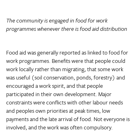
The community is engaged in food for work
programmes whenever there is food aid distribution
Food aid was generally reported as linked to food for
work programmes. Benefits were that people could
work locally rather than migrating, that some work
was useful (soil conservation, ponds, forestry) and
encouraged a work spirit, and that people
participated in their own development. Major
constraints were conflicts with other labour needs
and peoples own priorities at peak times, low
payments and the late arrival of food. Not everyone is
involved, and the work was often compulsory.