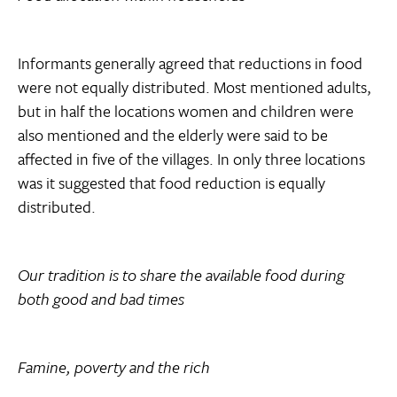
Informants generally agreed that reductions in food
were not equally distributed. Most mentioned adults,
but in half the locations women and children were
also mentioned and the elderly were said to be
affected in five of the villages. In only three locations
was it suggested that food reduction is equally
distributed.
Our tradition is to share the available food during
both good and bad times
Famine, poverty and the rich