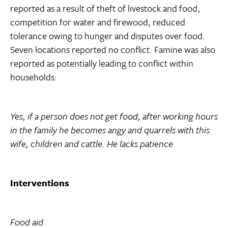
reported as a result of theft of livestock and food,
competition for water and firewood, reduced
tolerance owing to hunger and disputes over food.
Seven locations reported no conflict. Famine was also
reported as potentially leading to conflict within
households:
Yes, if a person does not get food, after working hours
in the family he becomes angy and quarrels with this
wife, children and cattle. He lacks patience
Interventions
Food aid