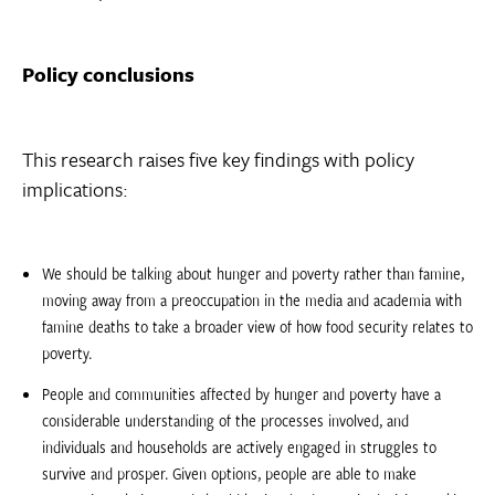
Policy conclusions
This research raises five key findings with policy
implications:
We should be talking about hunger and poverty rather than famine,
moving away from a preoccupation in the media and academia with
famine deaths to take a broader view of how food security relates to
poverty.
People and communities affected by hunger and poverty have a
considerable understanding of the processes involved, and
individuals and households are actively engaged in struggles to
survive and prosper. Given options, people are able to make