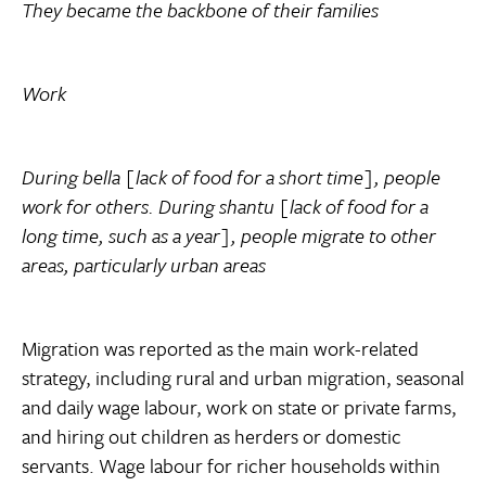
They became the backbone of their families
Work
During bella [lack of food for a short time], people
work for others. During shantu [lack of food for a
long time, such as a year], people migrate to other
areas, particularly urban areas
Migration was reported as the main work-related
strategy, including rural and urban migration, seasonal
and daily wage labour, work on state or private farms,
and hiring out children as herders or domestic
servants. Wage labour for richer households within