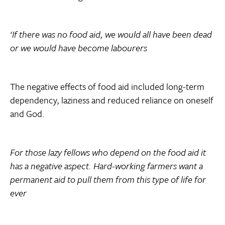
‘If there was no food aid, we would all have been dead
or we would have become labourers
The negative effects of food aid included long-term
dependency, laziness and reduced reliance on oneself
and God.
For those lazy fellows who depend on the food aid it
has a negative aspect. Hard-working farmers want a
permanent aid to pull them from this type of life for
ever