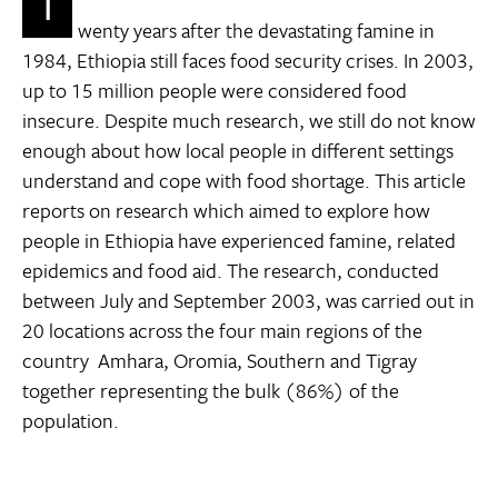
T
wenty years after the devastating famine in
1984, Ethiopia still faces food security crises. In 2003,
up to 15 million people were considered food
insecure. Despite much research, we still do not know
enough about how local people in different settings
understand and cope with food shortage. This article
reports on research which aimed to explore how
people in Ethiopia have experienced famine, related
epidemics and food aid. The research, conducted
between July and September 2003, was carried out in
20 locations across the four main regions of the
country  Amhara, Oromia, Southern and Tigray 
together representing the bulk (86%) of the
population.