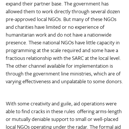
expand their partner base. The government has
allowed them to work directly through several dozen
pre-approved local NGOs. But many of these NGOs
and charities have limited or no experience of
humanitarian work and do not have a nationwide
presence. These national NGOs have little capacity in
programming at the scale required and some have a
fractious relationship with the SARC at the local level.
The other channel available for implementation is
through the government line ministries, which are of
varying effectiveness and unpalatable to some donors.
With some creativity and guile, aid operations were
able to find cracks in these rules  offering arms-length
or mutually deniable support to small or well-placed
local NGOs operating under the radar. The formal aid