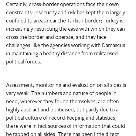
Certainly, cross-border operations face their own
constraints: insecurity and risk has kept them largely
confined to areas near the Turkish border; Turkey is
increasingly restricting the ease with which they can
cross the border and operate; and they face
challenges  like the agencies working with Damascus 
in maintaining a healthy distance from militarised
political forces.
Assessment, monitoring and evaluation on all sides is
very weak. The numbers and nature of people in
need, wherever they found themselves, are often
highly abstract and politicised, but partly due to a
political culture of record-keeping and statistics,
there were in fact sources of information that could
be tapped on all sides. There has been little direct