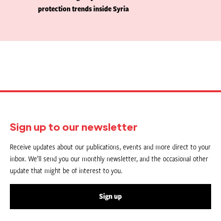
protection trends inside Syria
Sign up to our newsletter
Receive updates about our publications, events and more direct to your
inbox. We’ll send you our monthly newsletter, and the occasional other
update that might be of interest to you.
Sign up