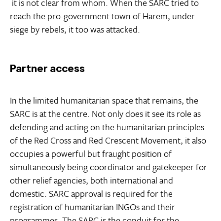
 it is not clear from whom. When the SARC tried to
reach the pro-government town of Harem, under
siege by rebels, it too was attacked.
Partner access
In the limited humanitarian space that remains, the
SARC is at the centre. Not only does it see its role as
defending and acting on the humanitarian principles
of the Red Cross and Red Crescent Movement, it also
occupies a powerful but fraught position of
simultaneously being coordinator and gatekeeper for
other relief agencies, both international and
domestic. SARC approval is required for the
registration of humanitarian INGOs and their
programmes. The SARC is the conduit for the