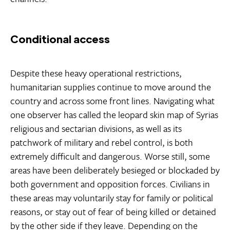
Conditional access
Despite these heavy operational restrictions,
humanitarian supplies continue to move around the
country and across some front lines. Navigating what
one observer has called the leopard skin map of Syrias
religious and sectarian divisions, as well as its
patchwork of military and rebel control, is both
extremely difficult and dangerous. Worse still, some
areas have been deliberately besieged or blockaded by
both government and opposition forces. Civilians in
these areas may voluntarily stay for family or political
reasons, or stay out of fear of being killed or detained
by the other side if they leave. Depending on the