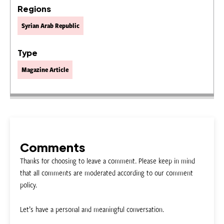
Regions
Syrian Arab Republic
Type
Magazine Article
Comments
Thanks for choosing to leave a comment. Please keep in mind
that all comments are moderated according to our comment
policy.
Let’s have a personal and meaningful conversation.