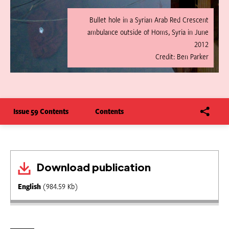
Bullet hole in a Syrian Arab Red Crescent
ambulance outside of Homs, Syria in June
2012
Credit: Ben Parker
Issue 59 Contents
Contents
Download publication
English
(984.59 Kb)