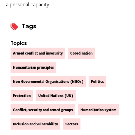
a personal capacity.
Tags
Topics
Armed conflict and insecurity
Coordination
Humanitarian principles
Non-Governmental Organisations (NGOs)
Politics
Protection
United Nations (UN)
Conflict, security and armed groups
Humanitarian system
Inclusion and vulnerability
Sectors