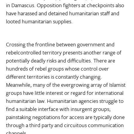
in Damascus. Opposition fighters at checkpoints also
have harassed and detained humanitarian staff and
looted humanitarian supplies.
Crossing the frontline between government and
rebelcontrolled territory presents another range of
potentially deadly risks and difficulties. There are
hundreds of rebel groups whose control over
different territories is constantly changing.
Meanwhile, many of the evergrowing array of Islamist
groups have little interest or regard for international
humanitarian law. Humanitarian agencies struggle to
find a suitable interface with insurgent groups;
painstaking negotiations for access are typically done
through a third party and circuitous communication
channels.