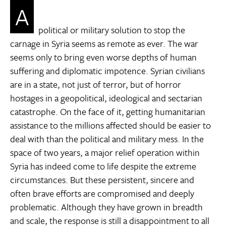
A
political or military solution to stop the
carnage in Syria seems as remote as ever. The war
seems only to bring even worse depths of human
suffering and diplomatic impotence. Syrian civilians
are in a state, not just of terror, but of horror 
hostages in a geopolitical, ideological and sectarian
catastrophe. On the face of it, getting humanitarian
assistance to the millions affected should be easier to
deal with than the political and military mess. In the
space of two years, a major relief operation within
Syria has indeed come to life despite the extreme
circumstances. But these persistent, sincere and
often brave efforts are compromised and deeply
problematic. Although they have grown in breadth
and scale, the response is still a disappointment to all