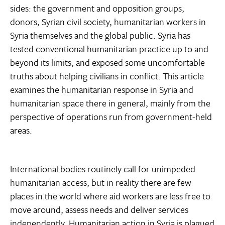
sides: the government and opposition groups,
donors, Syrian civil society, humanitarian workers in
Syria themselves and the global public. Syria has
tested conventional humanitarian practice up to and
beyond its limits, and exposed some uncomfortable
truths about helping civilians in conflict. This article
examines the humanitarian response in Syria and
humanitarian space there in general, mainly from the
perspective of operations run from government-held
areas.
International bodies routinely call for unimpeded
humanitarian access, but in reality there are few
places in the world where aid workers are less free to
move around, assess needs and deliver services
independently. Humanitarian action in Syria is plagued