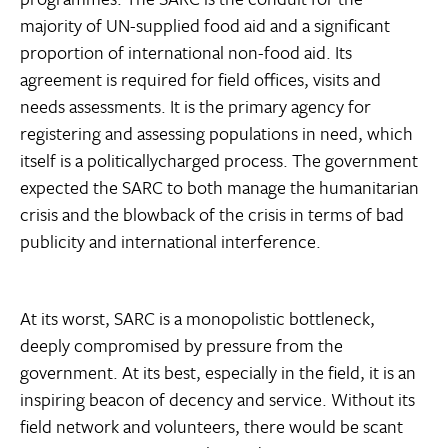
majority of UN-supplied food aid and a significant
proportion of international non-food aid. Its
agreement is required for field offices, visits and
needs assessments. It is the primary agency for
registering and assessing populations in need, which
itself is a politicallycharged process. The government
expected the SARC to both manage the humanitarian
crisis and the blowback of the crisis in terms of bad
publicity and international interference.
At its worst, SARC is a monopolistic bottleneck,
deeply compromised by pressure from the
government. At its best, especially in the field, it is an
inspiring beacon of decency and service. Without its
field network and volunteers, there would be scant