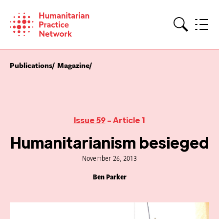
Skip
to
content
Search
Publications
Magazine
Issue 59
- Article 1
Humanitarianism besieged
November 26, 2013
Ben Parker