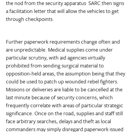
the nod from the security apparatus  SARC then signs
a facilitation letter that will allow the vehicles to get
through checkpoints.
Further paperwork requirements change often and
are unpredictable. Medical supplies come under
particular scrutiny, with aid agencies virtually
prohibited from sending surgical material to
opposition-held areas, the assumption being that they
could be used to patch up wounded rebel fighters.
Missions or deliveries are liable to be cancelled at the
last minute because of security concerns, which
frequently correlate with areas of particular strategic
significance. Once on the road, supplies and staff still
face arbitrary searches, delays and theft as local
commanders may simply disregard paperwork issued