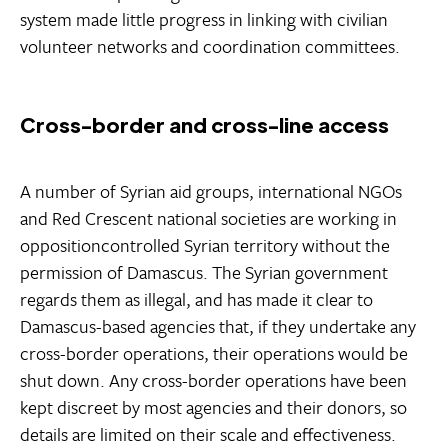
system made little progress in linking with civilian
volunteer networks and coordination committees.
Cross-border and cross-line access
A number of Syrian aid groups, international NGOs
and Red Crescent national societies are working in
oppositioncontrolled Syrian territory without the
permission of Damascus. The Syrian government
regards them as illegal, and has made it clear to
Damascus-based agencies that, if they undertake any
cross-border operations, their operations would be
shut down. Any cross-border operations have been
kept discreet by most agencies and their donors, so
details are limited on their scale and effectiveness.