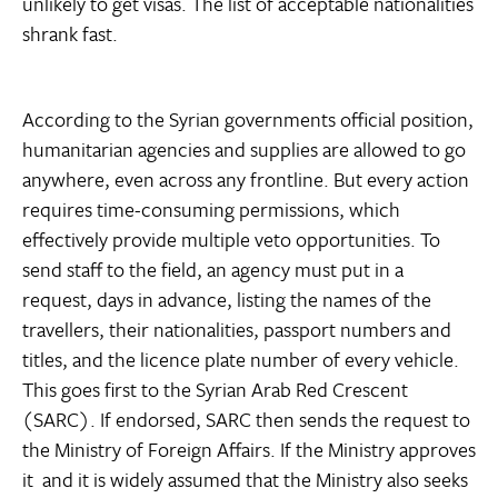
unlikely to get visas. The list of acceptable nationalities
shrank fast.
According to the Syrian governments official position,
humanitarian agencies and supplies are allowed to go
anywhere, even across any frontline. But every action
requires time-consuming permissions, which
effectively provide multiple veto opportunities. To
send staff to the field, an agency must put in a
request, days in advance, listing the names of the
travellers, their nationalities, passport numbers and
titles, and the licence plate number of every vehicle.
This goes first to the Syrian Arab Red Crescent
(SARC). If endorsed, SARC then sends the request to
the Ministry of Foreign Affairs. If the Ministry approves
it  and it is widely assumed that the Ministry also seeks