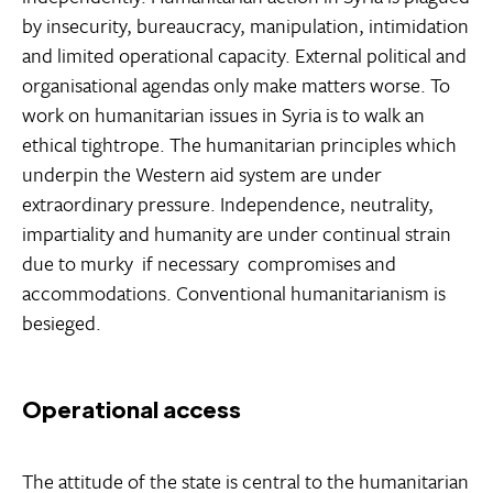
by insecurity, bureaucracy, manipulation, intimidation
and limited operational capacity. External political and
organisational agendas only make matters worse. To
work on humanitarian issues in Syria is to walk an
ethical tightrope. The humanitarian principles which
underpin the Western aid system are under
extraordinary pressure. Independence, neutrality,
impartiality and humanity are under continual strain
due to murky  if necessary  compromises and
accommodations. Conventional humanitarianism is
besieged.
Operational access
The attitude of the state is central to the humanitarian