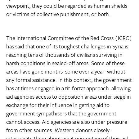
viewpoint, they could be regarded as human shields
or victims of collective punishment, or both.
The International Committee of the Red Cross (ICRC)
has said that one of its toughest challenges in Syria is
reaching tens of thousands of civilians surviving in
harsh conditions in sealed-off areas. Some of these
areas have gone months  some over a year  without
any formal assistance. In this context, the government
has at times engaged in a tit-fortat approach  allowing
aid agencies access to opposition areas under siege in
exchange for their influence in getting aid to
government sympathisers that the government
cannot access. Aid agencies are also under pressure
from other sources: Western donors closely
interrogate them about what percentage of their aid