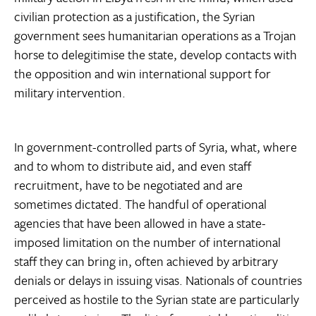
civilian protection as a justification, the Syrian
government sees humanitarian operations as a Trojan
horse to delegitimise the state, develop contacts with
the opposition and win international support for
military intervention.
In government-controlled parts of Syria, what, where
and to whom to distribute aid, and even staff
recruitment, have to be negotiated and are
sometimes dictated. The handful of operational
agencies that have been allowed in have a state-
imposed limitation on the number of international
staff they can bring in, often achieved by arbitrary
denials or delays in issuing visas. Nationals of countries
perceived as hostile to the Syrian state are particularly