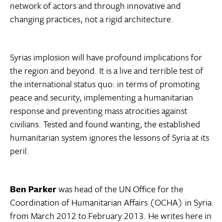
network of actors and through innovative and
changing practices, not a rigid architecture.
Syrias implosion will have profound implications for
the region and beyond. It is a live and terrible test of
the international status quo: in terms of promoting
peace and security, implementing a humanitarian
response and preventing mass atrocities against
civilians. Tested and found wanting, the established
humanitarian system ignores the lessons of Syria at its
peril.
Ben Parker
was head of the UN Office for the
Coordination of Humanitarian Affairs (OCHA) in Syria
from March 2012 to February 2013. He writes here in