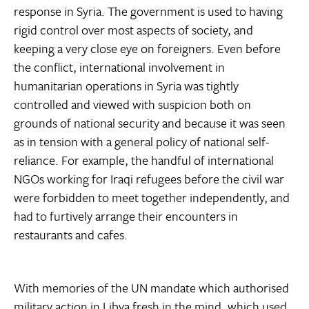
response in Syria. The government is used to having
rigid control over most aspects of society, and
keeping a very close eye on foreigners. Even before
the conflict, international involvement in
humanitarian operations in Syria was tightly
controlled and viewed with suspicion both on
grounds of national security and because it was seen
as in tension with a general policy of national self-
reliance. For example, the handful of international
NGOs working for Iraqi refugees before the civil war
were forbidden to meet together independently, and
had to furtively arrange their encounters in
restaurants and cafes.
With memories of the UN mandate which authorised
military action in Libya fresh in the mind, which used