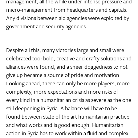
management, all the while under intense pressure and
micro-management from headquarters and capitals.
Any divisions between aid agencies were exploited by
government and security agencies.
Despite all this, many victories large and small were
celebrated too: bold, creative and crafty solutions and
alliances were found, and a sheer doggedness to not
give up became a source of pride and motivation.
Looking ahead, there can only be more players, more
complexity, more expectations and more risks of
every kind in a humanitarian crisis as severe as the one
still deepening in Syria. A balance will have to be
found between state of the art humanitarian practice
and what works and is good enough. Humanitarian
action in Syria has to work within a fluid and complex