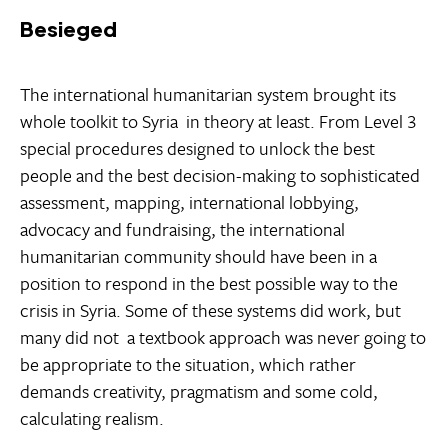
Besieged
The international humanitarian system brought its
whole toolkit to Syria  in theory at least. From Level 3
special procedures designed to unlock the best
people and the best decision-making to sophisticated
assessment, mapping, international lobbying,
advocacy and fundraising, the international
humanitarian community should have been in a
position to respond in the best possible way to the
crisis in Syria. Some of these systems did work, but
many did not  a textbook approach was never going to
be appropriate to the situation, which rather
demands creativity, pragmatism and some cold,
calculating realism.