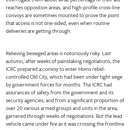
reaches opposition areas, and high-profile cross-line
convoys are sometimes mounted to prove the point
that access is not one-sided, even when routine
deliveries are getting through.
Relieving besieged areas is notoriously risky. Last
autumn, after weeks of painstaking negotiations, the
ICRC prepared a convoy to enter Homs rebel-
controlled Old City, which had been under tight siege
by government forces for months. The ICRC had
assurances of safety from the government and its
security agencies, and from a significant proportion of
over 20 various armed groups and units in the area,
garnered through weeks of negotiations. But the lead
vehicle came under fire as it was crossing the frontline