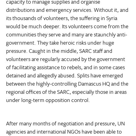
capacity to manage supplies and organise
distributions and emergency services. Without it, and
its thousands of volunteers, the suffering in Syria
would be much deeper. Its volunteers come from the
communities they serve and many are staunchly anti-
government. They take heroic risks under huge
pressure. Caught in the middle, SARC staff and
volunteers are regularly accused by the government
of facilitating assistance to rebels, and in some cases
detained and allegedly abused. Splits have emerged
between the highly-controlling Damascus HQ and the
regional offices of the SARC, especially those in areas
under long-term opposition control.
After many months of negotiation and pressure, UN
agencies and international NGOs have been able to