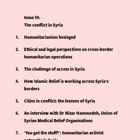
Issue 59
The conflict in Syria
1
Humanitarianism besieged
2
Ethical and legal perspectives on cross-border
humanitarian operations
3
The challenge of access in Syria
4
How Islamic Relief is working across Syria's
borders
5
Cities in conflict: the lessons of Syria
6
An interview with Dr Nizar Hammodeh, Union of
Syrian Medical Relief Organisations
7
'You got the stuff?': humanitarian activist