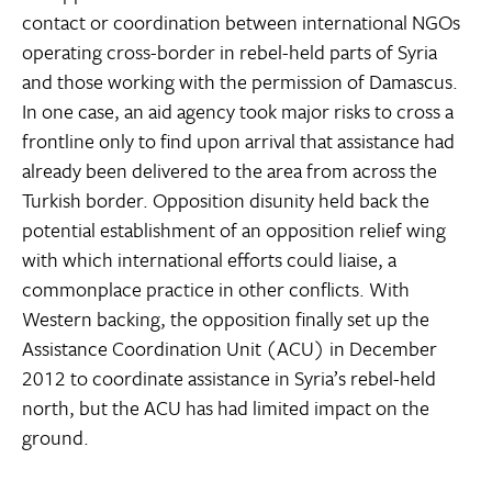
contact or coordination between international NGOs
operating cross-border in rebel-held parts of Syria
and those working with the permission of Damascus.
In one case, an aid agency took major risks to cross a
frontline only to find upon arrival that assistance had
already been delivered to the area from across the
Turkish border. Opposition disunity held back the
potential establishment of an opposition relief wing
with which international efforts could liaise, a
commonplace practice in other conflicts. With
Western backing, the opposition finally set up the
Assistance Coordination Unit (ACU) in December
2012 to coordinate assistance in Syria’s rebel-held
north, but the ACU has had limited impact on the
ground.