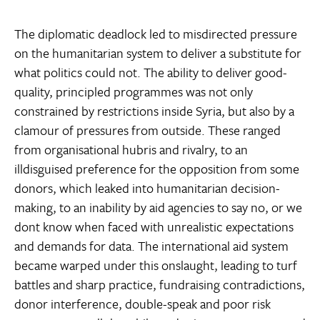
The diplomatic deadlock led to misdirected pressure
on the humanitarian system to deliver a substitute for
what politics could not. The ability to deliver good-
quality, principled programmes was not only
constrained by restrictions inside Syria, but also by a
clamour of pressures from outside. These ranged
from organisational hubris and rivalry, to an
illdisguised preference for the opposition from some
donors, which leaked into humanitarian decision-
making, to an inability by aid agencies to say no, or we
dont know when faced with unrealistic expectations
and demands for data. The international aid system
became warped under this onslaught, leading to turf
battles and sharp practice, fundraising contradictions,
donor interference, double-speak and poor risk