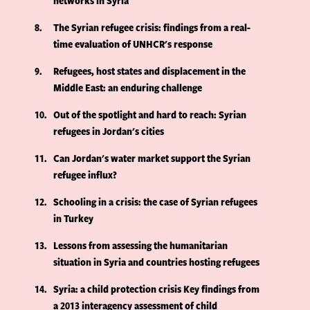
networks in Syria
8
The Syrian refugee crisis: findings from a real-
time evaluation of UNHCR's response
9
Refugees, host states and displacement in the
Middle East: an enduring challenge
10
Out of the spotlight and hard to reach: Syrian
refugees in Jordan's cities
11
Can Jordan's water market support the Syrian
refugee influx?
12
Schooling in a crisis: the case of Syrian refugees
in Turkey
13
Lessons from assessing the humanitarian
situation in Syria and countries hosting refugees
14
Syria: a child protection crisis Key findings from
a 2013 interagency assessment of child