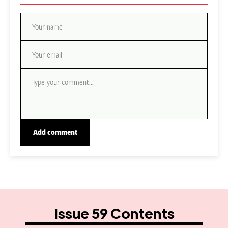
Issue 59 Contents