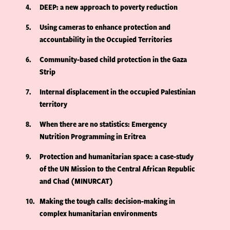
4
DEEP: a new approach to poverty reduction
5
Using cameras to enhance protection and
accountability in the Occupied Territories
6
Community-based child protection in the Gaza
Strip
7
Internal displacement in the occupied Palestinian
territory
8
When there are no statistics: Emergency
Nutrition Programming in Eritrea
9
Protection and humanitarian space: a case-study
of the UN Mission to the Central African Republic
and Chad (MINURCAT)
10
Making the tough calls: decision-making in
complex humanitarian environments