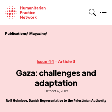
Skip
to
content
Search
Publications
Magazine
Issue 44
- Article 3
Gaza: challenges and
adaptation
October 6, 2009
Rolf Holmboe, Danish Representative to the Palestinian Authority