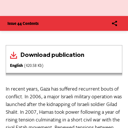
Issue 44 Contents
Download publication
English
(420.58 Kb)
In recent years, Gaza has suffered recurrent bouts of
conflict. In 2006, a major Israeli military operation was
launched after the kidnapping of Israeli soldier Gilad
Shalit. In 2007, Hamas took power following a year of
rising tension culminating in a short civil war with the
rival Fatah movement. Renewed tensions between