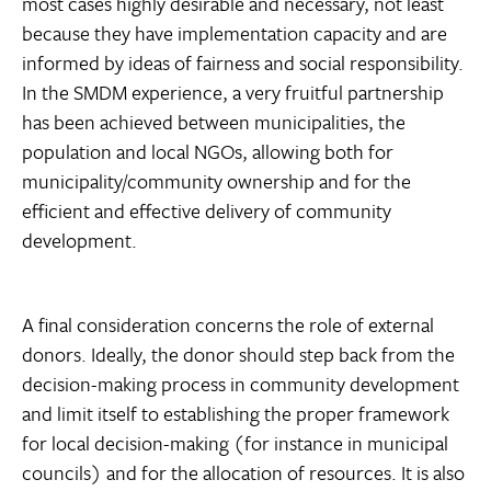
most cases highly desirable and necessary, not least
because they have implementation capacity and are
informed by ideas of fairness and social responsibility.
In the SMDM experience, a very fruitful partnership
has been achieved between municipalities, the
population and local NGOs, allowing both for
municipality/community ownership and for the
efficient and effective delivery of community
development.
A final consideration concerns the role of external
donors. Ideally, the donor should step back from the
decision-making process in community development
and limit itself to establishing the proper framework
for local decision-making (for instance in municipal
councils) and for the allocation of resources. It is also