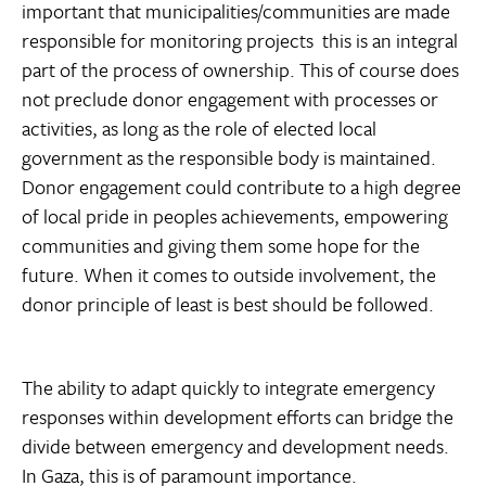
important that municipalities/communities are made
responsible for monitoring projects  this is an integral
part of the process of ownership. This of course does
not preclude donor engagement with processes or
activities, as long as the role of elected local
government as the responsible body is maintained.
Donor engagement could contribute to a high degree
of local pride in peoples achievements, empowering
communities and giving them some hope for the
future. When it comes to outside involvement, the
donor principle of least is best should be followed.
The ability to adapt quickly to integrate emergency
responses within development efforts can bridge the
divide between emergency and development needs.
In Gaza, this is of paramount importance.