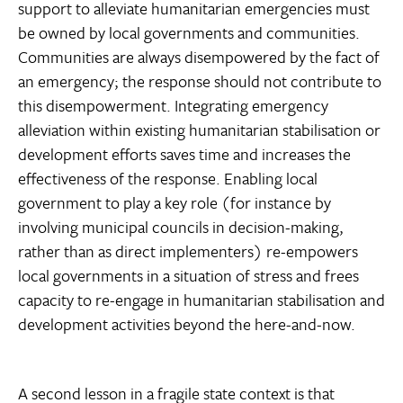
support to alleviate humanitarian emergencies must
be owned by local governments and communities.
Communities are always disempowered by the fact of
an emergency; the response should not contribute to
this disempowerment. Integrating emergency
alleviation within existing humanitarian stabilisation or
development efforts saves time and increases the
effectiveness of the response. Enabling local
government to play a key role (for instance by
involving municipal councils in decision-making,
rather than as direct implementers) re-empowers
local governments in a situation of stress and frees
capacity to re-engage in humanitarian stabilisation and
development activities beyond the here-and-now.
A second lesson in a fragile state context is that