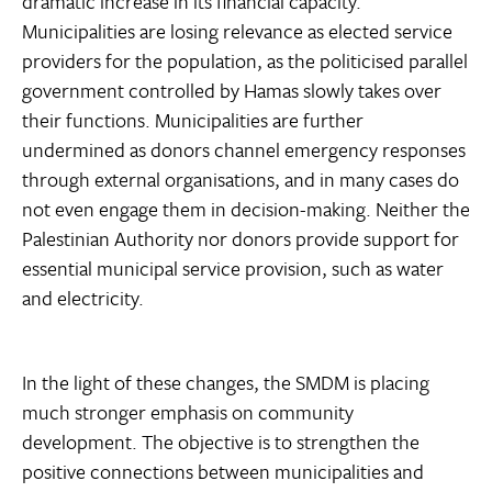
dramatic increase in its financial capacity.
Municipalities are losing relevance as elected service
providers for the population, as the politicised parallel
government controlled by Hamas slowly takes over
their functions. Municipalities are further
undermined as donors channel emergency responses
through external organisations, and in many cases do
not even engage them in decision-making. Neither the
Palestinian Authority nor donors provide support for
essential municipal service provision, such as water
and electricity.
In the light of these changes, the SMDM is placing
much stronger emphasis on community
development. The objective is to strengthen the
positive connections between municipalities and