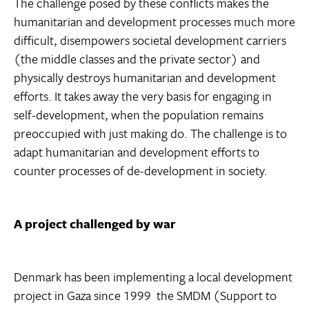
The challenge posed by these conflicts makes the
humanitarian and development processes much more
difficult, disempowers societal development carriers
(the middle classes and the private sector) and
physically destroys humanitarian and development
efforts. It takes away the very basis for engaging in
self-development, when the population remains
preoccupied with just making do. The challenge is to
adapt humanitarian and development efforts to
counter processes of de-development in society.
A project challenged by war
Denmark has been implementing a local development
project in Gaza since 1999  the SMDM (Support to