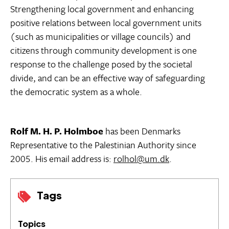
Strengthening local government and enhancing
positive relations between local government units
(such as municipalities or village councils) and
citizens through community development is one
response to the challenge posed by the societal
divide, and can be an effective way of safeguarding
the democratic system as a whole.
Rolf M. H. P. Holmboe
has been Denmarks
Representative to the Palestinian Authority since
2005. His email address is:
rolhol@um.dk
.
Tags
Topics