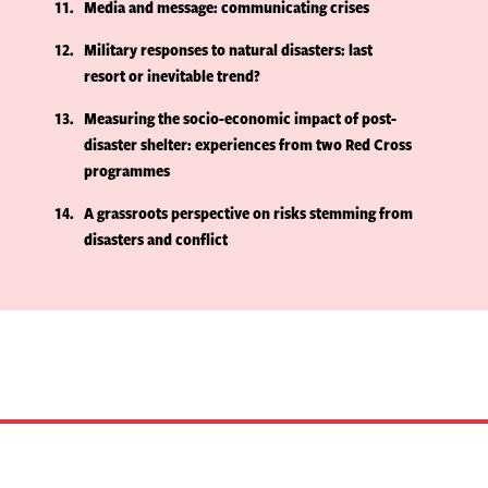
11
Media and message: communicating crises
12
Military responses to natural disasters: last
resort or inevitable trend?
13
Measuring the socio-economic impact of post-
disaster shelter: experiences from two Red Cross
programmes
14
A grassroots perspective on risks stemming from
disasters and conflict