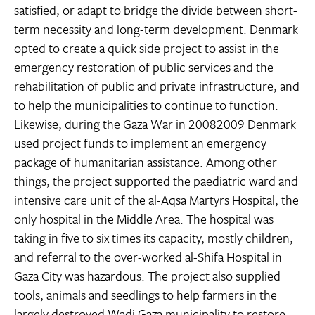
satisfied, or adapt to bridge the divide between short-
term necessity and long-term development. Denmark
opted to create a quick side project to assist in the
emergency restoration of public services and the
rehabilitation of public and private infrastructure, and
to help the municipalities to continue to function.
Likewise, during the Gaza War in 20082009 Denmark
used project funds to implement an emergency
package of humanitarian assistance. Among other
things, the project supported the paediatric ward and
intensive care unit of the al-Aqsa Martyrs Hospital, the
only hospital in the Middle Area. The hospital was
taking in five to six times its capacity, mostly children,
and referral to the over-worked al-Shifa Hospital in
Gaza City was hazardous. The project also supplied
tools, animals and seedlings to help farmers in the
largely destroyed Wadi Gaza municipality to restore