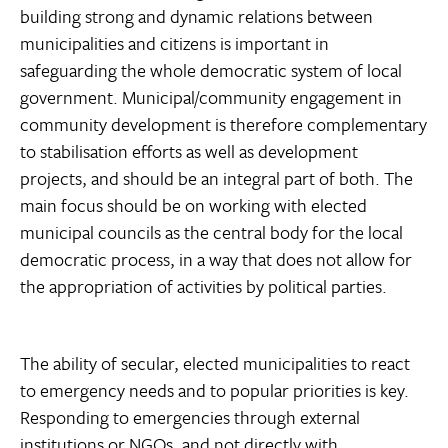
building strong and dynamic relations between
municipalities and citizens is important in
safeguarding the whole democratic system of local
government. Municipal/community engagement in
community development is therefore complementary
to stabilisation efforts as well as development
projects, and should be an integral part of both. The
main focus should be on working with elected
municipal councils as the central body for the local
democratic process, in a way that does not allow for
the appropriation of activities by political parties.
The ability of secular, elected municipalities to react
to emergency needs and to popular priorities is key.
Responding to emergencies through external
institutions or NGOs, and not directly with