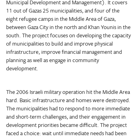
Municipal Development and Management). It covers
11 out of Gazas 25 municipalities, and four of the
eight refugee camps in the Middle Area of Gaza,
between Gaza City in the north and Khan Younis in the
south. The project focuses on developing the capacity
of municipalities to build and improve physical
infrastructure, improve financial management and
planning as well as engage in community
development.
The 2006 Israeli military operation hit the Middle Area
hard. Basic infrastructure and homes were destroyed.
The municipalities had to respond to more immediate
and short-term challenges, and their engagement in
development priorities became difficult. The project
faced a choice: wait until immediate needs had been