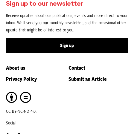
Sign up to our newsletter
Receive updates about our publications, events and more direct to your
inbox. We’ll send you our monthly newsletter, and the occasional other
update that might be of interest to you.
Sign up
About us
Contact
Privacy Policy
Submit an Article
CC BY-NC-ND 4.0.
Social