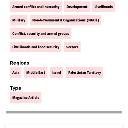
Armed conflict and insecurity
Development
Livelihoods
Military
Non-Governmental Organisations (NGOs)
Conflict, security and armed groups
Livelihoods and food security
Sectors
Regions
Asia
Middle East
Israel
Palestinian Territory
Type
Magazine Article