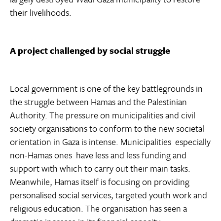
their livelihoods.
A project challenged by social struggle
Local government is one of the key battlegrounds in
the struggle between Hamas and the Palestinian
Authority. The pressure on municipalities and civil
society organisations to conform to the new societal
orientation in Gaza is intense. Municipalities  especially
non-Hamas ones  have less and less funding and
support with which to carry out their main tasks.
Meanwhile, Hamas itself is focusing on providing
personalised social services, targeted youth work and
religious education. The organisation has seen a