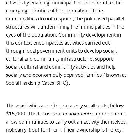
citizens by enabling municipalities to respond to the
emerging priorities of the population. If the
municipalities do not respond, the politicised parallel
structures will, undermining the municipalities in the
eyes of the population. Community development in
this context encompasses activities carried out
through local government units to develop social,
cultural and community infrastructure, support
social, cultural and community activities and help
socially and economically deprived families (known as
Social Hardship Cases  SHC).
These activities are often on a very small scale, below
$15,000. The focus is on
enablement
: support should
allow communities to carry out an activity themselves,
not carry it out for them. Their ownership is the key.