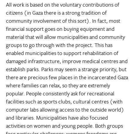
All work is based on the voluntary contributions of
citizens (in Gaza there is a strong tradition of
community involvement of this sort). In fact, most
financial support goes on buying equipment and
material that will allow municipalities and community
groups to go through with the project. This has
enabled municipalities to support rehabilitation of
damaged infrastructure, improve medical centres and
establish parks. Parks may seem a strange priority, but
there are precious few places in the incarcerated Gaza
where families can relax, so they are extremely
popular. People consistently ask for recreational
facilities such as sports clubs, cultural centres (with
computer labs allowing access to the outside world)
and libraries. Municipalities have also focused
activities on women and young people. Both groups
face particular challenges: womens freedoms are