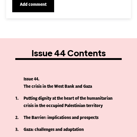
Issue 44 Contents
Issue 44
The crisis in the West Bank and Gaza
1
Putting dignity at the heart of the humanitarian
crisis in the occupied Palestinian territory
2
The Barrier: implications and prospects
3
Gaza: challenges and adaptation