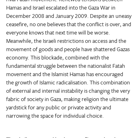
Hamas and Israel escalated into the Gaza War in
December 2008 and January 2009. Despite an uneasy
ceasefire, no one believes that the conflict is over, and
everyone knows that next time will be worse.
Meanwhile, the Israeli restrictions on access and the
movement of goods and people have shattered Gazas
economy. This blockade, combined with the
fundamental struggle between the nationalist Fatah
movement and the Islamist Hamas has encouraged
the growth of Islamic radicalisation. This combination
of external and internal instability is changing the very
fabric of society in Gaza, making religion the ultimate
yardstick for any public or private activity and
narrowing the space for individual choice.