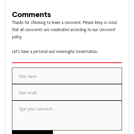
Comments
Thanks for choosing to leave a comment. Please keep in mind
that all comments are moderated according to our comment
policy.
Let’s have a personal and meaningful conversation.