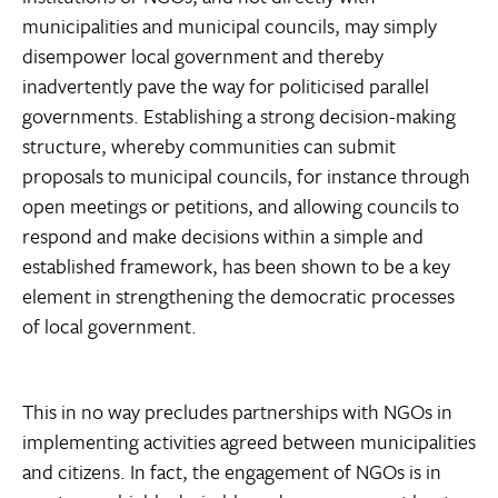
municipalities and municipal councils, may simply
disempower local government and thereby
inadvertently pave the way for politicised parallel
governments. Establishing a strong decision-making
structure, whereby communities can submit
proposals to municipal councils, for instance through
open meetings or petitions, and allowing councils to
respond and make decisions within a simple and
established framework, has been shown to be a key
element in strengthening the democratic processes
of local government.
This in no way precludes partnerships with NGOs in
implementing activities agreed between municipalities
and citizens. In fact, the engagement of NGOs is in