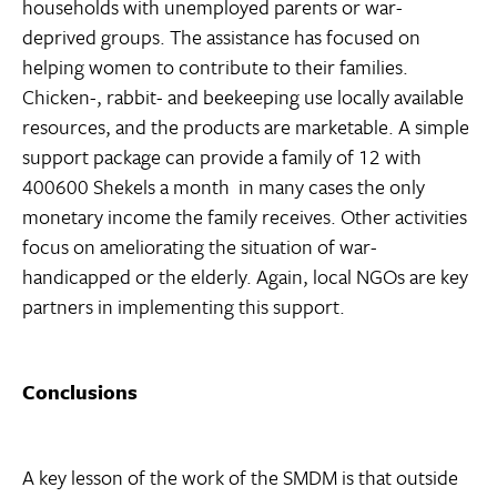
households with unemployed parents or war-
deprived groups. The assistance has focused on
helping women to contribute to their families.
Chicken-, rabbit- and beekeeping use locally available
resources, and the products are marketable. A simple
support package can provide a family of 12 with
400600 Shekels a month  in many cases the only
monetary income the family receives. Other activities
focus on ameliorating the situation of war-
handicapped or the elderly. Again, local NGOs are key
partners in implementing this support.
Conclusions
A key lesson of the work of the SMDM is that outside