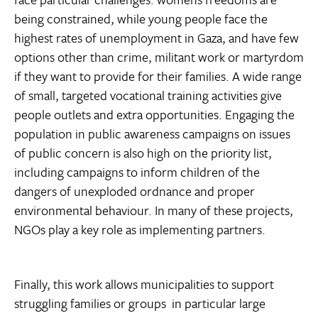
being constrained, while young people face the
highest rates of unemployment in Gaza, and have few
options other than crime, militant work or martyrdom
if they want to provide for their families. A wide range
of small, targeted vocational training activities give
people outlets and extra opportunities. Engaging the
population in public awareness campaigns on issues
of public concern is also high on the priority list,
including campaigns to inform children of the
dangers of unexploded ordnance and proper
environmental behaviour. In many of these projects,
NGOs play a key role as implementing partners.
Finally, this work allows municipalities to support
struggling families or groups  in particular large