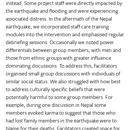
instead. Some project staff were directly impacted by
the earthquake and flooding and were experiencing
associated distress. In the aftermath of the Nepal
earthquake, we incorporated staff care training
modules into the intervention and emphasised regular
debriefing sessions. Occasionally we noted power
differentials between group members, with men and
those from ethnic groups with greater influence
dominating discussions. To address this, facilitators
organised small group discussions with individuals of
similar social status. We also struggled with how best
to address culturally specific beliefs that were
potentially harmful to some group members. For
example, during one discussion in Nepal some
members evoked karma to suggest that those who
had lost family members in the earthquake were to
blame for their deaths. Facilitators created space for