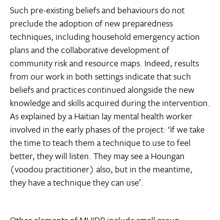
Such pre-existing beliefs and behaviours do not
preclude the adoption of new preparedness
techniques, including household emergency action
plans and the collaborative development of
community risk and resource maps. Indeed, results
from our work in both settings indicate that such
beliefs and practices continued alongside the new
knowledge and skills acquired during the intervention.
As explained by a Haitian lay mental health worker
involved in the early phases of the project: ‘If we take
the time to teach them a technique to use to feel
better, they will listen. They may see a Houngan
(voodou practitioner) also, but in the meantime,
they have a technique they can use’.