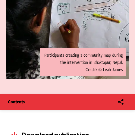
Participants creating a community map during
the intervention in Bhaktapur, Nepal.
Credit: © Leah James
Contents
Download publication