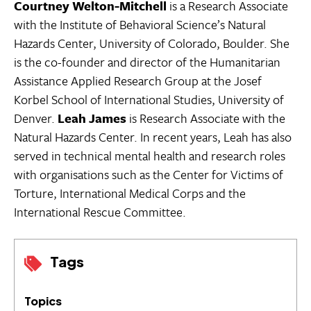
Courtney Welton-Mitchell
is a Research Associate
with the Institute of Behavioral Science’s Natural
Hazards Center, University of Colorado, Boulder. She
is the co-founder and director of the Humanitarian
Assistance Applied Research Group at the Josef
Korbel School of International Studies, University of
Denver.
Leah James
is Research Associate with the
Natural Hazards Center. In recent years, Leah has also
served in technical mental health and research roles
with organisations such as the Center for Victims of
Torture, International Medical Corps and the
International Rescue Committee.
Tags
Topics