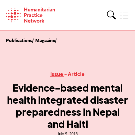
Skip
to
content
Search
Publications
Magazine
Issue
- Article
Evidence-based mental
health integrated disaster
preparedness in Nepal
and Haiti
July 5, 2018