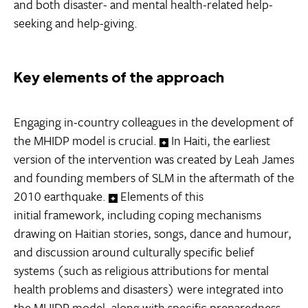
and both disaster- and mental health-related help-
seeking and help-giving.
Key elements of the approach
Engaging in-country colleagues in the development of
the MHIDP model is crucial.
In Haiti, the earliest
version of the intervention was created by Leah James
and founding members of SLM in the aftermath of the
2010 earthquake.
Elements of this
initial framework, including coping mechanisms
drawing on Haitian stories, songs, dance and humour,
and discussion around culturally specific belief
systems (such as religious attributions for mental
health problems and disasters) were integrated into
the MHIDP model, along with specific preparedness