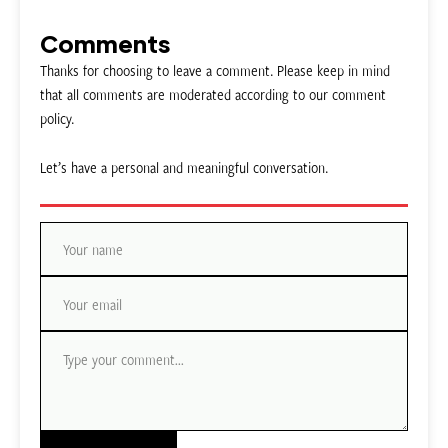
Comments
Thanks for choosing to leave a comment. Please keep in mind
that all comments are moderated according to our comment
policy.
Let’s have a personal and meaningful conversation.