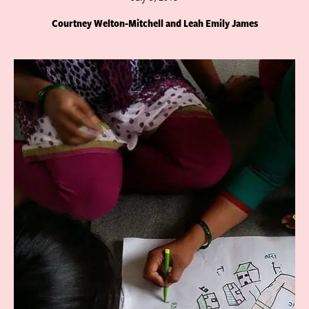
Courtney Welton-Mitchell and Leah Emily James