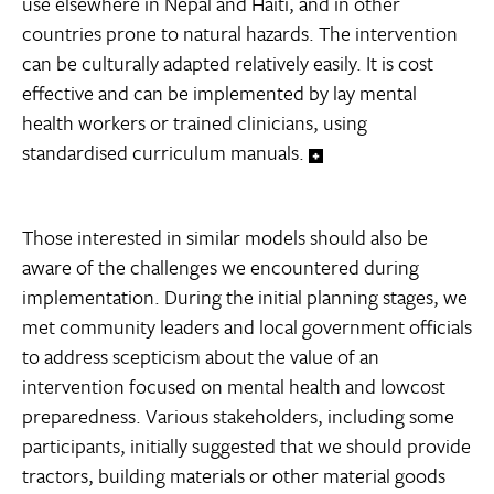
use elsewhere in Nepal and Haiti, and in other
countries prone to natural hazards. The intervention
can be culturally adapted relatively easily. It is cost
effective and can be implemented by lay mental
health workers or trained clinicians, using
standardised curriculum manuals.
Those interested in similar models should also be
aware of the challenges we encountered during
implementation. During the initial planning stages, we
met community leaders and local government officials
to address scepticism about the value of an
intervention focused on mental health and lowcost
preparedness. Various stakeholders, including some
participants, initially suggested that we should provide
tractors, building materials or other material goods