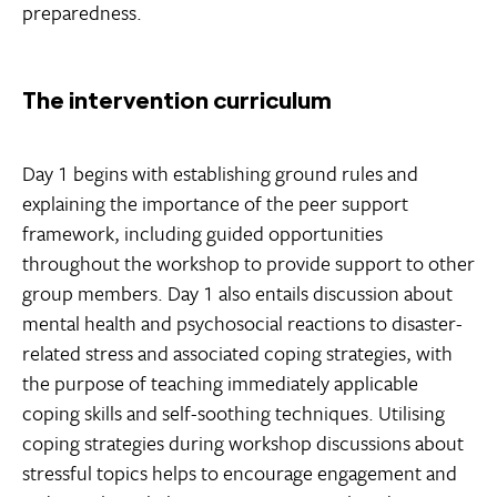
preparedness.
The intervention curriculum
Day 1 begins with establishing ground rules and
explaining the importance of the peer support
framework, including guided opportunities
throughout the workshop to provide support to other
group members. Day 1 also entails discussion about
mental health and psychosocial reactions to disaster-
related stress and associated coping strategies, with
the purpose of teaching immediately applicable
coping skills and self-soothing techniques. Utilising
coping strategies during workshop discussions about
stressful topics helps to encourage engagement and