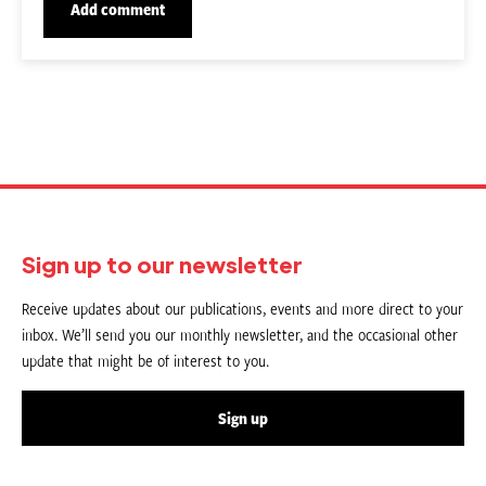
Sign up to our newsletter
Receive updates about our publications, events and more direct to your
inbox. We’ll send you our monthly newsletter, and the occasional other
update that might be of interest to you.
Sign up