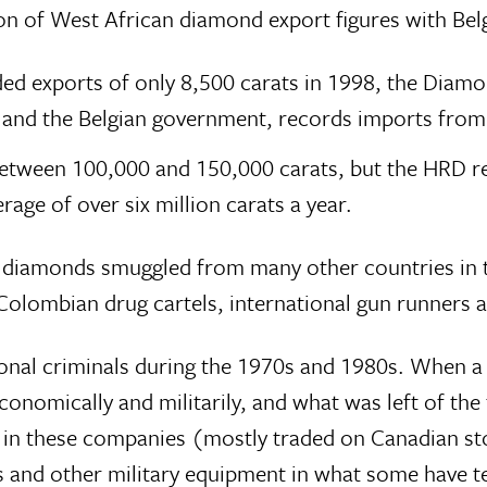
n of West African diamond export figures with Belg
ded exports of only 8,500 carats in 1998, the Dia
y and the Belgian government, records imports from
between 100,000 and 150,000 carats, but the HRD re
age of over six million carats a year.
r diamonds smuggled from many other countries in th
 Colombian drug cartels, international gun runners
tional criminals during the 1970s and 1980s. When a
 economically and militarily, and what was left of t
pals in these companies (mostly traded on Canadian 
 and other military equipment in what some have ter