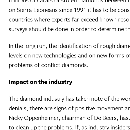
on Sierra Leoneans since 1991 it has to be con
countries where exports far exceed known resou
surveys should be done in order to determine th
In the long run, the identification of rough dia
levels on new technologies and on new forms of
problems of conflict diamonds.
Impact on the industry
The diamond industry has taken note of the wo
denials, there are signs of positive movement a
Nicky Oppenheimer, chairman of De Beers, has. 
to clean up the problems. If, as industry insider