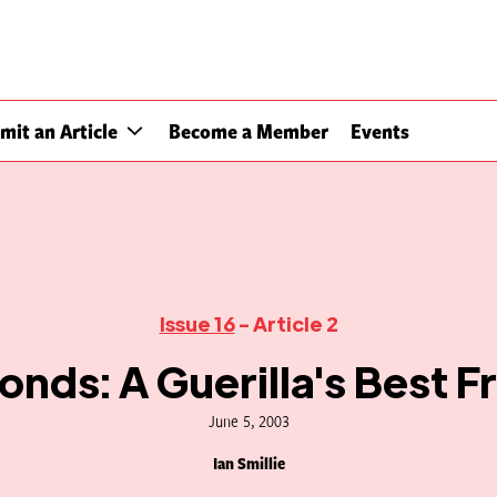
mit an Article
Become a Member
Events
Issue 16
- Article 2
nds: A Guerilla's Best F
June 5, 2003
Ian Smillie