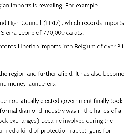
ian imports is revealing. For example:
mond High Council (HRD), which records imports
 Sierra Leone of 770,000 carats;
cords Liberian imports into Belgium of over 31
e region and further afield. It has also become
 and money launderers.
 democratically elected government finally took
he formal diamond industry was in the hands of a
stock exchanges) became involved during the
med a kind of protection racket  guns for