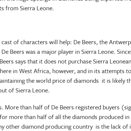
ts from Sierra Leone.
 cast of characters will help: De Beers, the Antwer
, De Beers was a major player in Sierra Leone. Since
 Beers says that it does not purchase Sierra Leone
here in West Africa, however, and in its attempts 
aintaining the world price of diamonds  it is likely
ut of Sierra Leone.
. More than half of De Beers registered buyers (sig
el for more than half of all the diamonds produced i
any other diamond producing country  is the lack of