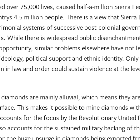
d over 75,000 lives, caused half-a-million Sierra L
rys 4.5 million people. There is a view that Sierra
atrimonial systems of successive post-colonial gove
sis. While there is widespread public disenchantmen
f opportunity, similar problems elsewhere have not l
 ideology, political support and ethnic identity. Only
n law and order could sustain violence at the leve
 diamonds are mainly alluvial, which means they ar
urface. This makes it possible to mine diamonds wit
 accounts for the focus by the Revolutionary United
also accounts for the sustained military backing of t
ion the huge upsurge in diamonds being exported fr