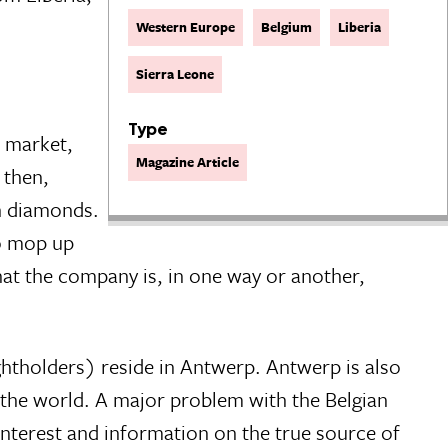
Western Europe
Belgium
Liberia
Sierra Leone
Type
p market,
Magazine Article
 then,
an diamonds.
to mop up
 that the company is, in one way or another,
htholders) reside in Antwerp. Antwerp is also
n the world. A major problem with the Belgian
 interest and information on the true source of