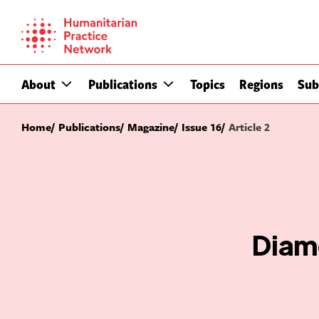
Skip
to
content
About
Publications
Topics
Regions
Sub
Home
Publications
Magazine
Issue 16
Article 2
Diamo