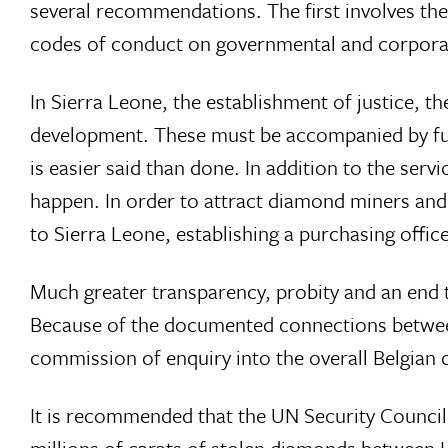
several recommendations. The first involves th
codes of conduct on governmental and corporate
In Sierra Leone, the establishment of justice, 
development. These must be accompanied by full
is easier said than done. In addition to the se
happen. In order to attract diamond miners and
to Sierra Leone, establishing a purchasing offic
Much greater transparency, probity and an end to
Because of the documented connections between
commission of enquiry into the overall Belgian 
It is recommended that the UN Security Council
millions of carats of stolen diamonds between 