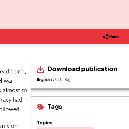
Share
Download publication
read death,
el war
English
(752.12 Kb)
k almost to
cracy had
Tags
followed.
Topics
arily on