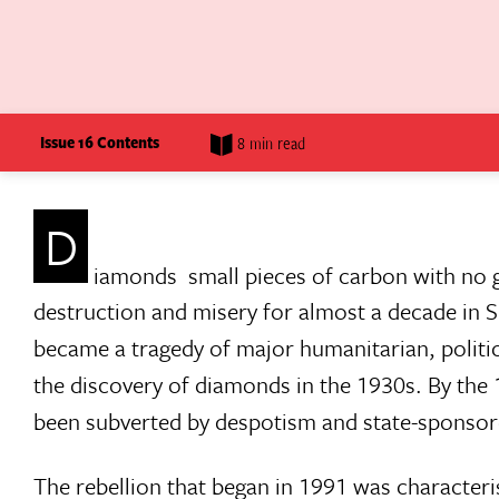
Issue 16 Contents
8 min read
D
iamonds  small pieces of carbon with no g
destruction and misery for almost a decade in S
became a tragedy of major humanitarian, politic
the discovery of diamonds in the 1930s. By th
been subverted by despotism and state-sponsore
The rebellion that began in 1991 was characteris