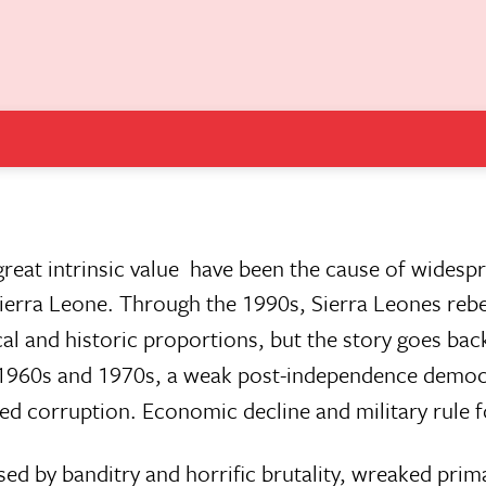
reat intrinsic value  have been the cause of widesp
ierra Leone. Through the 1990s, Sierra Leones reb
al and historic proportions, but the story goes bac
e 1960s and 1970s, a weak post-independence demo
d corruption. Economic decline and military rule 
ed by banditry and horrific brutality, wreaked prim