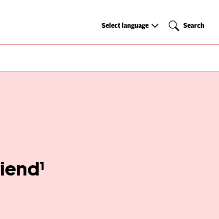
Select
Search
Select language
Search
language
riend¹