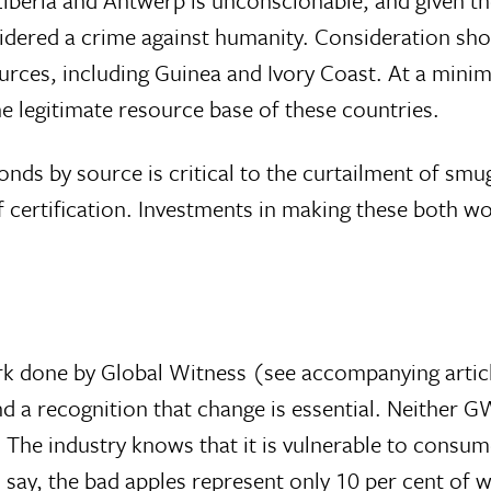
sidered a crime against humanity. Consideration sho
rces, including Guinea and Ivory Coast. At a mini
e legitimate resource base of these countries.
monds by source is critical to the curtailment of smu
 certification. Investments in making these both wo
rk done by Global Witness (see accompanying artic
nd a recognition that change is essential. Neither 
The industry knows that it is vulnerable to consume
s say, the bad apples represent only 10 per cent of wh