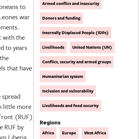
Armed conflict and insecurity
eoneans to
 Leones war
Donors and funding
rnments.
Internally Displaced People (IDPs)
t with the
ed to years
Livelihoods
United Nations (UN)
 the
Conflict, security and armed groups
ls that have
Humanitarian system
Inclusion and vulnerability
e spread
h little more
Livelihoods and food security
 Front (RUF)
Regions
he RUF by
Africa
Europe
West Africa
om Liberia,