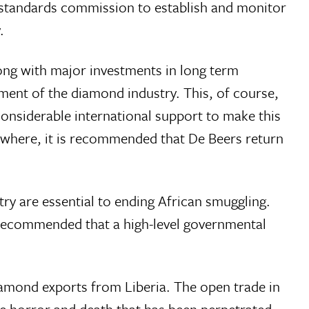
d standards commission to establish and monitor
.
long with major investments in long term
ent of the diamond industry. This, of course,
considerable international support to make this
sewhere, it is recommended that De Beers return
try are essential to ending African smuggling.
recommended that a high-level governmental
amond exports from Liberia. The open trade in
he horror and death that has been perpetrated