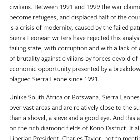
civilians. Between 1991 and 1999 the war claime
become refugees, and displaced half of the count
is a crisis of modernity, caused by the failed p
Sierra Leonean writers have rejected this analy
failing state, with corruption and with a lack o
of brutality against civilians by forces devoid of
economic opportunity presented by a breakdown i
plagued Sierra Leone since 1991.
Unlike South Africa or Botswana, Sierra Leones
over vast areas and are relatively close to the s
than a shovel, a sieve and a good eye. And this
on the rich diamond fields of Kono District. It 
Liberian President, Charles Taylor, not to ment