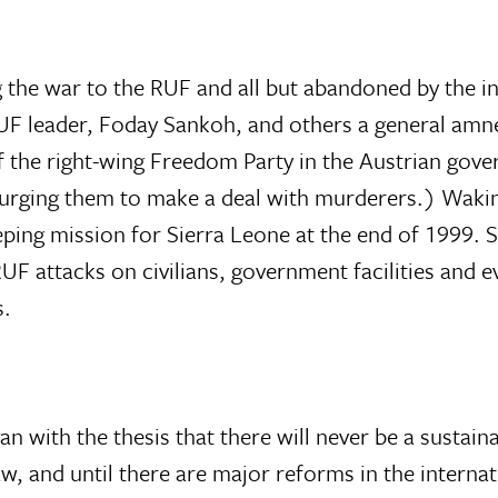
ing the war to the RUF and all but abandoned by the
F leader, Foday Sankoh, and others a general amnes
 of the right-wing Freedom Party in the Austrian go
urging them to make a deal with murderers.) Waking 
eping mission for Sierra Leone at the end of 1999. S
UF attacks on civilians, government facilities and
s.
 with the thesis that there will never be a sustaina
aw, and until there are major reforms in the intern