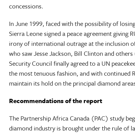
concessions.
In June 1999, faced with the possibility of los
Sierra Leone signed a peace agreement giving RU
irony of international outrage at the inclusion
who saw Jesse Jackson, Bill Clinton and others 
Security Council finally agreed to a UN peaceke
the most tenuous fashion, and with continued R
maintain its hold on the principal diamond area
Recommendations of the report
The Partnership Africa Canada (PAC) study began
diamond industry is brought under the rule of l