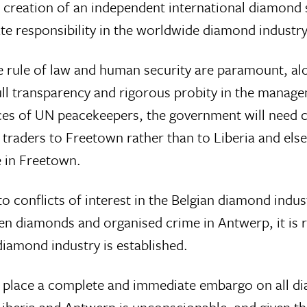
e creation of an independent international diamon
 responsibility in the worldwide diamond industry
the rule of law and human security are paramount, a
 transparency and rigorous probity in the managem
rvices of UN peacekeepers, the government will need 
 traders to Freetown rather than to Liberia and el
e in Freetown.
 conflicts of interest in the Belgian diamond indus
 diamonds and organised crime in Antwerp, it is 
diamond industry is established.
 place a complete and immediate embargo on all di
Liberia and Antwerp is unconscionable, and given t