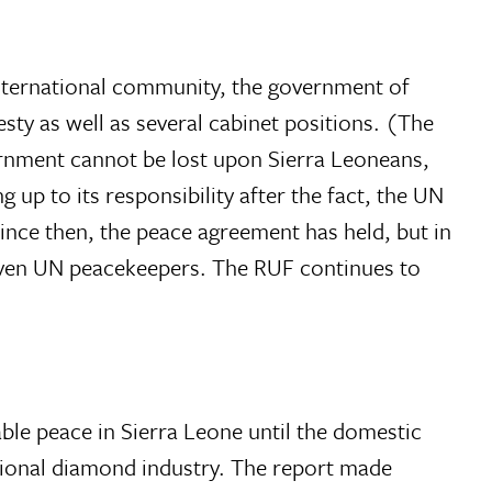
 international community, the government of
ty as well as several cabinet positions. (The
vernment cannot be lost upon Sierra Leoneans,
up to its responsibility after the fact, the UN
ince then, the peace agreement has held, but in
 even UN peacekeepers. The RUF continues to
ble peace in Sierra Leone until the domestic
ational diamond industry. The report made