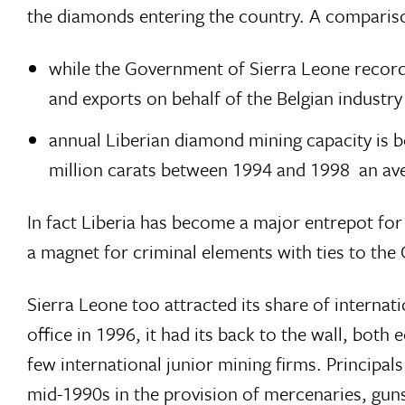
the diamonds entering the country. A compariso
while the Government of Sierra Leone recor
and exports on behalf of the Belgian industr
annual Liberian diamond mining capacity is 
million carats between 1994 and 1998  an aver
In fact Liberia has become a major entrepot fo
a magnet for criminal elements with ties to the
Sierra Leone too attracted its share of interna
office in 1996, it had its back to the wall, both
few international junior mining firms. Princi
mid-1990s in the provision of mercenaries, guns