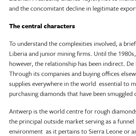
and the concomitant decline in legitimate expor
The central characters
To understand the complexities involved, a brief
Liberia and junior mining firms. Until the 1980s
however, the relationship has been indirect. De
Through its companies and buying offices elsew
supplies everywhere in the world  essential to m
purchasing diamonds that have been smuggled o
Antwerp is the world centre for rough diamonds
the principal outside market serving as a funn
environment  as it pertains to Sierra Leone or 