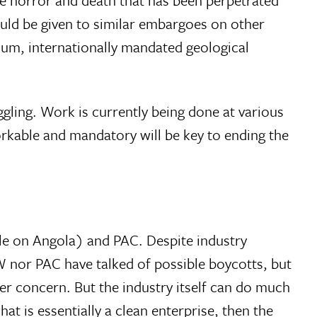
uld be given to similar embargoes on other
mum, internationally mandated geological
ggling. Work is currently being done at various
rkable and mandatory will be key to ending the
le on Angola) and PAC. Despite industry
GW nor PAC have talked of possible boycotts, but
r concern. But the industry itself can do much
at is essentially a clean enterprise, then the