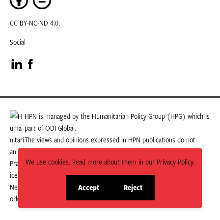
CC BY-NC-ND 4.0.
Social
Visit
Visit
our
our
LinkedIn
Facebook
HPN is managed by the Humanitarian Policy Group (HPG) which is
part of ODI Global.
page
page
The views and opinions expressed in HPN publications do not
necessarily state or reflect those of HPG or ODI Global.
We use cookies. Read more about them in our Privacy Policy.
Accept
Reject
site
site
cookies
cookies
© 2026 HPN