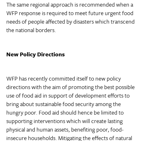
The same regional approach is recommended when a
WFP response is required to meet future urgent food
needs of people affected by disasters which transcend
the national borders.
New Policy Directions
WFP has recently committed itself to new policy
directions with the aim of promoting the best possible
use of food aid in support of development efforts to
bring about sustainable food security among the
hungry poor. Food aid should hence be limited to
supporting interventions which will create lasting
physical and human assets, benefiting poor, food-
insecure households. Mitigating the effects of natural