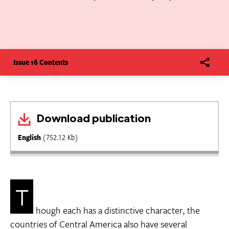
Issue 16 Contents
Download publication
English
(752.12 Kb)
T
hough each has a distinctive character, the
countries of Central America also have several