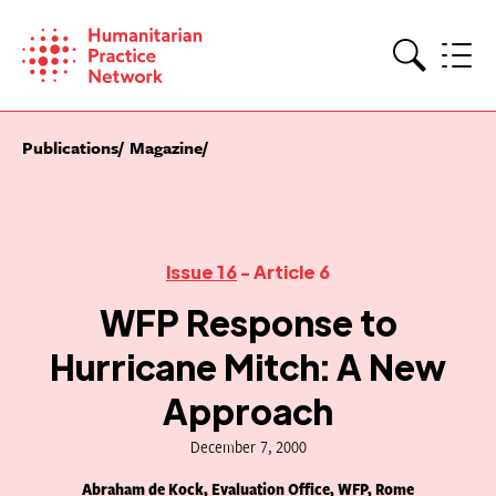
Skip
to
content
Search
Publications
Magazine
Issue 16
- Article 6
WFP Response to
Hurricane Mitch: A New
Approach
December 7, 2000
Abraham de Kock, Evaluation Office, WFP, Rome