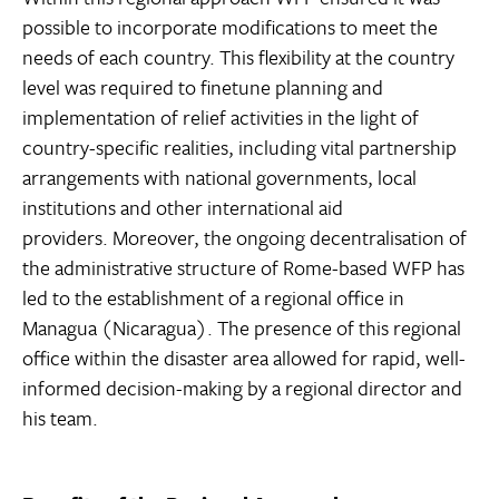
possible to incorporate modifications to meet the
needs of each country. This flexibility at the country
level was required to finetune planning and
implementation of relief activities in the light of
country-specific realities, including vital partnership
arrangements with national governments, local
institutions and other international aid
providers. Moreover, the ongoing decentralisation of
the administrative structure of Rome-based WFP has
led to the establishment of a regional office in
Managua (Nicaragua). The presence of this regional
office within the disaster area allowed for rapid, well-
informed decision-making by a regional director and
his team.