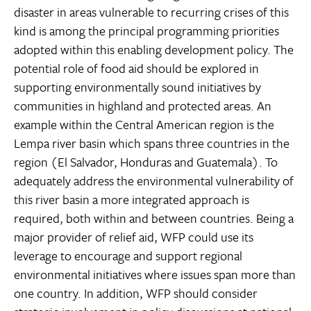
disaster in areas vulnerable to recurring crises of this
kind is among the principal programming priorities
adopted within this enabling development policy. The
potential role of food aid should be explored in
supporting environmentally sound initiatives by
communities in highland and protected areas. An
example within the Central American region is the
Lempa river basin which spans three countries in the
region (El Salvador, Honduras and Guatemala). To
adequately address the environmental vulnerability of
this river basin a more integrated approach is
required, both within and between countries. Being a
major provider of relief aid, WFP could use its
leverage to encourage and support regional
environmental initiatives where issues span more than
one country. In addition, WFP should consider