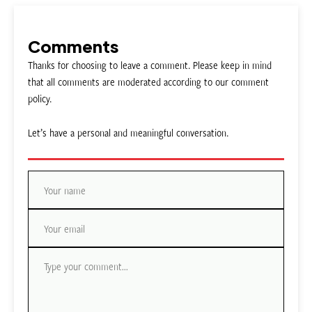
Comments
Thanks for choosing to leave a comment. Please keep in mind
that all comments are moderated according to our comment
policy.
Let’s have a personal and meaningful conversation.