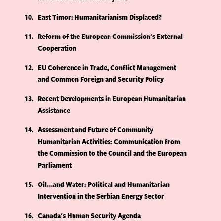
10
East Timor: Humanitarianism Displaced?
11
Reform of the European Commission's External
Cooperation
12
EU Coherence in Trade, Conflict Management
and Common Foreign and Security Policy
13
Recent Developments in European Humanitarian
Assistance
14
Assessment and Future of Community
Humanitarian Activities: Communication from
the Commission to the Council and the European
Parliament
15
Oil…and Water: Political and Humanitarian
Intervention in the Serbian Energy Sector
16
Canada's Human Security Agenda