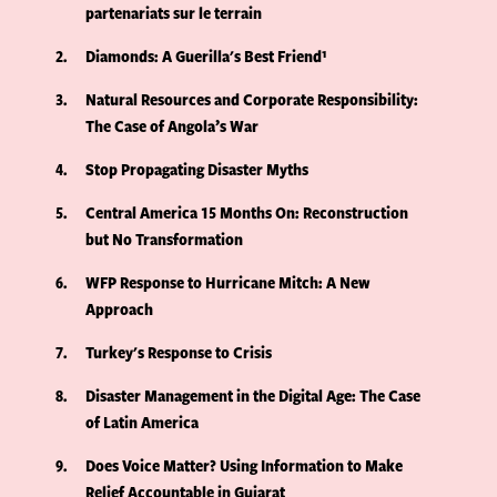
partenariats sur le terrain
2
Diamonds: A Guerilla's Best Friend¹
3
Natural Resources and Corporate Responsibility:
The Case of Angola’s War
4
Stop Propagating Disaster Myths
5
Central America 15 Months On: Reconstruction
but No Transformation
6
WFP Response to Hurricane Mitch: A New
Approach
7
Turkey's Response to Crisis
8
Disaster Management in the Digital Age: The Case
of Latin America
9
Does Voice Matter? Using Information to Make
Relief Accountable in Gujarat