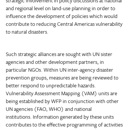
strategic involvement in policy discussions at national
and regional level on land-use planning in order to
influence the development of policies which would
contribute to reducing Central Americas vulnerability
to natural disasters.
Such strategic alliances are sought with UN sister
agencies and other development partners, in
particular NGOs. Within UN inter-agency disaster
prevention groups, measures are being reviewed to
better respond to unpredictable hazards.
Vulnerability Assessment Mapping (VAM) units are
being established by WFP in conjunction with other
UN agencies (FAO, WHO) and national
institutions. Information generated by these units
contributes to the effective programming of activities