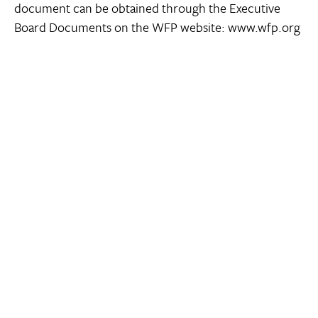
document can be obtained through the Executive
Board Documents on the WFP website: www.wfp.org