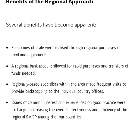
Benefits of the Regional Approach
Several benefits have become apparent:
Economies of scale were realised through regional purchases of
food and equipment.
A regional bank account allowed for rapid purchases and transfers of
funds needed.
Regionally-based specialists within the area made frequent visits to
provide backstopping to the individual country offices.
Issues of common interest and experiences on good practice were
exchanged increasing the overall effectiveness and efficiency of the
regional EMOP among the four countries.