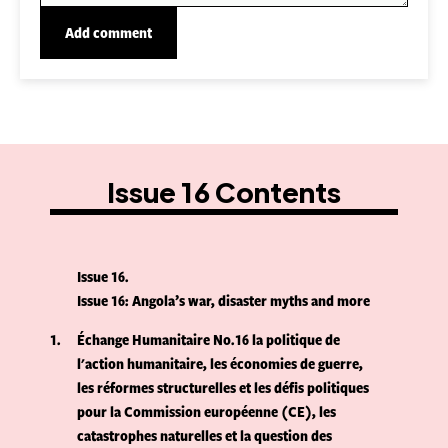
Issue 16 Contents
Issue 16
Issue 16: Angola’s war, disaster myths and more
1
Échange Humanitaire No.16 la politique de
l'action humanitaire, les économies de guerre,
les réformes structurelles et les défis politiques
pour la Commission européenne (CE), les
catastrophes naturelles et la question des