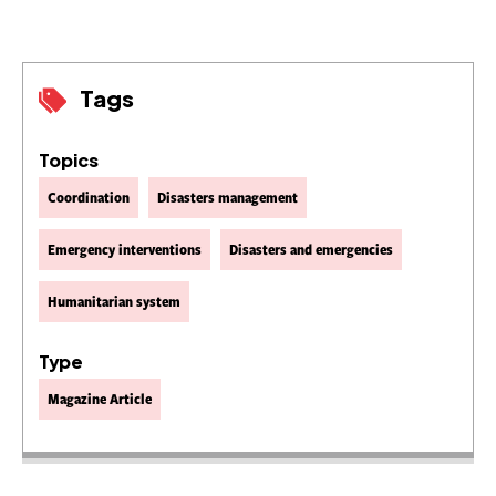
Tags
Topics
Coordination
Disasters management
Emergency interventions
Disasters and emergencies
Humanitarian system
Type
Magazine Article