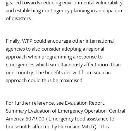
geared towards reducing environmental vulnerability,
and establishing contingency planning in anticipation
of disasters.
Finally, WFP could encourage other international
agencies to also consider adopting a regional
approach when programming a response to
emergencies which simultaneously affect more than
one country. The benefits derived from such an
approach could thus be maximised.
For further reference, see Evaluation Report:
Summary Evaluation of Emergency Operation  Central
America 6079.00 (Emergency food assistance to
households affected by Hurricane Mitch). This