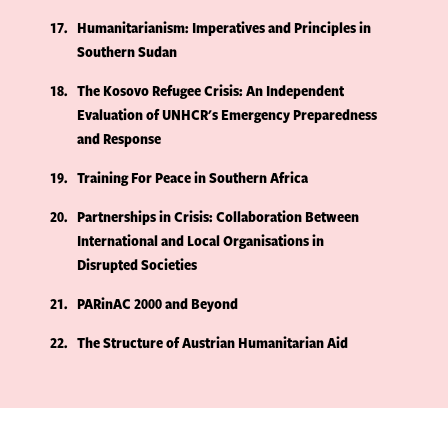
17
Humanitarianism: Imperatives and Principles in
Southern Sudan
18
The Kosovo Refugee Crisis: An Independent
Evaluation of UNHCR's Emergency Preparedness
and Response
19
Training For Peace in Southern Africa
20
Partnerships in Crisis: Collaboration Between
International and Local Organisations in
Disrupted Societies
21
PARinAC 2000 and Beyond
22
The Structure of Austrian Humanitarian Aid