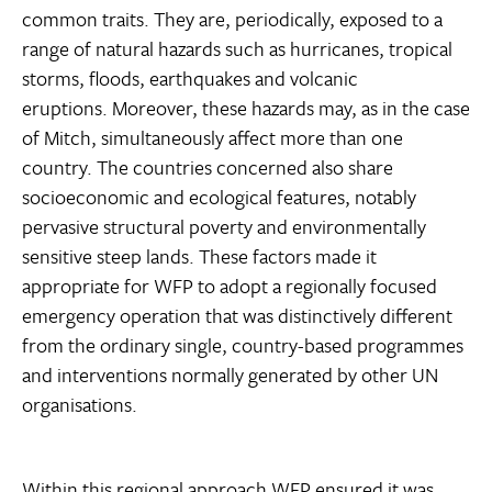
common traits. They are, periodically, exposed to a
range of natural hazards such as hurricanes, tropical
storms, floods, earthquakes and volcanic
eruptions. Moreover, these hazards may, as in the case
of Mitch, simultaneously affect more than one
country. The countries concerned also share
socioeconomic and ecological features, notably
pervasive structural poverty and environmentally
sensitive steep lands. These factors made it
appropriate for WFP to adopt a regionally focused
emergency operation that was distinctively different
from the ordinary single, country-based programmes
and interventions normally generated by other UN
organisations.
Within this regional approach WFP ensured it was