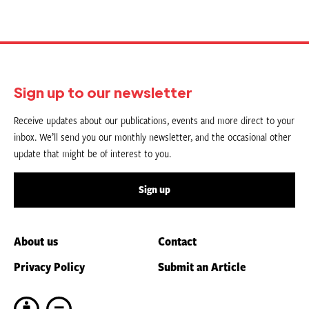
Sign up to our newsletter
Receive updates about our publications, events and more direct to your
inbox. We’ll send you our monthly newsletter, and the occasional other
update that might be of interest to you.
Sign up
About us
Contact
Privacy Policy
Submit an Article