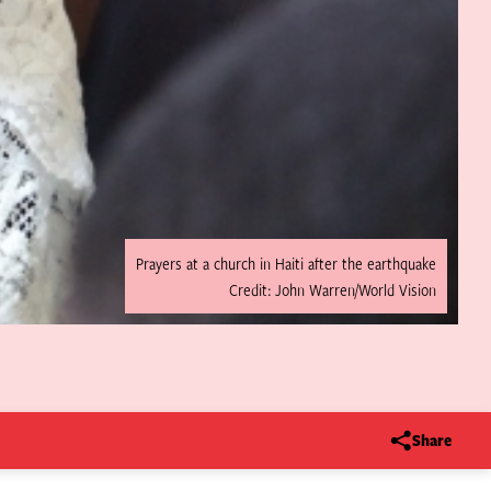
Prayers at a church in Haiti after the earthquake
Credit: John Warren/World Vision
Share