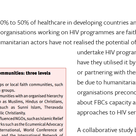
% to 50% of healthcare in developing countries a
ve organisations working on HIV programmes are fait
manitarian actors have not realised the potential o
undertake HIV progra
have they utilised it b
or partnering with th
be due to humanitaria
organisations preconc
about FBCs capacity a
approaches to HIV ser
A collaborative study