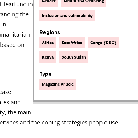
Gender
Health and wellbeing
 Tearfund in
tanding the
Inclusion and vulnerability
 in
Regions
umanitarian
Africa
East Africa
Congo (DRC)
s based on
Kenya
South Sudan
Type
Magazine Article
rease
tates and
ty, the main
services and the coping strategies people use