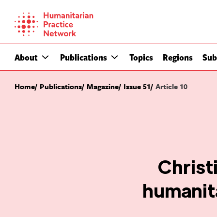
Skip
to
content
About
Publications
Topics
Regions
Sub
Home
Publications
Magazine
Issue 51
Article 10
Christ
humanita