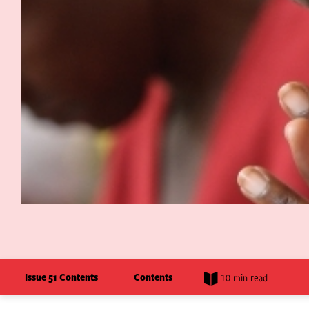
Issue 51 Contents
Contents
10 min read