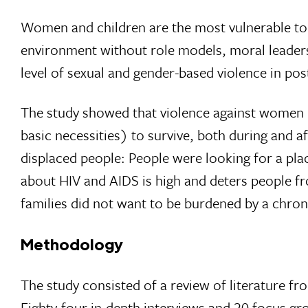
Women and children are the most vulnerable to v
environment without role models, moral leader­s
level of sexual and gender-based violence in post
The study showed that violence against women i
basic necessities) to survive, both dur­ing and 
displaced people: People were looking for a pl
about HIV and AIDS is high and deters people fr
families did not want to be burdened by a chron
Methodology
The study consisted of a review of literature fr
Eighty-four in-depth interviews and 20 focus g