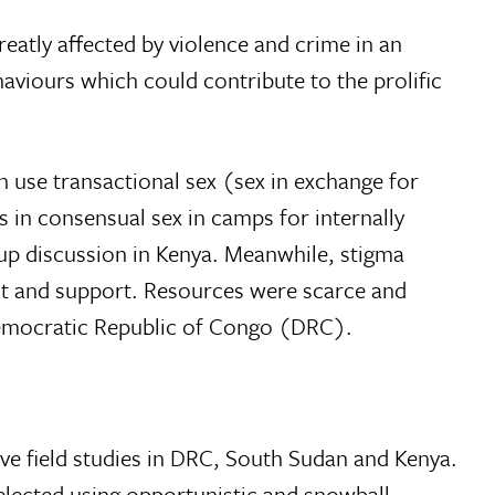
eatly affected by violence and crime in an
aviours which could contribute to the prolific
 use transactional sex (sex in exchange for
s in consensual sex in camps for internally
oup discussion in Kenya. Meanwhile, stigma
nt and support. Resources were scarce and
e Democratic Republic of Congo (DRC).
ive field studies in DRC, South Sudan and Kenya.
elected using opportunistic and snowball