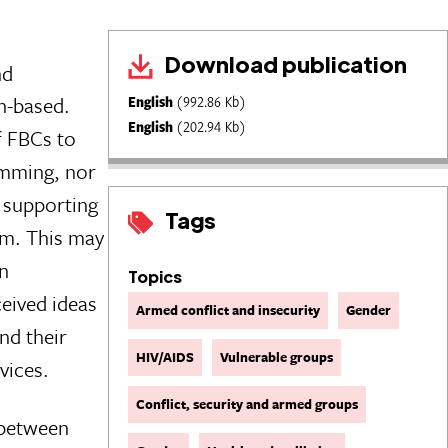
Download publication
nd
h-based.
English
(992.86 Kb)
English
(202.94 Kb)
f FBCs to
mming, nor
y supporting
Tags
em. This may
n
Topics
eived ideas
Armed conflict and insecurity
Gender
nd their
HIV/AIDS
Vulnerable groups
vices.
Conflict, security and armed groups
 between