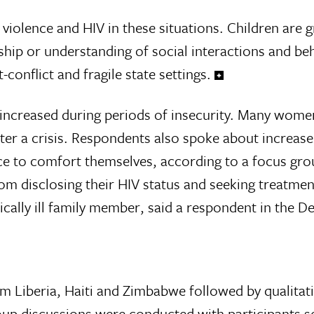
iolence and HIV in these situations. Children are gr
hip or understanding of social interactions and beh
-conflict and fragile state settings.
ncreased during periods of insecurity. Many women
after a crisis. Respondents also spoke about increase
ace to comfort themselves, accord­ing to a focus gr
om disclosing their HIV status and seek­ing treatme
i­cally ill family member, said a respondent in th
om Liberia, Haiti and Zimbabwe followed by qualitat
roup discussions were conducted with participants s