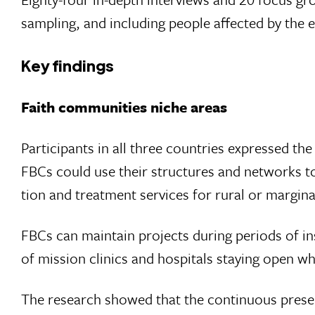
sampling, and including people affected by the
Key findings
Faith communities niche areas
Participants in all three countries expressed the
FBCs could use their structures and net­works t
tion and treatment services for rural or margin
FBCs can maintain projects during periods of inse
of mission clinics and hospitals staying open wh
The research showed that the continuous presen