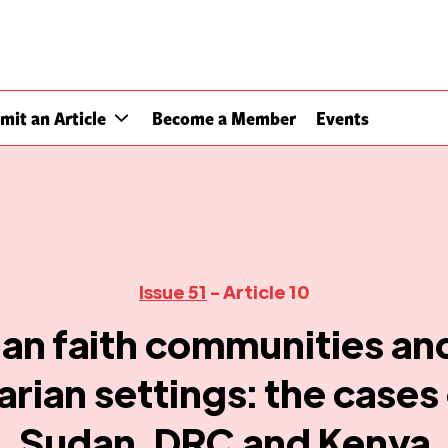
mit an Article
Become a Member
Events
Issue 51
- Article 10
ian faith communities and
rian settings: the cases
Sudan, DRC and Kenya