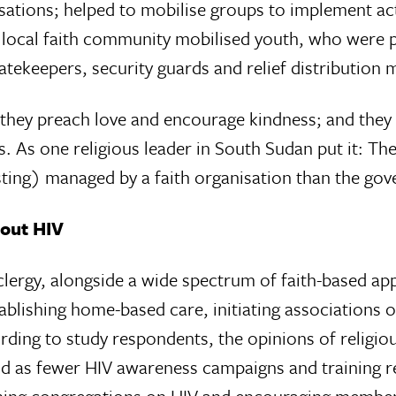
ions; helped to mobi­lise groups to implement acti
e local faith community mobilised youth, who were p
atekeepers, security guards and relief distribution 
 they preach love and encourage kindness; and they 
s. As one religious leader in South Sudan put it: T
ng) managed by a faith organi­sation than the gover
bout HIV
clergy, alongside a wide spectrum of faith-based ap
blishing home-based care, initiating associations 
ding to study respondents, the opinions of religiou
hind as fewer HIV aware­ness campaigns and training
ing congregations on HIV and encouraging members 