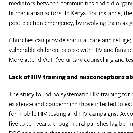
mediators between communities and aid organisat
humanitarian actors. In Kenya, for instance, th
post-election emergency, by involving them as g
Churches can provide spiritual care and refuge;
vulnerable children, people with HIV and familie
More attend VCT (voluntary counselling and testi
Lack of HIV training and misconceptions a
The study found no systematic HIV training for 
existence and condemning those infected to esta
for mobile HIV testing and HIV campaigns. Accor
five to ten years, though rural parishes lag be
DRC and Kenya that some leaders are misinform