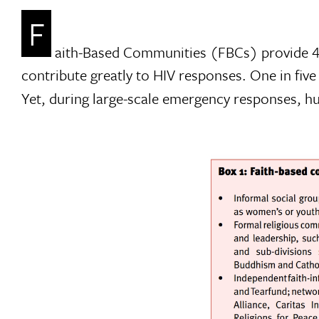
F
aith-Based Communities (FBCs) provide 40
contribute greatly to HIV responses. One in fi
Yet, during large-scale emergency responses, hu