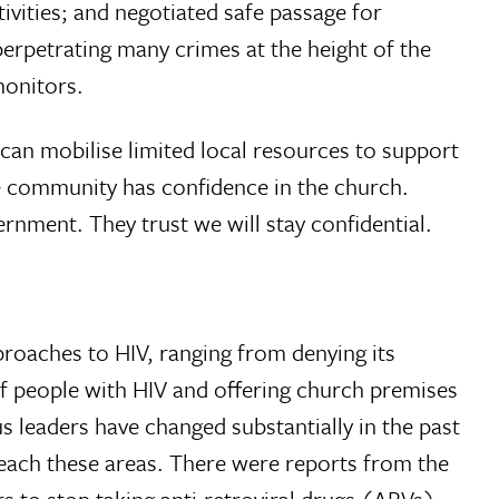
vities; and negotiated safe passage for
erpetrating many crimes at the height of the
monitors.
can mobilise limited local resources to support
he community has con­fidence in the church.
nment. They trust we will stay confidential.
proaches to HIV, ranging from denying its
of people with HIV and offering church premises
s leaders have changed substantially in the past
 reach these areas. There were reports from the
to stop taking anti-retroviral drugs (ARVs)