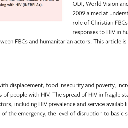
ODI, World Vision and
2009 aimed at unders
role of Christian FBCs
responses to HIV in h
etween FBCs and humanitarian actors. This article i
ith displacement, food insecurity and poverty, inc
es of people with HIV. The spread of HIV in fragile s
s, including HIV prevalence and service avail­abili
f the emer­gency, the level of disruption to basic 