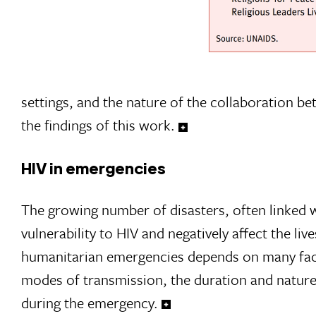
settings, and the nature of the collaboration b
the findings of this work.
HIV in emergencies
The growing number of disasters, often linked w
vulnerability to HIV and negatively affect the liv
humanitarian emergencies depends on many factor
modes of transmission, the duration and nature o
during the emergency.