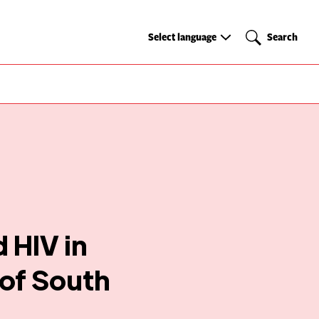
Select
Search
Select language
Search
language
 HIV in
 of South