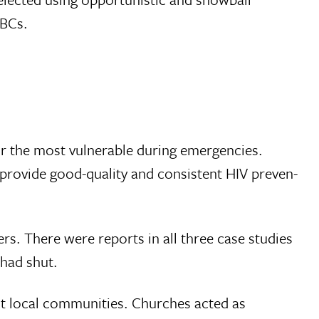
FBCs.
 for the most vulnerable during emergencies.
 provide good-quality and consistent HIV preven­
ers. There were reports in all three case studies
 had shut.
st local communities. Churches acted as