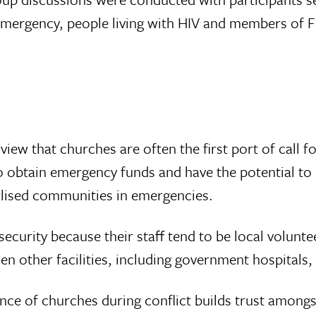
 emergency, people living with HIV and members of 
 view that churches are often the first port of call
o obtain emergency funds and have the potential to
alised communities in emergencies.
curity because their staff tend to be local vol­unte
en other facilities, including government hospitals,
ce of churches during conflict builds trust among