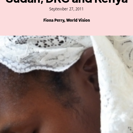
September 27, 2011
Fiona Perry, World Vision