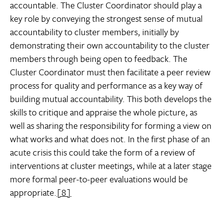
accountable. The Cluster Coordinator should play a
key role by conveying the strongest sense of mutual
accountability to cluster members, initially by
demonstrating their own accountability to the cluster
members through being open to feedback. The
Cluster Coordinator must then facilitate a peer review
process for quality and performance as a key way of
building mutual accountability. This both develops the
skills to critique and appraise the whole picture, as
well as sharing the responsibility for forming a view on
what works and what does not. In the first phase of an
acute crisis this could take the form of a review of
interventions at cluster meetings, while at a later stage
more formal peer-to-peer evaluations would be
appropriate.
[8]