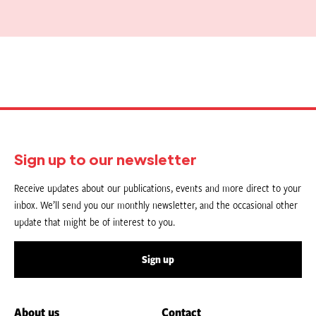
Sign up to our newsletter
Receive updates about our publications, events and more direct to your
inbox. We’ll send you our monthly newsletter, and the occasional other
update that might be of interest to you.
Sign up
About us
Contact