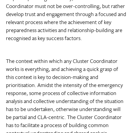
Coordinator must not be over-controlling, but rather
develop trust and engagement through a focused and
relevant process where the achievement of key
preparedness activities and relationship-building are
recognised as key success factors.
The context within which any Cluster Coordinator
works is everything, and achieving a quick grasp of
this context is key to decision-making and
prioritisation. Amidst the intensity of the emergency
response, some process of collective information
analysis and collective understanding of the situation
has to be undertaken, otherwise understanding will
be partial and CLA-centric. The Cluster Coordinator
has to facilitate a process of building common