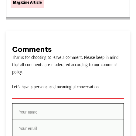
Magazine Article
Comments
Thanks for choosing to leave a comment. Please keep in mind
that all comments are moderated according to our comment
policy.
Let’s have a personal and meaningful conversation.