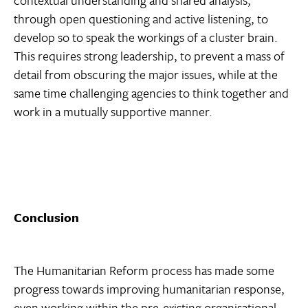
contextual understanding and shared analysis,
through open questioning and active listening, to
develop so to speak the workings of a cluster brain.
This requires strong leadership, to prevent a mass of
detail from obscuring the major issues, while at the
same time challenging agencies to think together and
work in a mutually supportive manner.
Conclusion
The Humanitarian Reform process has made some
progress towards improving humanitarian response,
even working within the pre-existing organisational