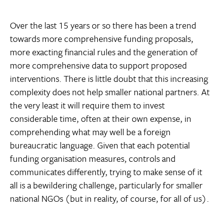
Over the last 15 years or so there has been a trend
towards more comprehensive funding proposals,
more exacting financial rules and the generation of
more comprehensive data to support proposed
interventions. There is little doubt that this increasing
complexity does not help smaller national partners. At
the very least it will require them to invest
considerable time, often at their own expense, in
comprehending what may well be a foreign
bureaucratic language. Given that each potential
funding organisation measures, controls and
communicates differently, trying to make sense of it
all is a bewildering challenge, particularly for smaller
national NGOs (but in reality, of course, for all of us).