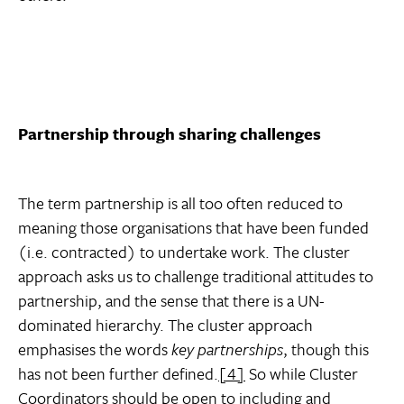
Partnership through sharing challenges
The term partnership is all too often reduced to
meaning those organisations that have been funded
(i.e. contracted) to undertake work. The cluster
approach asks us to challenge traditional attitudes to
partnership, and the sense that there is a UN-
dominated hierarchy. The cluster approach
emphasises the words
key
partnerships
, though this
has not been further defined.
[4]
So while Cluster
Coordinators should be open to including and