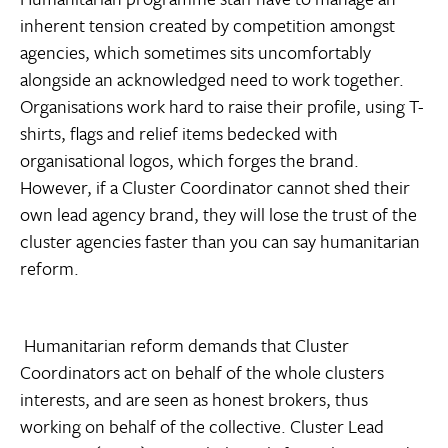
inherent tension created by competition amongst
agencies, which sometimes sits uncomfortably
alongside an acknowledged need to work together.
Organisations work hard to raise their profile, using T-
shirts, flags and relief items bedecked with
organisational logos, which forges the brand.
However, if a Cluster Coordinator cannot shed their
own lead agency brand, they will lose the trust of the
cluster agencies faster than you can say humanitarian
reform.
Humanitarian reform demands that Cluster
Coordinators act on behalf of the whole clusters
interests, and are seen as honest brokers, thus
working on behalf of the collective. Cluster Lead