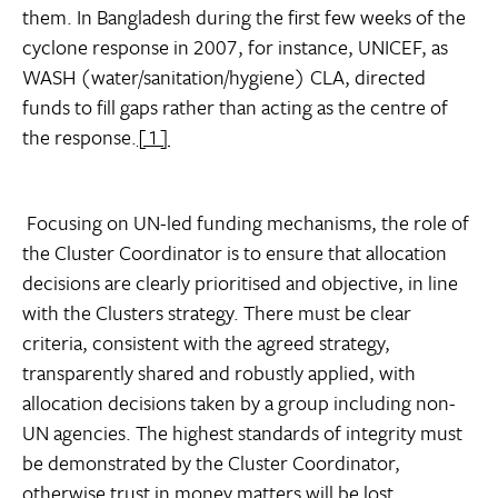
them. In Bangladesh during the first few weeks of the
cyclone response in 2007, for instance, UNICEF, as
WASH (water/sanitation/hygiene) CLA, directed
funds to fill gaps rather than acting as the centre of
the response.
[1]
Focusing on UN-led funding mechanisms, the role of
the Cluster Coordinator is to ensure that allocation
decisions are clearly prioritised and objective, in line
with the Clusters strategy. There must be clear
criteria, consistent with the agreed strategy,
transparently shared and robustly applied, with
allocation decisions taken by a group including non-
UN agencies. The highest standards of integrity must
be demonstrated by the Cluster Coordinator,
otherwise trust in money matters will be lost,