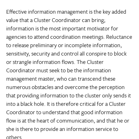
Effective information management is the key added
value that a Cluster Coordinator can bring;
information is the most important motivator for
agencies to attend coordination meetings. Reluctance
to release preliminary or incomplete information,
sensitivity, security and control all conspire to block
or strangle information flows. The Cluster
Coordinator must seek to be the information
management master, who can transcend these
numerous obstacles and overcome the perception
that providing information to the cluster only sends it
into a black hole. It is therefore critical for a Cluster
Coordinator to understand that good information
flow is at the heart of communication, and that he or
she is there to provide an information service to
others.