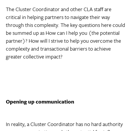
The Cluster Coordinator and other CLA staff are
critical in helping partners to navigate their way
through this complexity. The key questions here could
be summed up as How can I help you (the potential
partner)? How will I strive to help you overcome the
complexity and transactional barriers to achieve
greater collective impact?
Opening up communication
In reality, a Cluster Coordinator has no hard authority