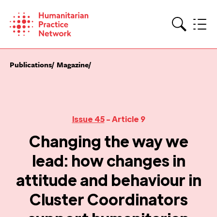
Skip
to
content
Search
Publications
Magazine
Issue 45
- Article 9
Changing the way we
lead: how changes in
attitude and behaviour in
Cluster Coordinators