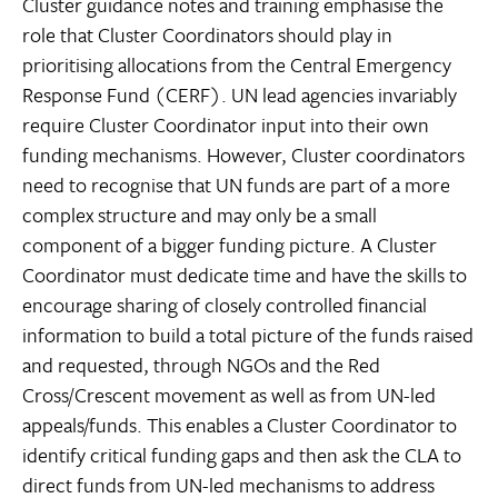
Cluster guidance notes and training emphasise the
role that Cluster Coordinators should play in
prioritising allocations from the Central Emergency
Response Fund (CERF). UN lead agencies invariably
require Cluster Coordinator input into their own
funding mechanisms. However, Cluster coordinators
need to recognise that UN funds are part of a more
complex structure and may only be a small
component of a bigger funding picture. A Cluster
Coordinator must dedicate time and have the skills to
encourage sharing of closely controlled financial
information to build a total picture of the funds raised
and requested, through NGOs and the Red
Cross/Crescent movement as well as from UN-led
appeals/funds. This enables a Cluster Coordinator to
identify critical funding gaps and then ask the CLA to
direct funds from UN-led mechanisms to address