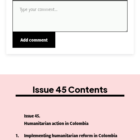
Issue 45 Contents
Issue 45
Humanitarian action in Colombia
1
Implementing humanitarian reform in Colombia