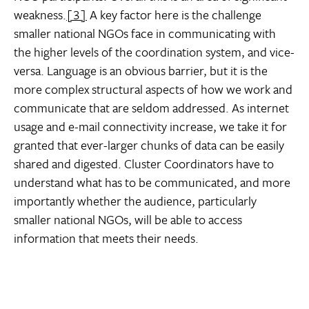
weakness.
[3]
A key factor here is the challenge
smaller national NGOs face in communicating with
the higher levels of the coordination system, and vice-
versa. Language is an obvious barrier, but it is the
more complex structural aspects of how we work and
communicate that are seldom addressed. As internet
usage and e-mail connectivity increase, we take it for
granted that ever-larger chunks of data can be easily
shared and digested. Cluster Coordinators have to
understand what has to be communicated, and more
importantly whether the audience, particularly
smaller national NGOs, will be able to access
information that meets their needs.