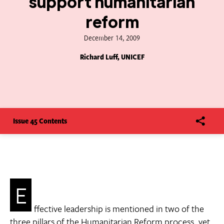
support humanitarian
reform
December 14, 2009
Richard Luff, UNICEF
Issue 45 Contents
E
ffective leadership is mentioned in two of the
three pillars of the Humanitarian Reform process, yet