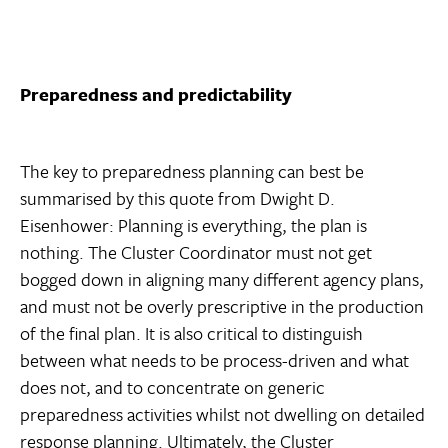
Preparedness and predictability
The key to preparedness planning can best be
summarised by this quote from Dwight D.
Eisenhower: Planning is everything, the plan is
nothing. The Cluster Coordinator must not get
bogged down in aligning many different agency plans,
and must not be overly prescriptive in the production
of the final plan. It is also critical to distinguish
between what needs to be process-driven and what
does not, and to concentrate on generic
preparedness activities whilst not dwelling on detailed
response planning. Ultimately, the Cluster