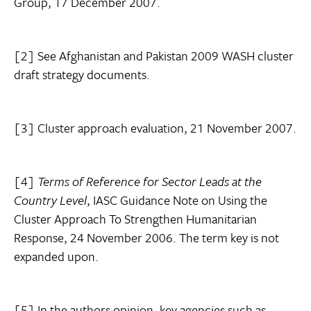
Group, 17 December 2007.
[2] See Afghanistan and Pakistan 2009 WASH cluster
draft strategy documents.
[3] Cluster approach evaluation, 21 November 2007.
[4]
Terms of Reference for Sector Leads at the
Country Level
, IASC Guidance Note on Using the
Cluster Approach To Strengthen Humanitarian
Response, 24 November 2006.
The term key is not
expanded upon.
[5] In the authors opinion, key agencies such as