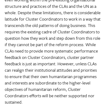
structure and practices of the CLAs and the UN as a
whole. Despite these limitations, there is considerable
latitude for Cluster Coordinators to work in a way that
transcends the old patterns of doing business. This
requires the existing cadre of Cluster Coordinators to
question how they work and step down from this role
if they cannot be part of the reform process. While
CLAs need to provide more systematic performance
feedback on Cluster Coordinators, cluster partner
feedback is just as important. However, unless CLAs
can realign their institutional attitudes and priorities
to ensure that their own humanitarian programmes
and interests are subordinate to the higher-level
objectives of humanitarian reform, Cluster
Coordinators efforts will be neither supported nor
sustained.