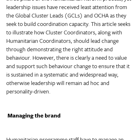
leadership issues have received least attention from
the Global Cluster Leads (GCLs) and OCHA as they
seek to build coordination capacity. This article seeks
to illustrate how Cluster Coordinators, along with
Humanitarian Coordinators, should lead change
through demonstrating the right attitude and
behaviour. However, there is clearly a need to value
and support such behaviour change to ensure that it
is sustained in a systematic and widespread way,
otherwise leadership will remain ad hoc and
personality-driven.
Managing the brand
Humanitarian programme staff have to manage an