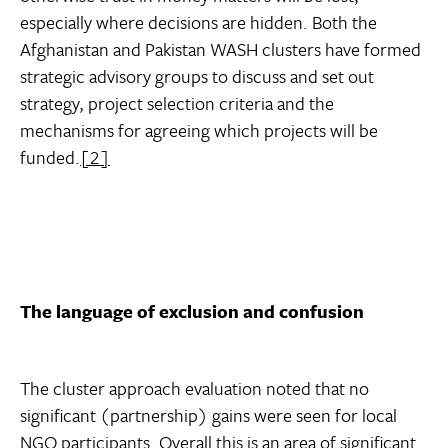
especially where decisions are hidden. Both the
Afghanistan and Pakistan WASH clusters have formed
strategic advisory groups to discuss and set out
strategy, project selection criteria and the
mechanisms for agreeing which projects will be
funded.
[2]
The language of exclusion and confusion
The cluster approach evaluation noted that no
significant (partnership) gains were seen for local
NGO participants. Overall this is an area of significant