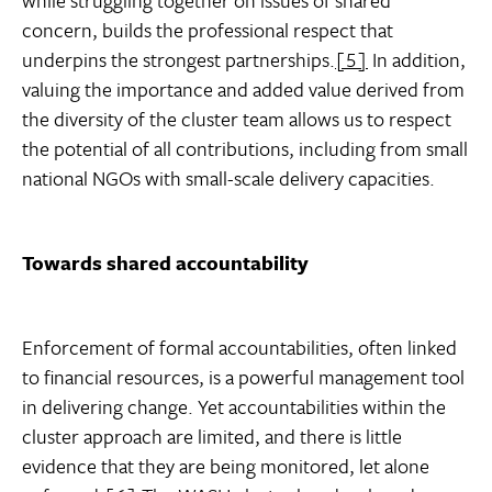
while struggling together on issues of shared
concern, builds the professional respect that
underpins the strongest partnerships.
[5]
In addition,
valuing the importance and added value derived from
the diversity of the cluster team allows us to respect
the potential of all contributions, including from small
national NGOs with small-scale delivery capacities.
Towards shared accountability
Enforcement of formal accountabilities, often linked
to financial resources, is a powerful management tool
in delivering change. Yet accountabilities within the
cluster approach are limited, and there is little
evidence that they are being monitored, let alone