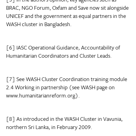
BRAC, NGO Forum, Oxfam and Save now sit alongside
UNICEF and the government as equal partners in the
WASH cluster in Bangladesh.
[6] IASC Operational Guidance, Accountability of
Humanitarian Coordinators and Cluster Leads.
[7] See WASH Cluster Coordination training module
2.4 Working in partnership (see WASH page on
www.humanitarianreform.org).
[8] As introduced in the WASH Cluster in Vavunia,
northern Sri Lanka, in February 2009.