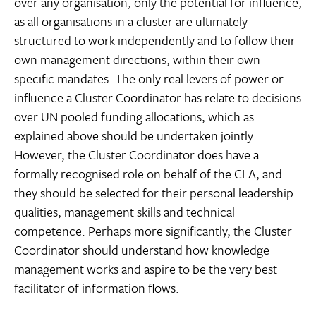
over any organisation, only the potential for influence,
as all organisations in a cluster are ultimately
structured to work independently and to follow their
own management directions, within their own
specific mandates. The only real levers of power or
influence a Cluster Coordinator has relate to decisions
over UN pooled funding allocations, which as
explained above should be undertaken jointly.
However, the Cluster Coordinator does have a
formally recognised role on behalf of the CLA, and
they should be selected for their personal leadership
qualities, management skills and technical
competence. Perhaps more significantly, the Cluster
Coordinator should understand how knowledge
management works and aspire to be the very best
facilitator of information flows.