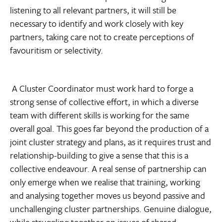
listening to all relevant partners, it will still be
necessary to identify and work closely with key
partners, taking care not to create perceptions of
favouritism or selectivity.
A Cluster Coordinator must work hard to forge a
strong sense of collective effort, in which a diverse
team with different skills is working for the same
overall goal. This goes far beyond the production of a
joint cluster strategy and plans, as it requires trust and
relationship-building to give a sense that this is a
collective endeavour. A real sense of partnership can
only emerge when we realise that training, working
and analysing together moves us beyond passive and
unchallenging cluster partnerships. Genuine dialogue,