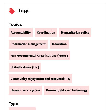
Tags
Topics
Accountability
Coordination
Humanitarian policy
Information management
Innovation
Non-Governmental Organisations (NGOs)
United Nations (UN)
Community engagement and accountability
Humanitarian system
Research, data and technology
Type