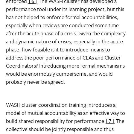
enforced.
[6]
The WASH cluster has developed a
performance tool under its learning project, but this
has not helped to enforce formal accountabilities,
especially when reviews are conducted some time
after the acute phase of a crisis. Given the complexity
and dynamic nature of crises, especially in the acute
phase, how feasible is it to introduce means to
address the poor performance of CLAs and Cluster
Coordinators? Introducing more formal mechanisms
would be enormously cumbersome, and would
probably never be agreed.
WASH cluster coordination training introduces a
model of mutual accountability as an effective way to
build shared responsibility for performance.
[7]
The
collective should be jointly responsible and thus