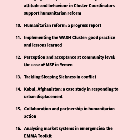
attitude and behaviour in Cluster Coordinators
support humanitarian reform
10
Humanitarian reform: a progress report
11
Implementing the WASH Cluster: good practice
and lessons learned
12
Perception and acceptance at community level:
the case of MSF in Yemen
13
Tackling Sleeping Sickness in conflict
14
Kabul, Afghanistan: a case study in responding to
urban displacement
15
Collaboration and partnership in humanitarian
action
16
Analysing market systems in emergencies: the
EMMA Toolkit