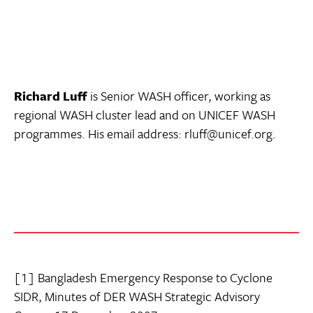
Richard Luff
is Senior WASH officer, working as
regional WASH cluster lead and on UNICEF WASH
programmes. His email address: rluff@unicef.org.
[1] Bangladesh Emergency Response to Cyclone
SIDR, Minutes of DER WASH Strategic Advisory