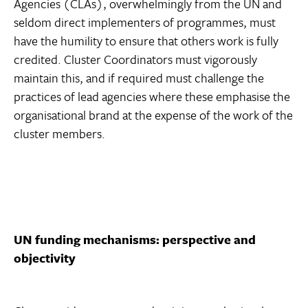
Agencies (CLAs), overwhelmingly from the UN and
seldom direct implementers of programmes, must
have the humility to ensure that others work is fully
credited. Cluster Coordinators must vigorously
maintain this, and if required must challenge the
practices of lead agencies where these emphasise the
organisational brand at the expense of the work of the
cluster members.
UN funding mechanisms: perspective and
objectivity