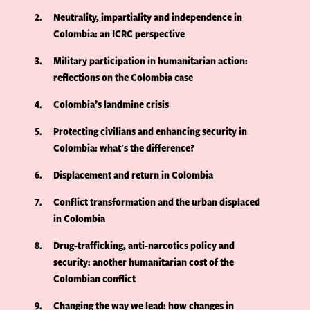
2
Neutrality, impartiality and independence in
Colombia: an ICRC perspective
3
Military participation in humanitarian action:
reflections on the Colombia case
4
Colombia’s landmine crisis
5
Protecting civilians and enhancing security in
Colombia: what's the difference?
6
Displacement and return in Colombia
7
Conflict transformation and the urban displaced
in Colombia
8
Drug-trafficking, anti-narcotics policy and
security: another humanitarian cost of the
Colombian conflict
9
Changing the way we lead: how changes in