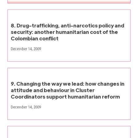
8. Drug-trafficking, anti-narcotics policy and
security: another humanitarian cost of the
Colombian conflict
December 14, 2009
9. Changing the way we lead: how changes in
attitude and behaviour in Cluster
Coordinators support humanitarian reform
December 14, 2009