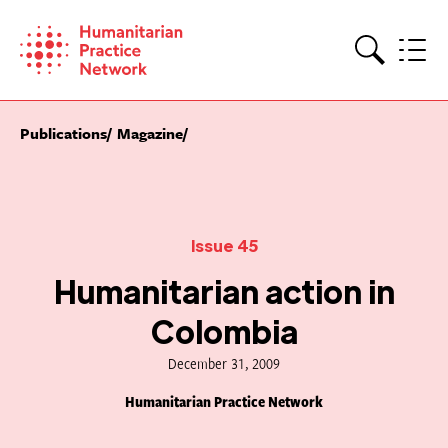
Skip
to
content
Search
Publications
Magazine
Issue 45
Humanitarian action in
Colombia
December 31, 2009
Humanitarian Practice Network