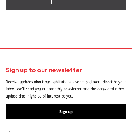
Sign up to our newsletter
Receive updates about our publications, events and more direct to your
inbox. We’ll send you our monthly newsletter, and the occasional other
update that might be of interest to you.
Sign up