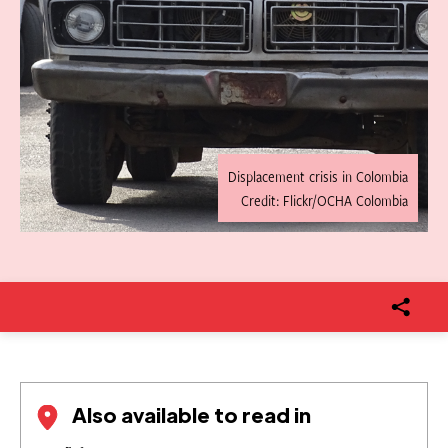
Displacement crisis in Colombia
Credit: Flickr/OCHA Colombia
Also available to read in