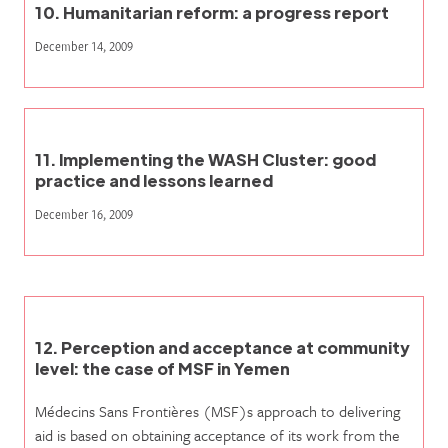
10. Humanitarian reform: a progress report
December 14, 2009
11. Implementing the WASH Cluster: good
practice and lessons learned
December 16, 2009
12. Perception and acceptance at community
level: the case of MSF in Yemen
Médecins Sans Frontières (MSF)s approach to delivering
aid is based on obtaining acceptance of its work from the