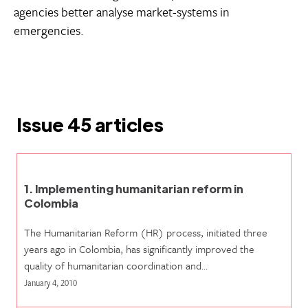
agencies better analyse market-systems in
emergencies.
Issue 45 articles
1. Implementing humanitarian reform in
Colombia
The Humanitarian Reform (HR) process, initiated three
years ago in Colombia, has significantly improved the
quality of humanitarian coordination and…
January 4, 2010