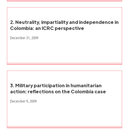
2. Neutrality, impartiality and independence in
Colombia: an ICRC perspective
December 31, 2009
3. Military participation in humanitarian
action: reflections on the Colombia case
December 9, 2009