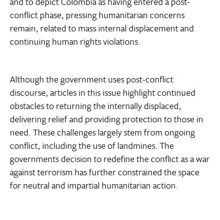
and to depict Colombia as having entered a post-
conflict phase, pressing humanitarian concerns
remain, related to mass internal displacement and
continuing human rights violations.
Although the government uses post-conflict
discourse, articles in this issue highlight continued
obstacles to returning the internally displaced,
delivering relief and providing protection to those in
need. These challenges largely stem from ongoing
conflict, including the use of landmines. The
governments decision to redefine the conflict as a war
against terrorism has further constrained the space
for neutral and impartial humanitarian action.