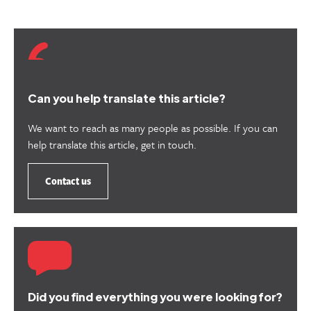
Can you help translate this article?
We want to reach as many people as possible. If you can
help translate this article, get in touch.
Contact us
Did you find everything you were looking for?