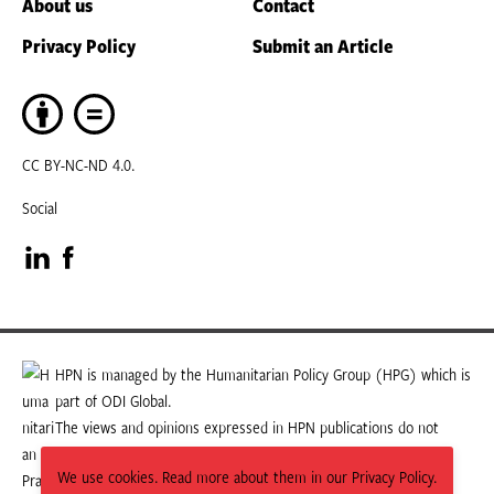
About us
Contact
Privacy Policy
Submit an Article
CC BY-NC-ND 4.0.
Social
Visit
Visit
our
our
LinkedIn
Facebook
HPN is managed by the Humanitarian Policy Group (HPG) which is
part of ODI Global.
page
page
The views and opinions expressed in HPN publications do not
necessarily state or reflect those of HPG or ODI Global.
We use cookies. Read more about them in our Privacy Policy.