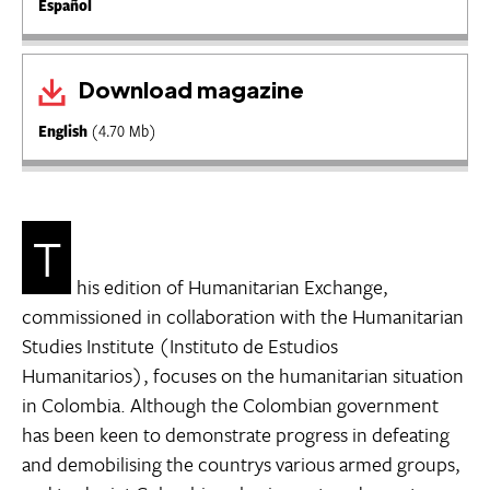
Español
Download magazine
English
(4.70 Mb)
T
his edition of Humanitarian Exchange,
commissioned in collaboration with the Humanitarian
Studies Institute (Instituto de Estudios
Humanitarios), focuses on the humanitarian situation
in Colombia. Although the Colombian government
has been keen to demonstrate progress in defeating
and demobilising the countrys various armed groups,