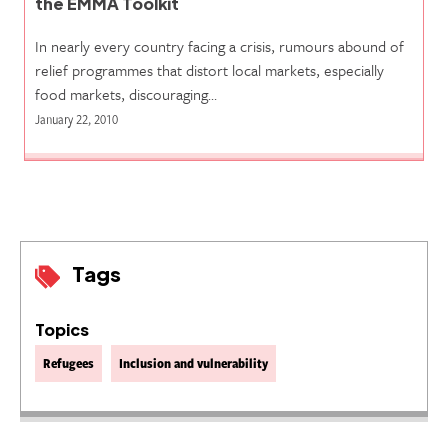
the EMMA Toolkit
In nearly every country facing a crisis, rumours abound of
relief programmes that distort local markets, especially
food markets, discouraging…
January 22, 2010
Tags
Topics
Refugees
Inclusion and vulnerability