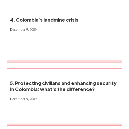
4. Colombia’s landmine crisis
December 9, 2009
5. Protecting civilians and enhancing security
in Colombia: what's the difference?
December 9, 2009