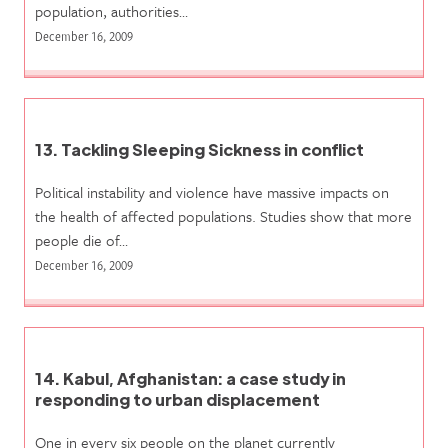
population, authorities…
December 16, 2009
13. Tackling Sleeping Sickness in conflict
Political instability and violence have massive impacts on
the health of affected populations. Studies show that more
people die of…
December 16, 2009
14. Kabul, Afghanistan: a case study in
responding to urban displacement
One in every six people on the planet currently