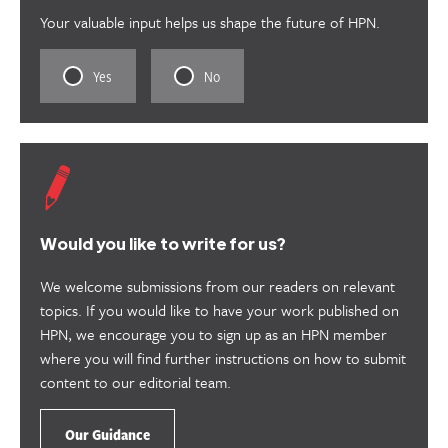
Your valuable input helps us shape the future of HPN.
Rate
Rate
Yes
No
this
this
content
content
as
as
useful.
not
useful.
Would you like to write for us?
We welcome submissions from our readers on relevant
topics. If you would like to have your work published on
HPN, we encourage you to sign up as an HPN member
where you will find further instructions on how to submit
content to our editorial team.
Our Guidance