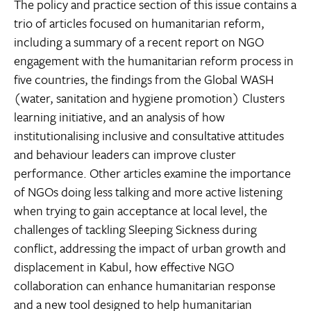
The policy and practice section of this issue contains a
trio of articles focused on humanitarian reform,
including a summary of a recent report on NGO
engagement with the humanitarian reform process in
five countries, the findings from the Global WASH
(water, sanitation and hygiene promotion) Clusters
learning initiative, and an analysis of how
institutionalising inclusive and consultative attitudes
and behaviour leaders can improve cluster
performance. Other articles examine the importance
of NGOs doing less talking and more active listening
when trying to gain acceptance at local level, the
challenges of tackling Sleeping Sickness during
conflict, addressing the impact of urban growth and
displacement in Kabul, how effective NGO
collaboration can enhance humanitarian response
and a new tool designed to help humanitarian