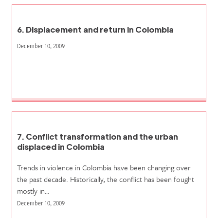
6. Displacement and return in Colombia
December 10, 2009
7. Conflict transformation and the urban
displaced in Colombia
Trends in violence in Colombia have been changing over
the past decade. Historically, the conflict has been fought
mostly in…
December 10, 2009