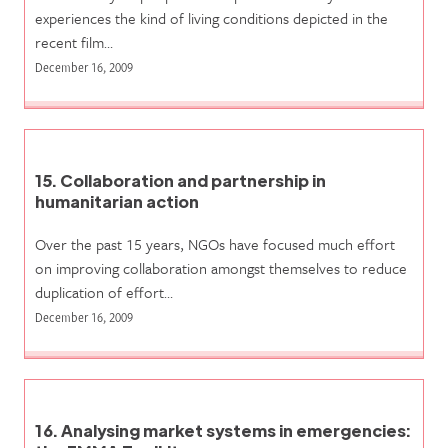
experiences the kind of living conditions depicted in the
recent film…
December 16, 2009
15. Collaboration and partnership in
humanitarian action
Over the past 15 years, NGOs have focused much effort
on improving collaboration amongst themselves to reduce
duplication of effort…
December 16, 2009
16. Analysing market systems in emergencies: