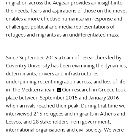
migration across the Aegean provides an insight into
the needs, fears and aspirations of those on the move,
enables a more effective humanitarian response and
challenges political and media representations of
refugees and migrants as an undifferentiated mass.
Since September 2015 a team of researchers led by
Coventry University has been examining the dynamics,
determinants, drivers and infrastructures
underpinning recent migration across, and loss of life
in, the Mediterranean.
Our research in Greece took
place between September 2015 and January 2016,
when arrivals reached their peak. During that time we
interviewed 215 refugees and migrants in Athens and
Lesvos, and 28 stakeholders from government,
international organisations and civil society. We were