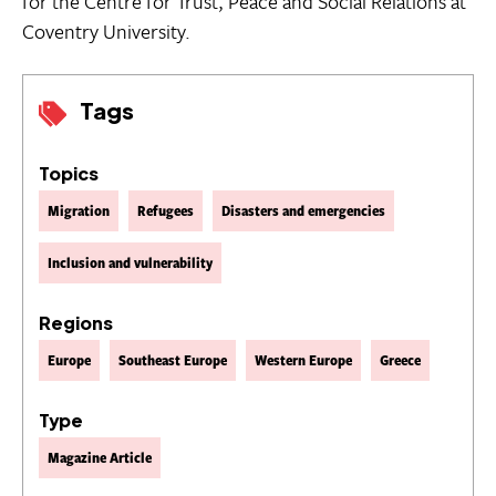
for the Centre for Trust, Peace and Social Relations at
Coventry University.
Tags
Topics
Migration
Refugees
Disasters and emergencies
Inclusion and vulnerability
Regions
Europe
Southeast Europe
Western Europe
Greece
Type
Magazine Article