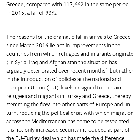
Greece, compared with 117,662 in the same period
in 2015, a fall of 93%.
The reasons for the dramatic fall in arrivals to Greece
since March 2016 lie not in improvements in the
countries from which refugees and migrants originate
(in Syria, Iraq and Afghanistan the situation has
arguably deteriorated over recent months) but rather
in the introduction of policies at the national and
European Union (EU) levels designed to contain
refugees and migrants in Turkey and Greece, thereby
stemming the flow into other parts of Europe and, in
turn, reducing the political crisis with which migration
across the Mediterranean has come to be associated.
It is not only increased security introduced as part of
the EU–Turkey deal which has made the difference.