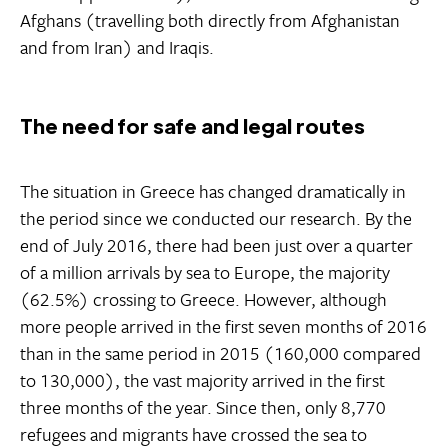
Afghans (travelling both directly from Afghanistan
and from Iran) and Iraqis.
The need for safe and legal routes
The situation in Greece has changed dramatically in
the period since we conducted our research. By the
end of July 2016, there had been just over a quarter
of a million arrivals by sea to Europe, the majority
(62.5%) crossing to Greece. However, although
more people arrived in the first seven months of 2016
than in the same period in 2015 (160,000 compared
to 130,000), the vast majority arrived in the first
three months of the year. Since then, only 8,770
refugees and migrants have crossed the sea to