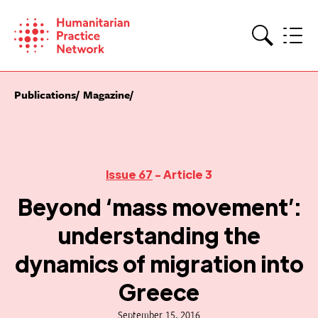
Skip
to
content
Search
Publications
Magazine
Issue 67
- Article 3
Beyond ‘mass movement’:
understanding the
dynamics of migration into
Greece
September 15, 2016