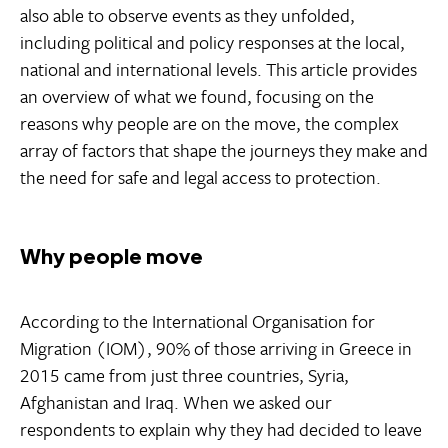
also able to observe events as they unfolded,
including political and policy responses at the local,
national and international levels. This article provides
an overview of what we found, focusing on the
reasons why people are on the move, the complex
array of factors that shape the journeys they make and
the need for safe and legal access to protection.
Why people move
According to the International Organisation for
Migration (IOM), 90% of those arriving in Greece in
2015 came from just three countries, Syria,
Afghanistan and Iraq. When we asked our
respondents to explain why they had decided to leave