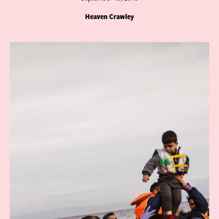
Heaven Crawley