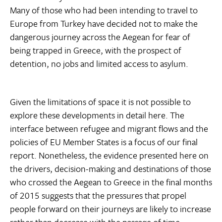
Many of those who had been intending to travel to
Europe from Turkey have decided not to make the
dangerous journey across the Aegean for fear of
being trapped in Greece, with the prospect of
detention, no jobs and limited access to asylum.
Given the limitations of space it is not possible to
explore these developments in detail here. The
interface between refugee and migrant flows and the
policies of EU Member States is a focus of our final
report. Nonetheless, the evidence presented here on
the drivers, decision-making and destinations of those
who crossed the Aegean to Greece in the final months
of 2015 suggests that the pressures that propel
people forward on their journeys are likely to increase