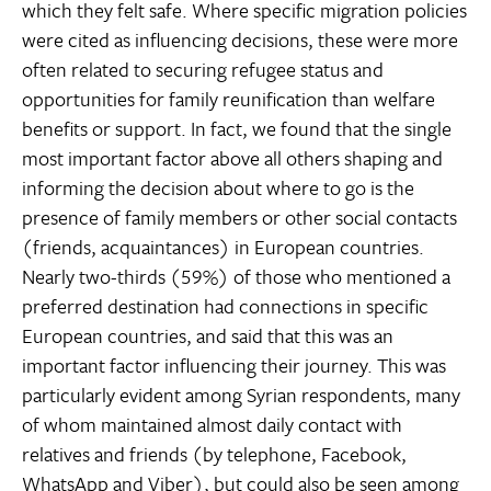
which they felt safe. Where specific migration policies
were cited as influencing decisions, these were more
often related to securing refugee status and
opportunities for family reunification than welfare
benefits or support. In fact, we found that the single
most important factor above all others shaping and
informing the decision about where to go is the
presence of family members or other social contacts
(friends, acquaintances) in European countries.
Nearly two-thirds (59%) of those who mentioned a
preferred destination had connections in specific
European countries, and said that this was an
important factor influencing their journey. This was
particularly evident among Syrian respondents, many
of whom maintained almost daily contact with
relatives and friends (by telephone, Facebook,
WhatsApp and Viber), but could also be seen among