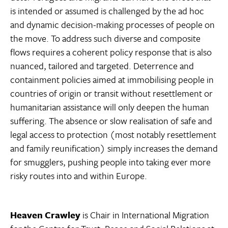
is intended or assumed is challenged by the ad hoc
and dynamic decision-making processes of people on
the move. To address such diverse and composite
flows requires a coherent policy response that is also
nuanced, tailored and targeted. Deterrence and
containment policies aimed at immobilising people in
countries of origin or transit without resettlement or
humanitarian assistance will only deepen the human
suffering. The absence or slow realisation of safe and
legal access to protection (most notably resettlement
and family reunification) simply increases the demand
for smugglers, pushing people into taking ever more
risky routes into and within Europe.
Heaven Crawley
is Chair in International Migration