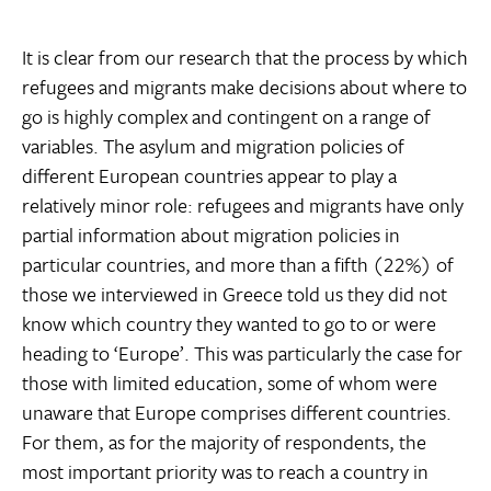
It is clear from our research that the process by which
refugees and migrants make decisions about where to
go is highly complex and contingent on a range of
variables. The asylum and migration policies of
different European countries appear to play a
relatively minor role: refugees and migrants have only
partial information about migration policies in
particular countries, and more than a fifth (22%) of
those we interviewed in Greece told us they did not
know which country they wanted to go to or were
heading to ‘Europe’. This was particularly the case for
those with limited education, some of whom were
unaware that Europe comprises different countries.
For them, as for the majority of respondents, the
most important priority was to reach a country in