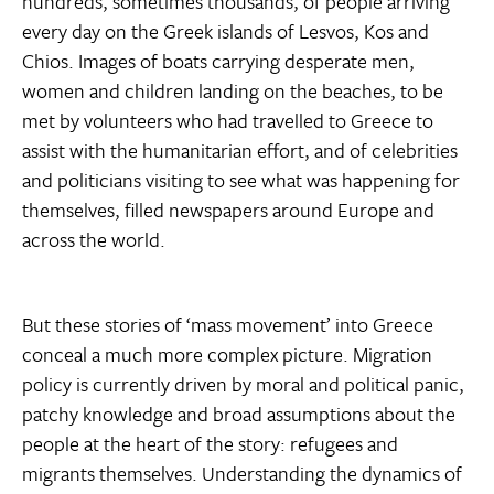
hundreds, sometimes thousands, of people arriving
every day on the Greek islands of Lesvos, Kos and
Chios. Images of boats carrying desperate men,
women and children landing on the beaches, to be
met by volunteers who had travelled to Greece to
assist with the humanitarian effort, and of celebrities
and politicians visiting to see what was happening for
themselves, filled newspapers around Europe and
across the world.
But these stories of ‘mass movement’ into Greece
conceal a much more complex picture. Migration
policy is currently driven by moral and political panic,
patchy knowledge and broad assumptions about the
people at the heart of the story: refugees and
migrants themselves. Understanding the dynamics of