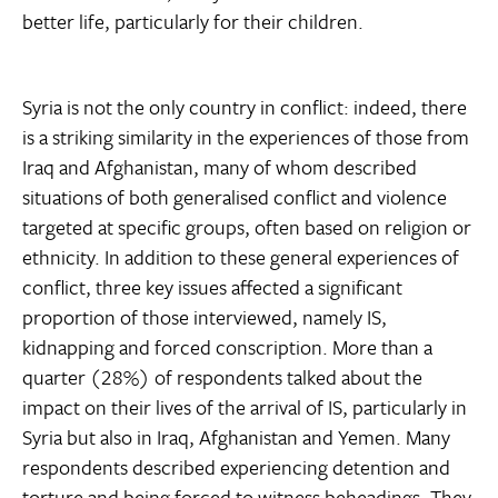
better life, particularly for their children.
Syria is not the only country in conflict: indeed, there
is a striking similarity in the experiences of those from
Iraq and Afghanistan, many of whom described
situations of both generalised conflict and violence
targeted at specific groups, often based on religion or
ethnicity. In addition to these general experiences of
conflict, three key issues affected a significant
proportion of those interviewed, namely IS,
kidnapping and forced conscription. More than a
quarter (28%) of respondents talked about the
impact on their lives of the arrival of IS, particularly in
Syria but also in Iraq, Afghanistan and Yemen. Many
respondents described experiencing detention and
torture and being forced to witness beheadings. They