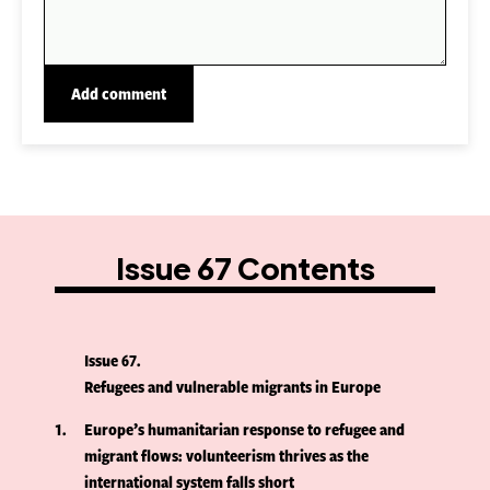
Issue 67 Contents
Issue 67
Refugees and vulnerable migrants in Europe
1
Europe’s humanitarian response to refugee and
migrant flows: volunteerism thrives as the
international system falls short