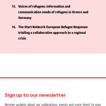
15
Voices of refugees: information and
communication needs of refugees in Greece and
Germany
16
The Start Network European Refugee Response:
trialling a collaborative approach to a regional
crisis
Sign up to our newsletter
Receive updates about our publications, events and more direct to your