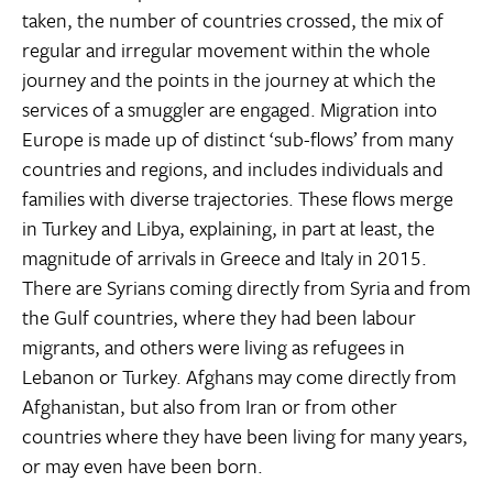
taken, the number of countries crossed, the mix of
regular and irregular movement within the whole
journey and the points in the journey at which the
services of a smuggler are engaged. Migration into
Europe is made up of distinct ‘sub-flows’ from many
countries and regions, and includes individuals and
families with diverse trajectories. These flows merge
in Turkey and Libya, explaining, in part at least, the
magnitude of arrivals in Greece and Italy in 2015.
There are Syrians coming directly from Syria and from
the Gulf countries, where they had been labour
migrants, and others were living as refugees in
Lebanon or Turkey. Afghans may come directly from
Afghanistan, but also from Iran or from other
countries where they have been living for many years,
or may even have been born.