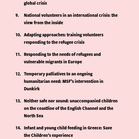
global crisis
9
National volunteers in an international crisis: the
view from the inside
10
Adapting approaches: training volunteers
responding to the refugee crisis
11
Responding to the needs of refugees and
vulnerable migrants in Europe
12
Temporary palliatives to an ongoing
humanitarian need: MSF’s intervention in
Dunkirk
13
Neither safe nor sound: unaccompanied children
on the coastline of the English Channel and the
North Sea
14
Infant and young child feeding in Greece: Save
the Children’s experience