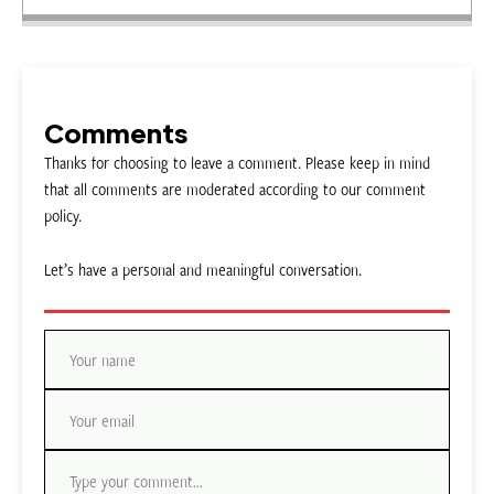
Comments
Thanks for choosing to leave a comment. Please keep in mind
that all comments are moderated according to our comment
policy.
Let’s have a personal and meaningful conversation.