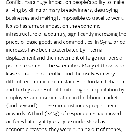
Conflict has a huge impact on people’s ability to make
a living by killing primary breadwinners, destroying
businesses and making it impossible to travel to work.
It also has a major impact on the economic
infrastructure of a country, significantly increasing the
prices of basic goods and commodities. In Syria, price
increases have been exacerbated by internal
displacement and the movement of large numbers of
people to some of the safer cities. Many of those who
leave situations of conflict find themselves in very
difficult economic circumstances in Jordan, Lebanon
and Turkey as a result of limited rights, exploitation by
employers and discrimination in the labour market
(and beyond). These circumstances propel them
onwards. A third (34%) of respondents had moved
on for what might typically be understood as
economic reasons: they were running out of money,