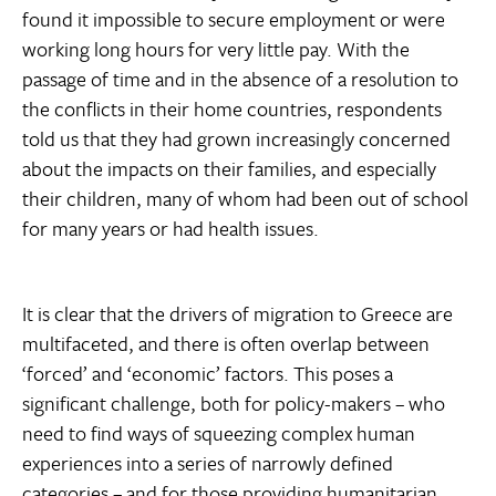
found it impossible to secure employment or were
working long hours for very little pay. With the
passage of time and in the absence of a resolution to
the conflicts in their home countries, respondents
told us that they had grown increasingly concerned
about the impacts on their families, and especially
their children, many of whom had been out of school
for many years or had health issues.
It is clear that the drivers of migration to Greece are
multifaceted, and there is often overlap between
‘forced’ and ‘economic’ factors. This poses a
significant challenge, both for policy-makers – who
need to find ways of squeezing complex human
experiences into a series of narrowly defined
categories – and for those providing humanitarian