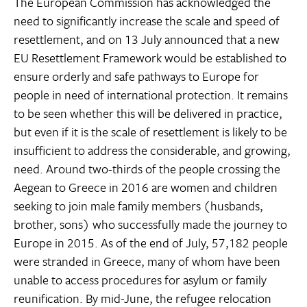
The European Commission has acknowledged the
need to significantly increase the scale and speed of
resettlement, and on 13 July announced that a new
EU Resettlement Framework would be established to
ensure orderly and safe pathways to Europe for
people in need of international protection. It remains
to be seen whether this will be delivered in practice,
but even if it is the scale of resettlement is likely to be
insufficient to address the considerable, and growing,
need. Around two-thirds of the people crossing the
Aegean to Greece in 2016 are women and children
seeking to join male family members (husbands,
brother, sons) who successfully made the journey to
Europe in 2015. As of the end of July, 57,182 people
were stranded in Greece, many of whom have been
unable to access procedures for asylum or family
reunification. By mid-June, the refugee relocation