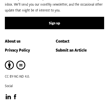
inbox. We’ll send you our monthly newsletter, and the occasional other
update that might be of interest to you.
Sign up
About us
Contact
Privacy Policy
Submit an Article
CC BY-NC-ND 4.0.
Social
Visit
Visit