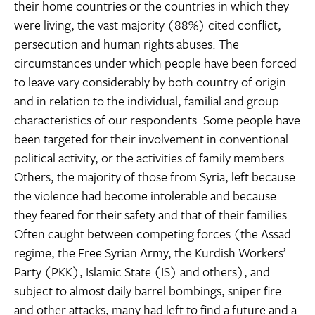
their home countries or the countries in which they
were living, the vast majority (88%) cited conflict,
persecution and human rights abuses. The
circumstances under which people have been forced
to leave vary considerably by both country of origin
and in relation to the individual, familial and group
characteristics of our respondents. Some people have
been targeted for their involvement in conventional
political activity, or the activities of family members.
Others, the majority of those from Syria, left because
the violence had become intolerable and because
they feared for their safety and that of their families.
Often caught between competing forces (the Assad
regime, the Free Syrian Army, the Kurdish Workers’
Party (PKK), Islamic State (IS) and others), and
subject to almost daily barrel bombings, sniper fire
and other attacks, many had left to find a future and a