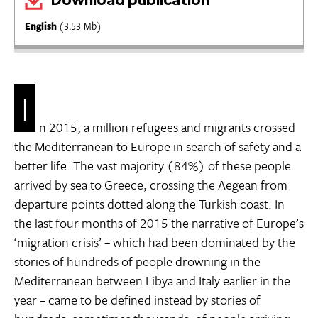
English
(3.53 Mb)
I
n 2015, a million refugees and migrants crossed
the Mediterranean to Europe in search of safety and a
better life. The vast majority (84%) of these people
arrived by sea to Greece, crossing the Aegean from
departure points dotted along the Turkish coast. In
the last four months of 2015 the narrative of Europe’s
‘migration crisis’ – which had been dominated by the
stories of hundreds of people drowning in the
Mediterranean between Libya and Italy earlier in the
year – came to be defined instead by stories of