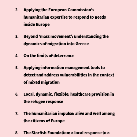
2
Applying the European Commission’s
humanitarian expertise to respond to needs
inside Europe
3
Beyond ‘mass movement’: understanding the
dynamics of migration into Greece
4
On the limits of deterrence
5
Applying information management tools to
detect and address vulnerabilities in the context
of mixed migration
6
Local, dynamic, flexible: healthcare provision in
the refugee response
7
The humanitarian impulse: alive and well among
the citizens of Europe
8
The Starfish Foundation: a local response to a