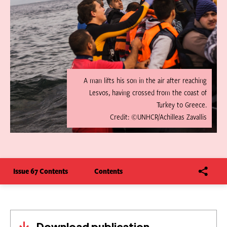
A man lifts his son in the air after reaching
Lesvos, having crossed from the coast of
Turkey to Greece.
Credit: ©UNHCR/Achilleas Zavallis
Issue 67 Contents
Contents
Download publication