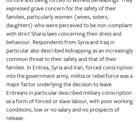
expressed grave concern for the safety of their
families, particularly women (wives, sisters,
daughters) who were perceived to be non-compliant
with strict Sharia laws concerning their dress and
behaviour. Respondents from Syria and Iraq in
particular also described kidnapping as an increasingly
common threat to their safety and that of their
families. In Eritrea, Syria and Iran, forced conscription
into the government army, militia or rebel force was a
major factor underlying the decision to leave.
Eritreans in particular described military conscription
as a form of forced or slave labour, with poor working
conditions, low or no salary and no prospects of
release.