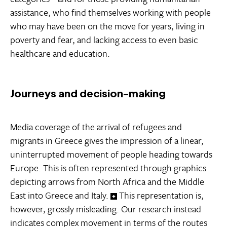
assistance, who find themselves working with people
who may have been on the move for years, living in
poverty and fear, and lacking access to even basic
healthcare and education.
Journeys and decision-making
Media coverage of the arrival of refugees and
migrants in Greece gives the impression of a linear,
uninterrupted movement of people heading towards
Europe. This is often represented through graphics
depicting arrows from North Africa and the Middle
East into Greece and Italy.
This representation is,
however, grossly misleading. Our research instead
indicates complex movement in terms of the routes