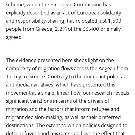
scheme, which the European Commission has
explicitly described as an act of European solidarity
and responsibility-sharing, has relocated just 1,503
people from Greece, 2.2% of the 66,400 originally
agreed.
The evidence presented here sheds light on the
complexity of migration flows across the Aegean from
Turkey to Greece. Contrary to the dominant political
and media narratives, which have presented this
movement as a single, linear flow, our research reveals
significant variations in terms of the drivers of
migration and the factors that inform refugee and
migrant decision-making, as well as their preferred
destinations. The extent to which policies designed to
deter refugees and migrants can have the effect that