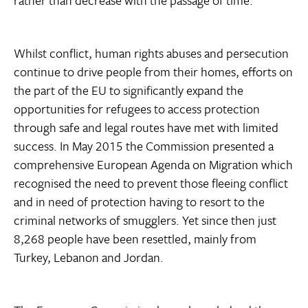
rather than decrease with the passage of time.
Whilst conflict, human rights abuses and persecution
continue to drive people from their homes, efforts on
the part of the EU to significantly expand the
opportunities for refugees to access protection
through safe and legal routes have met with limited
success. In May 2015 the Commission presented a
comprehensive European Agenda on Migration which
recognised the need to prevent those fleeing conflict
and in need of protection having to resort to the
criminal networks of smugglers. Yet since then just
8,268 people have been resettled, mainly from
Turkey, Lebanon and Jordan.