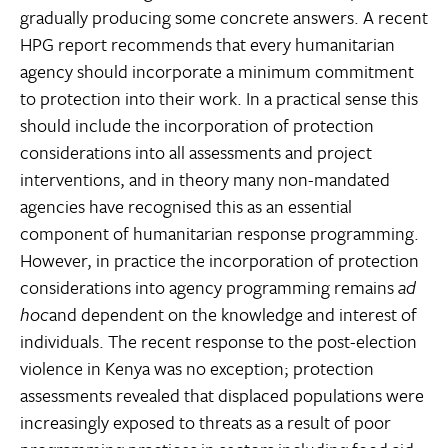
gradually producing some concrete answers. A recent
HPG report recommends that every humanitarian
agency should incorporate a minimum commitment
to protection into their work. In a practical sense this
should include the incorporation of protection
considerations into all assessments and project
interventions, and in theory many non-mandated
agencies have recognised this as an essential
component of humanitarian response programming.
However, in practice the incorporation of protection
considerations into agency programming remains
ad
hoc
and dependent on the knowledge and interest of
individuals. The recent response to the post-election
violence in Kenya was no exception; protection
assessments revealed that displaced populations were
increasingly exposed to threats as a result of poor