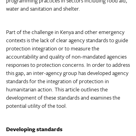
programming practices in sectors including food aid,
water and sanitation and shelter.
Part of the challenge in Kenya and other emergency
contexts is the lack of clear agency standards to guide
protection integration or to measure the
accountability and quality of non-mandated agencies
responses to protection concerns. In order to address
this gap, an inter-agency group has developed agency
standards for the integration of protection in
humanitarian action. This article outlines the
development of these standards and examines the
potential utility of the tool.
Developing standards