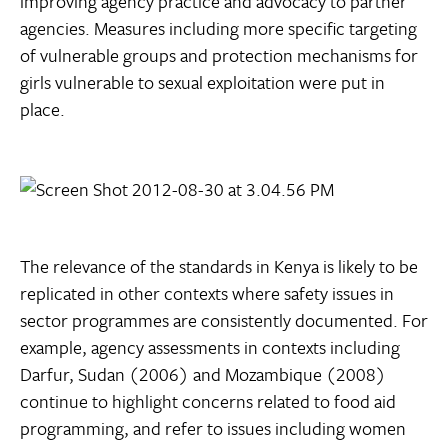
improving agency practice and advocacy to partner
agencies. Measures including more specific targeting
of vulnerable groups and protection mechanisms for
girls vulnerable to sexual exploitation were put in
place.
The relevance of the standards in Kenya is likely to be
replicated in other contexts where safety issues in
sector programmes are consistently documented. For
example, agency assessments in contexts including
Darfur, Sudan (2006) and Mozambique (2008)
continue to highlight concerns related to food aid
programming, and refer to issues including women