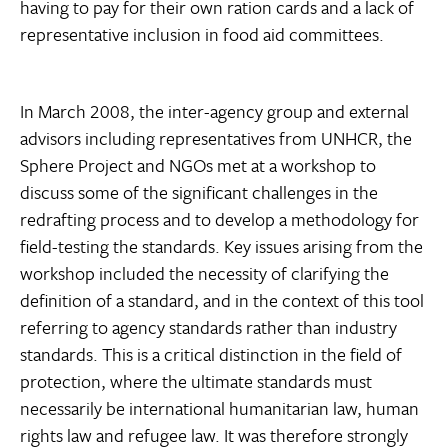
having to pay for their own ration cards and a lack of
representative inclusion in food aid committees.
In March 2008, the inter-agency group and external
advisors including representatives from UNHCR, the
Sphere Project and NGOs met at a workshop to
discuss some of the significant challenges in the
redrafting process and to develop a methodology for
field-testing the standards. Key issues arising from the
workshop included the necessity of clarifying the
definition of a standard, and in the context of this tool
referring to agency standards rather than industry
standards. This is a critical distinction in the field of
protection, where the ultimate standards must
necessarily be international humanitarian law, human
rights law and refugee law. It was therefore strongly