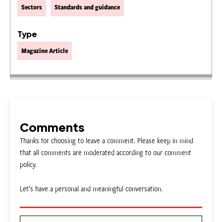
Sectors
Standards and guidance
Type
Magazine Article
Comments
Thanks for choosing to leave a comment. Please keep in mind
that all comments are moderated according to our comment
policy.
Let’s have a personal and meaningful conversation.