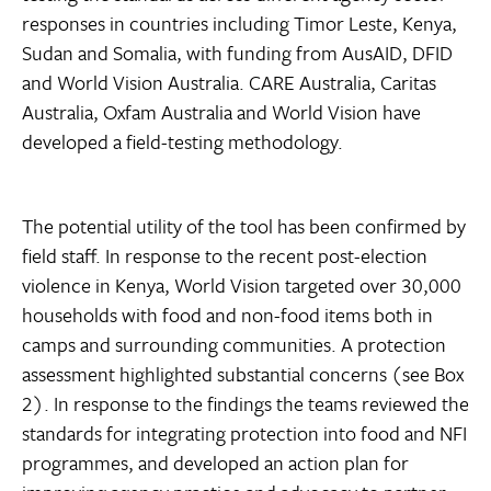
responses in countries including Timor Leste, Kenya,
Sudan and Somalia, with funding from AusAID, DFID
and World Vision Australia. CARE Australia, Caritas
Australia, Oxfam Australia and World Vision have
developed a field-testing methodology.
The potential utility of the tool has been confirmed by
field staff. In response to the recent post-election
violence in Kenya, World Vision targeted over 30,000
households with food and non-food items both in
camps and surrounding communities. A protection
assessment highlighted substantial concerns (see Box
2). In response to the findings the teams reviewed the
standards for integrating protection into food and NFI
programmes, and developed an action plan for