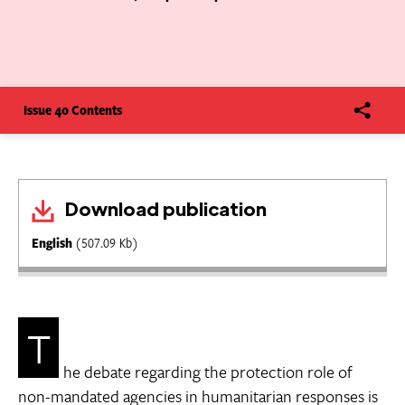
Issue 40 Contents
Download publication
English
(507.09 Kb)
T
he debate regarding the protection role of
non-mandated agencies in humanitarian responses is