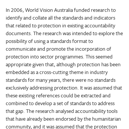
In 2006, World Vision Australia funded research to
identify and collate all the standards and indicators
that related to protection in existing accountability
documents. The research was intended to explore the
possibility of using a standards format to
communicate and promote the incorporation of
protection into sector programmes. This seemed
appropriate given that, although protection has been
embedded as a cross-cutting theme in industry
standards for many years, there were no standards
exclusively addressing protection. It was assumed that
these existing references could be extracted and
combined to develop a set of standards to address
that gap. The research analysed accountability tools
that have already been endorsed by the humanitarian
community, and it was assumed that the protection