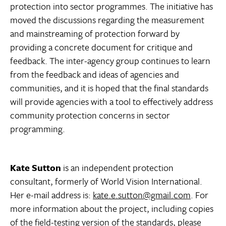
protection into sector programmes. The initiative has
moved the discussions regarding the measurement
and mainstreaming of protection forward by
providing a concrete document for critique and
feedback. The inter-agency group continues to learn
from the feedback and ideas of agencies and
communities, and it is hoped that the final standards
will provide agencies with a tool to effectively address
community protection concerns in sector
programming.
Kate Sutton
is an independent protection
consultant, formerly of World Vision International.
Her e-mail address is:
kate.e.sutton@gmail.com
. For
more information about the project, including copies
of the field-testing version of the standards, please