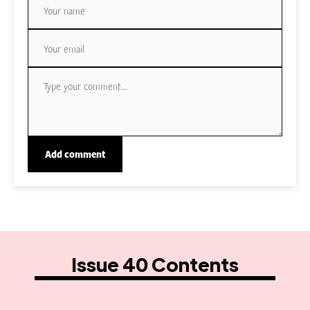
Issue 40 Contents