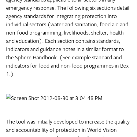
emergency response. The following six sections detail
agency standards for integrating protection into
individual sectors (water and sanitation, food aid and
non-food programming, livelihoods, shelter, health
and education). Each section contains standards,
indicators and guidance notes in a similar format to
the Sphere Handbook. (See example standard and
indicators for food and non-food programmes in Box
1.)
The tool was initially developed to increase the quality
and accountability of protection in World Vision