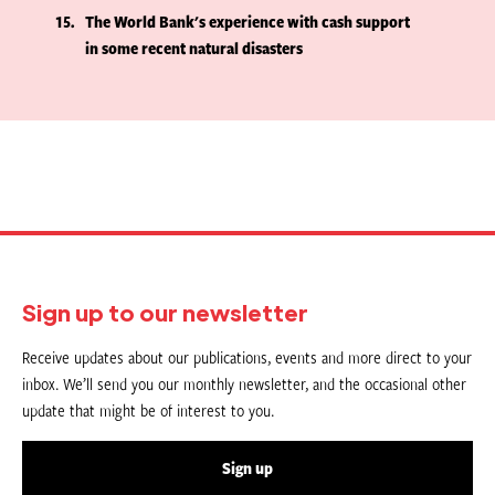
15
The World Bank's experience with cash support
in some recent natural disasters
Sign up to our newsletter
Receive updates about our publications, events and more direct to your
inbox. We’ll send you our monthly newsletter, and the occasional other
update that might be of interest to you.
Sign up