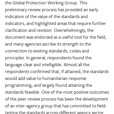
the Global Protection Working Group. This
preliminary review process has provided an early
indication of the value of the standards and
indicators, and highlighted areas that require further
clarification and revision. Overwhelmingly, the
document was endorsed as a useful tool for the field,
and many agencies ascribe its strength to the
connection to existing standards, codes and
principles. In general, respondents found the
language clear and intelligible. Almost all the
respondents confirmed that, if attained, the standards
would add value to humanitarian response
programming, and largely found attaining the
standards feasible. One of the most positive outcomes
of the peer review process has been the development
of an inter-agency group that has committed to field-
testing the standards across different agency sector