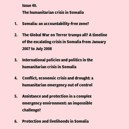
Issue 40
The humanitarian crisis in Somalia
1
Somalia: an accountability-free zone?
2
The Global War on Terror trumps all? A timeline
of the escalating crisis in Somalia from January
2007 to July 2008
3
International policies and politics in the
humanitarian crisis in Somalia
4
Conflict, economic crisis and drought: a
humanitarian emergency out of control
5
Assistance and protection in a complex
emergency environment: an impossible
challenge?
6
Protection and livelihoods in Somalia