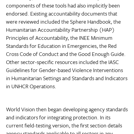
components of these tools had also implicitly been
endorsed. Existing accountability documents that
were reviewed included the Sphere Handbook, the
Humanitarian Accountability Partnership (HAP)
Principles of Accountability, the INEE Minimum
Standards for Education in Emergencies, the Red
Cross Code of Conduct and the Good Enough Guide.
Other sector-specific resources included the IASC
Guidelines for Gender-based Violence Interventions
in Humanitarian Settings and Standards and Indicators
in UNHCR Operations.
World Vision then began developing agency standards
and indicators for integrating protection. In its
current field-testing version, the first section details
agency standards applicable to all sectors in any