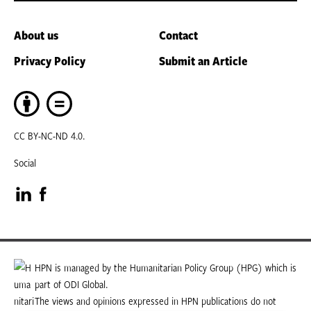
About us
Contact
Privacy Policy
Submit an Article
CC BY-NC-ND 4.0.
Social
Visit
Visit
our
our
LinkedIn
Facebook
HPN is managed by the Humanitarian Policy Group (HPG) which is
part of ODI Global.
page
page
The views and opinions expressed in HPN publications do not