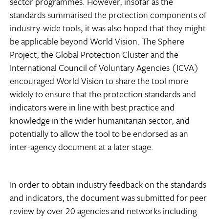
sector programmes. However, insofar as the
standards summarised the protection components of
industry-wide tools, it was also hoped that they might
be applicable beyond World Vision. The Sphere
Project, the Global Protection Cluster and the
International Council of Voluntary Agencies (ICVA)
encouraged World Vision to share the tool more
widely to ensure that the protection standards and
indicators were in line with best practice and
knowledge in the wider humanitarian sector, and
potentially to allow the tool to be endorsed as an
inter-agency document at a later stage.
In order to obtain industry feedback on the standards
and indicators, the document was submitted for peer
review by over 20 agencies and networks including