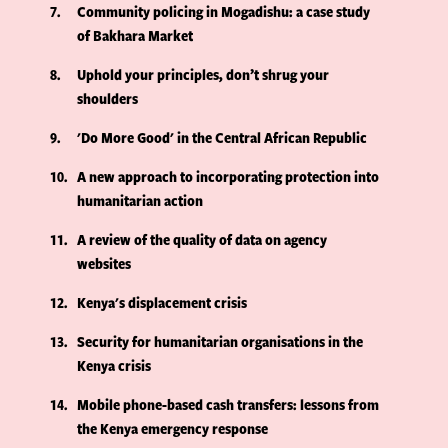
7
Community policing in Mogadishu: a case study
of Bakhara Market
8
Uphold your principles, don’t shrug your
shoulders
9
'Do More Good' in the Central African Republic
10
A new approach to incorporating protection into
humanitarian action
11
A review of the quality of data on agency
websites
12
Kenya's displacement crisis
13
Security for humanitarian organisations in the
Kenya crisis
14
Mobile phone-based cash transfers: lessons from
the Kenya emergency response