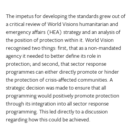
The impetus for developing the standards grew out of
a critical review of World Visions humanitarian and
emergency affairs (HEA) strategy and an analysis of
the position of protection within it. World Vision
recognised two things: first, that as a non-mandated
agency it needed to better define its role in
protection; and second, that sector response
programmes can either directly promote or hinder
the protection of crisis-affected communities. A
strategic decision was made to ensure that all
programming would positively promote protection
through its integration into all sector response
programming. This led directly to a discussion
regarding how this could be achieved.