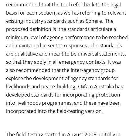
recommended that the tool refer back to the legal
basis for each section, as well as referring to relevant
existing industry standards such as Sphere. The
proposed definition is: the standards articulate a
minimum level of agency performance to be reached
and maintained in sector responses. The standards
are qualitative and meant to be universal statements,
so that they apply in all emergency contexts. It was
also recommended that the inter-agency group
explore the development of agency standards for
livelihoods and peace-building. Oxfam Australia has
developed standards for incorporating protection
into livelihoods programmes, and these have been
incorporated into the field-testing version.
The field-testing started in August 2008, initially in