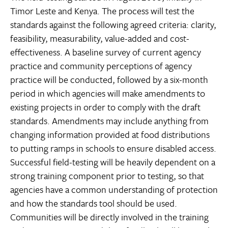
Timor Leste and Kenya. The process will test the
standards against the following agreed criteria: clarity,
feasibility, measurability, value-added and cost-
effectiveness. A baseline survey of current agency
practice and community perceptions of agency
practice will be conducted, followed by a six-month
period in which agencies will make amendments to
existing projects in order to comply with the draft
standards. Amendments may include anything from
changing information provided at food distributions
to putting ramps in schools to ensure disabled access.
Successful field-testing will be heavily dependent on a
strong training component prior to testing, so that
agencies have a common understanding of protection
and how the standards tool should be used.
Communities will be directly involved in the training