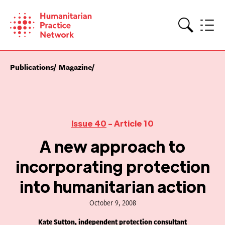
Skip
to
content
Search
Publications
Magazine
Issue 40
- Article 10
A new approach to
incorporating protection
into humanitarian action
October 9, 2008
Kate Sutton, independent protection consultant