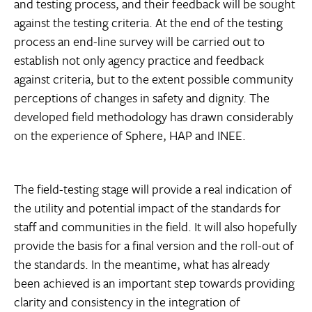
and testing process, and their feedback will be sought
against the testing criteria. At the end of the testing
process an end-line survey will be carried out to
establish not only agency practice and feedback
against criteria, but to the extent possible community
perceptions of changes in safety and dignity. The
developed field methodology has drawn considerably
on the experience of Sphere, HAP and INEE.
The field-testing stage will provide a real indication of
the utility and potential impact of the standards for
staff and communities in the field. It will also hopefully
provide the basis for a final version and the roll-out of
the standards. In the meantime, what has already
been achieved is an important step towards providing
clarity and consistency in the integration of