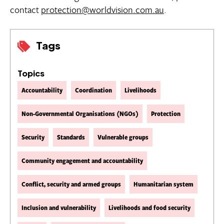
contact
protection@worldvision.com.au
.
Tags
Topics
Accountability
Coordination
Livelihoods
Non-Governmental Organisations (NGOs)
Protection
Security
Standards
Vulnerable groups
Community engagement and accountability
Conflict, security and armed groups
Humanitarian system
Inclusion and vulnerability
Livelihoods and food security