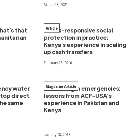
March 18, 2021
Article
hat’s that
Shock-responsive social
manitarian
protection in practice:
Kenya’s experience in scaling
up cash transfers
February 23, 2016
Magazine Article
ency water
Partnering in emergencies:
stop direct
lessons from ACF-USA's
the same
experience in Pakistan and
?
Kenya
January 10, 2013