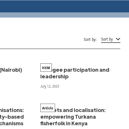
Sort by
Sort by:
HXM
(Nairobi)
Refugee participation and
leadership
July 12, 2023
Article
isations:
Markets and localisation:
ty-based
empowering Turkana
echanisms
fisherfolk in Kenya