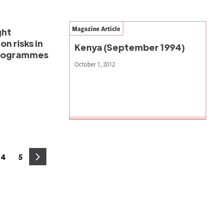
Magazine Article
ght
n risks in
Kenya (September 1994)
programmes
October 1, 2012
4
5
e
Page
Page