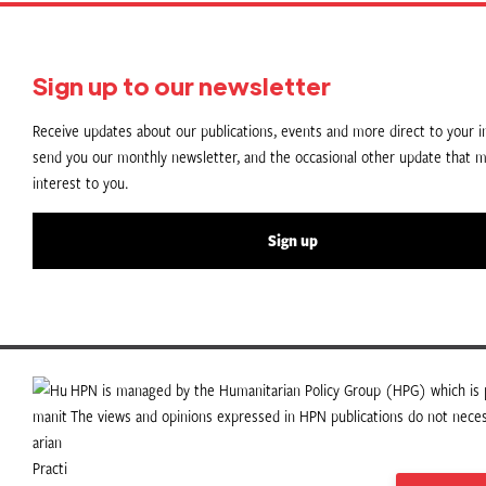
Sign up to our newsletter
Receive updates about our publications, events and more direct to your in
send you our monthly newsletter, and the occasional other update that m
interest to you.
Sign up
HPN is managed by the Humanitarian Policy Group (HPG) which is p
The views and opinions expressed in HPN publications do not necess