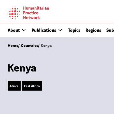
Skip
to
content
About
Publications
Topics
Regions
Sub
Home
Countries
Kenya
Kenya
Africa
East Africa