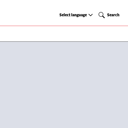
Select
Search
Select language
Search
language