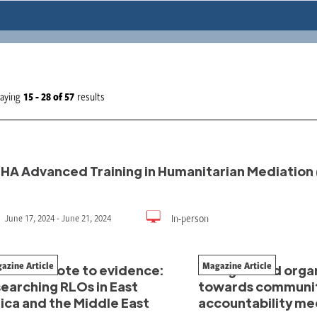
laying
15 - 28
of
57
results
HA Advanced Training in Humanitarian Mediation 
In-person
June 17, 2024 - June 21, 2024
azine Article
Magazine Article
om anecdote to evidence:
Refugee-led organ
earching RLOs in East
towards communi
ica and the Middle East
accountability m