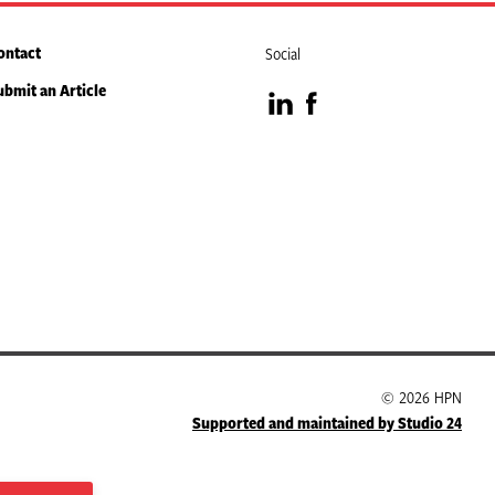
ontact
Social
ubmit an Article
Visit
Visit
our
our
LinkedIn
Facebook
page
page
© 2026 HPN
Supported and maintained by Studio 24