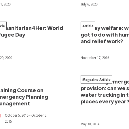
11, 2023
July 6, 2023
icle
Article
umanitarian4Her: World
Donkey welfare: w
fugee Day
got to do with hu
and relief work?
20, 2020
November 17, 2016
Magazine Article
Rethinking emerg
provision: can we 
raining Course on
water trucking in 
mergency Planning
places every year
anagement
October 5, 2015 - October 5,
2015
May 30, 2014