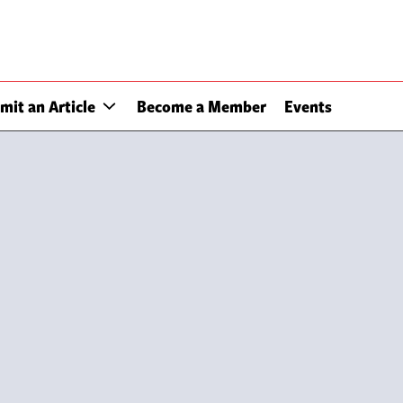
mit an Article
Become a Member
Events