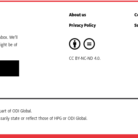
About us
C
Privacy Policy
S
box. We’ll
ight be of
CC BY-NC-ND 4.0.
art of ODI Global.
arily state or reflect those of HPG or ODI Global.