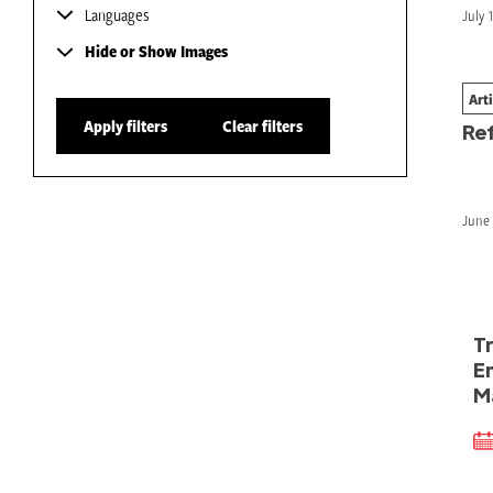
Languages
July 
Hide or Show Images
Art
#H
Apply filters
Clear filters
Re
June 
T
E
M