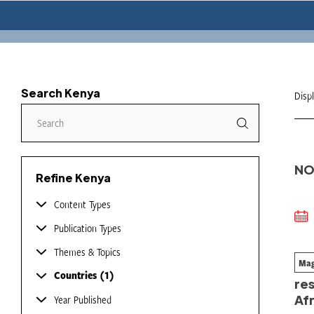
Search Kenya
Disp
NO
Refine Kenya
Content Types
Publication Types
Themes & Topics
Mag
Fr
Countries
1
res
Afr
Year Published