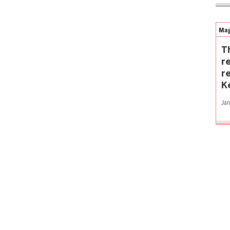
Mag
T
r
r
K
Jan
P
p