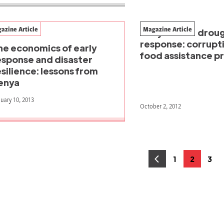
azine Article
Magazine Article
Kenya's 2011 drou
response: corruptio
he economics of early
food assistance 
esponse and disaster
esilience: lessons from
enya
uary 10, 2013
October 2, 2012
osts
1
2
3
Page
Page
Pag
agination