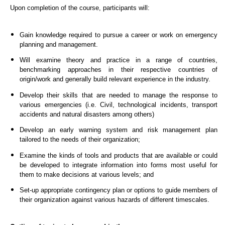
Upon completion of the course, participants will:
Gain knowledge required to pursue a career or work on emergency
planning and management.
Will examine theory and practice in a range of countries,
benchmarking approaches in their respective countries of
origin/work and generally build relevant experience in the industry.
Develop their skills that are needed to manage the response to
various emergencies (i.e. Civil, technological incidents, transport
accidents and natural disasters among others)
Develop an early warning system and risk management plan
tailored to the needs of their organization;
Examine the kinds of tools and products that are available or could
be developed to integrate information into forms most useful for
them to make decisions at various levels; and
Set-up appropriate contingency plan or options to guide members of
their organization against various hazards of different timescales.