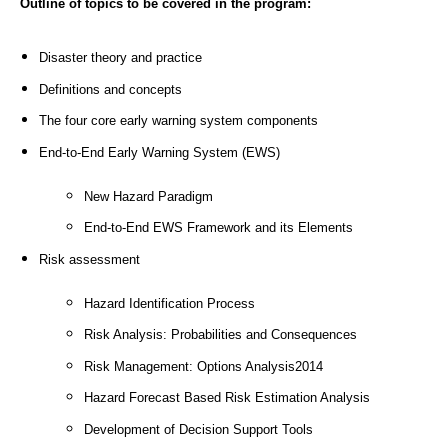
Outline of topics to be covered in the program:
Disaster theory and practice
Definitions and concepts
The four core early warning system components
End-to-End Early Warning System (EWS)
New Hazard Paradigm
End-to-End EWS Framework and its Elements
Risk assessment
Hazard Identification Process
Risk Analysis: Probabilities and Consequences
Risk Management: Options Analysis2014
Hazard Forecast Based Risk Estimation Analysis
Development of Decision Support Tools