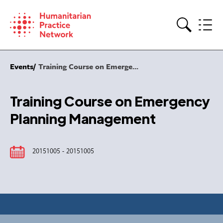
Skip
to
content
Search
Events
Training Course on Emerge...
Training Course on Emergency
Planning Management
20151005 - 20151005