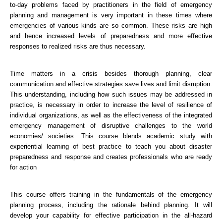
to-day problems faced by practitioners in the field of emergency
planning and management is very important in these times where
emergencies of various kinds are so common. These risks are high
and hence increased levels of preparedness and more effective
responses to realized risks are thus necessary.
Time matters in a crisis besides thorough planning, clear
communication and effective strategies save lives and limit disruption.
This understanding, including how such issues may be addressed in
practice, is necessary in order to increase the level of resilience of
individual organizations, as well as the effectiveness of the integrated
emergency management of disruptive challenges to the world
economies/ societies. This course blends academic study with
experiential learning of best practice to teach you about disaster
preparedness and response and creates professionals who are ready
for action
This course offers training in the fundamentals of the emergency
planning process, including the rationale behind planning. It will
develop your capability for effective participation in the all-hazard