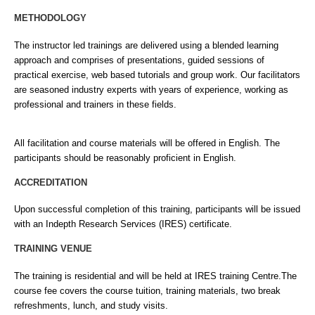
METHODOLOGY
The instructor led trainings are delivered using a blended learning
approach and comprises of presentations, guided sessions of
practical exercise, web based tutorials and group work. Our facilitators
are seasoned industry experts with years of experience, working as
professional and trainers in these fields.
All facilitation and course materials will be offered in English. The
participants should be reasonably proficient in English.
ACCREDITATION
Upon successful completion of this training, participants will be issued
with an Indepth Research Services (IRES) certificate.
TRAINING VENUE
The training is residential and will be held at IRES training Centre.The
course fee covers the course tuition, training materials, two break
refreshments, lunch, and study visits.