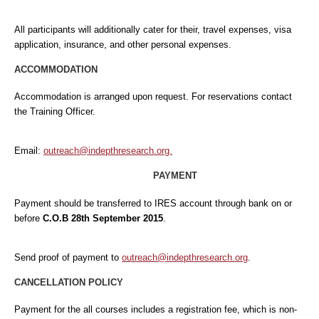
All participants will additionally cater for their, travel expenses, visa
application, insurance, and other personal expenses.
ACCOMMODATION
Accommodation is arranged upon request. For reservations contact
the Training Officer.
Email:
outreach@indepthresearch.org.
PAYMENT
Payment should be transferred to IRES account through bank on or
before
C.O.B 28th September 2015
.
Send proof of payment to
outreach@indepthresearch.org
.
CANCELLATION POLICY
Payment for the all courses includes a registration fee, which is non-