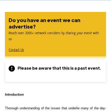
Do you have an event we can
advertise?
Reach over 2000+ network members by sharing your event with
us
Contact Us
Please be aware that this is a past event.
Introduction
Thorough understanding of the issues that underlie many of the day-