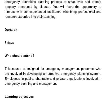
emergency operations planning process to save lives and protect
property threatened by disaster. You will have the opportunity to
interact with our experienced facilitators who bring professional and
research expertise into their teaching;
Duration
5 days
Who should attend?
This course is designed for emergency management personnel who
are involved in developing an effective emergency planning system.
Employees in public, charitable and private organizations involved in
emergency planning and management
Learning objectives