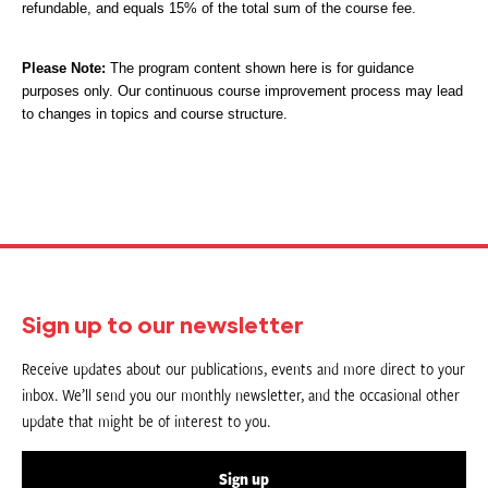
refundable, and equals 15% of the total sum of the course fee.
Please Note:
The program content shown here is for guidance
purposes only. Our continuous course improvement process may lead
to changes in topics and course structure.
Sign up to our newsletter
Receive updates about our publications, events and more direct to your
inbox. We’ll send you our monthly newsletter, and the occasional other
update that might be of interest to you.
Sign up