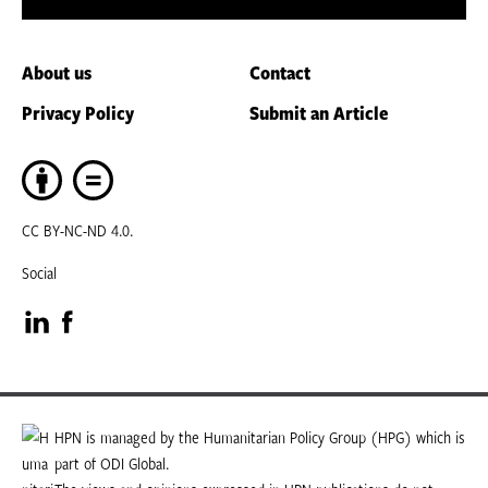
About us
Contact
Privacy Policy
Submit an Article
CC BY-NC-ND 4.0.
Social
Visit
Visit
our
our
LinkedIn
Facebook
HPN is managed by the Humanitarian Policy Group (HPG) which is
part of ODI Global.
page
page