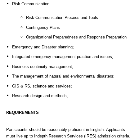
Risk Communication
Risk Communication Process and Tools
Contingency Plans
Organizational Preparedness and Response Preparation
Emergency and Disaster planning;
Integrated emergency management practice and issues;
Business continuity management;
The management of natural and environmental disasters;
GIS & RS, science and services;
Research design and methods;
REQUIREMENTS
Participants should be reasonably proficient in English. Applicants
must live up to Indepth Research Services (IRES) admission criteria.