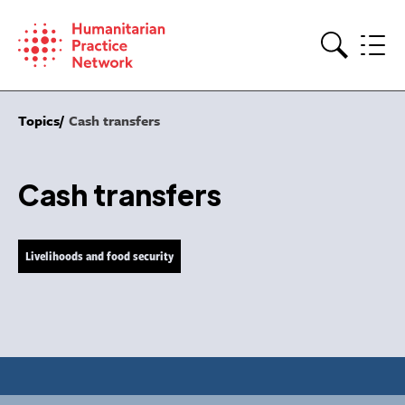
Skip
to
content
Search
Topics
Cash transfers
Cash transfers
Livelihoods and food security