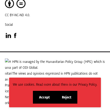
CC BY-NC-ND 4.0.
Social
Visit
Visit
our
our
LinkedIn
Facebook
HPN is managed by the Humanitarian Policy Group (HPG) which is
part of ODI Global.
page
page
The views and opinions expressed in HPN publications do not
necessarily state or reflect those of HPG or ODI Global.
We use cookies. Read more about them in our Privacy Policy.
Accept
Reject
site
site
cookies
cookies