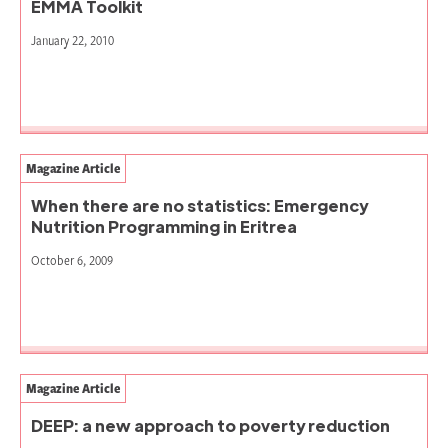
EMMA Toolkit
January 22, 2010
Magazine Article
When there are no statistics: Emergency
Nutrition Programming in Eritrea
October 6, 2009
Magazine Article
DEEP: a new approach to poverty reduction