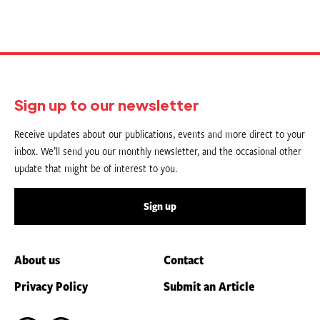
Sign up to our newsletter
Receive updates about our publications, events and more direct to your
inbox. We’ll send you our monthly newsletter, and the occasional other
update that might be of interest to you.
Sign up
About us
Contact
Privacy Policy
Submit an Article