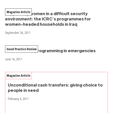
Magazine Article
Supporting women in a difficult security
environment: the ICRC’s programmes for
women-headed households in Iraq
September 26, 2011
Good Practice Review
Cash transfer programming in emergencies
June 16, 2011
Magazine Article
Unconditional cash transfers: giving choice to
people in need
February 4, 2011