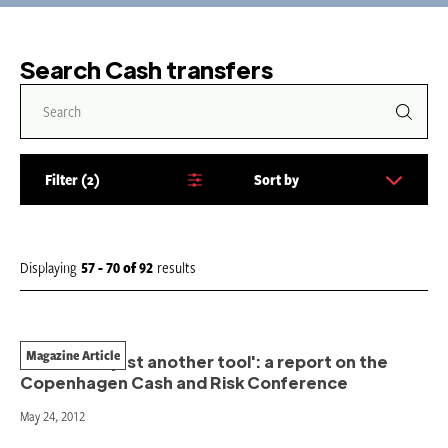
Search Cash transfers
Filter
2
Sort by
S
o
r
t
Displaying
57 - 70
of
92
results
b
y
:
Magazine Article
'More than just another tool': a report on the
Copenhagen Cash and Risk Conference
May 24, 2012