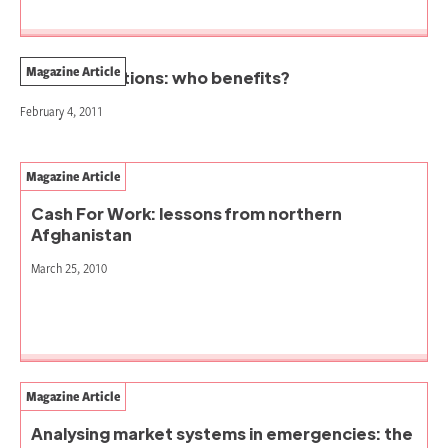
Magazine Article
In-kind donations: who benefits?
February 4, 2011
Magazine Article
Cash For Work: lessons from northern
Afghanistan
March 25, 2010
Magazine Article
Analysing market systems in emergencies: the