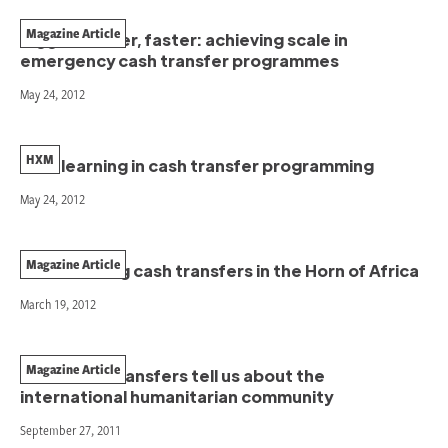
Magazine Article
Bigger, better, faster: achieving scale in
emergency cash transfer programmes
May 24, 2012
HXM
New learning in cash transfer programming
May 24, 2012
Magazine Article
Coordinating cash transfers in the Horn of Africa
March 19, 2012
Magazine Article
What cash transfers tell us about the
international humanitarian community
September 27, 2011