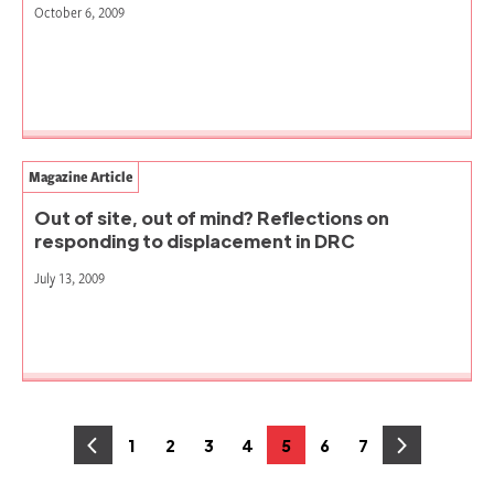
October 6, 2009
Magazine Article
Out of site, out of mind? Reflections on
responding to displacement in DRC
July 13, 2009
Posts
1
2
3
4
5
6
7
Page
Page
Page
Page
Page
Page
Page
pagination