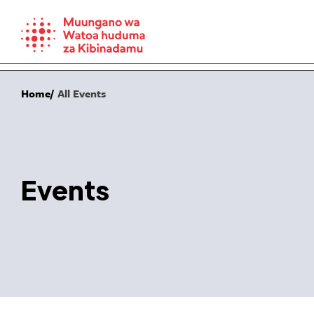
Skip
to
content
Home
All Events
Events