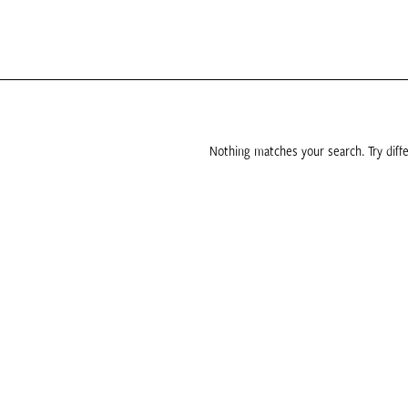
Nothing matches your search. Try diffe