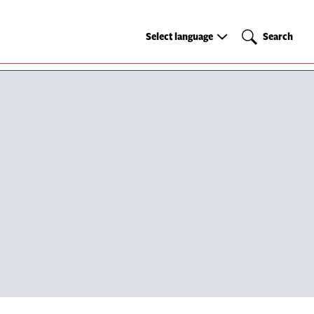
Select
Search
Select language
Search
language