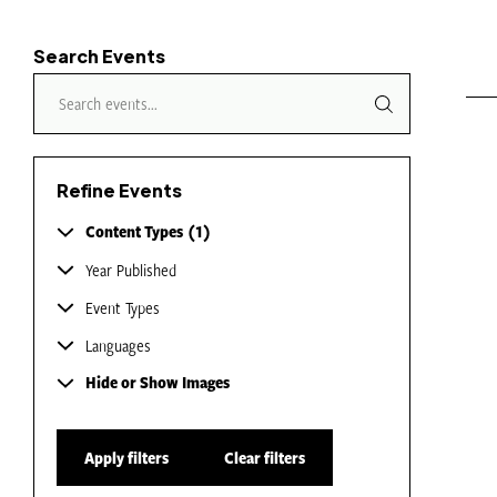
Search Events
Refine Events
Content Types
1
Year Published
Event Types
Languages
Hide or Show Images
Apply filters
Clear filters