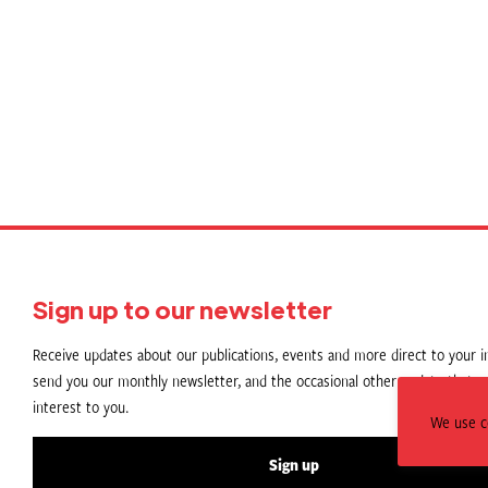
Sign up to our newsletter
Receive updates about our publications, events and more direct to your in
send you our monthly newsletter, and the occasional other update that m
interest to you.
We use c
Sign up