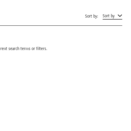
Sort by
Sort by:
rent search terms or filters.