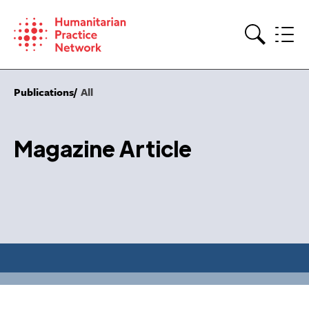
Skip
to
content
Search
Publications
All
Magazine Article