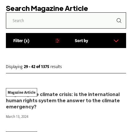
Search Magazine Article
Filter
2
Sort by
S
o
r
t
Displaying
29 - 42
of
1375
results
b
y
:
Magazine Article
Litigating the climate crisis: is the international
human rights system the answer to the climate
emergency?
March 13, 2024