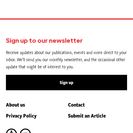
Sign up to our newsletter
Receive updates about our publications, events and more direct to your
inbox. We’ll send you our monthly newsletter, and the occasional other
update that might be of interest to you.
Sign up
About us
Contact
Privacy Policy
Submit an Article