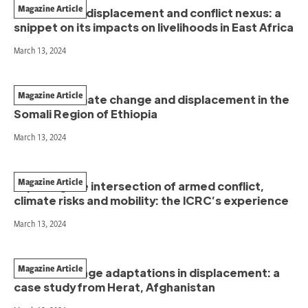
Magazine Article
The climate, displacement and conflict nexus: a
snippet on its impacts on livelihoods in East Africa
March 13, 2024
Magazine Article
Conflict, climate change and displacement in the
Somali Region of Ethiopia
March 13, 2024
Magazine Article
Exploring the intersection of armed conflict,
climate risks and mobility: the ICRC’s experience
March 13, 2024
Magazine Article
Climate change adaptations in displacement: a
case study from Herat, Afghanistan