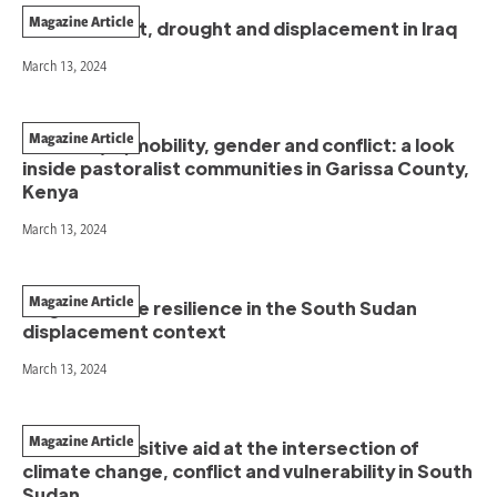
Magazine Article
Extreme heat, drought and displacement in Iraq
March 13, 2024
Magazine Article
Climate (im)mobility, gender and conflict: a look
inside pastoralist communities in Garissa County,
Kenya
March 13, 2024
Magazine Article
Regenerative resilience in the South Sudan
displacement context
March 13, 2024
Magazine Article
Conflict-sensitive aid at the intersection of
climate change, conflict and vulnerability in South
Sudan