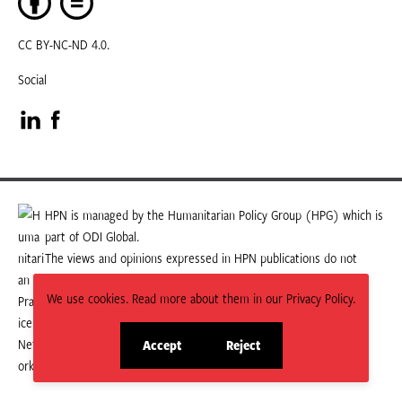
CC BY-NC-ND 4.0.
Social
Visit
Visit
our
our
LinkedIn
Facebook
HPN is managed by the Humanitarian Policy Group (HPG) which is
part of ODI Global.
page
page
The views and opinions expressed in HPN publications do not
necessarily state or reflect those of HPG or ODI Global.
We use cookies. Read more about them in our Privacy Policy.
Accept
Reject
site
site
cookies
cookies
© 2026 HPN