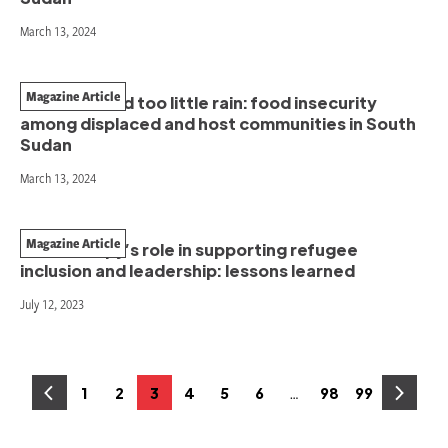
March 13, 2024
Magazine Article
Too much and too little rain: food insecurity
among displaced and host communities in South
Sudan
March 13, 2024
Magazine Article
Philanthropy’s role in supporting refugee
inclusion and leadership: lessons learned
July 12, 2023
Posts
…
1
2
3
4
5
6
98
99
Page
Page
Page
Page
Page
Page
Page
Page
pagination