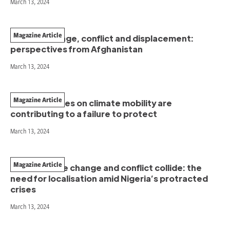
March 13, 2024
Magazine Article
Climate change, conflict and displacement:
perspectives from Afghanistan
March 13, 2024
Magazine Article
How narratives on climate mobility are
contributing to a failure to protect
March 13, 2024
Magazine Article
When climate change and conflict collide: the
need for localisation amid Nigeria’s protracted
crises
March 13, 2024