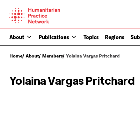
Skip
to
content
About
Publications
Topics
Regions
Sub
Home
About
Members
Yolaina Vargas Pritchard
Yolaina Vargas Pritchard