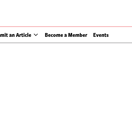
mit an Article
Become a Member
Events