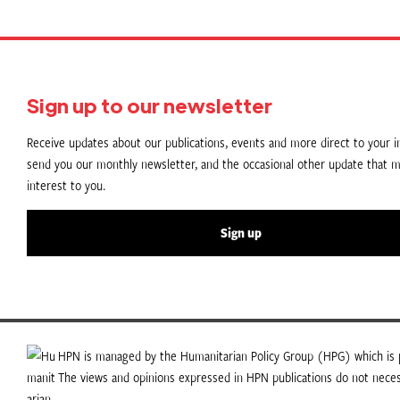
Sign up to our newsletter
Receive updates about our publications, events and more direct to your in
send you our monthly newsletter, and the occasional other update that m
interest to you.
Sign up
HPN is managed by the Humanitarian Policy Group (HPG) which is p
The views and opinions expressed in HPN publications do not necess