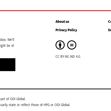
About us
C
Privacy Policy
S
box. We’ll
ight be of
CC BY-NC-ND 4.0.
art of ODI Global.
arily state or reflect those of HPG or ODI Global.