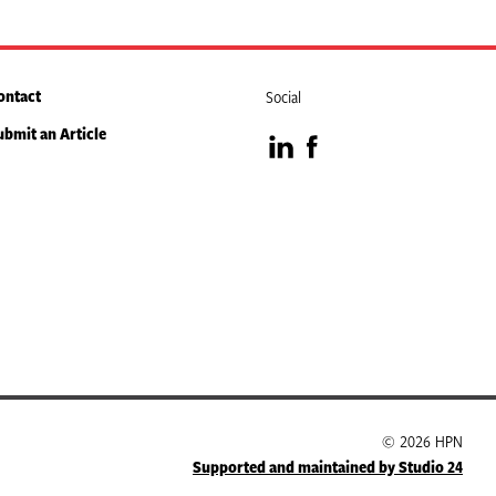
ontact
Social
ubmit an Article
Visit
Visit
our
our
LinkedIn
Facebook
page
page
© 2026 HPN
Supported and maintained by Studio 24