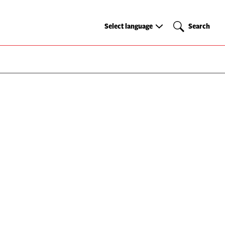
Select
Search
Select language
Search
language