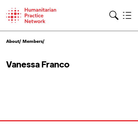
Skip
to
content
Search
About
Members
Vanessa Franco