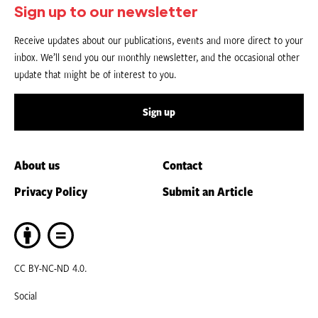
Sign up to our newsletter
Receive updates about our publications, events and more direct to your
inbox. We’ll send you our monthly newsletter, and the occasional other
update that might be of interest to you.
Sign up
About us
Contact
Privacy Policy
Submit an Article
CC BY-NC-ND 4.0.
Social