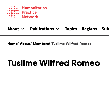
Skip
to
content
About
Publications
Topics
Regions
Sub
Home
About
Members
Tusiime Wilfred Romeo
Tusiime Wilfred Romeo