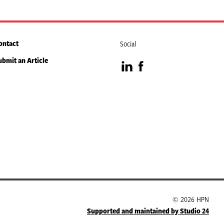
ontact
Social
ubmit an Article
Visit
Visit
our
our
LinkedIn
Facebook
page
page
© 2026 HPN
Supported and maintained by Studio 24