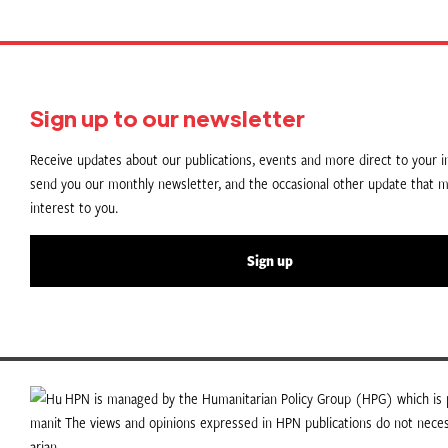
Sign up to our newsletter
Receive updates about our publications, events and more direct to your in
send you our monthly newsletter, and the occasional other update that m
interest to you.
Sign up
HPN is managed by the Humanitarian Policy Group (HPG) which is p
The views and opinions expressed in HPN publications do not necess