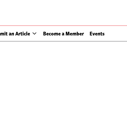
mit an Article
Become a Member
Events