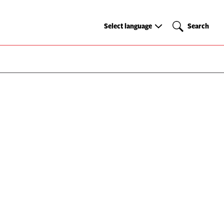
Select
Search
Select language
Search
language