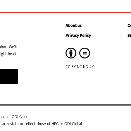
About us
C
Privacy Policy
S
box. We’ll
ight be of
CC BY-NC-ND 4.0.
art of ODI Global.
arily state or reflect those of HPG or ODI Global.