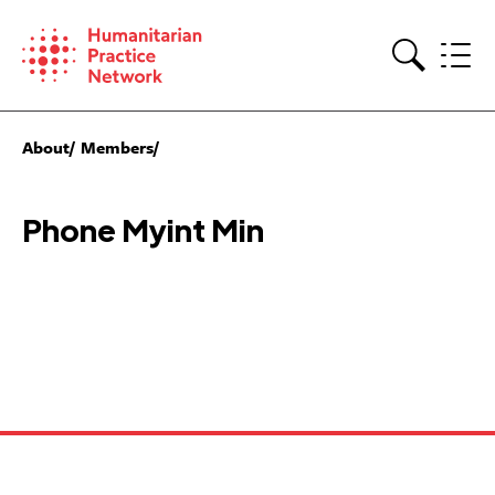
Skip
to
content
Search
About
Members
Phone Myint Min