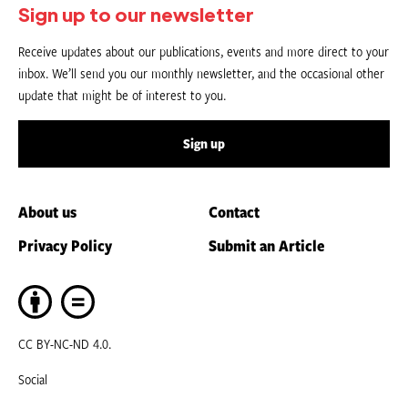
Sign up to our newsletter
Receive updates about our publications, events and more direct to your
inbox. We’ll send you our monthly newsletter, and the occasional other
update that might be of interest to you.
Sign up
About us
Contact
Privacy Policy
Submit an Article
CC BY-NC-ND 4.0.
Social