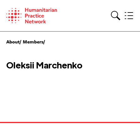
Skip
to
content
Search
About
Members
Oleksii Marchenko