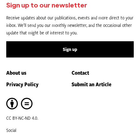
Sign up to our newsletter
Receive updates about our publications, events and more direct to your
inbox. We’ll send you our monthly newsletter, and the occasional other
update that might be of interest to you.
Sign up
About us
Contact
Privacy Policy
Submit an Article
CC BY-NC-ND 4.0.
Social