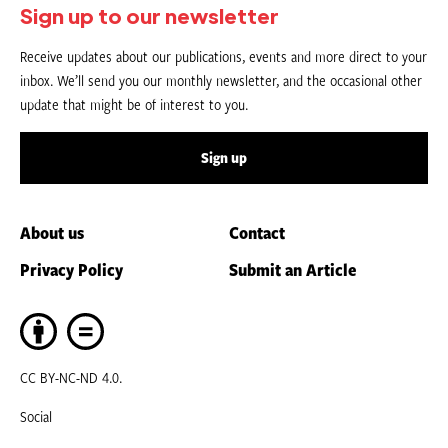
Sign up to our newsletter
Receive updates about our publications, events and more direct to your
inbox. We’ll send you our monthly newsletter, and the occasional other
update that might be of interest to you.
Sign up
About us
Contact
Privacy Policy
Submit an Article
CC BY-NC-ND 4.0.
Social