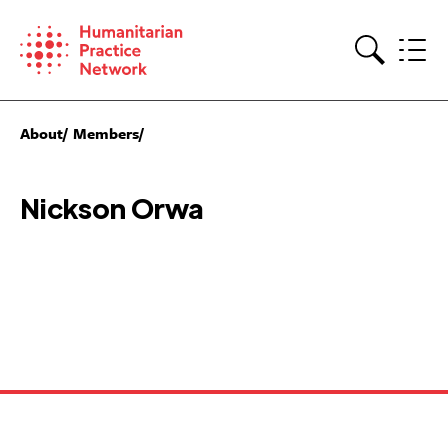
Skip
to
content
Search
About
Members
Nickson Orwa