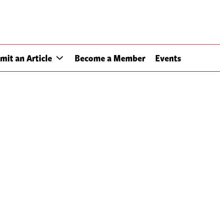
mit an Article
Become a Member
Events