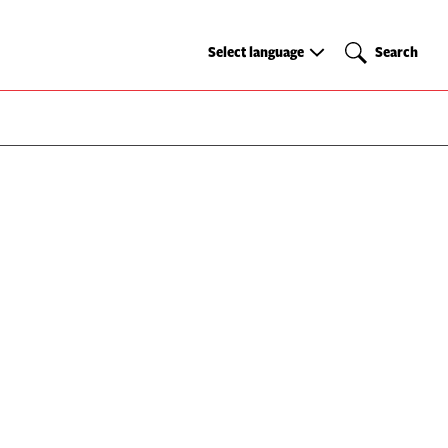
Select
Search
Select language
Search
language