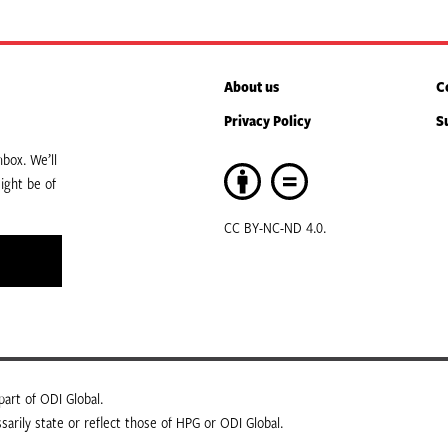
About us
C
Privacy Policy
S
box. We’ll
ight be of
CC BY-NC-ND 4.0.
art of ODI Global.
arily state or reflect those of HPG or ODI Global.