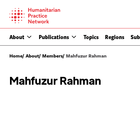
Skip
to
content
About
Publications
Topics
Regions
Sub
Home
About
Members
Mahfuzur Rahman
Mahfuzur Rahman