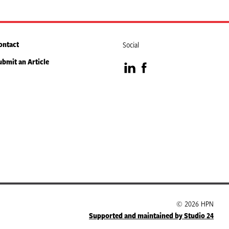
ontact
Social
ubmit an Article
Visit
Visit
our
our
LinkedIn
Facebook
page
page
© 2026 HPN
Supported and maintained by Studio 24