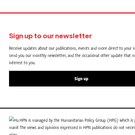
Sign up to our newsletter
Receive updates about our publications, events and more direct to your in
send you our monthly newsletter, and the occasional other update that m
interest to you.
Sign up
HPN is managed by the Humanitarian Policy Group (HPG) which is p
The views and opinions expressed in HPN publications do not necess