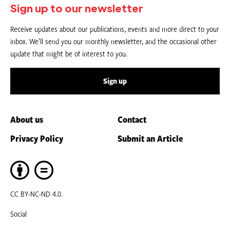
Sign up to our newsletter
Receive updates about our publications, events and more direct to your
inbox. We’ll send you our monthly newsletter, and the occasional other
update that might be of interest to you.
Sign up
About us
Contact
Privacy Policy
Submit an Article
CC BY-NC-ND 4.0.
Social