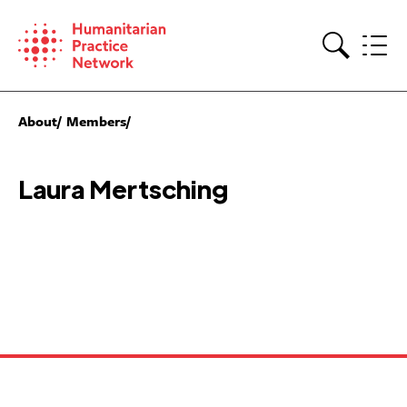
Skip
to
content
Search
About
Members
Laura Mertsching