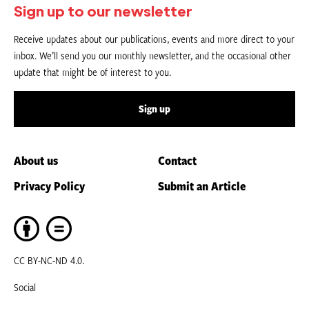
Sign up to our newsletter
Receive updates about our publications, events and more direct to your
inbox. We’ll send you our monthly newsletter, and the occasional other
update that might be of interest to you.
Sign up
About us
Contact
Privacy Policy
Submit an Article
CC BY-NC-ND 4.0.
Social