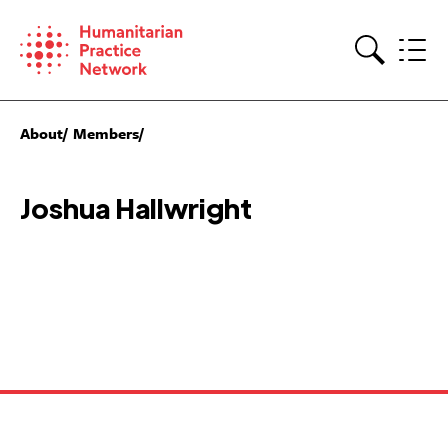
Skip
to
content
Search
About
Members
Joshua Hallwright