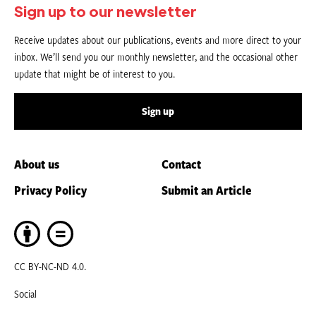
Sign up to our newsletter
Receive updates about our publications, events and more direct to your
inbox. We’ll send you our monthly newsletter, and the occasional other
update that might be of interest to you.
Sign up
About us
Contact
Privacy Policy
Submit an Article
CC BY-NC-ND 4.0.
Social