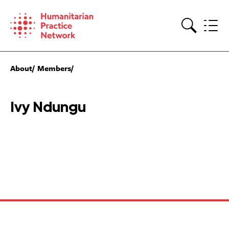
Skip
to
content
Search
About
Members
Ivy Ndungu