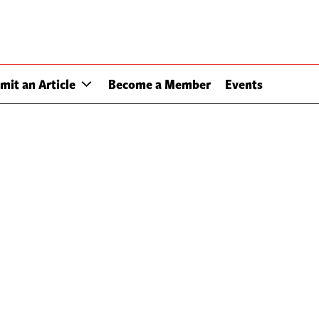
mit an Article
Become a Member
Events