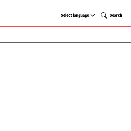
Select
Search
Select language
Search
language