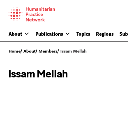
Skip
to
content
About
Publications
Topics
Regions
Sub
Home
About
Members
Issam Mellah
Issam Mellah