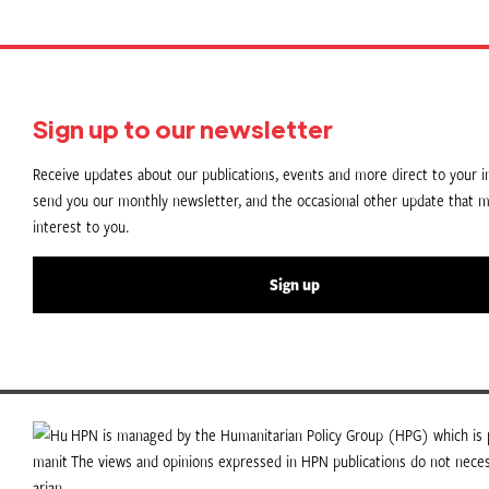
Sign up to our newsletter
Receive updates about our publications, events and more direct to your in
send you our monthly newsletter, and the occasional other update that m
interest to you.
Sign up
HPN is managed by the Humanitarian Policy Group (HPG) which is p
The views and opinions expressed in HPN publications do not necess