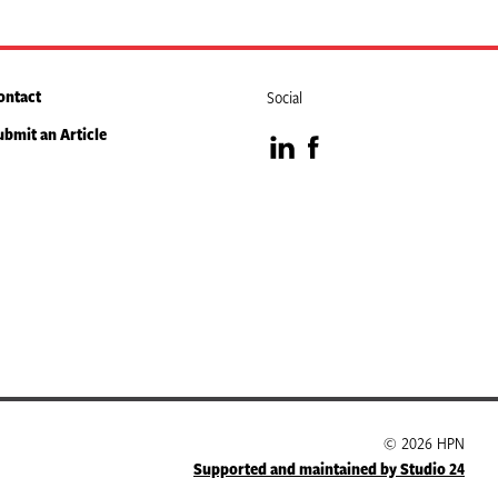
ontact
Social
ubmit an Article
Visit
Visit
our
our
LinkedIn
Facebook
page
page
© 2026 HPN
Supported and maintained by Studio 24