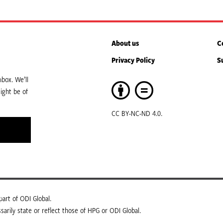
About us
C
Privacy Policy
S
box. We’ll
ight be of
CC BY-NC-ND 4.0.
art of ODI Global.
arily state or reflect those of HPG or ODI Global.