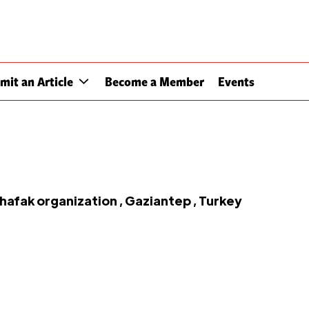
mit an Article
Become a Member
Events
fak organization , Gaziantep , Turkey