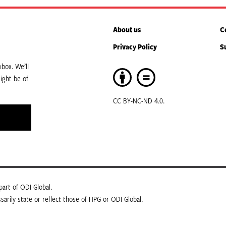
About us
C
Privacy Policy
S
box. We’ll
ight be of
CC BY-NC-ND 4.0.
art of ODI Global.
arily state or reflect those of HPG or ODI Global.