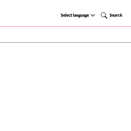
Select
Search
Select language
Search
language