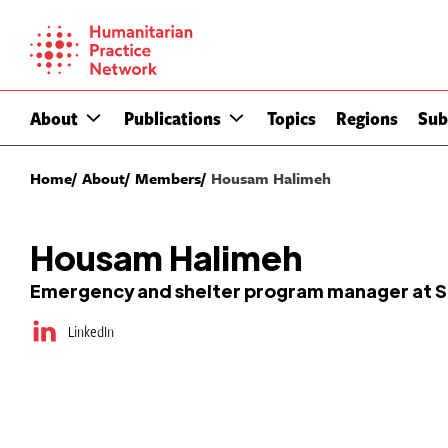
Skip
to
content
About
Publications
Topics
Regions
Sub
Home
About
Members
Housam Halimeh
Housam Halimeh
Emergency and shelter program manager at Sha
LinkedIn