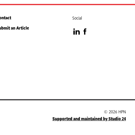
ontact
Social
ubmit an Article
Visit
Visit
our
our
LinkedIn
Facebook
page
page
© 2026 HPN
Supported and maintained by Studio 24