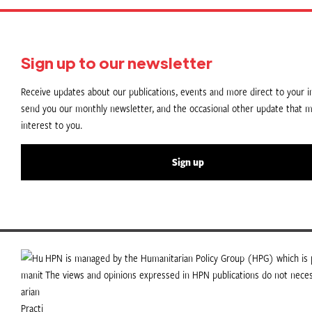
Sign up to our newsletter
Receive updates about our publications, events and more direct to your in
send you our monthly newsletter, and the occasional other update that m
interest to you.
Sign up
HPN is managed by the Humanitarian Policy Group (HPG) which is p
The views and opinions expressed in HPN publications do not necess