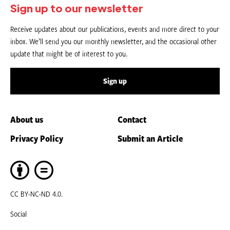
Sign up to our newsletter
Receive updates about our publications, events and more direct to your
inbox. We’ll send you our monthly newsletter, and the occasional other
update that might be of interest to you.
Sign up
About us
Contact
Privacy Policy
Submit an Article
CC BY-NC-ND 4.0.
Social