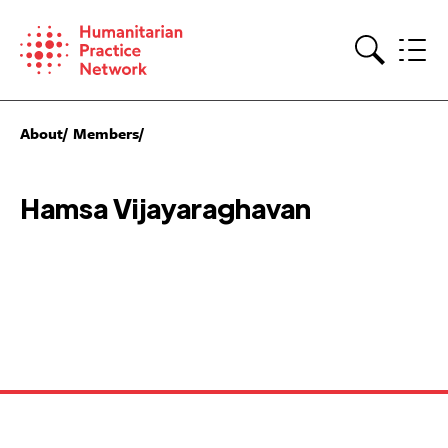
Skip
to
content
Search
About
Members
Hamsa Vijayaraghavan