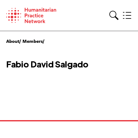
Skip
to
content
Search
About
Members
Fabio David Salgado