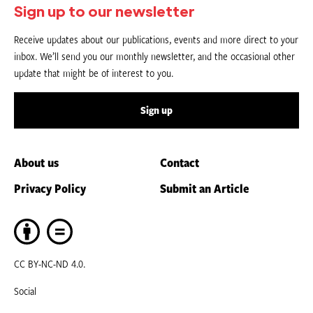
Sign up to our newsletter
Receive updates about our publications, events and more direct to your
inbox. We’ll send you our monthly newsletter, and the occasional other
update that might be of interest to you.
Sign up
About us
Contact
Privacy Policy
Submit an Article
CC BY-NC-ND 4.0.
Social