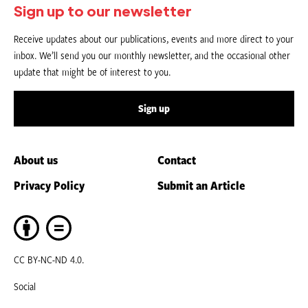
Sign up to our newsletter
Receive updates about our publications, events and more direct to your
inbox. We’ll send you our monthly newsletter, and the occasional other
update that might be of interest to you.
Sign up
About us
Contact
Privacy Policy
Submit an Article
CC BY-NC-ND 4.0.
Social