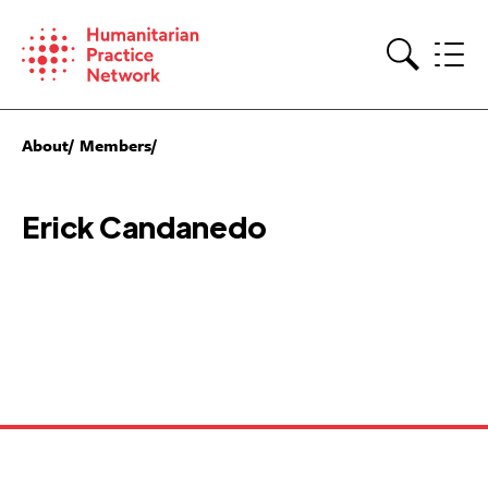
Skip
to
content
Search
About
Members
Erick Candanedo