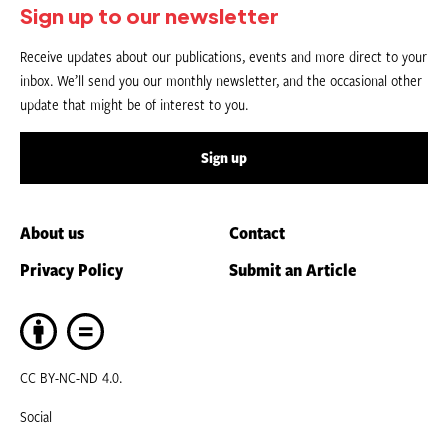
Sign up to our newsletter
Receive updates about our publications, events and more direct to your
inbox. We’ll send you our monthly newsletter, and the occasional other
update that might be of interest to you.
Sign up
About us
Contact
Privacy Policy
Submit an Article
CC BY-NC-ND 4.0.
Social