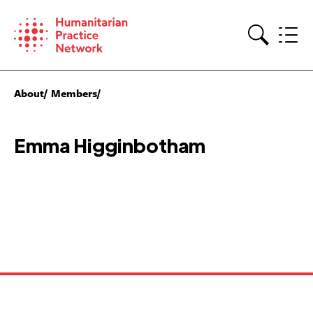
Skip
to
content
Search
About
Members
Emma Higginbotham